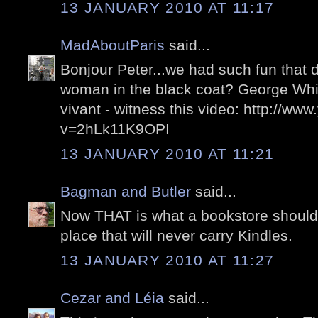
13 JANUARY 2010 AT 11:17
MadAboutParis
said...
Bonjour Peter...we had such fun that 
woman in the black coat? George Whi
vivant - witness this video: http://w
v=2hLk11K9OPI
13 JANUARY 2010 AT 11:21
Bagman and Butler
said...
Now THAT is what a bookstore should l
place that will never carry Kindles.
13 JANUARY 2010 AT 11:27
Cezar and Léia
said...