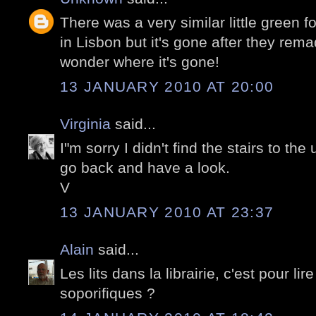
There was a very similar little green 
in Lisbon but it's gone after they rem
wonder where it's gone!
13 JANUARY 2010 AT 20:00
Virginia
said...
I"m sorry I didn't find the stairs to the
go back and have a look.
V
13 JANUARY 2010 AT 23:37
Alain
said...
Les lits dans la librairie, c'est pour li
soporifiques ?