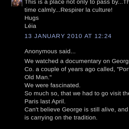
This is a place not only to pass by...T
time calmly...Respirer la culture!
Hugs
Léia
13 JANUARY 2010 AT 12:24
Anonymous said...
We watched a documentary on Georg
Co. a couple of years ago called, "Por
Old Man."
We were fascinated.
So much so, that we had to go visit 
Paris last April.
Can't believe George is still alive, an
is carrying on the tradition.