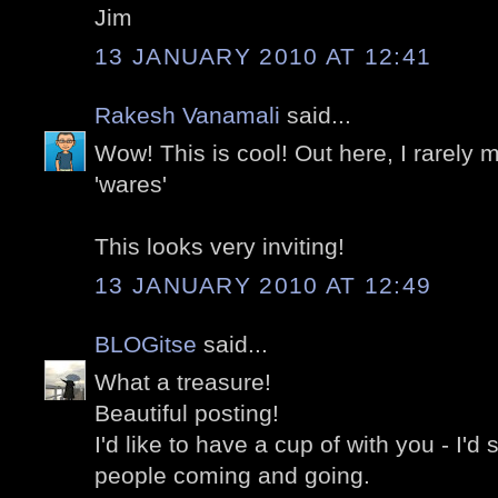
Jim
13 JANUARY 2010 AT 12:41
Rakesh Vanamali
said...
Wow! This is cool! Out here, I rarely 
'wares'
This looks very inviting!
13 JANUARY 2010 AT 12:49
BLOGitse
said...
What a treasure!
Beautiful posting!
I'd like to have a cup of with you - I'd s
people coming and going.