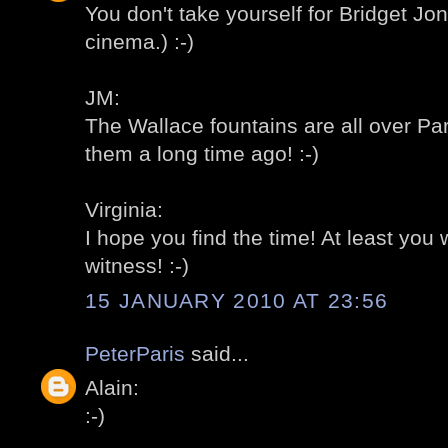
You don't take yourself for Bridget J
cinema.) :-)
JM:
The Wallace fountains are all over Pa
them a long time ago! :-)
Virginia:
I hope you find the time! At least you
witness! :-)
15 JANUARY 2010 AT 23:56
PeterParis
said...
Alain:
:-)