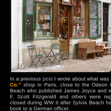
In a previous
post
I wrote about what was t
Co.”
shop in Paris, close to the Odeon 
Beach who published James Joyce and w
F. Scott Fitzgerald and others were reg
closed during WW II after Sylvia Beach ha
book to a German officer.