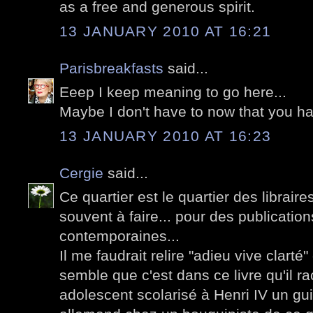
as a free and generous spirit.
13 JANUARY 2010 AT 16:21
Parisbreakfasts
said...
Eeep I keep meaning to go here...
Maybe I don't have to now that you ha
13 JANUARY 2010 AT 16:23
Cergie
said...
Ce quartier est le quartier des librair
souvent à faire... pour des publication
contemporaines...
Il me faudrait relire "adieu vive clarté
semble que c'est dans ce livre qu'il ra
adolescent scolarisé à Henri IV un g