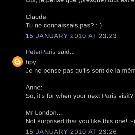
Claude:
Tu ne connaissais pas? :-)
15 JANUARY 2010 AT 23:23
PeterParis
said...
hpy:
Je ne pense pas qu'ils sont de la même
Anne:
So, it's for when your next Paris visit? 
Mr London...:
Not surprised that you like this one! :-
15 JANUARY 2010 AT 23:26