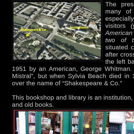
The pres
many of
especially
visitors
American
two of t
situated 
after cros
the left 
1951 by an American, George Whitman. I
Mistral”, but when Sylvia Beach died in
over the name of “Shakespeare & Co.”
This bookshop and library is an institution, f
and old books.