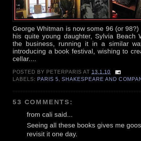
George Whitman is now some 96 (or 98?) 
his quite young daughter, Sylvia Beach
the business, running it in a similar w
introducing a book festival, wishing to cre
cellar....
POSTED BY
PETERPARIS
AT
13.1.10
LABELS:
PARIS 5
,
SHAKESPEARE AND COMPA
53 COMMENTS:
from cali said...
Seeing all these books gives me goose
revisit it one day.