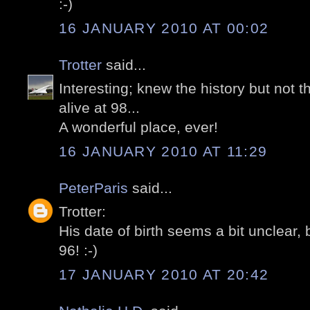
:-)
16 JANUARY 2010 AT 00:02
Trotter
said...
Interesting; knew the history but not t
alive at 98...
A wonderful place, ever!
16 JANUARY 2010 AT 11:29
PeterParis
said...
Trotter:
His date of birth seems a bit unclear, 
96! :-)
17 JANUARY 2010 AT 20:42