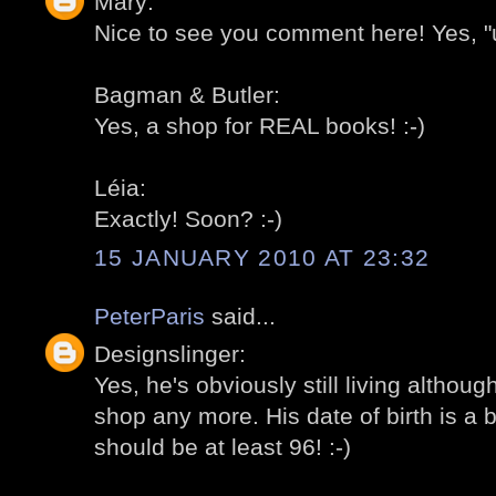
Mary:
Nice to see you comment here! Yes, "u
Bagman & Butler:
Yes, a shop for REAL books! :-)
Léia:
Exactly! Soon? :-)
15 JANUARY 2010 AT 23:32
PeterParis
said...
Designslinger:
Yes, he's obviously still living althou
shop any more. His date of birth is a b
should be at least 96! :-)