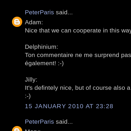
PeterParis
said...
Adam:
Nice that we can cooperate in this way!
Delphinium:
Ton commentaire ne me surprend pas
également! :-)
Jilly:
It's defintely nice, but of course also a 
:-)
15 JANUARY 2010 AT 23:28
PeterParis
said...