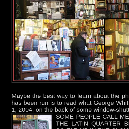
Maybe the best way to learn about the ph
has been run is to read what George Whit
1, 2004, on the back of some window-shutt
SOME PEOPLE CALL ME
THE LATIN QUARTER 