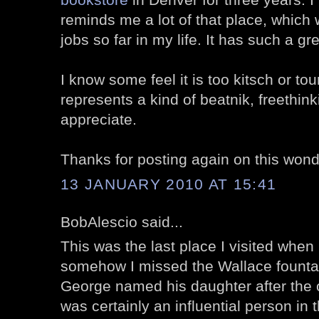
reminds me a lot of that place, which 
jobs so far in my life. It has such a gre
I know some feel it is too kitsch or tour
represents a kind of beatnik, freethinki
appreciate.
Thanks for posting again on this wonde
13 JANUARY 2010 AT 15:41
BobAlescio said...
This was the last place I visited when i
somehow I missed the Wallace fountain.
George named his daughter after the 
was certainly an influential person in t