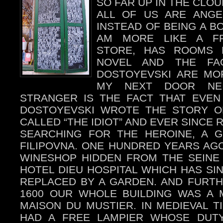
SO FAR UP IN THE CLOU
ALL OF US ARE ANGE
INSTEAD OF BEING A B
AM MORE LIKE A FR
STORE, HAS ROOMS 
NOVEL AND THE FA
DOSTOYEVSKI ARE MO
MY NEXT DOOR NE
STRANGER IS THE FACT THAT EVEN
DOSTOYEVSKI WROTE THE STORY OF
CALLED “THE IDIOT” AND EVER SINCE R
SEARCHING FOR THE HEROINE, A G
FILIPOVNA. ONE HUNDRED YEARS A
WINESHOP HIDDEN FROM THE SEINE
HOTEL DIEU HOSPITAL WHICH HAS SI
REPLACED BY A GARDEN. AND FURTH
1600 OUR WHOLE BUILDING WAS A 
MAISON DU MUSTIER. IN MEDIEVAL 
HAD A FREE LAMPIER WHOSE DUT