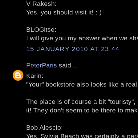
V Rakesh:
Yes, you should visit it! :-)
BLOGitse:
I will give you my answer when we share
15 JANUARY 2010 AT 23:44
PeterParis
said...
Karin:
"Your" bookstore also looks like a real
The place is of course a bit "touristy", 
it! They don't seem to be there to mak
Bob Alescio:
Yes, Sylvia Beach was certainly a perso