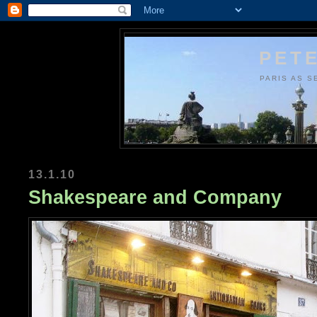
PETE
PARIS AS S
13.1.10
Shakespeare and Company