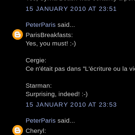
15 JANUARY 2010 AT 23:51
PeterParis
said...
ParisBreakfasts:
Yes, you must! :-)
Cergie:
Ce n'était pas dans "L'écriture ou la v
Starman:
Surprising, indeed! :-)
15 JANUARY 2010 AT 23:53
PeterParis
said...
Cheryl: