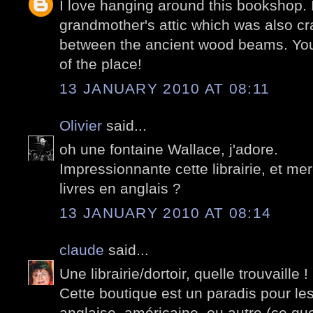
I love hanging around this bookshop.
grandmother's attic which was also c
between the ancient wood beams. Your
of the place!
13 JANUARY 2010 AT 08:11
Olivier
said...
oh une fontaine Wallace, j'adore.
Impressionnante cette librairie, et mer
livres en anglais ?
13 JANUARY 2010 AT 08:14
claude
said...
Une librairie/dortoir, quelle trouvaille !
Cette boutique est un paradis pour les
anglaise, américaine, ou autre (ce q