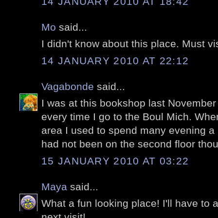
14 JANUARY 2010 AT 18:42
Mo
said...
I didn't know about this place. Must vi
14 JANUARY 2010 AT 22:12
Vagabonde
said...
I was at this bookshop last November as
every time I go to the Boul Mich. When
area I used to spend many evening a l
had not been on the second floor thoug
15 JANUARY 2010 AT 03:22
Maya
said...
What a fun looking place! I'll have to ad
next visit!