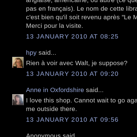
pas en français). Le nom de cette libra
c'est bien qu'il soit revenu après "Le M
Merci pour la visite.
13 JANUARY 2010 AT 08:25
hpy
said...
Rien à voir avec Walt, je suppose?
13 JANUARY 2010 AT 09:20
Anne in Oxfordshire
said...
I love this shop. Cannot wait to go ag
me outside there.
13 JANUARY 2010 AT 09:56
Anonymous said...