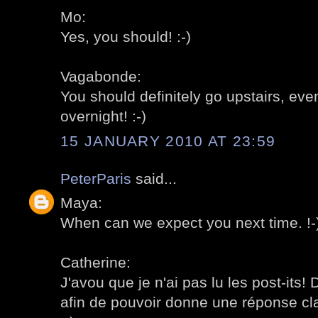
Mo:
Yes, you should! :-)
Vagabonde:
You should definitely go upstairs, even
overnight! :-)
15 JANUARY 2010 AT 23:59
PeterParis
said...
Maya:
When can we expect you next time. !-
Catherine:
J'avou que je n'ai pas lu les post-its! 
afin de pouvoir donne une réponse cl