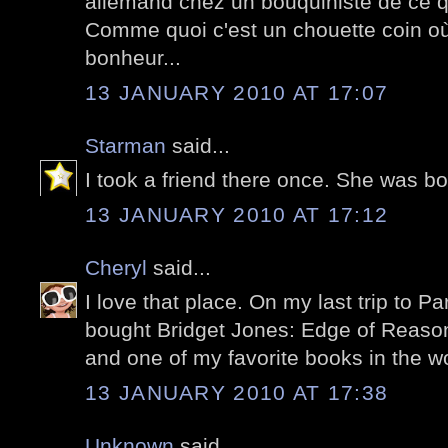
allemand chez un bouquiniste de ce q
Comme quoi c'est un chouette coin où
bonheur...
13 JANUARY 2010 AT 17:07
Starman
said...
I took a friend there once. She was 
13 JANUARY 2010 AT 17:12
Cheryl
said...
I love that place. On my last trip to Pa
bought Bridget Jones: Edge of Reason,
and one of my favorite books in the wo
13 JANUARY 2010 AT 17:38
Unknown
said...