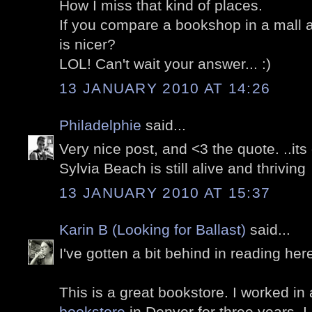
How I miss that kind of places.
If you compare a bookshop in a mall a
is nicer?
LOL! Can't wait your answer... :)
13 JANUARY 2010 AT 14:26
Philadelphie
said...
Very nice post, and <3 the quote. ..its 
Sylvia Beach is still alive and thriving
13 JANUARY 2010 AT 15:37
Karin B (Looking for Ballast)
said...
I've gotten a bit behind in reading her
This is a great bookstore. I worked in
bookstore
in Denver for three years. I