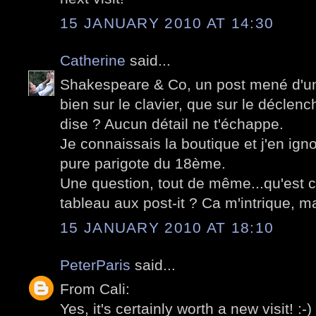
15 JANUARY 2010 AT 14:30
Catherine
said...
Shakespeare & Co, un post mené d'un
bien sur le clavier, que sur le déclenc
dise ? Aucun détail ne t'échappe.
Je connaissais la boutique et j'en igno
pure parigote du 18ème.
Une question, tout de même...qu'est c
tableau aux post-it ? Ca m'intrique, ma
15 JANUARY 2010 AT 18:10
PeterParis
said...
From Cali:
Yes, it's certainly worth a new visit! :-)