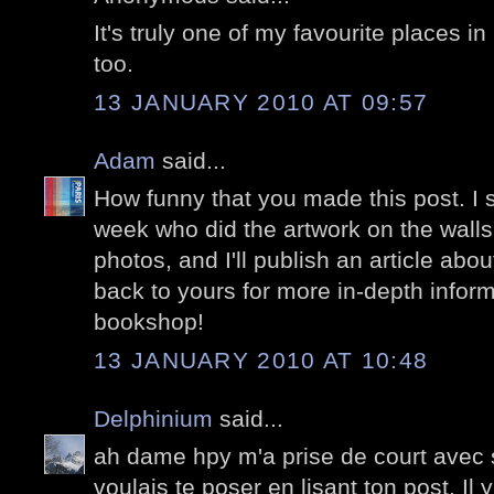
It's truly one of my favourite places in
too.
13 JANUARY 2010 AT 09:57
Adam
said...
How funny that you made this post. I 
week who did the artwork on the walls
photos, and I'll publish an article about
back to yours for more in-depth infor
bookshop!
13 JANUARY 2010 AT 10:48
Delphinium
said...
ah dame hpy m'a prise de court avec 
voulais te poser en lisant ton post. Il