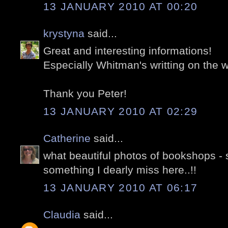
13 JANUARY 2010 AT 00:20
krystyna
said...
Great and interesting informations!
Especially Whitman's writting on the 
Thank you Peter!
13 JANUARY 2010 AT 02:29
Catherine
said...
what beautiful photos of bookshops 
something I dearly miss here..!!
13 JANUARY 2010 AT 06:17
Claudia
said...