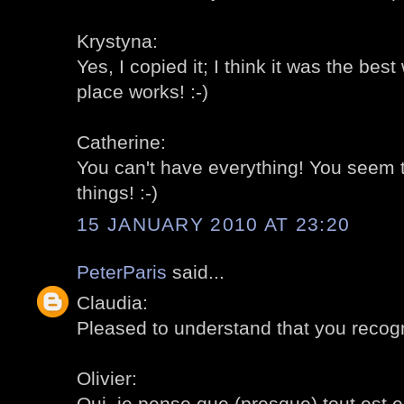
Krystyna:
Yes, I copied it; I think it was the be
place works! :-)
Catherine:
You can't have everything! You seem t
things! :-)
15 JANUARY 2010 AT 23:20
PeterParis
said...
Claudia:
Pleased to understand that you recogni
Olivier:
Oui, je pense que (presque) tout est en