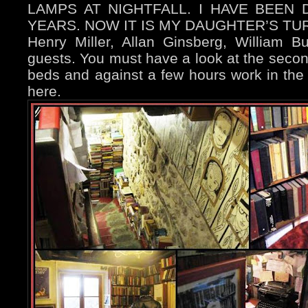
LAMPS AT NIGHTFALL. I HAVE BEEN 
YEARS. NOW IT IS MY DAUGHTER’S TU
Henry Miller, Allan Ginsberg, William Bu
guests. You must h
ave a look at the secon
beds and against a few hours work in the
here.