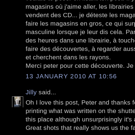
magasins où j'aime aller, les librairie
vendent des CD... je déteste les magas
faire les magasins en gros, ce qui sur
masculine lorsque je leur dis cela. Pa
des heures dans une librairie, à toucher
faire des découvertes, à regarder auss
et cherchent dans les rayons.
Merci peter pour cette découverte. Je
13 JANUARY 2010 AT 10:56
Jilly
said...
Oh I love this post, Peter and thanks f
printing what was written on the shutte
this place although unsurprisingly it'
Great shots that really shows us the 