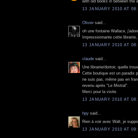
with old books in between the a
13 JANUARY 2010 AT 08:
Olivier
said...
oh une fontaine Wallace, j'ador
Impressionnante cette librairie,
13 JANUARY 2010 AT 08:
claude
said...
Une librairie/dortoir, quelle trouv
Cette boutique est un paradis p
ne suis pas, même pas en françai
revenu après "Le Mistral".
Merci pour la visite.
13 JANUARY 2010 AT 08:
hpy
said...
Rien à voir avec Walt, je supp
13 JANUARY 2010 AT 09: