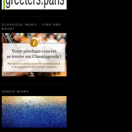
CLASSICAL MUSIC - FIND AND
BOOK!
ANNCO MIURA