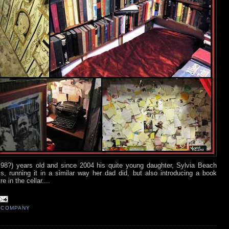
8?) years old and since 2004 his quite young daughter, Sylvia Beach
, running it in a similar way her dad did, but also introducing a book
e in the cellar....
 COMPANY