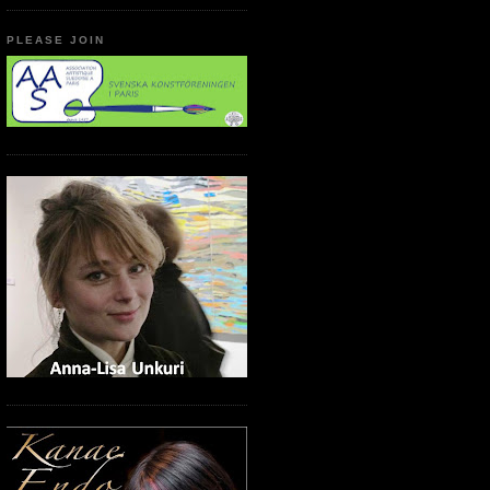
PLEASE JOIN