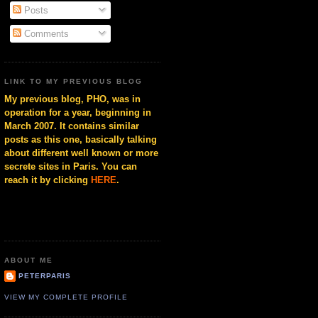
Posts
Comments
LINK TO MY PREVIOUS BLOG
My previous blog, PHO, was in
operation for a year, beginning in
March 2007. It contains similar
posts as this one, basically talking
about different well known or more
secrete sites in Paris. You can
reach it by clicking
HERE
.
ABOUT ME
PETERPARIS
VIEW MY COMPLETE PROFILE