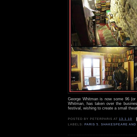
George Whitman is now some 96 (or 9
Whitman, has taken over the business
festival, wishing to create a small theatr
POSTED BY
PETERPARIS
AT
13.1.10
LABELS:
PARIS 5
,
SHAKESPEARE AND