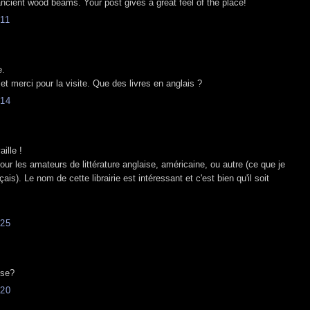
ncient wood beams. Your post gives a great feel of the place!
11
e.
 et merci pour la visite. Que des livres en anglais ?
14
aille !
our les amateurs de littérature anglaise, américaine, ou autre (ce que je
s). Le nom de cette librairie est intéressant et c'est bien qu'il soit
25
ose?
20