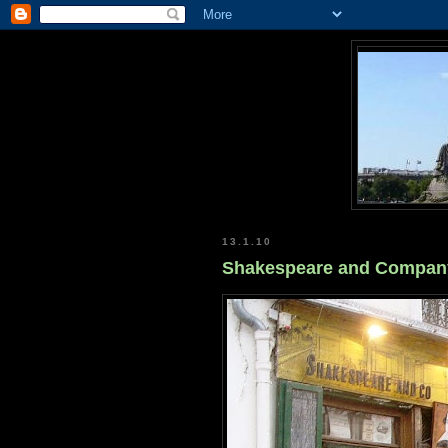
13.1.10
Shakespeare and Compan