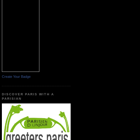
Create Your Badge
DISCOVER PARIS WITH A
PARISIAN