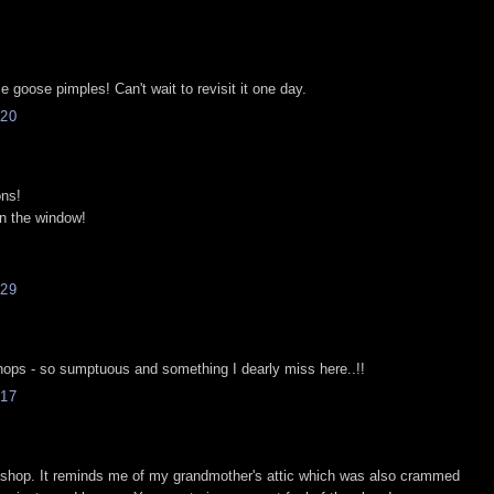
 goose pimples! Can't wait to revisit it one day.
20
ons!
on the window!
29
hops - so sumptuous and something I dearly miss here..!!
17
okshop. It reminds me of my grandmother's attic which was also crammed