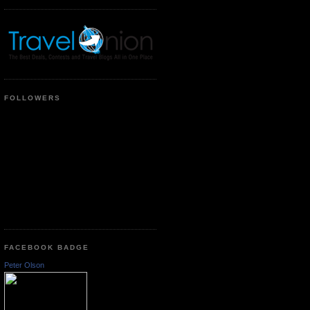
FOLLOWERS
FACEBOOK BADGE
Peter Olson