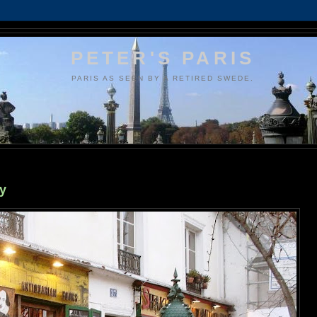
PETER'S PARIS
PARIS AS SEEN BY A RETIRED SWEDE.
y