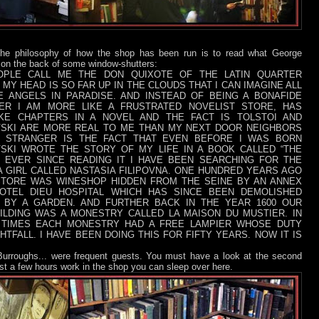
the philosophy of how the shop has been run is to read what George
 on the back of some window-shutters:
PLE CALL ME THE DON QUIXOTE OF THE LATIN QUARTER
MY HEAD IS SO FAR UP IN THE CLOUDS THAT I CAN IMAGINE ALL
E ANGELS IN PARADISE. AND INSTEAD OF BEING A BONAFIDE
ER I AM MORE LIKE A FRUSTRATED NOVELIST STORE, HAS
KE CHAPTERS IN A NOVEL AND THE FACT IS TOLSTOI AND
SKI ARE MORE REAL TO ME THAN MY NEXT DOOR NEIGHBORS
 STRANGER IS THE FACT THAT EVEN BEFORE I WAS BORN
SKI WROTE THE STORY OF MY LIFE IN A BOOK CALLED “THE
D EVER SINCE READING IT I HAVE BEEN SEARCHING FOR THE
A GIRL CALLED NASTASIA FILIPOVNA. ONE HUNDRED YEARS AGO
TORE WAS WINESHOP HIDDEN FROM THE SEINE BY AN ANNEX
OTEL DIEU HOSPITAL WHICH HAS SINCE BEEN DEMOLISHED
 BY A GARDEN. AND FURTHER BACK IN THE YEAR 1600 OUR
ILDING WAS A MONESTRY CALLED LA MAISON DU MUSTIER. IN
 TIMES EACH MONESTRY HAD A FREE LAMPIER WHOSE DUTY
HTFALL. I HAVE BEEN DOING THIS FOR FIFTY YEARS. NOW IT IS
 Burroughs... were frequent guests. You must h
ave a look at the second
nst a few hours work in the shop you can sleep over here.