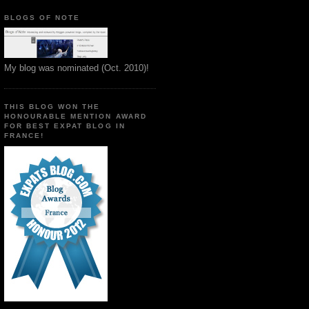
BLOGS OF NOTE
My blog was nominated (Oct. 2010)!
THIS BLOG WON THE
HONOURABLE MENTION AWARD
FOR BEST EXPAT BLOG IN
FRANCE!