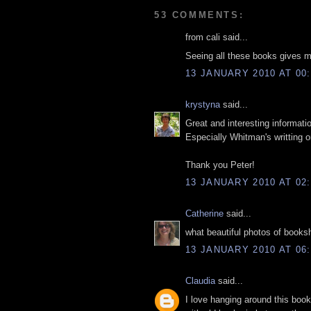
53 COMMENTS:
from cali said...
Seeing all these books gives me
13 JANUARY 2010 AT 00:
krystyna
said...
Great and interesting informati
Especially Whitman's writting 
Thank you Peter!
13 JANUARY 2010 AT 02:
Catherine
said...
what beautiful photos of books
13 JANUARY 2010 AT 06:
Claudia
said...
I love hanging around this bo