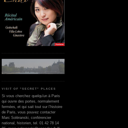
VISIT OF "SECRET" PLACES
Si vous cherchez quelqu'un à Paris
qui ouvre des portes, normalement
fermées, et qui sait tout sur l’histoire
de Paris, vous pouvez contacter
Marc Soléranski, conférencier
national, historien, tel. 01 42 78 14