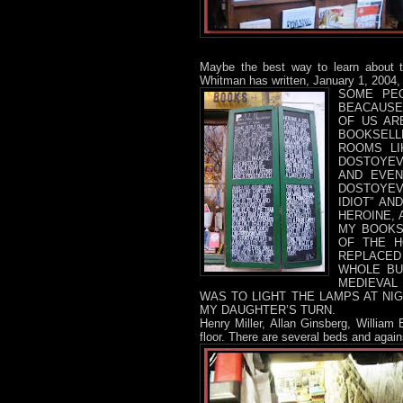
Maybe the best way to learn about 
Whitman has written, January 1, 2004,
SOME PEO
BEACAUSE 
OF US AR
BOOKSELL
ROOMS LI
DOSTOYEV
AND EVEN
DOSTOYEV
IDIOT” AN
HEROINE, 
MY BOOKS
OF THE H
REPLACED
WHOLE BU
MEDIEVAL
WAS TO LIGHT THE LAMPS AT NIG
MY DAUGHTER’S TURN.
Henry Miller, Allan Ginsberg, William
floor. There are several beds and agai