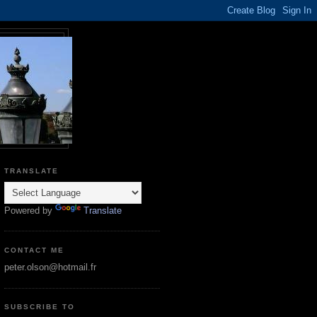
TRANSLATE
Powered by
Translate
CONTACT ME
peter.olson@hotmail.fr
SUBSCRIBE TO