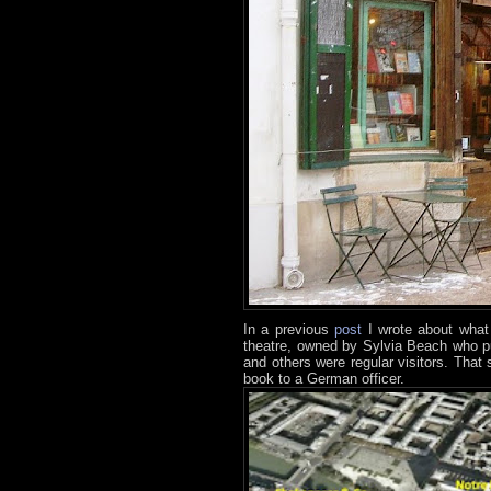
In a previous
post
I wrote about what
theatre, owned by Sylvia Beach who p
and others were regular visitors. That
book to a German officer.