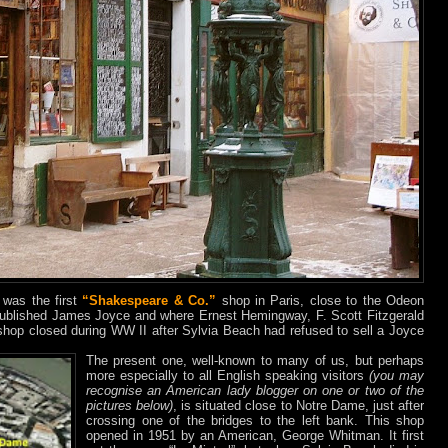
 was the first
“Shakespeare & Co.”
shop in Paris, close to the Odeon
ublished James Joyce and where Ernest Hemingway, F. Scott Fitzgerald
 shop closed during WW II after Sylvia Beach had refused to sell a Joyce
The present one, well-known to many of us, but perhaps
more especially to all Engli
sh speaking visitors
(you may
recognise an American lady blogger on one or two of the
pictures below)
, is situated close to Notre Dame, just after
crossing one of the bridges to the left bank. This shop
opened in 1951 by an American, George Whitman. It first