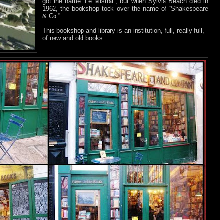
got the name “Le Mistral”, but when Sylvia Beach died in
1962, the bookshop took over the name of “Shakespeare
& Co.”
This bookshop and library is an institution, full, really full,
of new and old books.