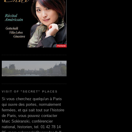
VISIT OF "SECRET" PLACES
Si vous cherchez quelqu'un à Paris
qui ouvre des portes, normalement
fermées, et qui sait tout sur l’histoire
de Paris, vous pouvez contacter
Marc Soléranski, conférencier
national, historien, tel. 01 42 78 14