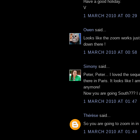
Have a good holiday.
V
1 MARCH 2010 AT 00:29
Owen
said...
Looks like the zoom works just 
down there !
1 MARCH 2010 AT 00:58
Simony
said...
Peter, Peter... I loved the seq
there in Paris. It looks like I a
anymore!
Now you are going South??? I 
1 MARCH 2010 AT 01:47
Thérèse
said...
So you are going to zoom in in
1 MARCH 2010 AT 01:49