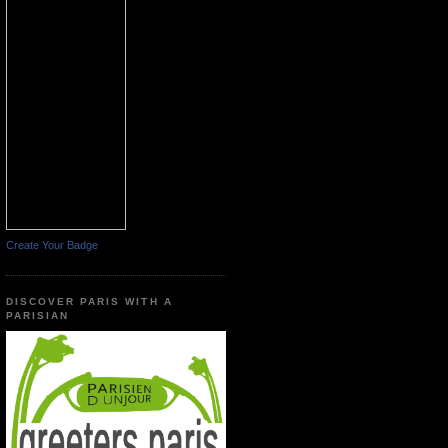
Create Your Badge
DISCOVER PARIS WITH A
PARISIAN