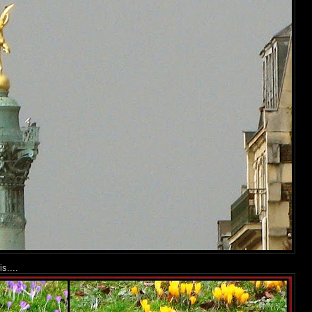
s....