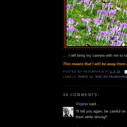
.... I will bring my camera with me to 
This means that I will be away from 
POSTED BY
PETERPARIS
AT
1.3.10
LABELS:
PARIS 12
,
RUE DU FAUBOURG
40 COMMENTS:
Virginia
said...
I'll tell you again, be careful 
them while driving!!