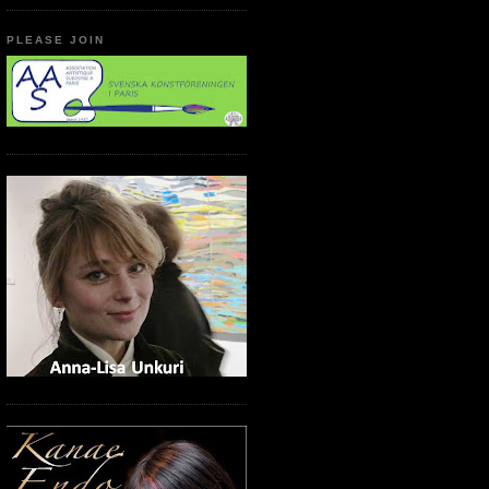
PLEASE JOIN