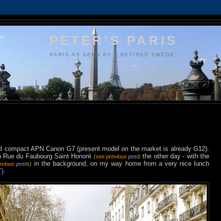
PETER'S PARIS
PARIS AS SEEN BY A RETIRED SWEDE.
 old compact APN Canon G7 (present model on the market is already G12).
 on Rue du Faubourg Saint Honoré
the other day - with the
(see previous
post
)
in the background, on my way home from a very nice lunch
evious
posts
)
)
.