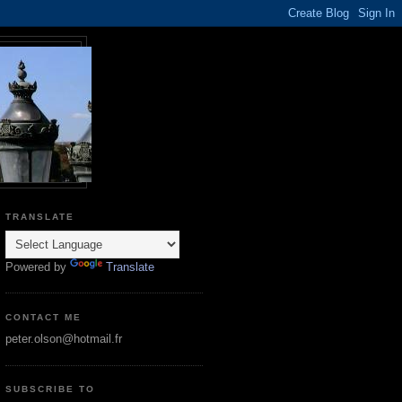
TRANSLATE
Powered by
Translate
CONTACT ME
peter.olson@hotmail.fr
SUBSCRIBE TO