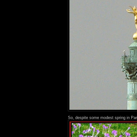
So, despite some modest spring in Pari