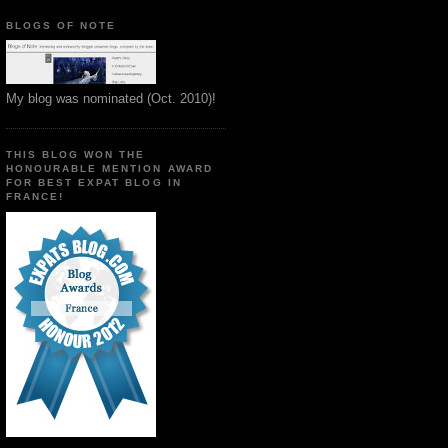
BLOGS OF NOTE
My blog was nominated (Oct. 2010)!
THIS BLOG WON THE
HONOURABLE MENTION AWARD
FOR BEST EXPAT BLOG IN
FRANCE!