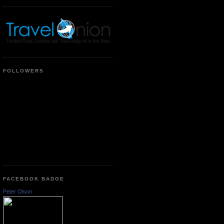
FOLLOWERS
FACEBOOK BADGE
Peter Olson