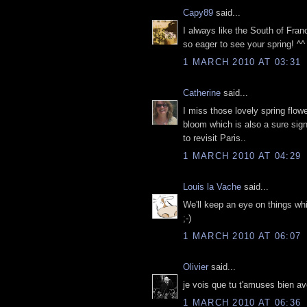
Capy89
said...
I always like the South of Fran
so eager to see your spring! ^^
1 MARCH 2010 AT 03:31
Catherine
said...
I miss those lovely spring flow
bloom which is also a sure sig
to revisit Paris..
1 MARCH 2010 AT 04:29
Louis la Vache
said...
We'll keep an eye on things whi
;-)
1 MARCH 2010 AT 06:07
Olivier
said...
je vois que tu t'amuses bien av
1 MARCH 2010 AT 06:36