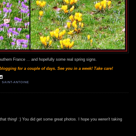
southern France ... and hopefully some real spring signs.
blogging for a couple of days. See you in a week! Take care!
 SAINT-ANTOINE
on that thing! :) You did get some great photos. I hope you weren't taking