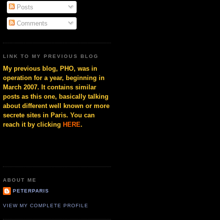
Posts
Comments
LINK TO MY PREVIOUS BLOG
My previous blog, PHO, was in
operation for a year, beginning in
March 2007. It contains similar
posts as this one, basically talking
about different well known or more
secrete sites in Paris. You can
reach it by clicking
HERE
.
ABOUT ME
PETERPARIS
VIEW MY COMPLETE PROFILE