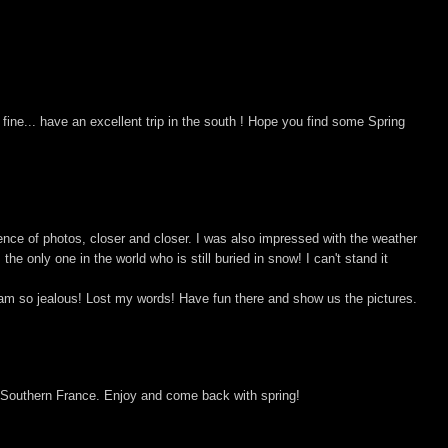
fine... have an excellent trip in the south ! Hope you find some Spring
uence of photos, closer and closer. I was also impressed with the weather
m the only one in the world who is still buried in snow! I can't stand it
am so jealous! Lost my words! Have fun there and show us the pictures.
 Southern France. Enjoy and come back with spring!