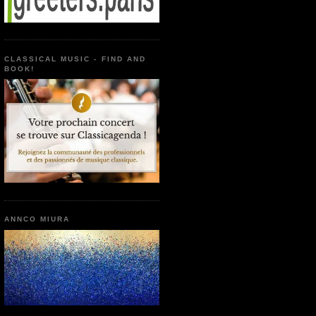
CLASSICAL MUSIC - FIND AND
BOOK!
ANNCO MIURA