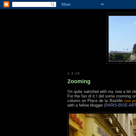
1.3.10
Zooming
I'm quite satisfied with my now a bit
For the fun of it I did some zooming
column on Place de la Bastille
(see pr
with a fellow blogger
(PARIS-BISE-ART