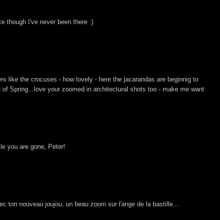
ce though I've never been there :)
ers like the crocuses - how lovely - here the jacarandas are beginnig to
n of Spring...love your zoomed in architectural shots too - make me want
le you are gone, Peter!
ec ton nouveau joujou, un beau zoom sur l'ange de la bastille...