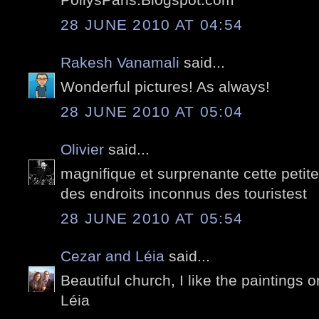
28 JUNE 2010 AT 04:54
Rakesh Vanamali
said...
Wonderful pictures! As always!
28 JUNE 2010 AT 05:04
Olivier
said...
magnifique et surprenante cette petite
des endroits inconnus des touristest
28 JUNE 2010 AT 05:54
Cezar and Léia
said...
Beautiful church, I like the paintings o
Léia