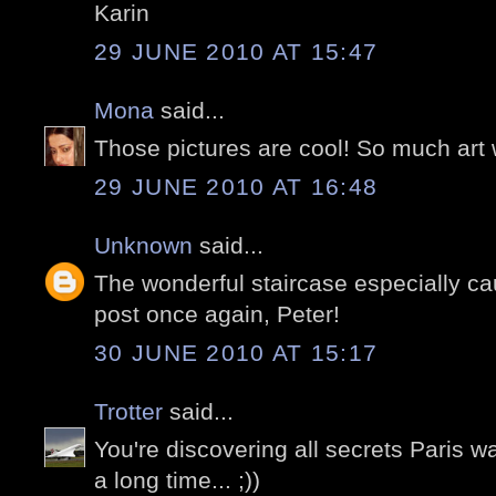
Karin
29 JUNE 2010 AT 15:47
Mona
said...
Those pictures are cool! So much art 
29 JUNE 2010 AT 16:48
Unknown
said...
The wonderful staircase especially ca
post once again, Peter!
30 JUNE 2010 AT 15:17
Trotter
said...
You're discovering all secrets Paris wa
a long time... ;))