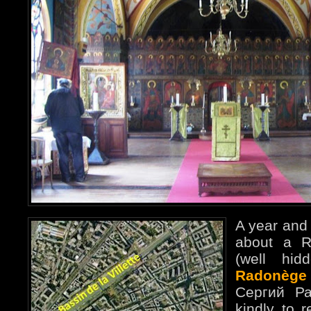
A year and 
about a R
(well hid
Radonège
Сергий Ра
kindly to r