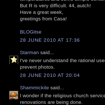
But R is very difficult. 44, autch!
Have a great week,
greetings from Casa!
BLOGitse
28 JUNE 2010 AT 17:36
Starman
said...
I've never understand the rational u
prevent photos.
28 JUNE 2010 AT 20:04
Shammickite
said...
I wonder if the religious church servic
renovations are being done.