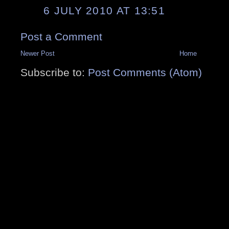
6 JULY 2010 AT 13:51
Post a Comment
Newer Post
Home
Subscribe to:
Post Comments (Atom)