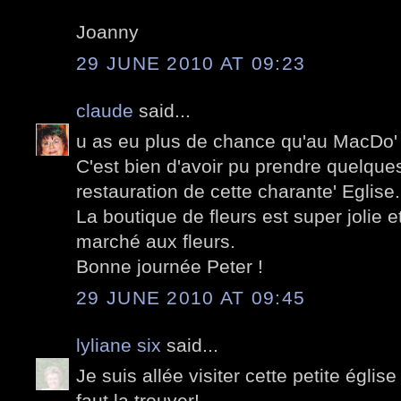
Joanny
29 JUNE 2010 AT 09:23
claude
said...
u as eu plus de chance qu'au MacDo' 
C'est bien d'avoir pu prendre quelque
restauration de cette charante' Eglise.
La boutique de fleurs est super jolie e
marché aux fleurs.
Bonne journée Peter !
29 JUNE 2010 AT 09:45
lyliane six
said...
Je suis allée visiter cette petite église
faut la trouver!