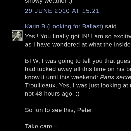
snowy weather :)
29 JUNE 2010 AT 15:21
Karin B (Looking for Ballast)
said...
Yes!! You finally got IN! I am so excit
as I have wondered at what the inside 
BTW, I was going to tell you that gue
had tucked away all this time on his bo
know it until this weekend:
Paris secret
Trouilleaux. Yes, I was just looking at
not 48 hours ago. :)
So fun to see this, Peter!
Take care --