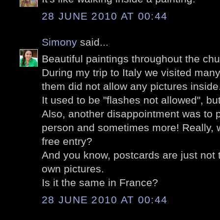
28 JUNE 2010 AT 00:44
Simony
said...
Beautiful paintings throughout the chu
During my trip to Italy we visited man
them did not allow any pictures insid
It used to be "flashes not allowed", bu
Also, another disappointment was to p
person and sometimes more! Really, w
free entry?
And you know, postcards are just not 
own pictures.
Is it the same in France?
28 JUNE 2010 AT 00:44