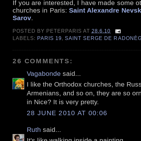
If you are interested, I have made some o
churches in Paris:
Saint Alexandre Nevs
Sarov
.
POSTED BY
PETERPARIS
AT
28.6.10
LABELS:
PARIS 19
,
SAINT SERGE DE RADONÈ
26 COMMENTS:
Vagabonde
said...
I like the Orthodox churches, the Rus
Armenians, and so on, they are so or
in Nice? It is very pretty.
28 JUNE 2010 AT 00:06
Ruth
said...
It's like walking inside a painting.