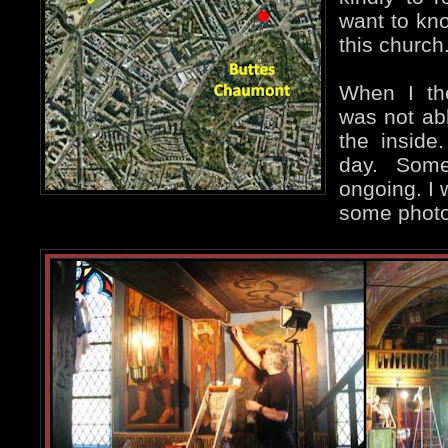
want to kn
this church
When I the
was not ab
the inside
day. Some
ongoing. I 
some photo