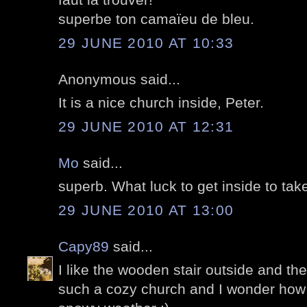
superbe ton camaïeu de bleu.
29 JUNE 2010 AT 10:33
Anonymous said...
It is a nice church inside, Peter.
29 JUNE 2010 AT 12:31
Mo
said...
superb. What luck to get inside to tak
29 JUNE 2010 AT 13:00
Capy89
said...
I like the wooden stair outside and the 
such a cozy church and I wonder how 