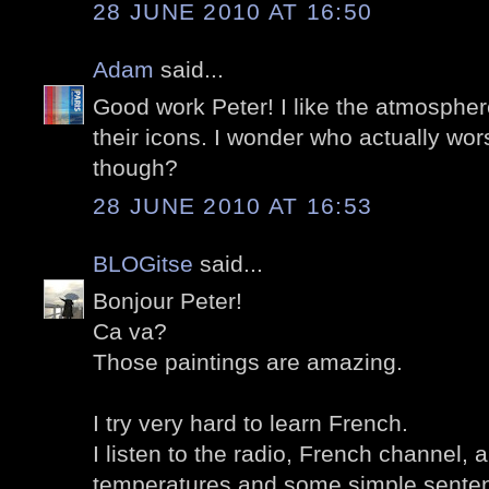
28 JUNE 2010 AT 16:50
Adam
said...
Good work Peter! I like the atmospher
their icons. I wonder who actually wor
though?
28 JUNE 2010 AT 16:53
BLOGitse
said...
Bonjour Peter!
Ca va?
Those paintings are amazing.
I try very hard to learn French.
I listen to the radio, French channel,
temperatures and some simple sente