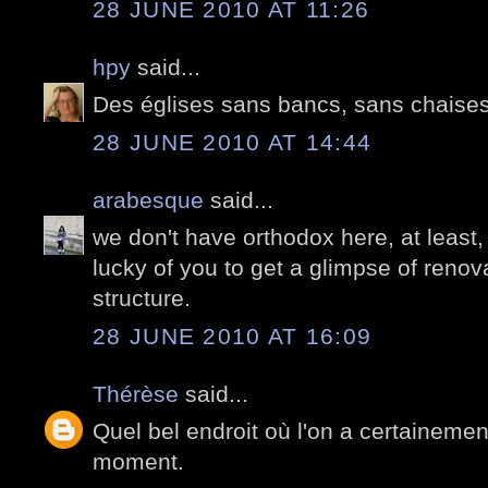
28 JUNE 2010 AT 11:26
hpy
said...
Des églises sans bancs, sans chaise
28 JUNE 2010 AT 14:44
arabesque
said...
we don't have orthodox here, at least,
lucky of you to get a glimpse of renova
structure.
28 JUNE 2010 AT 16:09
Thérèse
said...
Quel bel endroit où l'on a certainemen
moment.