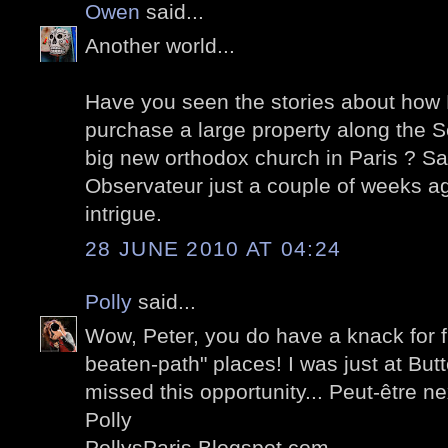
Owen
said...
Another world...
Have you seen the stories about how R
purchase a large property along the Se
big new orthodox church in Paris ? Sa
Observateur just a couple of weeks ago
intrigue.
28 JUNE 2010 AT 04:24
Polly
said...
Wow, Peter, you do have a knack for fi
beaten-path" places! I was just at But
missed this opportunity... Peut-être nex
Polly
PollysParis.Blogspot.com