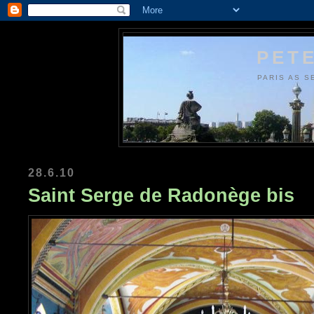
PETE
PARIS AS S
28.6.10
Saint Serge de Radonège bis