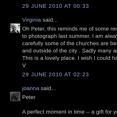
29 JUNE 2010 AT 00:33
Virginia
said...
Oh Peter, this reminds me of some re
to photograph last summer. I am alwa
carefully some of the churches are be
and outside of the city . Sadly many ar
This is a lovely place. I wish I could 
V
29 JUNE 2010 AT 02:23
joanna
said...
Peter
A perfect moment in time -- a gift for y