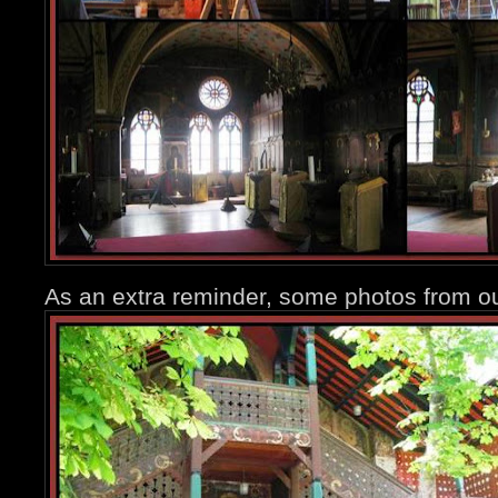
As an extra reminder, some photos from ou