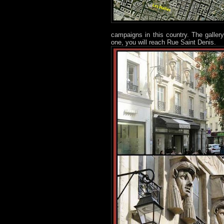
campaigns in this country. The gallery
one, you will reach Rue Saint Denis.