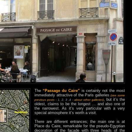
The
“Passage du Caire”
is certainly not the most
immediately attractive of the Paris galleries
(see some
, but it’s the
previous posts -
1
,
2
,
3
,
4
- about other galleries)
oldest, claims to be the longest … and also one of
the narrowest. As it’s very particular with a very
special atmosphere it’s worth a visit.
There are different entrances; the main one is at
Place du Caire, remarkable for the pseudo-Egyptian
decoration of the facade with three heads of the