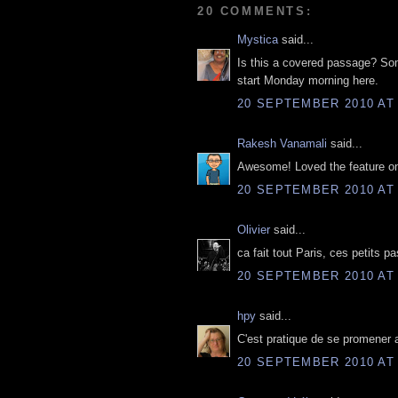
20 COMMENTS:
Mystica
said...
Is this a covered passage? Som
start Monday morning here.
20 SEPTEMBER 2010 AT 
Rakesh Vanamali
said...
Awesome! Loved the feature on
20 SEPTEMBER 2010 AT 
Olivier
said...
ca fait tout Paris, ces petits 
20 SEPTEMBER 2010 AT 
hpy
said...
C'est pratique de se promener a
20 SEPTEMBER 2010 AT 