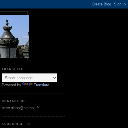
TRANSLATE
Powered by
Translate
CONTACT ME
peter.olson@hotmail.fr
SUBSCRIBE TO