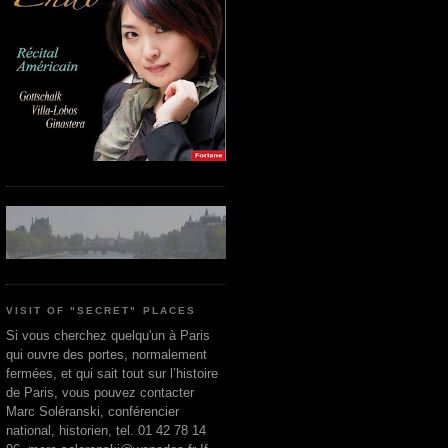
VISIT OF "SECRET" PLACES
Si vous cherchez quelqu'un à Paris
qui ouvre des portes, normalement
fermées, et qui sait tout sur l’histoire
de Paris, vous pouvez contacter
Marc Soléranski, conférencier
national, historien, tel. 01 42 78 14