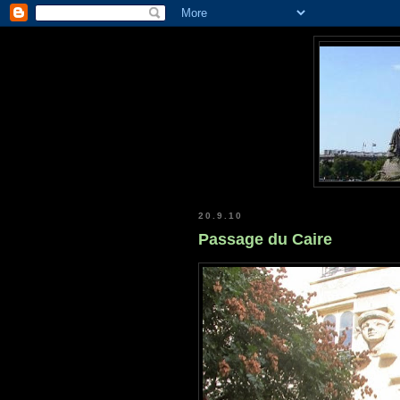
20.9.10
Passage du Caire