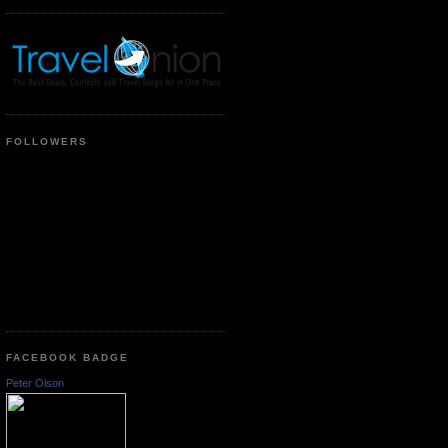
FOLLOWERS
FACEBOOK BADGE
Peter Olson