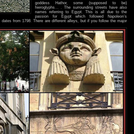
goddess Hathor, some (supposed to be)
hieroglyphs… . The surrounding streets have also
names referring to Egypt. This is all due to the
passion for Egypt which followed Napoleon’s
 dates from 1798. There are different alleys, but if you follow the major