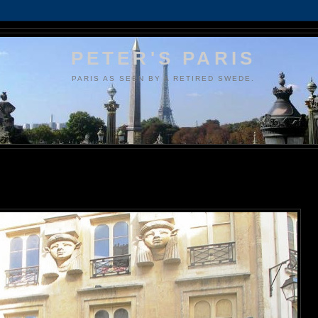
PETER'S PARIS
PARIS AS SEEN BY A RETIRED SWEDE.