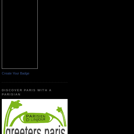
Create Your Badge
DISCOVER PARIS WITH A
PARISIAN