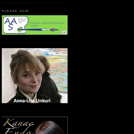
PLEASE JOIN