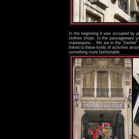
In the beginning it was occupied by pr
clothes shops. In the passageways yo
mannequins… We are in the “Sentier” a
linked to these kinds of activities arou
something more fashionable.