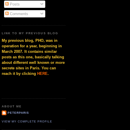
Posts
Comments
LINK TO MY PREVIOUS BLOG
My previous blog, PHO, was in
operation for a year, beginning in
March 2007. It contains similar
posts as this one, basically talking
about different well known or more
secrete sites in Paris. You can
reach it by clicking
HERE
.
ABOUT ME
PETERPARIS
VIEW MY COMPLETE PROFILE