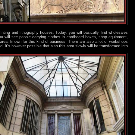
inting and lithography houses. Today, you will basically find wholesales
u will see people carrying clothes in cardboard boxes, shop equipment,
rea, known for this kind of business. There are also a lot of workshops
nd. It’s however possible that also this area slowly will be transformed into