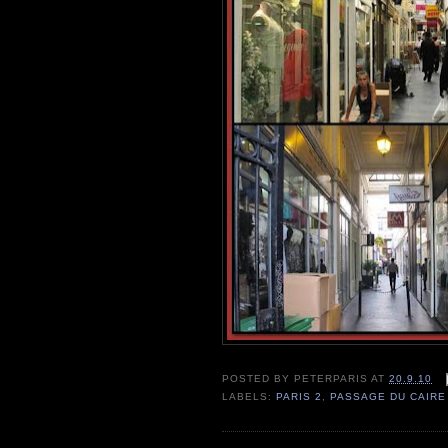
POSTED BY
PETERPARIS
AT
20.9.10
LABELS:
PARIS 2
,
PASSAGE DU CAIRE