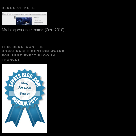
BLOGS OF NOTE
My blog was nominated (Oct. 2010)!
THIS BLOG WON THE
HONOURABLE MENTION AWARD
FOR BEST EXPAT BLOG IN
FRANCE!