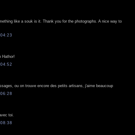
ething like a souk is it. Thank you for the photographs. A nice way to
04:23
 Hathor!
04:52
passages, ou on trouve encore des petits artisans, j'aime beaucoup
06:28
vec toi.
08:38