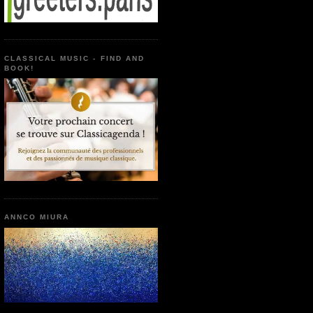
CLASSICAL MUSIC - FIND AND
BOOK!
ANNCO MIURA