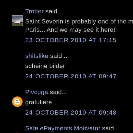
Trotter
said...
Saint Severin is probably one of the m
Paris... And we may see it here!!
23 OCTOBER 2010 AT 17:15
shitslike
said...
scheine bilder
24 OCTOBER 2010 AT 09:47
Pivcuga
said...
gratuliere
24 OCTOBER 2010 AT 09:48
Safe ePayments Motivator
said...