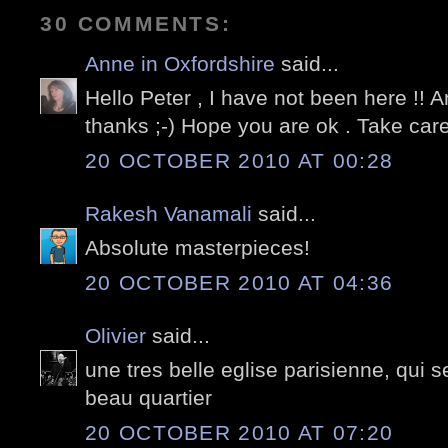
30 COMMENTS:
Anne in Oxfordshire
said...
Hello Peter , I have not been here !! An
thanks ;-) Hope you are ok . Take car
20 OCTOBER 2010 AT 00:28
Rakesh Vanamali
said...
Absolute masterpieces!
20 OCTOBER 2010 AT 04:36
Olivier
said...
une tres belle eglise parisienne, qui 
beau quartier
20 OCTOBER 2010 AT 07:20