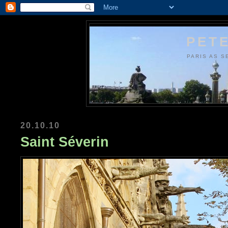
PETE
PARIS AS S
20.10.10
Saint Séverin