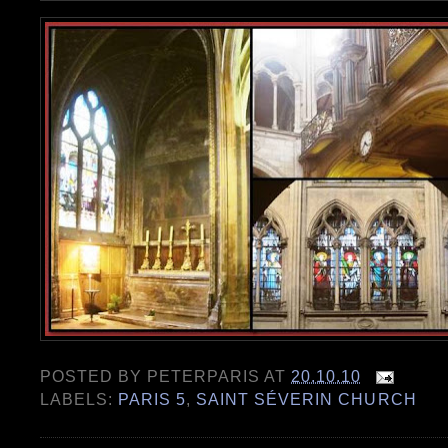
POSTED BY
PETERPARIS
AT
20.10.10
LABELS:
PARIS 5
,
SAINT SÉVERIN CHURCH