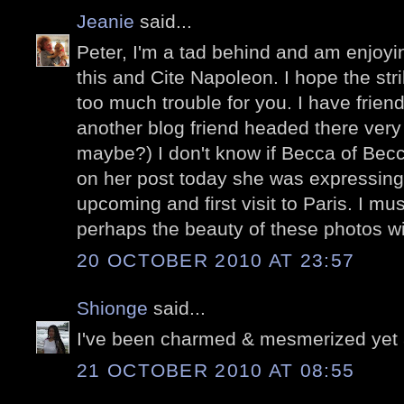
Jeanie
said...
Peter, I'm a tad behind and am enjoyi
this and Cite Napoleon. I hope the str
too much trouble for you. I have frien
another blog friend headed there very
maybe?) I don't know if Becca of Becc
on her post today she was expressing
upcoming and first visit to Paris. I mus
perhaps the beauty of these photos wil
20 OCTOBER 2010 AT 23:57
Shionge
said...
I've been charmed & mesmerized yet 
21 OCTOBER 2010 AT 08:55