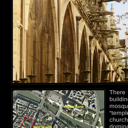
There
buildi
mosq
“templ
chur
domin