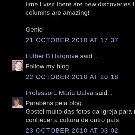
time I visit there are new discoveries 
columns are amazing!
Genie
21 OCTOBER 2010 AT 17:37
Luther B Hargrove
said...
Follow my blog
22 OCTOBER 2010 AT 20:18
Professora Maria Dalva
said...
Parabéns pela blog.
Gostei muito das fotos da igreja,par
conhecer a cultura de outro país.
23 OCTOBER 2010 AT 03:02