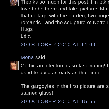
Thanks so much for this post, I'm tak
love to be there and take pictures.Magn
that collage with the garden, two huge
romantic...and the sculpture of Notre
Hugs
Léia
20 OCTOBER 2010 AT 14:09
Mona
said...
Gothic architecture is so fascinating!
used to build as early as that time!
The gargoyles in the first picture are 
stained glass!
20 OCTOBER 2010 AT 15:55