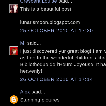
Crescent Louise
said...
This is a beautiful post!
lunarismoon.blogspot.com
25 OCTOBER 2010 AT 17:30
M.
said...
I just discovered yur great blog! I am v
as I go to the wonderful children's lib
Bibliothèque de l'Heure Joyeuse. It ha
heavenly!
26 OCTOBER 2010 AT 17:14
Alex
said...
Stunning pictures