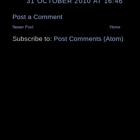
31 OCTOBER 2010 AT 16:46
Post a Comment
Newer Post
Home
Subscribe to:
Post Comments (Atom)