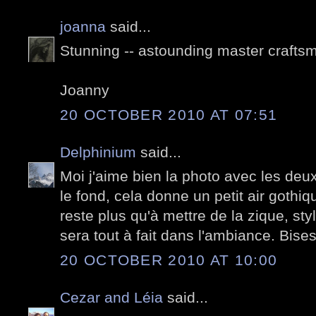
joanna
said...
Stunning -- astounding master crafts
Joanny
20 OCTOBER 2010 AT 07:51
Delphinium
said...
Moi j'aime bien la photo avec les deux
le fond, cela donne un petit air gothiq
reste plus qu'à mettre de la zique, sty
sera tout à fait dans l'ambiance. Bise
20 OCTOBER 2010 AT 10:00
Cezar and Léia
said...