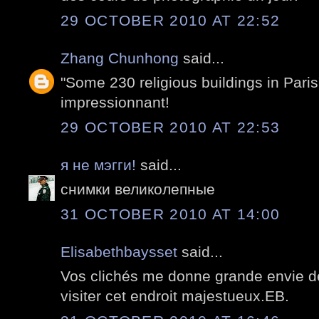
29 OCTOBER 2010 AT 22:52
Zhang Chunhong
said...
"Some 230 religious buildings in Paris"
impressionnant!
29 OCTOBER 2010 AT 22:53
я не мэгги!
said...
снимки великолепные
31 OCTOBER 2010 AT 14:00
Elisabethbaysset
said...
Vos clichés me donne grande envie d
visiter cet endroit majestueux.EB.