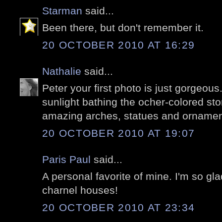
Starman
said...
Been there, but don't remember it.
20 OCTOBER 2010 AT 16:29
Nathalie
said...
Peter your first photo is just gorgeo
sunlight bathing the ocher-colored sto
amazing arches, statues and ornaments
20 OCTOBER 2010 AT 19:07
Paris Paul
said...
A personal favorite of mine. I'm so gl
charnel houses!
20 OCTOBER 2010 AT 23:34