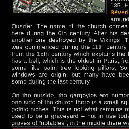
135. H
Séver
around
Quarter. The name of the church comes 
here during the 6th century. After his dea
another one destroyed by the Vikings. 
was commenced during the 11th century, 
from the 15th century which explains the la
has a bell, which is the oldest in Paris, f
some like palm tree looking pillars. S
windows are origin, but many have been
some during the last century.
On the outside, the gargoyles are nume
one side of the church there is a small 
gothic niches. This is not what remains of
used to be a graveyard – not in use tod
graves of “notables”; in the middle there 