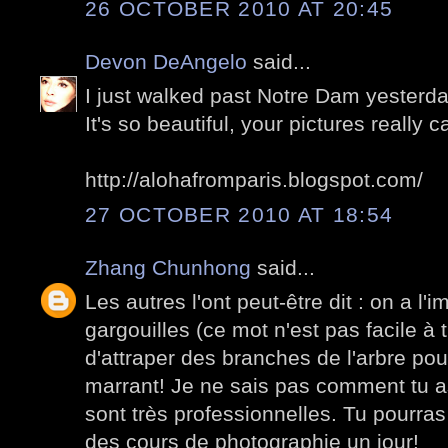
26 OCTOBER 2010 AT 20:45
Devon DeAngelo
said...
I just walked past Notre Dam yesterda
It's so beautiful, your pictures really 
http://alohafromparis.blogspot.com/
27 OCTOBER 2010 AT 18:54
Zhang Chunhong
said...
Les autres l'ont peut-être dit : on a l'
gargouilles (ce mot n'est pas facile à 
d'attraper des branches de l'arbre pou
marrant! Je ne sais pas comment tu as
sont très professionnelles. Tu pourr
des cours de photographie un jour!