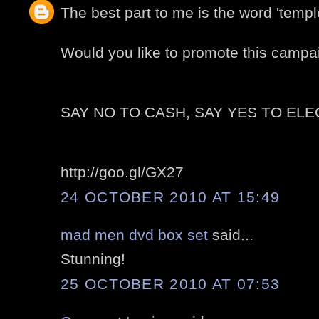
The best part to me is the word 'temple'
Would you like to promote this campa
SAY NO TO CASH, SAY YES TO EL
http://goo.gl/GX27
24 OCTOBER 2010 AT 15:49
mad men dvd box set
said...
Stunning!
25 OCTOBER 2010 AT 07:53