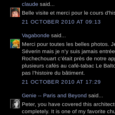
claude
said...
Belle visite et merci pour le cours d'his
21 OCTOBER 2010 AT 09:13
Vagabonde
said...
Merci pour toutes les belles photos. J
Séverin mais je n’y suis jamais entré
Rochechouart c’était près de notre app
plusieurs cafés au café-tabac Le Balt
pas l’histoire du bâtiment.
21 OCTOBER 2010 AT 17:29
Genie -- Paris and Beyond
said...
Peter, you have covered this architect
completely. It is one of my favorite c