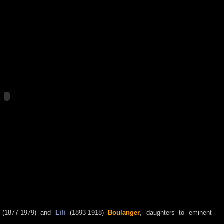
(1877-1979) and
Lili
(1893-1918)
Boulanger
, daughters to eminent