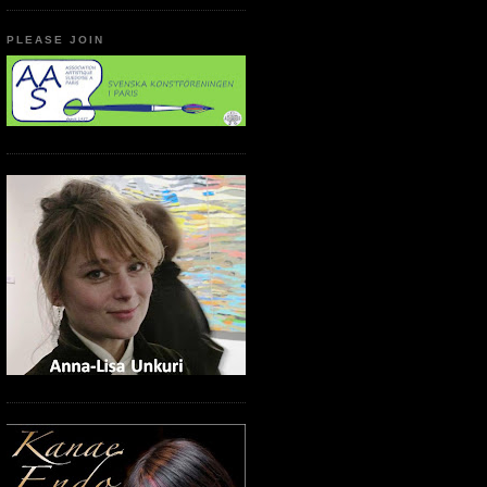
PLEASE JOIN