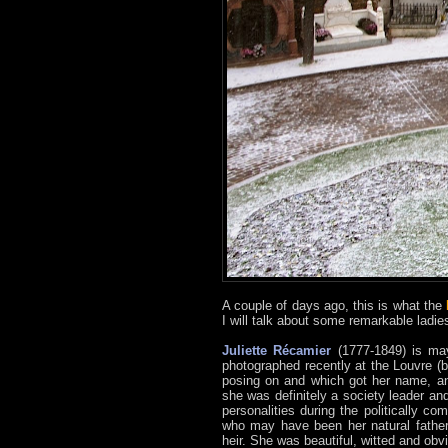
A couple of days ago, this is what the
I will talk about some remarkable ladie
Juliette Récamier
(1777-1849) is may
photographed recently at the Louvre (b
posing on and which got her name, an
she was definitely a society leader an
personalities during the politically c
who may have been her natural father
heir. She was beautiful, witted and obv