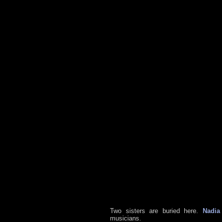
Two sisters are buried here.
Nadia
musicians.