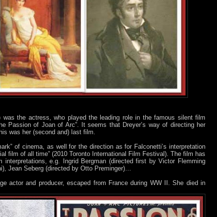
 was the actress, who played the leading role in the famous silent film
e Passion of Joan of Arc”. It seems that Dreyer’s way of directing her
is was her (second and) last film.
ark” of cinema, as well for the direction as for Falconetti’s interpretation
l film of all time” (2010 Toronto International Film Festival). The film has
lm interpretations, e.g. Ingrid Bergman (directed first by Victor Flemming
ni), Jean Seberg (directed by Otto Preminger)…
tage actor and producer, escaped from France during WW II. She died in