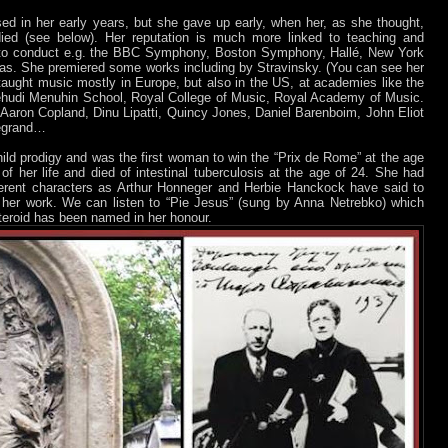
 in her early years, but she gave up early, when her, as she thought,
ied (see below). Her reputation is much more linked to teaching and
 to conduct e.g. the BBC Symphony, Boston Symphony, Hallé, New York
ras. She premiered some works including by Stravinsky. (You can see her
taught music mostly in Europe, but also in the US, at academies like the
Yehudi Menuhin School, Royal College of Music, Royal Academy of Music.
aron Copland, Dinu Lipatti, Quincy Jones, Daniel Barenboim, John Eliot
Legrand…
hild prodigy and was the first woman to win the “Prix de Rome” at the age
of her life and died of intestinal tuberculosis at the age of 24. She had
erent characters as Arthur Honneger and Herbie Hanckock have said to
her work. We can listen to “Pie Jesus” (sung by Anna Netrebko) which
steroid has been named in her honour.