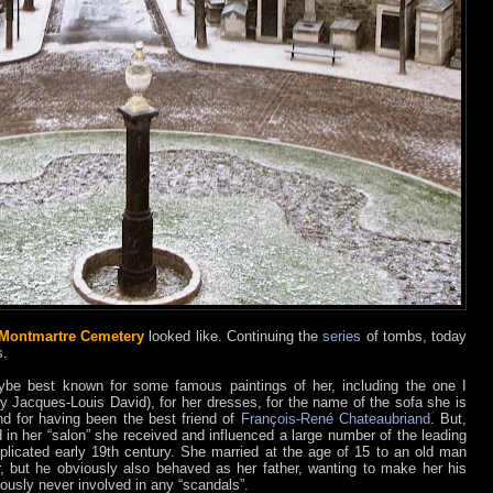
Montmartre Cemetery
looked like. Continuing the
series
of tombs, today
s.
be best known for some famous paintings of her, including the one I
y Jacques-Louis David), for her dresses, for the name of the sofa she is
d for having been the best friend of
François-René Chateaubriand
. But,
d in her “salon” she received and influenced a large number of the leading
omplicated early 19th century. She married at the age of 15 to an old man
, but he obviously also behaved as her father, wanting to make her his
iously never involved in any “scandals”.