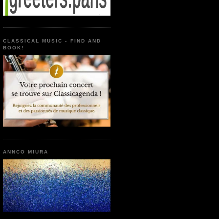
CLASSICAL MUSIC - FIND AND
BOOK!
ANNCO MIURA