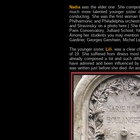
Nadia
was the elder one. She composed
much more talented younger sister d
conducting. She was the first woman
Philharmonic and Philadelphia orchest
and Stravinsky on a photo here.) She 
Paris Conservatory, Julliard School, 
Among her students you may mention A
Gardiner, Georges Gershwin, Michel 
The younger sister,
Lili
, was a clear c
of 19. She suffered from illness most 
already composed a lot and such diff
have admired and been influenced by 
was written just before she died. An a