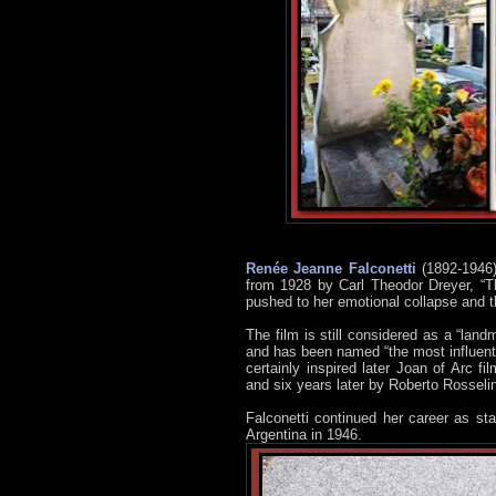
Renée Jeanne Falconetti
(1892-1946)
from 1928 by Carl Theodor Dreyer, “Th
pushed to her emotional collapse and th
The film is still considered as a “landm
and has been named “the most influentia
certainly inspired later Joan of Arc fi
and six years later by Roberto Rosseli
Falconetti continued her career as s
Argentina in 1946.