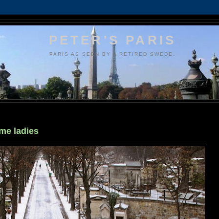
PETER'S PARIS
PARIS AS SEEN BY A RETIRED SWEDE.
me ladies