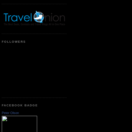
FOLLOWERS
FACEBOOK BADGE
Peter Olson