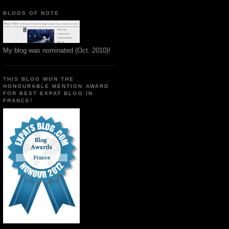
BLOGS OF NOTE
My blog was nominated (Oct. 2010)!
THIS BLOG WON THE
HONOURABLE MENTION AWARD
FOR BEST EXPAT BLOG IN
FRANCE!