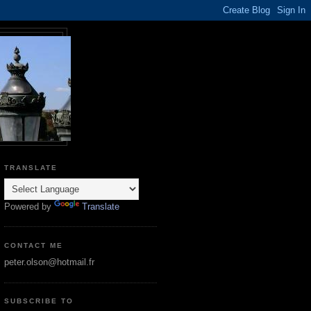
TRANSLATE
Powered by
Translate
CONTACT ME
peter.olson@hotmail.fr
SUBSCRIBE TO