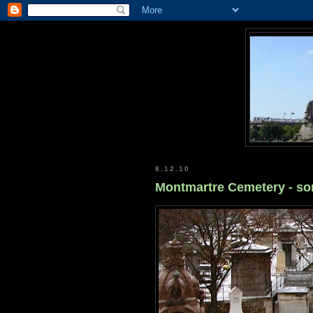
8.12.10
Montmartre Cemetery - so