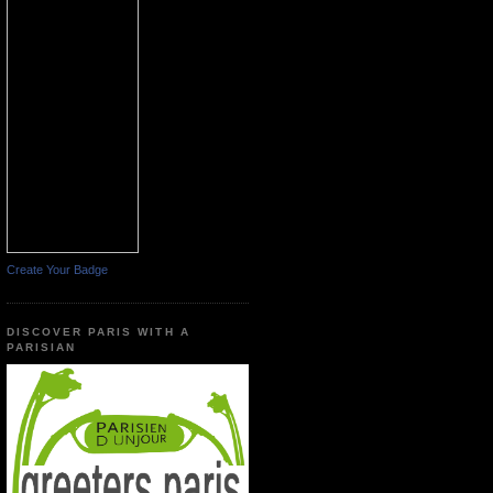
Create Your Badge
DISCOVER PARIS WITH A
PARISIAN