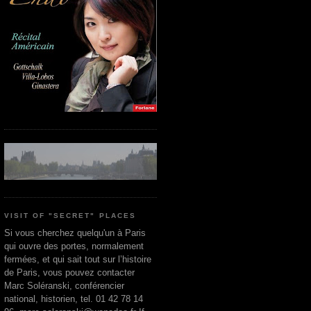
VISIT OF "SECRET" PLACES
Si vous cherchez quelqu'un à Paris
qui ouvre des portes, normalement
fermées, et qui sait tout sur l’histoire
de Paris, vous pouvez contacter
Marc Soléranski, conférencier
national, historien, tel. 01 42 78 14