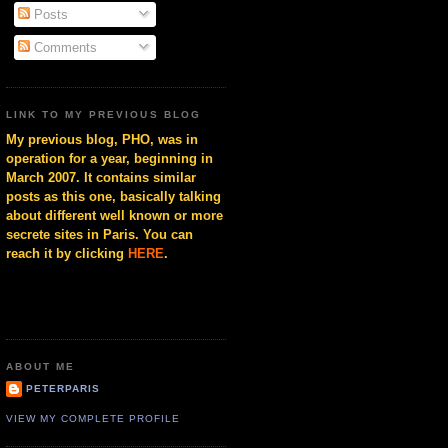
Posts
Comments
LINK TO MY PREVIOUS BLOG
My previous blog, PHO, was in
operation for a year, beginning in
March 2007. It contains similar
posts as this one, basically talking
about different well known or more
secrete sites in Paris. You can
reach it by clicking
HERE
.
ABOUT ME
PETERPARIS
VIEW MY COMPLETE PROFILE