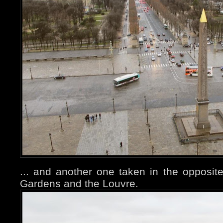
... and another one taken in the opposite 
Gardens and the Louvre.