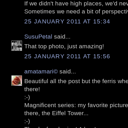
If we didn't have high places, we'd n
Sometimes we need a bit of perspecti
25 JANUARY 2011 AT 15:34
SusuPetal
said...
That top photo, just amazing!
25 JANUARY 2011 AT 15:56
amatamari©
said...
Beautiful all the post but the ferris whe
there!
:-)
Magnificent series: my favorite picture
there, the Eiffel Tower...
:-)