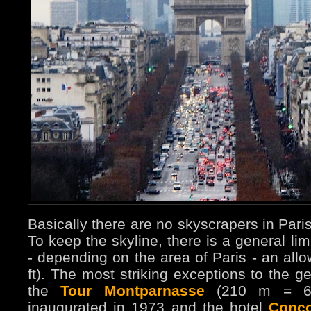
Basically there are no skyscrapers in Pari
To keep the skyline, there is a general limi
- depending on the area of Paris - an al
ft). The most striking exceptions to the g
the
Tour Montparnasse
(210 m = 6
inaugurated in 1973 and the hotel
Conco