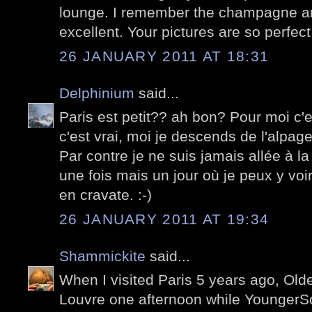
lounge. I remember the champagne a
excellent. Your pictures are so perfect
26 JANUARY 2011 AT 18:31
Delphinium
said...
Paris est petit?? ah bon? Pour moi c
c'est vrai, moi je descends de l'alpage
Par contre je ne suis jamais allée à la
une fois mais un jour où je peux y v
en cravate. :-)
26 JANUARY 2011 AT 19:34
Shammickite
said...
When I visited Paris 5 years ago, Olde
Louvre one afternoon while YoungerS