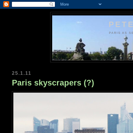
PETE
PARIS AS S
25.1.11
Paris skyscrapers (?)