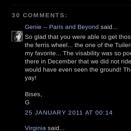
30 COMMENTS:
Genie -- Paris and Beyond
said...
So glad that you were able to get tho
the ferris wheel... the one of the Tuiler
my favorite... The visability was so p
there in December that we did not ride
would have even seen the ground! That 
yay!
Bises,
G
25 JANUARY 2011 AT 00:14
Virginia
said...