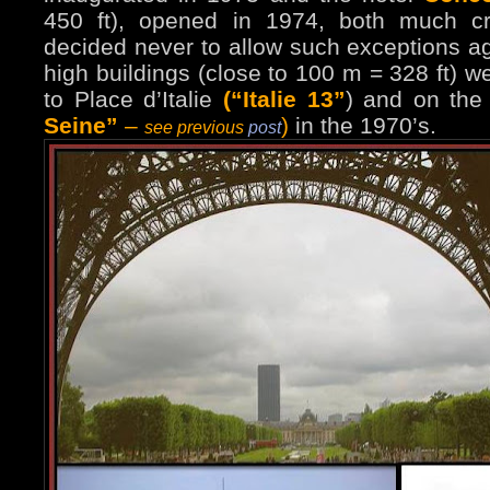
450 ft), opened in 1974, both much cri
decided never to allow such exceptions ag
high buildings (close to 100 m = 328 ft) w
to Place d’Italie
(“Italie 13”
) and on the
Seine”
–
)
in the 1970’s.
see previous
post