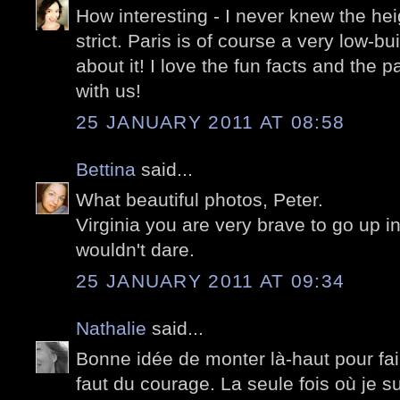
How interesting - I never knew the hei
strict. Paris is of course a very low-bui
about it! I love the fun facts and the
with us!
25 JANUARY 2011 AT 08:58
Bettina
said...
What beautiful photos, Peter.
Virginia you are very brave to go up in 
wouldn't dare.
25 JANUARY 2011 AT 09:34
Nathalie
said...
Bonne idée de monter là-haut pour fai
faut du courage. La seule fois où je 