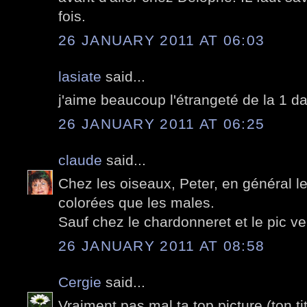
fois.
26 JANUARY 2011 AT 06:03
lasiate
said...
j'aime beaucoup l'étrangeté de la 1 da
26 JANUARY 2011 AT 06:25
claude
said...
Chez les oiseaux, Peter, en général l
colorées que les males.
Sauf chez le chardonneret et le pic ver
26 JANUARY 2011 AT 08:58
Cergie
said...
Vraiment pas mal ta top picture (ton tit