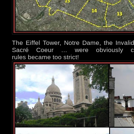
The Eiffel Tower, Notre Dame, the Inval
Sacré Coeur … were obviously con
rules became too strict!