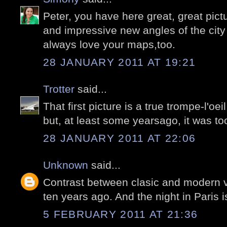
Peter, you have here great, great pict
and impressive new angles of the city
always love your maps,too.
28 JANUARY 2011 AT 19:21
Trotter
said...
That first picture is a true trompe-l'oei
but, at least some yearsago, it was too 
28 JANUARY 2011 AT 22:06
Unknown
said...
Contrast between clasic and modern v
ten years ago. And the night in Paris i
5 FEBRUARY 2011 AT 21:36