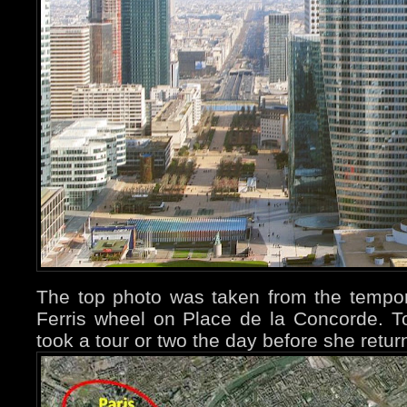
The top photo was taken from the tempor
Ferris wheel on Place de la Concorde. T
took a tour or two the day before she retu