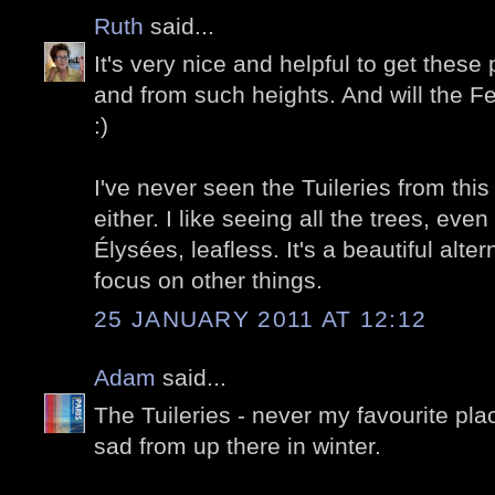
Ruth
said...
It's very nice and helpful to get these
and from such heights. And will the F
:)
I've never seen the Tuileries from this
either. I like seeing all the trees, ev
Élysées, leafless. It's a beautiful alt
focus on other things.
25 JANUARY 2011 AT 12:12
Adam
said...
The Tuileries - never my favourite plac
sad from up there in winter.