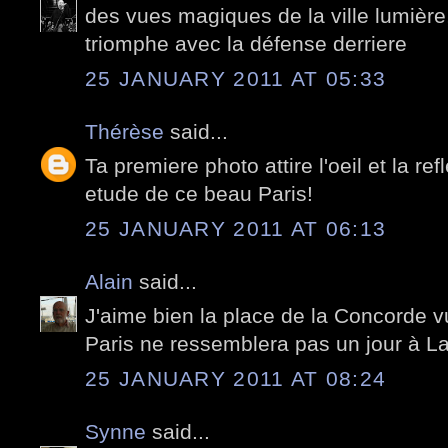
des vues magiques de la ville lumière
triomphe avec la défense derriere
25 JANUARY 2011 AT 05:33
Thérèse
said...
Ta premiere photo attire l'oeil et la re
etude de ce beau Paris!
25 JANUARY 2011 AT 06:13
Alain
said...
J'aime bien la place de la Concorde 
Paris ne ressemblera pas un jour à La
25 JANUARY 2011 AT 08:24
Synne
said...