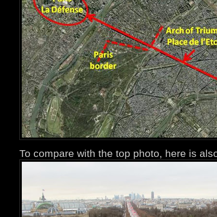
To compare with the top photo, here is a