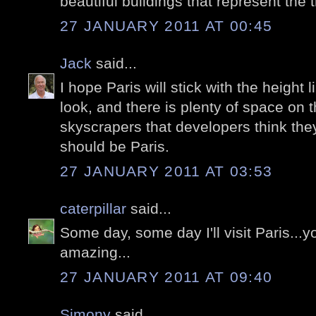
beautiful buildings that represent the t
27 JANUARY 2011 AT 00:45
Jack
said...
I hope Paris will stick with the height l
look, and there is plenty of space on t
skyscrapers that developers think they
should be Paris.
27 JANUARY 2011 AT 03:53
caterpillar
said...
Some day, some day I'll visit Paris...yo
amazing...
27 JANUARY 2011 AT 09:40
Simony
said...