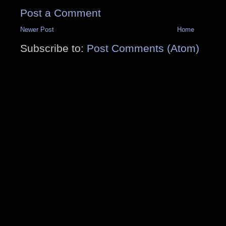
Post a Comment
Newer Post
Home
Subscribe to:
Post Comments (Atom)