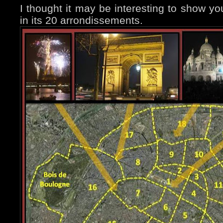
I thought it may be interesting to show you
in its 20 arrondissements.