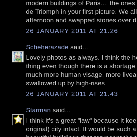
modern buildings of Paris.... the ones
de Triomph in your first picture. We a
afternoon and swapped stories over d
26 JANUARY 2011 AT 21:26
Scheherazade
said...
Lovely photos as always. I think the h
thing even though there is a shortage 
much more human visage, more liveabl
swallowed up by high-rises.
26 JANUARY 2011 AT 21:43
Starman
said...
I think it's a great "law" because it kee
original) city intact. It would be such