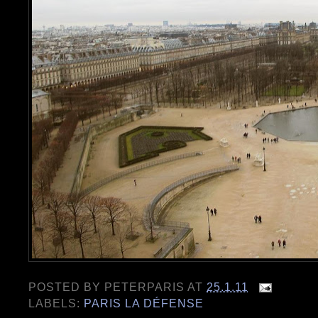
POSTED BY
PETERPARIS
AT
25.1.11
LABELS:
PARIS LA DÉFENSE