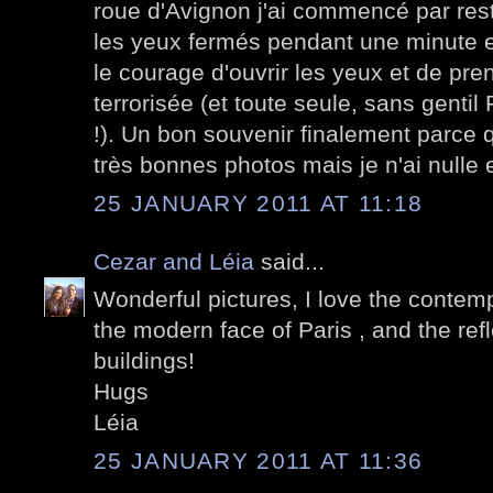
roue d'Avignon j'ai commencé par rest
les yeux fermés pendant une minute e
le courage d'ouvrir les yeux et de pre
terrorisée (et toute seule, sans gentil
!). Un bon souvenir finalement parce q
très bonnes photos mais je n'ai nulle
25 JANUARY 2011 AT 11:18
Cezar and Léia
said...
Wonderful pictures, I love the conte
the modern face of Paris , and the ref
buildings!
Hugs
Léia
25 JANUARY 2011 AT 11:36