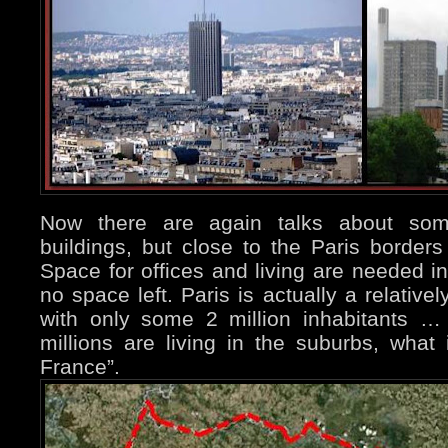
Now there are again talks about som
buildings, but close to the Paris borders 
Space for offices and living are needed in 
no space left. Paris is actually a relativel
with only some 2 million inhabitants …
millions are living in the suburbs, what i
France”.