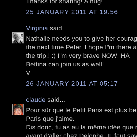
Thanks for sharing! A hug!
25 JANUARY 2011 AT 19:56
Virginia
said...
Nathalie needs you to give her courag
the next time Peter. I hope I"m there
the trip.! :) I"m very brave NOW! HA
Bettina can join us as well!
V
26 JANUARY 2011 AT 05:17
claude
said...
Pour sûr que le Petit Paris est plus b
Paris que j'aime.
Dis donc, tu as eu la même idée que m
avant d'aller chez Delophe. IL faut sa