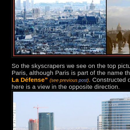
So the skyscrapers we see on the top pictu
Paris, although Paris is part of the name 
La Défense”
. Constructed d
(see previous
post
)
here is a view in the opposite direction.