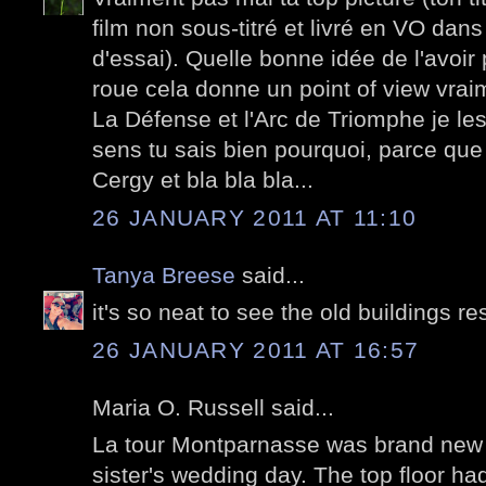
film non sous-titré et livré en VO dans 
d'essai). Quelle bonne idée de l'avoir
roue cela donne un point of view vraim
La Défense et l'Arc de Triomphe je les
sens tu sais bien pourquoi, parce que
Cergy et bla bla bla...
26 JANUARY 2011 AT 11:10
Tanya Breese
said...
it's so neat to see the old buildings re
26 JANUARY 2011 AT 16:57
Maria O. Russell said...
La tour Montparnasse was brand new 
sister's wedding day. The top floor ha