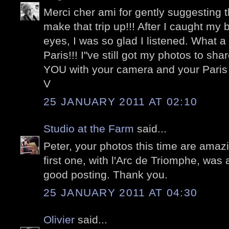
Merci cher ami for gently suggesting 
make that trip up!!! After I caught m
eyes, I was so glad I listened. What 
Paris!!! I"ve still got my photos to sha
YOU with your camera and your Paris 
V
25 JANUARY 2011 AT 02:10
Studio at the Farm
said...
Peter, your photos this time are amazin
first one, with l'Arc de Triomphe, was 
good posting. Thank you.
25 JANUARY 2011 AT 04:30
Olivier
said...