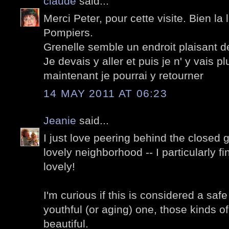
claude
said...
Merci Peter, pour cette visite. Bien 
Pompiers.
Grenelle semble un endroit plaisant d
Je devais y aller et puis je n' y vais p
maintenant je pourrai y retourner
14 MAY 2011 AT 06:23
Jeanie
said...
I just love peering behind the closed g
lovely neighborhood -- I particularly fi
lovely!
I'm curious if this is considered a sa
youthful (or aging) one, those kinds of 
beautiful.