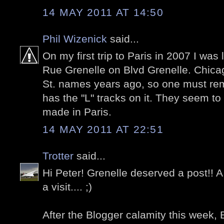
14 MAY 2011 AT 14:50
Phil Wizenick
said...
On my first trip to Paris in 2007 I was
Rue Grenelle on Blvd Grenelle. Chica
St. names years ago, so one must re
has the "L" tracks on it. They seem to
made in Paris.
14 MAY 2011 AT 22:51
Trotter
said...
Hi Peter! Grenelle deserved a post!!
a visit.... ;)
After the Blogger calamity this week, B