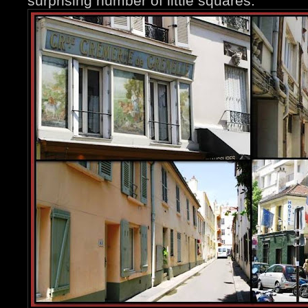
surprising number of little squares.