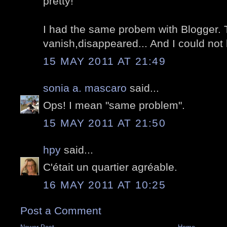
pretty!
I had the same probem with Blogger
vanish,disappeared... And I could not
15 MAY 2011 AT 21:49
sonia a. mascaro
said...
Ops! I mean "same problem".
15 MAY 2011 AT 21:50
hpy
said...
C'était un quartier agréable.
16 MAY 2011 AT 10:25
Post a Comment