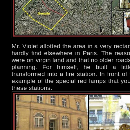
Mr. Violet allotted the area in a very rec
hardly find elsewhere in Paris. The reas
were on virgin land and that no older roads
planning. For himself, he built a litt
transformed into a fire station. In front of
example of the special red lamps that you 
these stations.