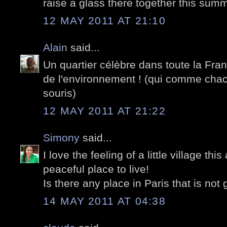
raise a glass there together this sum
12 MAY 2011 AT 21:10
Alain
said...
Un quartier célèbre dans toute la Fran
de l'environnement ! (qui comme chac
souris)
12 MAY 2011 AT 21:22
Simony
said...
I love the feeling of a little village th
peaceful place to live!
Is there any place in Paris that is not 
14 MAY 2011 AT 04:38