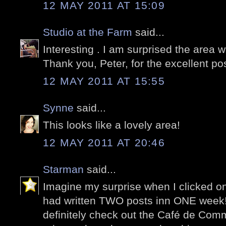
12 MAY 2011 AT 15:09
Studio at the Farm
said...
Interesting . I am surprised the area 
Thank you, Peter, for the excellent pos
12 MAY 2011 AT 15:55
Synne
said...
This looks like a lovely area!
12 MAY 2011 AT 20:46
Starman
said...
Imagine my surprise when I clicked on
had written TWO posts inn ONE week! I
definitely check out the Café de Co