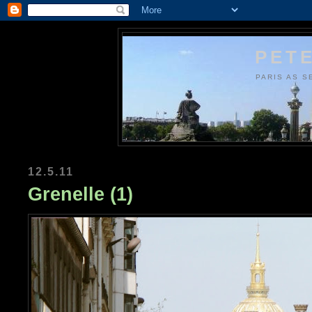
PETE
PARIS AS S
12.5.11
Grenelle (1)