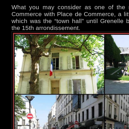
What you may consider as one of the m
Commerce with Place de Commerce, a littl
which was the “town hall” until Grenelle
the 15th arrondissement.