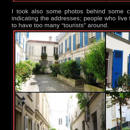
I took also some photos behind some cl
indicating the addresses; people who live 
to have too many “tourists” around.