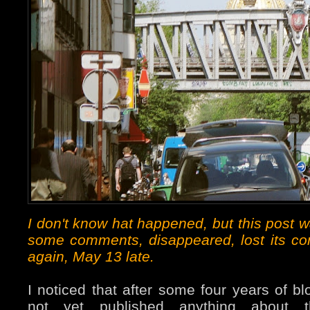
I don't know hat happened, but this post 
some comments, disappeared, lost its c
again, May 13 late.
I noticed that after some four years of bl
not yet published anything about 