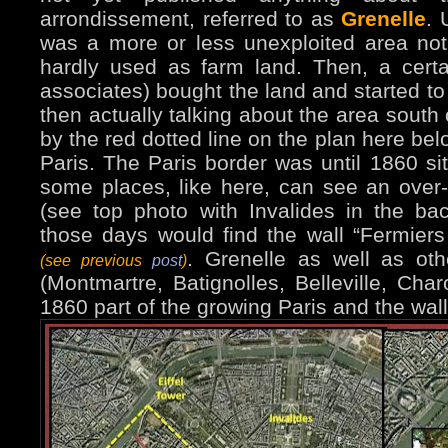
arrondissement, referred to as
Grenelle
. 
was a more or less unexploited area not 
hardly used as farm land. Then, a cert
associates) bought the land and started to
then actually talking about the area south
by the red dotted line on the plan here bel
Paris. The Paris border was until 1860 s
some places, like here, can see an over-
(see top photo with Invalides in the b
those days would find the wall “Fermiers
. Grenelle as well as oth
(see previous
post
)
(Montmartre, Batignolles, Belleville, Ch
1860 part of the growing Paris and the wal