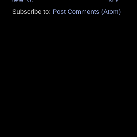
Newer Post
Home
Subscribe to:
Post Comments (Atom)