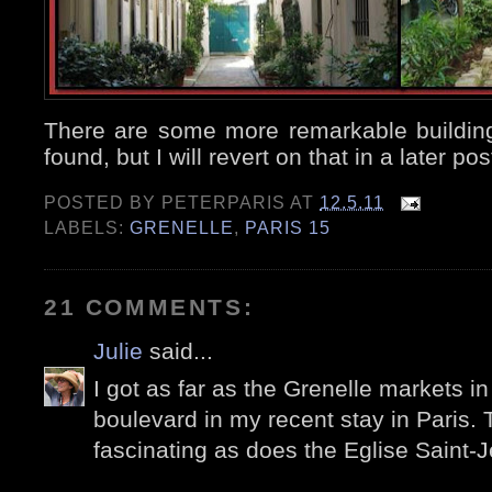
There are some more remarkable buildi
found, but I will revert on that in a later pos
POSTED BY
PETERPARIS
AT
12.5.11
LABELS:
GRENELLE
,
PARIS 15
21 COMMENTS:
Julie
said...
I got as far as the Grenelle markets in
boulevard in my recent stay in Paris.
fascinating as does the Eglise Saint-J