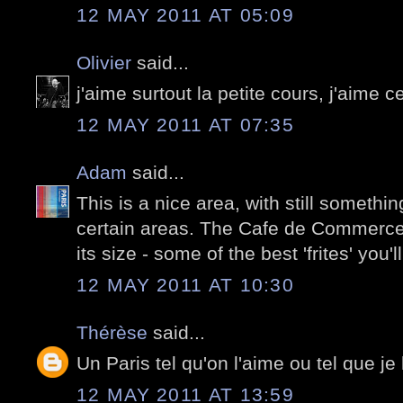
12 MAY 2011 AT 05:09
Olivier
said...
j'aime surtout la petite cours, j'aime c
12 MAY 2011 AT 07:35
Adam
said...
This is a nice area, with still something 
certain areas. The Cafe de Commerce 
its size - some of the best 'frites' you'
12 MAY 2011 AT 10:30
Thérèse
said...
Un Paris tel qu'on l'aime ou tel que je 
12 MAY 2011 AT 13:59