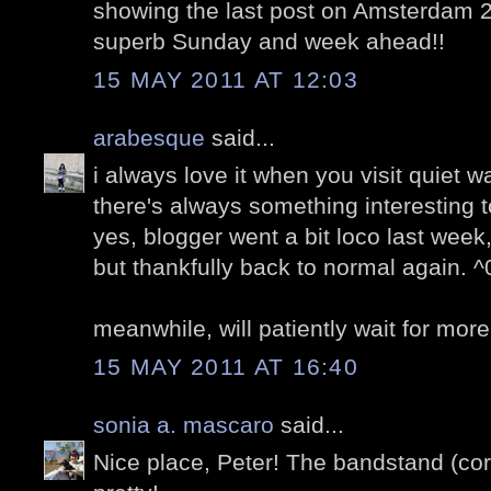
showing the last post on Amsterdam 2
superb Sunday and week ahead!!
15 MAY 2011 AT 12:03
arabesque
said...
i always love it when you visit quiet 
there's always something interesting t
yes, blogger went a bit loco last wee
but thankfully back to normal again. ^
meanwhile, will patiently wait for more
15 MAY 2011 AT 16:40
sonia a. mascaro
said...
Nice place, Peter! The bandstand (cor