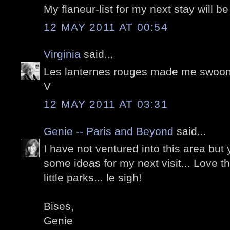
My flaneur-list for my next stay will be
12 MAY 2011 AT 00:54
Virginia
said...
Les lanternes rouges made me swoon! :
V
12 MAY 2011 AT 03:31
Genie -- Paris and Beyond
said...
I have not ventured into this area but
some ideas for my next visit... Love t
little parks... le sigh!
Bises,
Genie