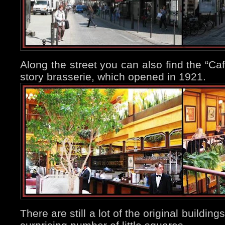
Along the street you can also find the “C
story brasserie, which opened in 1921.
There are still a lot of the original buildin