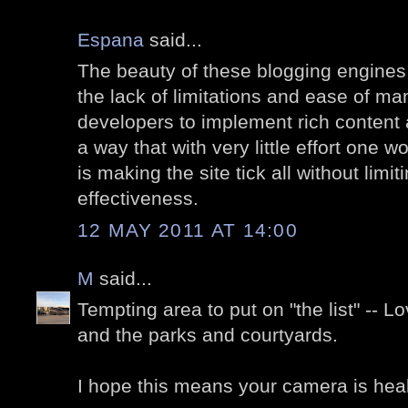
Espana
said...
The beauty of these blogging engines
the lack of limitations and ease of man
developers to implement rich content a
a way that with very little effort one w
is making the site tick all without limi
effectiveness.
12 MAY 2011 AT 14:00
M
said...
Tempting area to put on "the list" -- L
and the parks and courtyards.
I hope this means your camera is hea