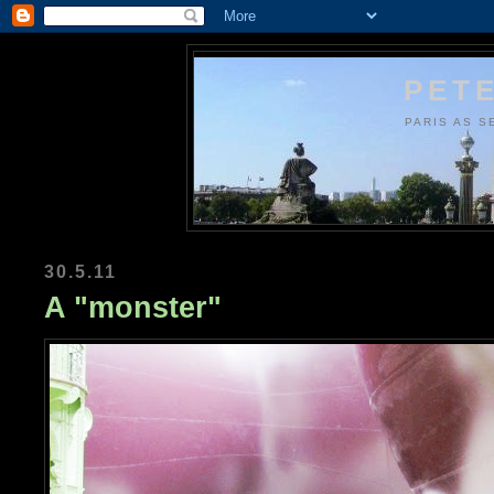
PETE
PARIS AS S
30.5.11
A "monster"