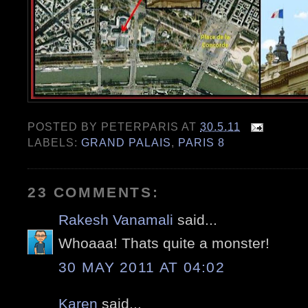
POSTED BY
PETERPARIS
AT
30.5.11
LABELS:
GRAND PALAIS
,
PARIS 8
23 COMMENTS:
Rakesh Vanamali
said...
Whoaaa! Thats quite a monster!
30 MAY 2011 AT 04:02
Karen
said...