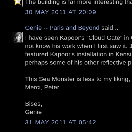
The building is far more interesting tha
30 MAY 2011 AT 20:09
Genie -- Paris and Beyond
said...
I have seen Kapoor's "Cloud Gate" in 
not know his work when I first saw it.
featured Kapoor's installation in Ken
perhaps some of his other reflective p
This Sea Monster is less to my liking, b
Merci, Peter.
Bises,
Genie
31 MAY 2011 AT 05:42