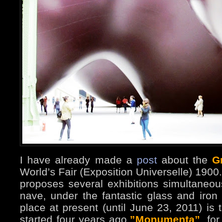
I have already made a
post
about the
G
World’s Fair (Exposition Universelle) 1900.
proposes several exhibitions simultaneou
nave, under the fantastic glass and iron
place at present (until June 23, 2011) is t
started four years ago,
”Monumenta”
, fo