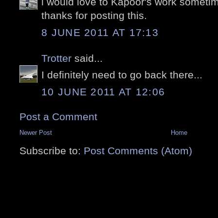
i would love to Kapoor's work sometim
thanks for posting this.
8 JUNE 2011 AT 17:13
Trotter
said...
I definitely need to go back there...
10 JUNE 2011 AT 12:06
Post a Comment
Newer Post
Home
Subscribe to:
Post Comments (Atom)