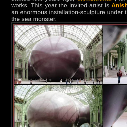
works. This year the invited artist is
Anis
an enormous installation-sculpture under
the sea monster.