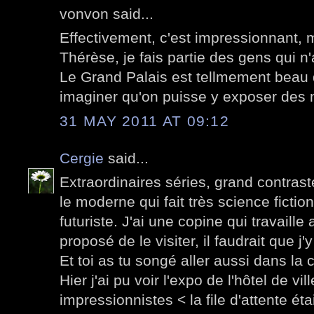
vonvon said...
Effectivement, c'est impressionnant, 
Thérèse, je fais partie des gens qui n
Le Grand Palais est tellmement beau q
imaginer qu'on puisse y exposer des 
31 MAY 2011 AT 09:12
Cergie
said...
Extraordinaires séries, grand contraste
le moderne qui fait très science ficti
futuriste. J'ai une copine qui travaille
proposé de le visiter, il faudrait que j'
Et toi as tu songé aller aussi dans la 
Hier j'ai pu voir l'expo de l'hôtel de vi
impressionnistes < la file d'attente ét