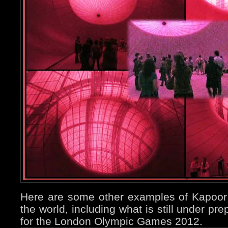
Here are some other examples of Kapoor’
the world, including what is still under pr
for the London Olympic Games 2012.