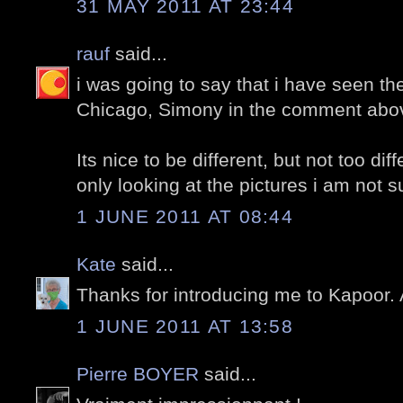
31 MAY 2011 AT 23:44
rauf
said...
i was going to say that i have seen the
Chicago, Simony in the comment above
Its nice to be different, but not too dif
only looking at the pictures i am not sur
1 JUNE 2011 AT 08:44
Kate
said...
Thanks for introducing me to Kapoor. 
1 JUNE 2011 AT 13:58
Pierre BOYER
said...