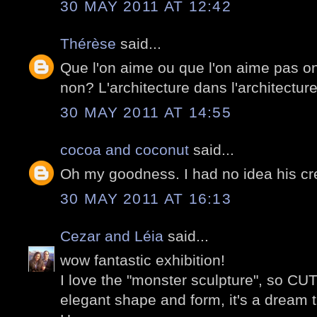
30 MAY 2011 AT 12:42
Thérèse
said...
Que l'on aime ou que l'on aime pas on
non? L'architecture dans l'architecture
30 MAY 2011 AT 14:55
cocoa and coconut
said...
Oh my goodness. I had no idea his cre
30 MAY 2011 AT 16:13
Cezar and Léia
said...
wow fantastic exhibition!
I love the "monster sculpture", so CUT
elegant shape and form, it's a dream t