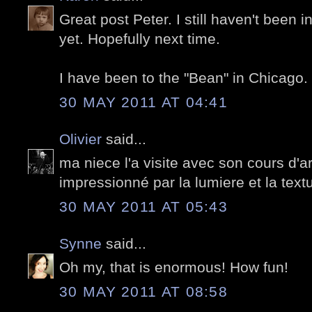
Great post Peter. I still haven't been 
yet. Hopefully next time.
I have been to the "Bean" in Chicago. I
30 MAY 2011 AT 04:41
Olivier
said...
ma niece l'a visite avec son cours d'ar
impressionné par la lumiere et la text
30 MAY 2011 AT 05:43
Synne
said...
Oh my, that is enormous! How fun!
30 MAY 2011 AT 08:58