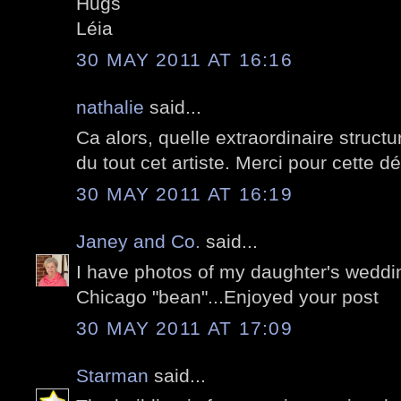
Hugs
Léia
30 MAY 2011 AT 16:16
nathalie
said...
Ca alors, quelle extraordinaire struct
du tout cet artiste. Merci pour cette dé
30 MAY 2011 AT 16:19
Janey and Co.
said...
I have photos of my daughter's wedding
Chicago "bean"...Enjoyed your post
30 MAY 2011 AT 17:09
Starman
said...