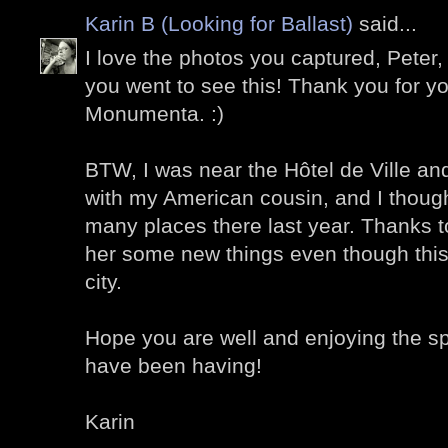
Karin B (Looking for Ballast)
said...
I love the photos you captured, Peter,
you went to see this! Thank you for y
Monumenta. :)
BTW, I was near the Hôtel de Ville an
with my American cousin, and I thou
many places there last year. Thanks t
her some new things even though this 
city.
Hope you are well and enjoying the s
have been having!
Karin