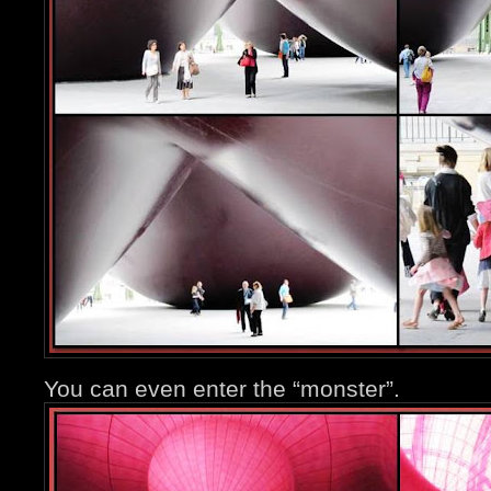
You can even enter the “monster”.