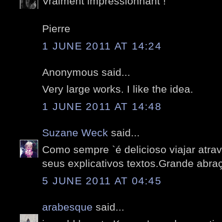
Vraiment impressionnant !
Pierre
1 JUNE 2011 AT 14:24
Anonymous said...
Very large works. I like the idea.
1 JUNE 2011 AT 14:48
Suzane Weck
said...
Como sempre `é delicioso viajar atrav
seus explicativos textos.Grande abra
5 JUNE 2011 AT 04:45
arabesque
said...