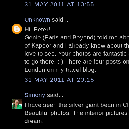
31 MAY 2011 AT 10:55
Unknown
said...
Hi, Peter!
Genie (Paris and Beyond) told me about
of Kapoor and I already knew about t
love to see. Your photos are fantasti
to go there. :-) There are four posts 
London on my travel blog.
31 MAY 2011 AT 20:15
Simony
said...
I have seen the silver giant bean in C
Beautiful photos! The interior pictures
dream!