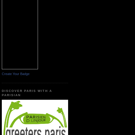
Create Your Badge
DISCOVER PARIS WITH A
PARISIAN