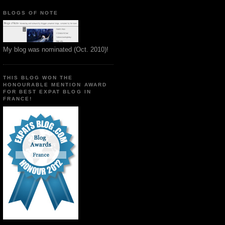
BLOGS OF NOTE
My blog was nominated (Oct. 2010)!
THIS BLOG WON THE
HONOURABLE MENTION AWARD
FOR BEST EXPAT BLOG IN
FRANCE!