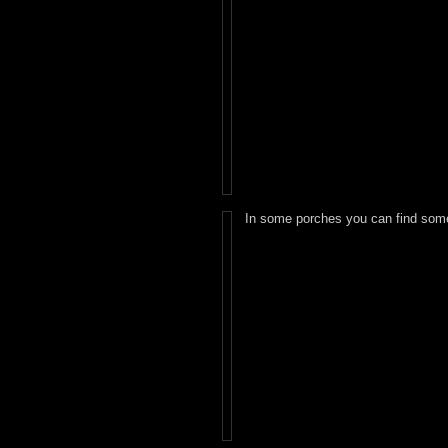
In some porches you can find some 