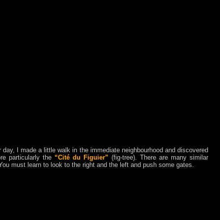
 day, I made a little walk in the immediate neighbourhood and discovered
re particularly the
“Cité du Figuier”
(fig-tree). There are many similar
You must learn to look to the right and the left and push some gates.