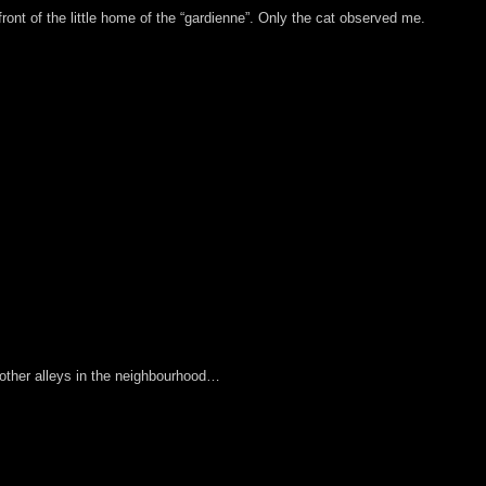
 front of the little home of the “gardienne”. Only the cat observed me.
other alleys in the neighbourhood…