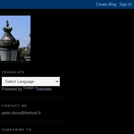
TRANSLATE
Powered by
Translate
CONTACT ME
peter.olson@hotmail.fr
SUBSCRIBE TO