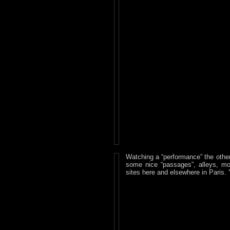
Watching a “performance” the other
some nice “passages”, alleys, mo
sites here and elsewhere in Paris. 