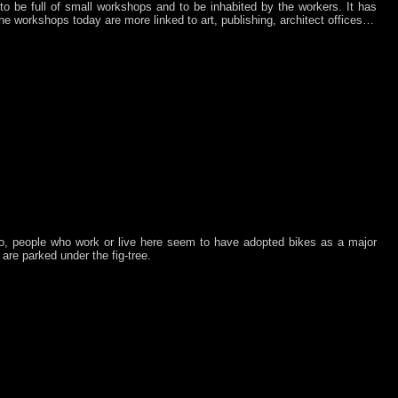
o be full of small workshops and to be inhabited by the workers. It has
 the workshops today are more linked to art, publishing, architect offices…
o, people who work or live here seem to have adopted bikes as a major
are parked under the fig-tree.