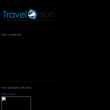
FOLLOWERS
FACEBOOK BADGE
Peter Olson