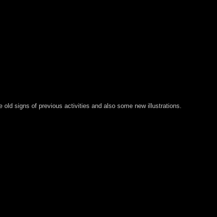
old signs of previous activities and also some new illustrations.