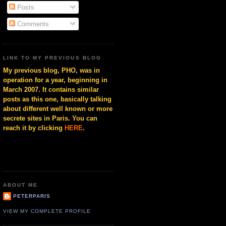
Posts
Comments
LINK TO MY PREVIOUS BLOG
My previous blog, PHO, was in
operation for a year, beginning in
March 2007. It contains similar
posts as this one, basically talking
about different well known or more
secrete sites in Paris. You can
reach it by clicking
HERE
.
ABOUT ME
PETERPARIS
VIEW MY COMPLETE PROFILE