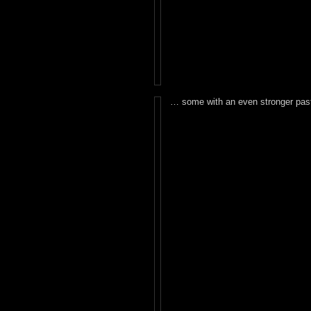
… some with an even stronger past 