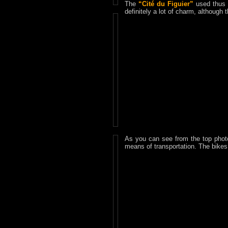
The
“Cité du Figuier”
used thus t
definitely a lot of charm, although
As you can see from the top phot
means of transportation. The bikes 