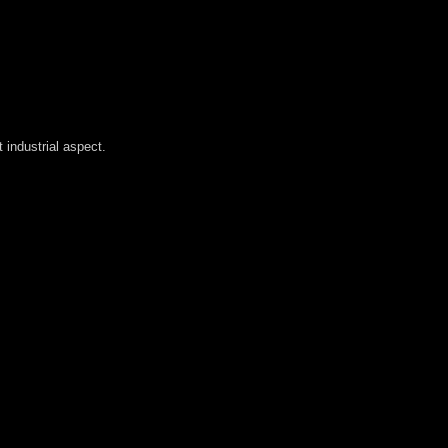
industrial aspect.