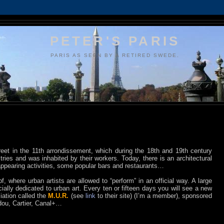
PETER'S PARIS
PARIS AS SEEN BY A RETIRED SWEDE.
reet in the 11th arrondissement, which during the 18th and 19th century
tries and was inhabited by their workers. Today, there is an architectural
appearing activities, some popular bars and restaurants…
 where urban artists are allowed to “perform” in an official way. A large
icially dedicated to urban art. Every ten or fifteen days you will see a new
iation called the
M.U.R.
(see
link
to their site) (I’m a member), sponsored
dou, Cartier, Canal+…