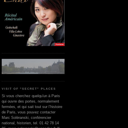
VISIT OF "SECRET" PLACES
Si vous cherchez quelqu'un à Paris
qui ouvre des portes, normalement
fermées, et qui sait tout sur l’histoire
de Paris, vous pouvez contacter
Marc Soléranski, conférencier
national, historien, tel. 01 42 78 14