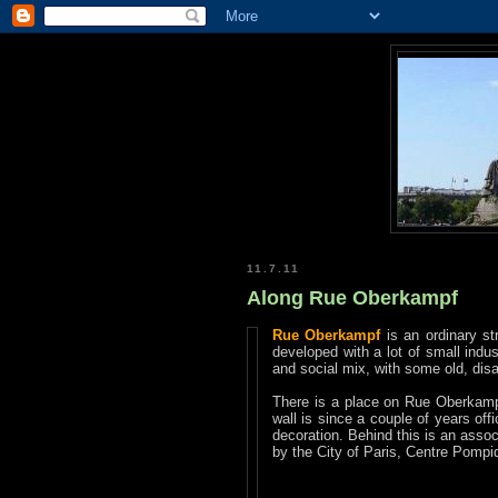
11.7.11
Along Rue Oberkampf
Rue Oberkampf
is an ordinary st
developed with a lot of small indus
and social mix, with some old, dis
There is a place on Rue Oberkampf,
wall is since a couple of years off
decoration. Behind this is an assoc
by the City of Paris, Centre Pompi