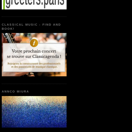
CLASSICAL MUSIC - FIND AND
BOOK!
ANNCO MIURA