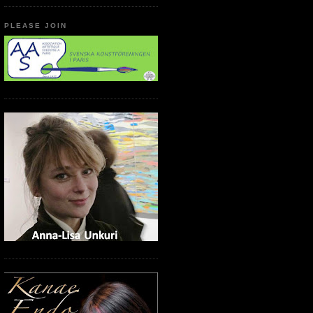
PLEASE JOIN