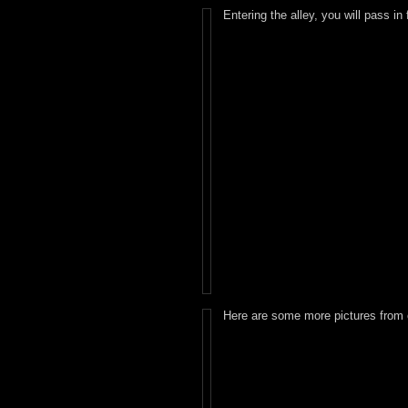
Entering the alley, you will pass in
Here are some more pictures from 