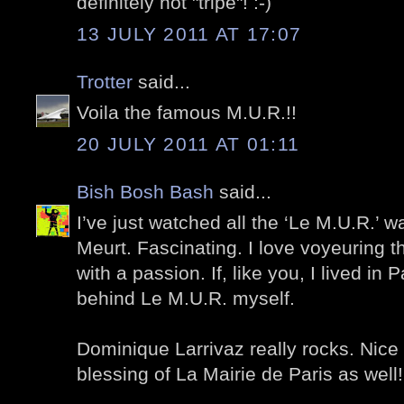
definitely not "tripe"! :-)
13 JULY 2011 AT 17:07
Trotter
said...
Voila the famous M.U.R.!!
20 JULY 2011 AT 01:11
Bish Bosh Bash
said...
I’ve just watched all the ‘Le M.U.R.’ w
Meurt. Fascinating. I love voyeuring th
with a passion. If, like you, I lived in 
behind Le M.U.R. myself.
Dominique Larrivaz really rocks. Nice t
blessing of La Mairie de Paris as well!