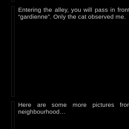
Entering the alley, you will pass in fron
“gardienne”. Only the cat observed me.
Here are some more pictures fro
neighbourhood…