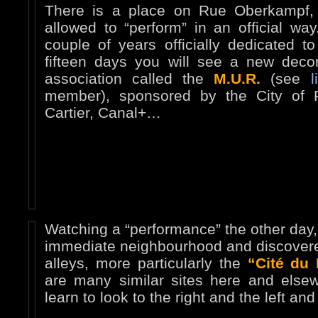
There is a place on Rue Oberkampf, 
allowed to “perform” in an official way
couple of years officially dedicated t
fifteen days you will see a new decor
association called the
M.U.R.
(see
l
member), sponsored by the City of P
Cartier, Canal+…
Watching a “performance” the other day, I
immediate neighbourhood and discover
alleys, more particularly the
“Cité du 
are many similar sites here and else
learn to look to the right and the left a