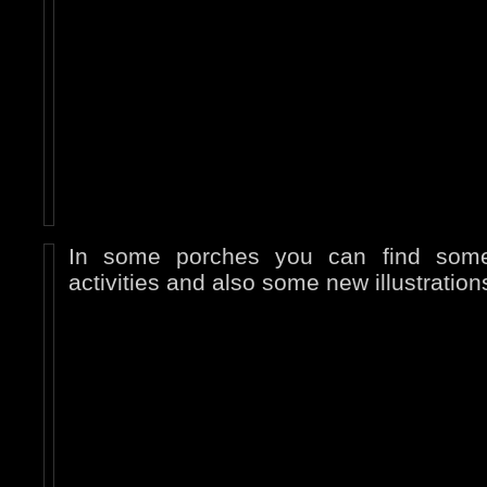
In some porches you can find some
activities and also some new illustration