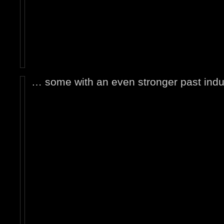
… some with an even stronger past indus