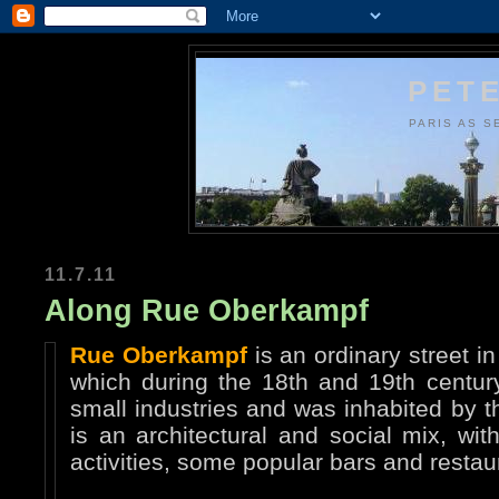
PETE
PARIS AS S
11.7.11
Along Rue Oberkampf
Rue Oberkampf
is an ordinary street i
which during the 18th and 19th century
small industries and was inhabited by t
is an architectural and social mix, wi
activities, some popular bars and resta