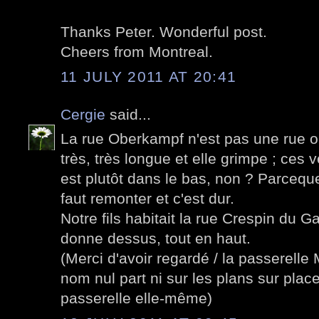
Thanks Peter. Wonderful post.
Cheers from Montreal.
11 JULY 2011 AT 20:41
Cergie
said...
La rue Oberkampf n'est pas une rue ord
très, très longue et elle grimpe ; ces 
est plutôt dans le bas, non ? Parcequ
faut remonter et c'est dur.
Notre fils habitait la rue Crespin du Ga
donne dessus, tout en haut.
(Merci d'avoir regardé / la passerelle 
nom nul part ni sur les plans sur plac
passerelle elle-même)