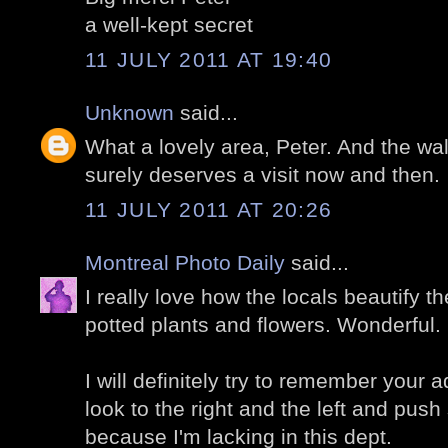
a well-kept secret
11 JULY 2011 AT 19:40
Unknown
said...
What a lovely area, Peter. And the wal
surely deserves a visit now and then.
11 JULY 2011 AT 20:26
Montreal Photo Daily
said...
I really love how the locals beautify t
potted plants and flowers. Wonderful.
I will definitely try to remember your 
look to the right and the left and pus
because I'm lacking in this dept.