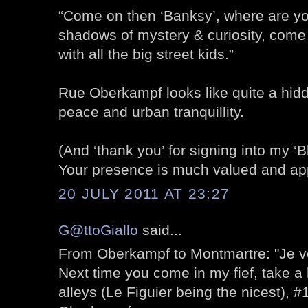
“Come on then ‘Banksy’, where are yo
shadows of mystery & curiosity, come 
with all the big street kids.”
Rue Oberkampf looks like quite a hidd
peace and urban tranquillity.
(And ‘thank you’ for signing into my ‘B
Your presence is much valued and ap
20 JULY 2011 AT 23:27
G@ttoGiallo
said...
From Oberkampf to Montmartre: "Je v
Next time you come in my fief, take a 
alleys (Le Figuier being the nicest), 