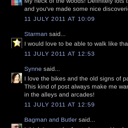
My neck of the woods! Definitely lots 
and you've made some nice discoveri
11 JULY 2011 AT 10:09
Starman
said...
I would love to be able to walk like tha
11 JULY 2011 AT 12:53
Synne
said...
I love the bikes and the old signs of pas
This kind of post always make me wan
in the alleys and arcades!
11 JULY 2011 AT 12:59
Bagman and Butler
said...