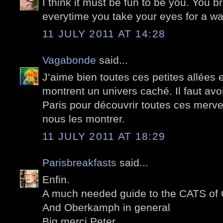
I think it must be fun to be you. You 
everytime you take your eyes for a wa
11 JULY 2011 AT 14:28
Vagabonde
said...
J’aime bien toutes ces petites allées
montrent un univers caché. Il faut avo
Paris pour découvrir toutes ces mervei
nous les montrer.
11 JULY 2011 AT 18:29
Parisbreakfasts
said...
Enfin.
A much needed guide to the CATS of
And Oberkamph in general
Big merci Peter