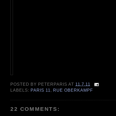
POSTED BY
PETERPARIS
AT
11.7.11
LABELS:
PARIS 11
,
RUE OBERKAMPF
22 COMMENTS: