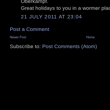
Oberkampf.
Great holidays to you in a wormer plac
21 JULY 2011 AT 23:04
Post a Comment
Newer Post
Home
Subscribe to:
Post Comments (Atom)