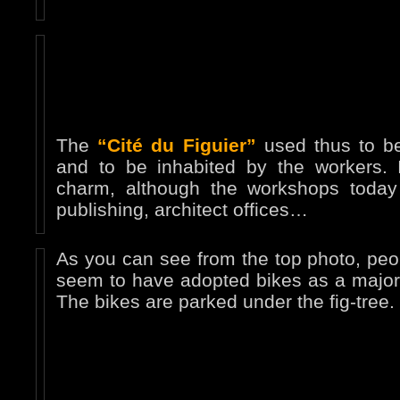
The
“Cité du Figuier”
used thus to be
and to be inhabited by the workers. It
charm, although the workshops today 
publishing, architect offices…
As you can see from the top photo, peo
seem to have adopted bikes as a major 
The bikes are parked under the fig-tree.