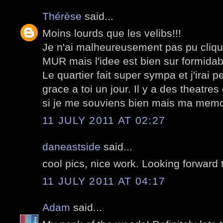
Thérèse
said...
Moins lourds que les velibs!!!
Je n'ai malheureusement pas pu cliquer
MUR mais l'idee est bien sur formidab
Le quartier fait super sympa et j'irai p
grace a toi un jour. Il y a des theatres
si je me souviens bien mais ma memoi
11 JULY 2011 AT 02:27
daneastside
said...
cool pics, nice work. Looking forward 
11 JULY 2011 AT 04:17
Adam
said...