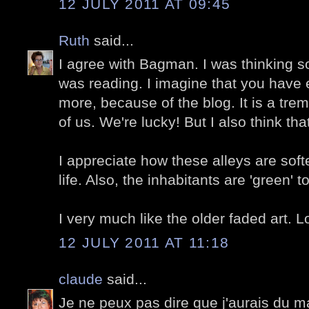
12 JULY 2011 AT 09:45
Ruth
said...
I agree with Bagman. I was thinking s
was reading. I imagine that you have
more, because of the blog. It is a tre
of us. We're lucky! But I also think that
I appreciate how these alleys are sof
life. Also, the inhabitants are 'green' t
I very much like the older faded art. L
12 JULY 2011 AT 11:18
claude
said...
Je ne peux pas dire que j'aurais du ma