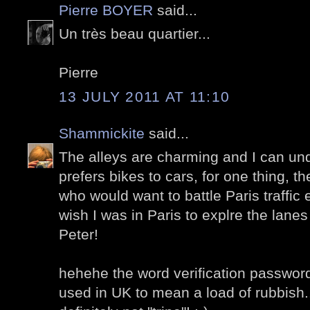
Pierre BOYER
said...
Un très beau quartier...
Pierre
13 JULY 2011 AT 11:10
Shammickite
said...
The alleys are charming and I can u
prefers bikes to cars, for one thing, t
who would want to battle Paris traffic 
wish I was in Paris to explre the lane
Peter!
hehehe the word verification password 
used in UK to mean a load of rubbish..