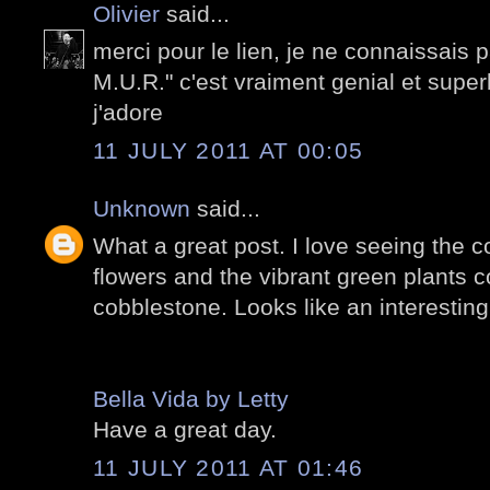
Olivier
said...
merci pour le lien, je ne connaissais p
M.U.R." c'est vraiment genial et sup
j'adore
11 JULY 2011 AT 00:05
Unknown
said...
What a great post. I love seeing the co
flowers and the vibrant green plants c
cobblestone. Looks like an interesting
Bella Vida by Letty
Have a great day.
11 JULY 2011 AT 01:46