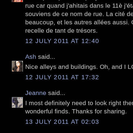
rue car quand j'ahitais dans le 11è j'é
souviens de ce nom de rue. La cité de
beaucoup, et les autres allées aussi.
recelle de tant de trésors.
12 JULY 2011 AT 12:40
Ash
said...
Nice alleys and buildings. Oh, and I 
12 JULY 2011 AT 17:32
Jeanne
said...
I most definitely need to look right the
wonderful finds. Thanks for sharing.
13 JULY 2011 AT 02:03