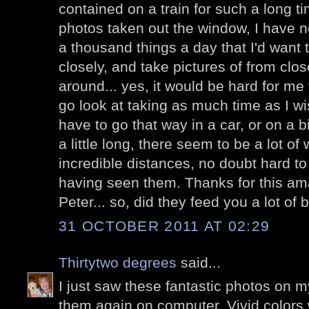
contained on a train for such a long 
photos taken out the window, I have n
a thousand things a day that I'd want 
closely, and take pictures of from clos
around... yes, it would be hard for me 
go look at taking as much time as I wis
have to go that way in a car, or on a 
a little long, there seem to be a lot o
incredible distances, no doubt hard 
having seen them. Thanks for this am
Peter... so, did they feed you a lot of 
31 OCTOBER 2011 AT 02:29
Thirtytwo degrees
said...
I just saw these fantastic photos on m
them again on computer. Vivid colors w