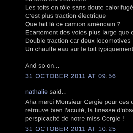
Les toits en tôle sans doute calorifug
C’est plus traction électrique
Que fait là ce camion américain ?
Ecartement des voies plus large que
Double traction car deux locomotives
Un chauffe eau sur le toit typiquement
And so on...
31 OCTOBER 2011 AT 09:56
nathalie
said...
Aha merci Monsieur Cergie pour ces 
retrouve bien l'acuité, la finesse d'obs
perspicacité de notre miss Cergie !
31 OCTOBER 2011 AT 10:25