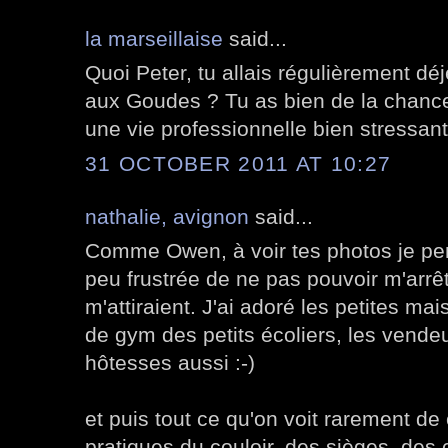
la marseillaise
said...
Quoi Peter, tu allais régulièrement d
aux Goudes ? Tu as bien de la chance
une vie professionnelle bien stressant
31 OCTOBER 2011 AT 10:27
nathalie, avignon
said...
Comme Owen, à voir tes photos je pen
peu frustrée de ne pas pouvoir m'arr
m'attiraient. J'ai adoré les petites ma
de gym des petits écoliers, les vendeur
hôtesses aussi :-)
et puis tout ce qu'on voit rarement de 
pratiques du couloir, des sièges, des