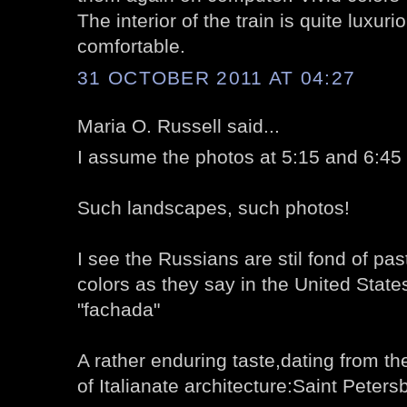
The interior of the train is quite luxu
comfortable.
31 OCTOBER 2011 AT 04:27
Maria O. Russell said...
I assume the photos at 5:15 and 6:45 
Such landscapes, such photos!
I see the Russians are stil fond of pas
colors as they say in the United States
"fachada"
A rather enduring taste,dating from the
of Italianate architecture:Saint Peters