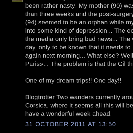
been rather nasty! My mother (90) was
than three weeks and the post-surger
(94) seemed to be an orphan while my
into some kind of depression... The e
the media only bring bad news... The 
day, only to be known that it needs t
again next morning... What else? Wel
Paris»... The problem is that the Gil the
One of my dream trips!! One day!!
Blogtrotter Two wanders currently arou
Corsica, where it seems all this will be
have a wonderful week ahead!
31 OCTOBER 2011 AT 13:50