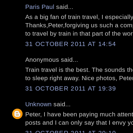
Paris Paul
said...
As a big fan of train travel, I especial
Thanks,Peter,forgiving us such a compl
to travel by train in that part of the wor
31 OCTOBER 2011 AT 14:54
Anonymous said...
Train travel is the best. The sounds 
to sleep right away. Nice photos, Peter
31 OCTOBER 2011 AT 19:39
Unknown
said...
Peter, I have been paying much attent
posts and I can only say that I envy y
31 OCTOBER 2011 AT 20:10