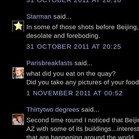
Starman
said...
In some of those shots before Beijing,
desolate and foreboding.
31 OCTOBER 2011 AT 20:25
Parisbreakfasts
said...
what did you eat on the quay?
Did you take any pictures of your food
1 NOVEMBER 2011 AT 00:52
Thirtytwo degrees
said...
Second time round I noticed that Beiji
AZ with some of its buildings...intere
that are happening around the world..