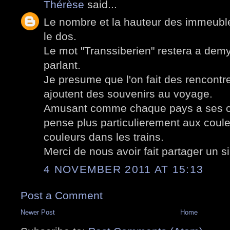
Thérèse
said...
Le nombre et la hauteur des immeuble
le dos.
Le mot "Transsiberien" restera a demy
parlant.
Je presume que l'on fait des rencontre
ajoutent des souvenirs au voyage.
Amusant comme chaque pays a ses co
pense plus particulierement aux coul
couleurs dans les trains.
Merci de nous avoir fait partager un 
4 NOVEMBER 2011 AT 15:13
Post a Comment
Newer Post
Home