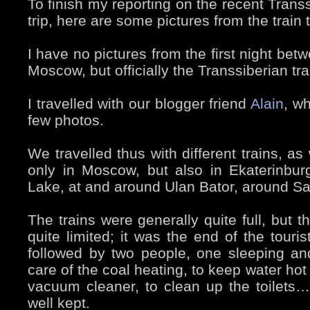
To finish my reporting on the recent Trans
trip, here are some pictures from the train 
I have no pictures from the first night be
Moscow, but officially the Transsiberian t
I travelled with our blogger friend
Alain
, w
few photos.
We travelled thus with different trains, a
only in Moscow, but also in Ekaterinburg
Lake, at and around Ulan Bator, around 
The trains were generally quite full, but 
quite limited; it was the end of the tour
followed by two people, one sleeping a
care of the coal heating, to keep water hot
vacuum cleaner, to clean up the toilets…
well kept.