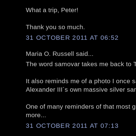
What a trip, Peter!
Thank you so much.
31 OCTOBER 2011 AT 06:52
Maria O. Russell said...
The word samovar takes me back to T
It also reminds me of a photo I once s
Alexander III´s own massive silver samo
One of many reminders of that most gli
more...
31 OCTOBER 2011 AT 07:13