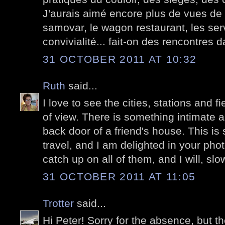
J'aurais aimé encore plus de vues de l
samovar, le wagon restaurant, les serv
convivialité... fait-on des rencontres 
31 OCTOBER 2011 AT 10:32
Ruth
said...
I love to see the cities, stations and fi
of view. There is something intimate ab
back door of a friend's house. This is 
travel, and I am delighted in your pho
catch up on all of them, and I will, slow
31 OCTOBER 2011 AT 11:05
Trotter
said...
Hi Peter! Sorry for the absence, but 