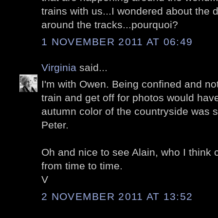
trains with us...I wondered about the
around the tracks...pourquoi?
1 NOVEMBER 2011 AT 06:49
Virginia
said...
I'm with Owen. Being confined and not
train and get off for photos would h
autumn color of the countryside was 
Peter.
Oh and nice to see Alain, who I thin
from time to time.
V
2 NOVEMBER 2011 AT 13:52