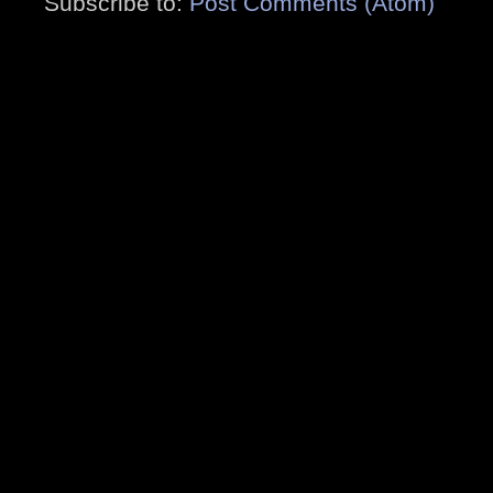
Subscribe to:
Post Comments (Atom)