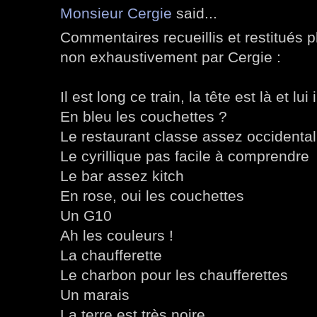
Monsieur Cergie
said...
Commentaires recueillis et restitués 
non exhaustivement par Cergie :
Il est long ce train, la tête est là et lui i
En bleu les couchettes ?
Le restaurant classe assez occidental
Le cyrillique pas facile à comprendre
Le bar assez kitch
En rose, oui les couchettes
Un G10
Ah les couleurs !
La chaufferette
Le charbon pour les chaufferettes
Un marais
La terre est très noire