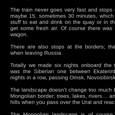
The train never goes very fast and stops q
maybe 15, sometimes 30 minutes, which
stuff to eat and drink on the quay or in t
get some fresh air. Of course there was 
wagon.
There are also stops at the borders; th
when leaving Russia.
Totally we made six nights onboard the t
was the Siberian one between Ekaterinb
nights in a row, passing Omsk, Novosibirsk
The landscape doesn’t change too much
Mongolian border; trees, lakes, rivers… an
hills when you pass over the Ural and reac
The Mongolian landscape is of course 