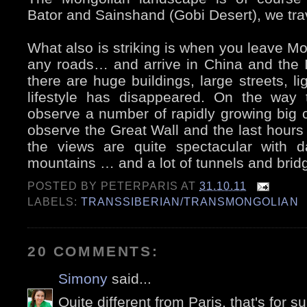
Bator and Sainshand (Gobi Desert), we trave
What also is striking is when you leave Mon
any roads… and arrive in China and the 
there are huge buildings, large streets, 
lifestyle has disappeared. On the way
observe a number of rapidly growing big ci
observe the Great Wall and the last hours b
the views are quite spectacular with d
mountains … and a lot of tunnels and brid
POSTED BY
PETERPARIS
AT
31.10.11
LABELS:
TRANSSIBERIAN/TRANSMONGOLIAN
20 COMMENTS:
Simony
said...
Quite different from Paris, that's for su