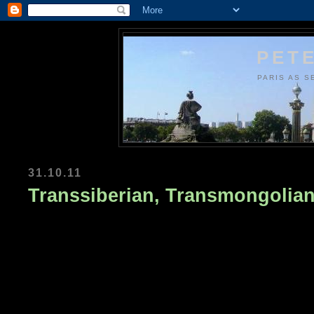
PETE
PARIS AS S
31.10.11
Transsiberian, Transmongolian .