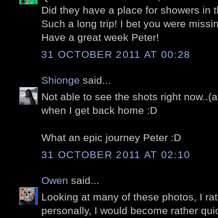
Did they have a place for showers in t
Such a long trip! I bet you were miss
Have a great week Peter!
31 OCTOBER 2011 AT 00:28
Shionge
said...
Not able to see the shots right now..(at
when I get back home :D
What an epic journey Peter :D
31 OCTOBER 2011 AT 02:10
Owen
said...
Looking at many of these photos, I ra
personally, I would become rather quic