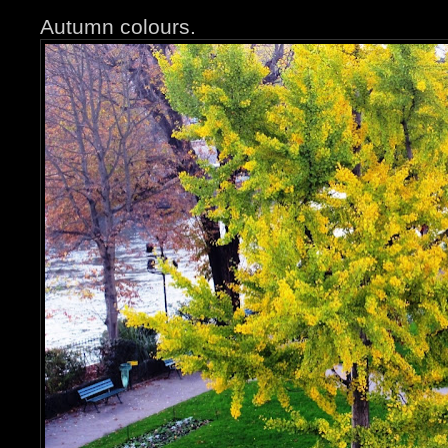
Autumn colours.