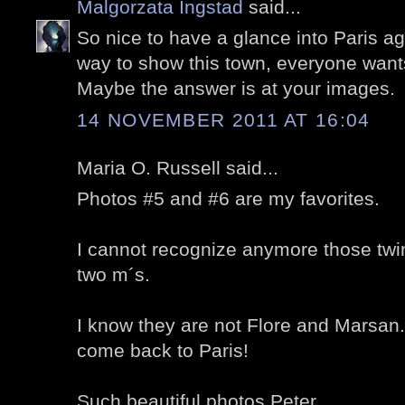
Malgorzata Ingstad
said...
So nice to have a glance into Paris ag
way to show this town, everyone wants
Maybe the answer is at your images.
14 NOVEMBER 2011 AT 16:04
Maria O. Russell said...
Photos #5 and #6 are my favorites.
I cannot recognize anymore those twin
two m´s.
I know they are not Flore and Marsan.
come back to Paris!
Such beautiful photos,Peter.