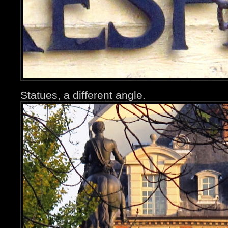
Statues, a different angle.