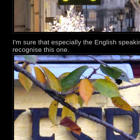
I'm sure that especially the English speaki
recognise this one.