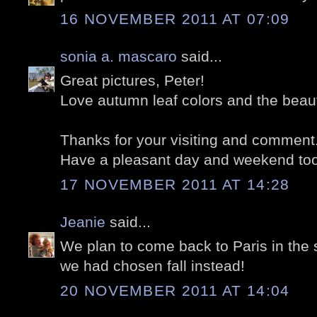
16 NOVEMBER 2011 AT 07:09
sonia a. mascaro
said...
Great pictures, Peter!
Love autumn leaf colors and the beauti
Thanks for your visiting and comment
Have a pleasant day and weekend too
17 NOVEMBER 2011 AT 14:28
Jeanie
said...
We plan to come back to Paris in the 
we had chosen fall instead!
20 NOVEMBER 2011 AT 14:04