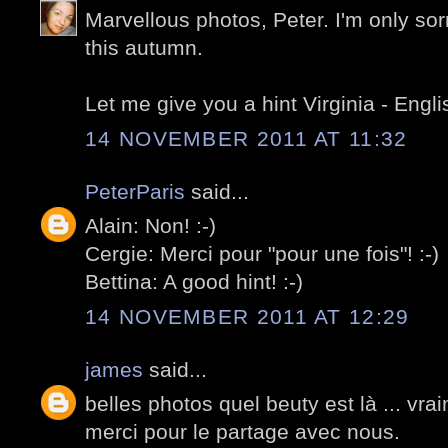
Marvellous photos, Peter. I'm only sorr
this autumn.
Let me give you a hint Virginia - Engli
14 NOVEMBER 2011 AT 11:32
PeterParis
said...
Alain: Non! :-)
Cergie: Merci pour "pour une fois"! :-)
Bettina: A good hint! :-)
14 NOVEMBER 2011 AT 12:29
james
said...
belles photos quel beuty est là ... vra
merci pour le partage avec nous.