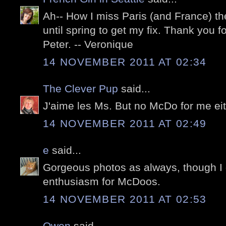
Ah-- How I miss Paris (and France) the
until spring to get my fix. Thank you 
Peter. -- Veronique
14 NOVEMBER 2011 AT 02:34
The Clever Pup
said...
J'aime les Ms. But no McDo for me eit
14 NOVEMBER 2011 AT 02:49
e
said...
Gorgeous photos as always, though I 
enthusiasm for McDoos.
14 NOVEMBER 2011 AT 02:53
Owen
said...