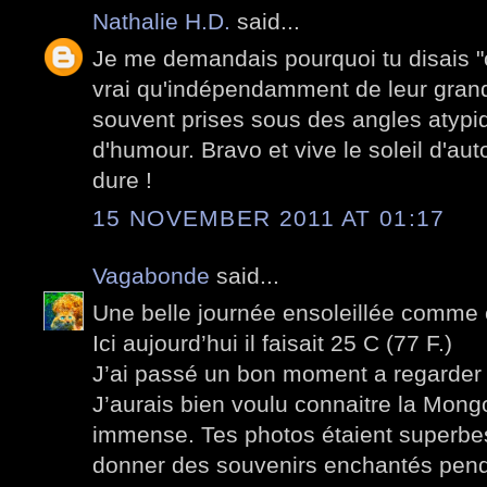
Nathalie H.D.
said...
Je me demandais pourquoi tu disais "o
vrai qu'indépendamment de leur grande
souvent prises sous des angles atyp
d'humour. Bravo et vive le soleil d'a
dure !
15 NOVEMBER 2011 AT 01:17
Vagabonde
said...
Une belle journée ensoleillée comme c
Ici aujourd’hui il faisait 25 C (77 F.)
J’ai passé un bon moment a regarder 
J’aurais bien voulu connaitre la Mong
immense. Tes photos étaient superbes
donner des souvenirs enchantés pen