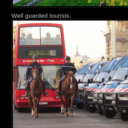
Well guarded tourists.