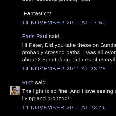
¡Fantastico!
14 NOVEMBER 2011 AT 17:50
Paris Paul
said...
Hi Peter, Did you take these on Sun
probably crossed paths. I was all over 
about 2-5pm taking pictures of everyth
14 NOVEMBER 2011 AT 23:25
Ruth
said...
The light is so fine. And I love seein
living and bronzed!
14 NOVEMBER 2011 AT 23:46