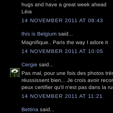
hugs and have a great week ahead
Léia
14 NOVEMBER 2011 AT 08:43
this is Belgium
said...
Magnifique.. Paris the way I adore it
14 NOVEMBER 2011 AT 10:05
Cergie
said...
Pas mal, pour une fois des photos très
réussissent bien... Je crois avoir rec
peux certifier qu'il n'est pas dans la ru
14 NOVEMBER 2011 AT 11:21
Bettina
said...