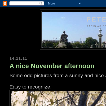
PETE
PARIS AS S
14.11.11
A nice November afternoon
Some odd pictures from a sunny and nice 
Easy to recognize.