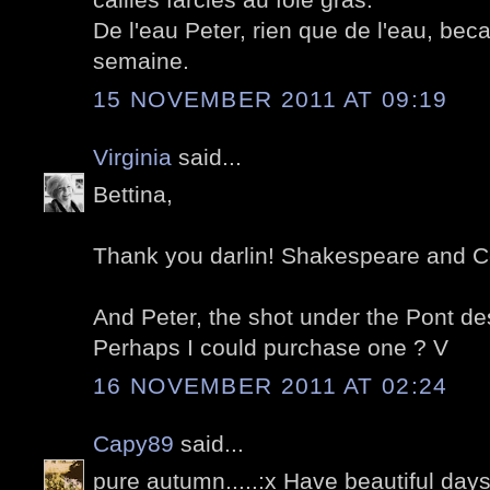
De l'eau Peter, rien que de l'eau, bec
semaine.
15 NOVEMBER 2011 AT 09:19
Virginia
said...
Bettina,
Thank you darlin! Shakespeare and Co
And Peter, the shot under the Pont de
Perhaps I could purchase one ? V
16 NOVEMBER 2011 AT 02:24
Capy89
said...
pure autumn.....:x Have beautiful days