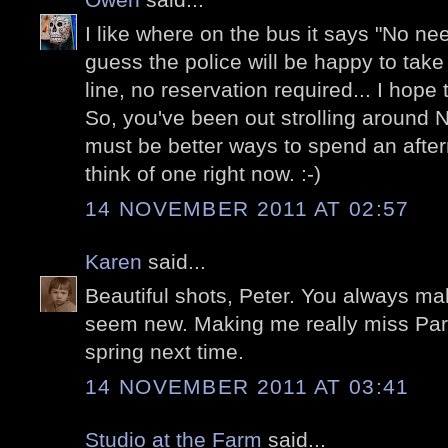
I like where on the bus it says "No nee
guess the police will be happy to take y
line, no reservation required... I hope
So, you've been out strolling around 
must be better ways to spend an aftern
think of one right now. :-)
14 NOVEMBER 2011 AT 02:57
Karen
said...
Beautiful shots, Peter. You always ma
seem new. Making me really miss Pari
spring next time.
14 NOVEMBER 2011 AT 03:41
Studio at the Farm
said...