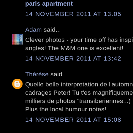
paris apartment
14 NOVEMBER 2011 AT 13:05
Adam
said...
Clever photos - your time off has insp
angles! The M&M one is excellent!
14 NOVEMBER 2011 AT 13:42
Thérèse
said...
Quelle belle interpretation de l'autom
cadrages Peter! Tu t'es magnifiqueme
milliers de photos "transiberiennes...)
Plus the local humour notes!
14 NOVEMBER 2011 AT 15:08