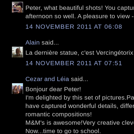
Peter, what beautiful shots! You captur
afternoon so well. A pleasure to view 
14 NOVEMBER 2011 AT 06:08
Alain
said...
La dernière statue, c'est Vercingétorix
14 NOVEMBER 2011 AT 07:51
Cezar and Léia
said...
Bonjour dear Peter!
I'm delighted by this set of pictures.Pa
have captured wonderful details, diff
romantic compositions!
M&M's is awesome!Very creative cleve
Now...time to go to school.