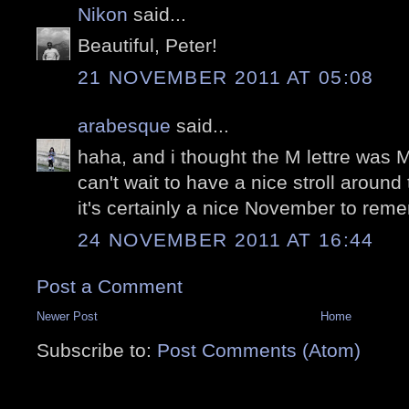
Nikon
said...
Beautiful, Peter!
21 NOVEMBER 2011 AT 05:08
arabesque
said...
haha, and i thought the M lettre was 
can't wait to have a nice stroll around 
it's certainly a nice November to rem
24 NOVEMBER 2011 AT 16:44
Post a Comment
Newer Post
Home
Subscribe to:
Post Comments (Atom)