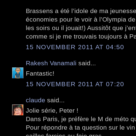
Brassens a été l’idole de ma jeuness
économies pour le voir à l’Olympia d
les soirs ou il jouait!) Aussitôt que j’e
comme si je me trouvais toujours à Pari
15 NOVEMBER 2011 AT 04:50
Rakesh Vanamali
said...
Fantastic!
15 NOVEMBER 2011 AT 07:20
claude
said...
Jolie série, Peter !
Dans Paris, je préfère le M de méto q
Pour répondre à ta question sur le vin
cailles farcies au foie gras.