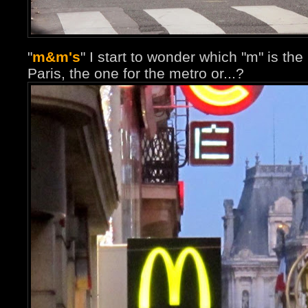
"
m&m's
" I start to wonder which "m" is th
Paris, the one for the metro or...?