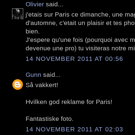
Olivier
said...
j'etais sur Paris ce dimanche, une ma
d'automne, c'etait un plaisir et tes ph
bien.
J'espere qu'une fois (pourquoi avec mi
devenue une pro) tu visiteras notre m
14 NOVEMBER 2011 AT 00:56
Gunn
said...
Så vakkert!
Hvilken god reklame for Paris!
Fantastiske foto.
14 NOVEMBER 2011 AT 02:03