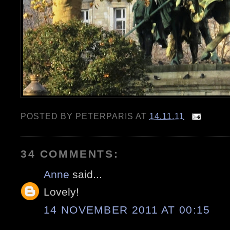
POSTED BY
PETERPARIS
AT
14.11.11
34 COMMENTS:
Anne
said...
Lovely!
14 NOVEMBER 2011 AT 00:15