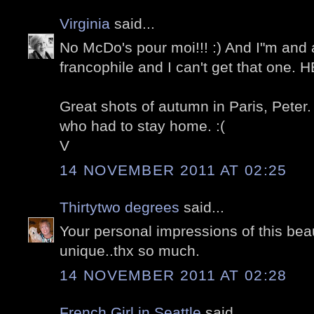
Virginia
said...
No McDo's pour moi!!! :) And I"m and
francophile and I can't get that one. 
Great shots of autumn in Paris, Peter.
who had to stay home. :(
V
14 NOVEMBER 2011 AT 02:25
Thirtytwo degrees
said...
Your personal impressions of this beaut
unique..thx so much.
14 NOVEMBER 2011 AT 02:28
French Girl in Seattle
said...