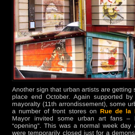
Another sign that urban artists are getting
place end October. Again supported by
mayoralty (11th arrondissement), some ur
a number of front stores on
Rue de la 
Mayor invited some urban art fans – l
“opening”. This was a normal week day 
were temporarily closed just for a demons