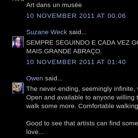
Art dans un musée
10 NOVEMBER 2011 AT 00:06
Suzane Weck
said...
SEMPRE SEGUINDO E CADA VEZ 
MAIS.GRANDE ABRAÇO.
10 NOVEMBER 2011 AT 01:40
Owen
said...
The never-ending, seemingly infinite, 
Open and available to anyone willing 
walk some more. Comfortable walking
Good to see that artists can find som
love...