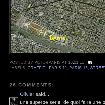
POSTED BY
PETERPARIS
AT
10.11.11
LABELS:
GRAFFITI
,
PARIS 11
,
PARIS 18
,
STREE
26 COMMENTS:
Olivier
said...
une superbe serie, de quoi faire une b