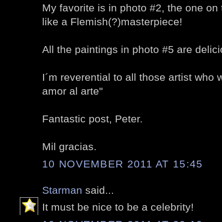
My favorite is in photo #2, the one on t
like a Flemish(?)masterpiece!
All the paintings in photo #5 are delic
I´m reverential to all those artist who 
amor al arte"
Fantastic post, Peter.
Mil gracias.
10 NOVEMBER 2011 AT 15:45
Starman
said...
It must be nice to be a celebrity!