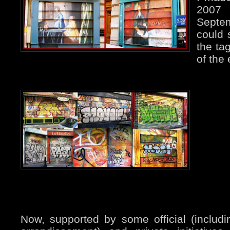
2007
Septe
could 
the ta
of the 
Now, supported by some official (includi