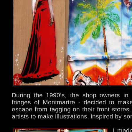
During the 1990’s, the shop owners in
fringes of Montmartre - decided to mak
escape from tagging on their front store
artists to make illustrations, inspired by 
I ma