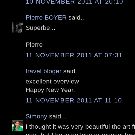
10 NOVEMBER 2011 AT 20:10
Pierre BOYER
said...
Superbe...
Pierre
11 NOVEMBER 2011 AT 07:31
travel bloger
said...
excellent overview
Happy New Year.
11 NOVEMBER 2011 AT 11:10
Simony
said...
I thought it was very beautiful the ar
now, but I have no love or respect for