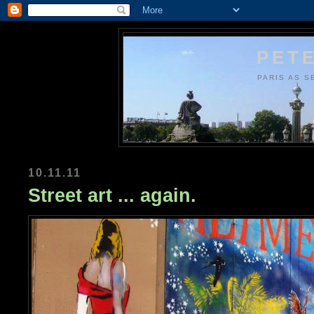
PETE
PARIS AS S
10.11.11
Street art ... again.