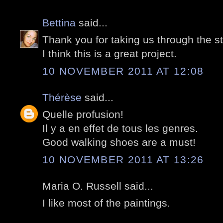
Bettina
said...
Thank you for taking us through the st
I think this is a great project.
10 NOVEMBER 2011 AT 12:08
Thérèse
said...
Quelle profusion!
Il y a en effet de tous les genres.
Good walking shoes are a must!
10 NOVEMBER 2011 AT 13:26
Maria O. Russell said...
I like most of the paintings.