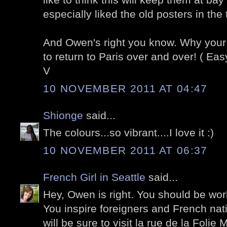
especially liked the old posters in the
And Owen's right you know. Why you
to return to Paris over and over! ( Easy 
V
10 NOVEMBER 2011 AT 04:47
Shionge
said...
The colours...so vibrant....I love it :)
10 NOVEMBER 2011 AT 06:37
French Girl in Seattle
said...
Hey, Owen is right. You should be work
You inspire foreigners and French native
will be sure to visit la rue de la Folie