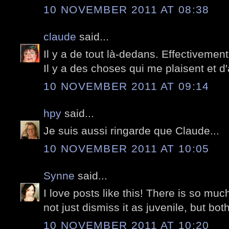
10 NOVEMBER 2011 AT 08:38
claude
said...
Il y a de tout là-dedans. Effectivement
Il y a des choses qui me plaisent et d
10 NOVEMBER 2011 AT 09:14
hpy
said...
Je suis aussi ringarde que Claude...
10 NOVEMBER 2011 AT 10:05
Synne
said...
I love posts like this! There is so much
not just dismiss it as juvenile, but bot
10 NOVEMBER 2011 AT 10:20