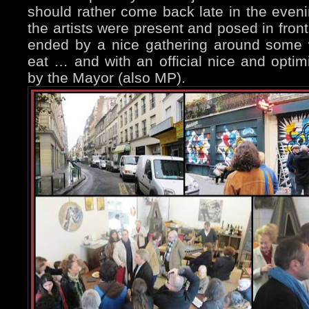
should rather come back late in the even
the artists were present and posed in front
ended by a nice gathering around some 
eat … and with an official nice and optim
by the Mayor (also MP).