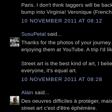
Paris. I don't think taggers will be ba
bump into Virginia! Veronique (French 
10 NOVEMBER 2011 AT 08:12
SusuPetal
said...
Thanks for the photos of your journey.
enjoying them at YouTube. A trip I'd 
Street art is the best kind of art, I bel
everyone, it's equal art.
10 NOVEMBER 2011 AT 08:28
Alain
said...
Des oeuvres difficiles à protéger, ma
street art c'est d'être éphémère.