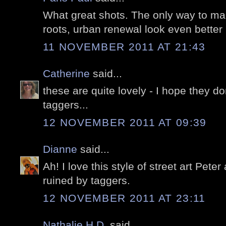
What great shots. The only way to mak
roots, urban renewal look even better is
11 NOVEMBER 2011 AT 21:43
Catherine
said...
these are quite lovely - I hope they do
taggers...
12 NOVEMBER 2011 AT 09:39
Dianne
said...
Ah! I love this style of street art Peter
ruined by taggers.
12 NOVEMBER 2011 AT 23:11
Nathalie H.D.
said...