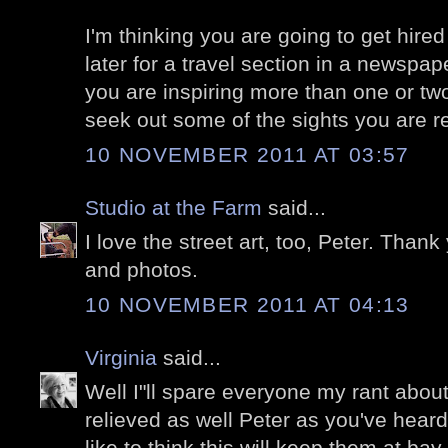
I'm thinking you are going to get hired
later for a travel section in a newspa
you are inspiring more than one or tw
seek out some of the sights you are re
10 NOVEMBER 2011 AT 03:57
Studio at the Farm
said...
I love the street art, too, Peter. Thank
and photos.
10 NOVEMBER 2011 AT 04:13
Virginia
said...
Well I"ll spare everyone my rant about
relieved as well Peter as you've heard
like to think this will keep them at bay 