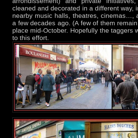
arrondissement) and private initiative
cleaned and decorated in a different way, i
nearby music halls, theatres, cinemas…, 
a few decades ago. (A few of them remain.
place mid-October. Hopefully the taggers w
to this effort.