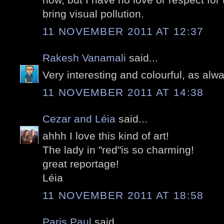
bring visual pollution.
11 NOVEMBER 2011 AT 12:37
Rakesh Vanamali
said...
Very interesting and colourful, as alw
11 NOVEMBER 2011 AT 14:38
Cezar and Léia
said...
ahhh I love this kind of art!
The lady in "red"is so charming!
great reportage!
Léia
11 NOVEMBER 2011 AT 18:58
Paris Paul
said...