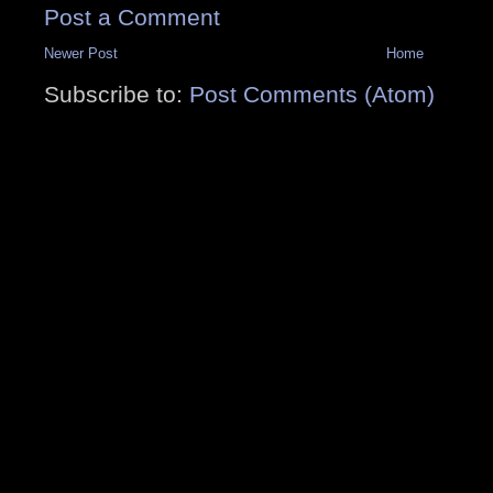
Post a Comment
Newer Post
Home
Subscribe to:
Post Comments (Atom)