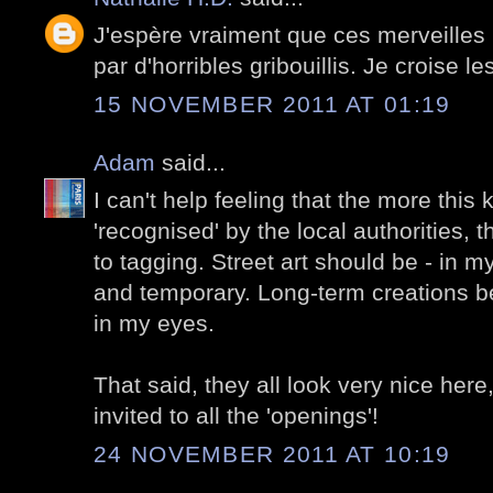
J'espère vraiment que ces merveilles 
par d'horribles gribouillis. Je croise le
15 NOVEMBER 2011 AT 01:19
Adam
said...
I can't help feeling that the more this ki
'recognised' by the local authorities, t
to tagging. Street art should be - in m
and temporary. Long-term creations 
in my eyes.
That said, they all look very nice here,
invited to all the 'openings'!
24 NOVEMBER 2011 AT 10:19