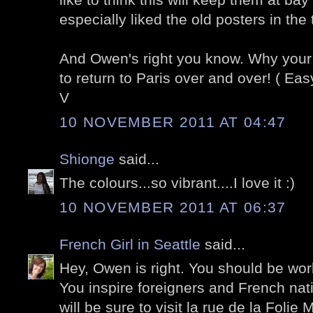
especially liked the old posters in the
And Owen's right you know. Why you
to return to Paris over and over! ( Easy 
V
10 NOVEMBER 2011 AT 04:47
Shionge
said...
The colours...so vibrant....I love it :)
10 NOVEMBER 2011 AT 06:37
French Girl in Seattle
said...
Hey, Owen is right. You should be work
You inspire foreigners and French native
will be sure to visit la rue de la Folie