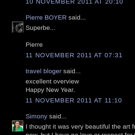
10 NOVEMBER 2011 AT 20:10
Pierre BOYER
said...
Superbe...
Pierre
11 NOVEMBER 2011 AT 07:31
travel bloger
said...
excellent overview
Happy New Year.
11 NOVEMBER 2011 AT 11:10
Simony
said...
I thought it was very beautiful the ar
now, but I have no love or respect for