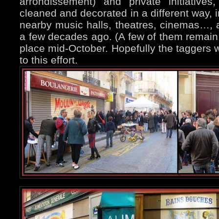
arrondissement) and private initiative
cleaned and decorated in a different way, i
nearby music halls, theatres, cinemas…, 
a few decades ago. (A few of them remain.
place mid-October. Hopefully the taggers w
to this effort.