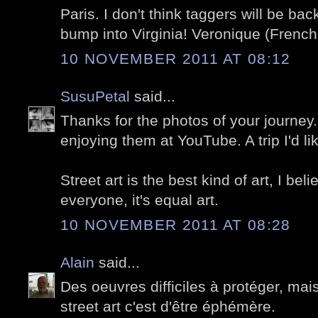
Paris. I don't think taggers will be ba
bump into Virginia! Veronique (French 
10 NOVEMBER 2011 AT 08:12
SusuPetal
said...
Thanks for the photos of your journey.
enjoying them at YouTube. A trip I'd 
Street art is the best kind of art, I bel
everyone, it's equal art.
10 NOVEMBER 2011 AT 08:28
Alain
said...
Des oeuvres difficiles à protéger, ma
street art c'est d'être éphémère.