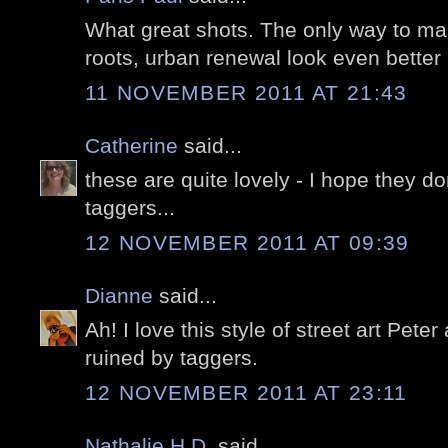
What great shots. The only way to mak
roots, urban renewal look even better is
11 NOVEMBER 2011 AT 21:43
Catherine
said...
these are quite lovely - I hope they do
taggers...
12 NOVEMBER 2011 AT 09:39
Dianne
said...
Ah! I love this style of street art Peter
ruined by taggers.
12 NOVEMBER 2011 AT 23:11
Nathalie H.D.
said...