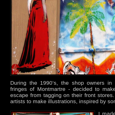
During the 1990’s, the shop owners in
fringes of Montmartre - decided to mak
escape from tagging on their front store
artists to make illustrations, inspired by 
I ma