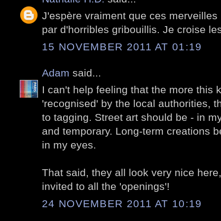
J'espère vraiment que ces merveilles 
par d'horribles gribouillis. Je croise le
15 NOVEMBER 2011 AT 01:19
Adam
said...
I can't help feeling that the more this ki
'recognised' by the local authorities, t
to tagging. Street art should be - in m
and temporary. Long-term creations 
in my eyes.
That said, they all look very nice here,
invited to all the 'openings'!
24 NOVEMBER 2011 AT 10:19