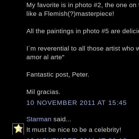
My favorite is in photo #2, the one on t
like a Flemish(?)masterpiece!
All the paintings in photo #5 are delic
I´m reverential to all those artist who 
amor al arte"
Fantastic post, Peter.
Mil gracias.
10 NOVEMBER 2011 AT 15:45
Starman
said...
It must be nice to be a celebrity!