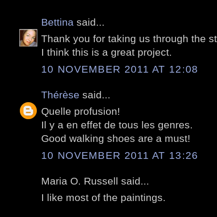
Bettina
said...
Thank you for taking us through the st
I think this is a great project.
10 NOVEMBER 2011 AT 12:08
Thérèse
said...
Quelle profusion!
Il y a en effet de tous les genres.
Good walking shoes are a must!
10 NOVEMBER 2011 AT 13:26
Maria O. Russell said...
I like most of the paintings.