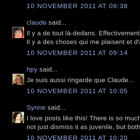
10 NOVEMBER 2011 AT 08:38
claude
said...
Il y a de tout là-dedans. Effectivement
Il y a des choses qui me plaisent et d
10 NOVEMBER 2011 AT 09:14
hpy
said...
Je suis aussi ringarde que Claude...
10 NOVEMBER 2011 AT 10:05
Synne
said...
I love posts like this! There is so much
not just dismiss it as juvenile, but bot
10 NOVEMBER 2011 AT 10:20