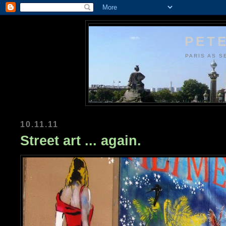
PETE
PARIS AS S
10.11.11
Street art ... again.