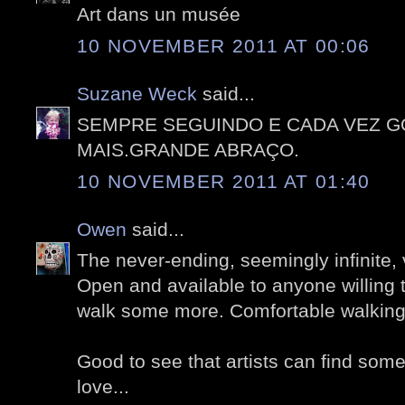
Art dans un musée
10 NOVEMBER 2011 AT 00:06
Suzane Weck
said...
SEMPRE SEGUINDO E CADA VEZ 
MAIS.GRANDE ABRAÇO.
10 NOVEMBER 2011 AT 01:40
Owen
said...
The never-ending, seemingly infinite, 
Open and available to anyone willing 
walk some more. Comfortable walking
Good to see that artists can find som
love...