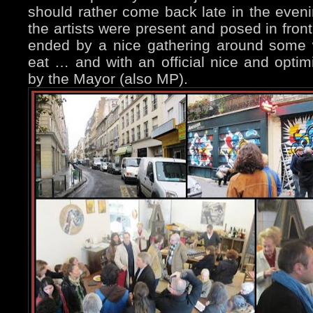
should rather come back late in the even
the artists were present and posed in front
ended by a nice gathering around some 
eat … and with an official nice and optim
by the Mayor (also MP).