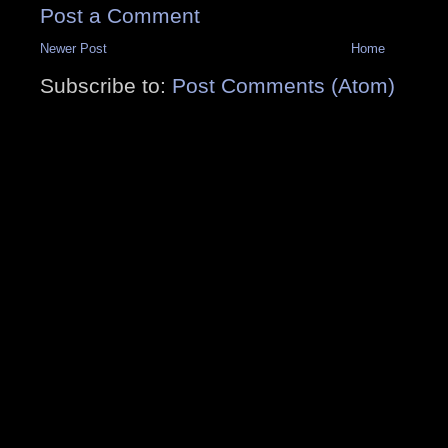
Post a Comment
Newer Post
Home
Subscribe to:
Post Comments (Atom)