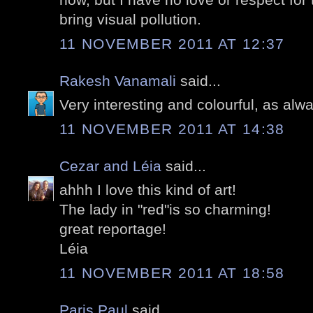
bring visual pollution.
11 NOVEMBER 2011 AT 12:37
Rakesh Vanamali
said...
Very interesting and colourful, as alw
11 NOVEMBER 2011 AT 14:38
Cezar and Léia
said...
ahhh I love this kind of art!
The lady in "red"is so charming!
great reportage!
Léia
11 NOVEMBER 2011 AT 18:58
Paris Paul
said...