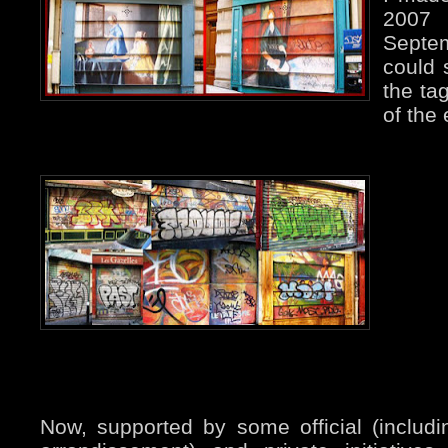
2007
Septe
could 
the ta
of the 
Now, supported by some official (includi