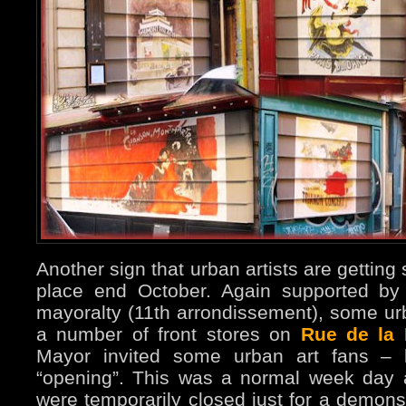
Another sign that urban artists are getting
place end October. Again supported by
mayoralty (11th arrondissement), some ur
a number of front stores on
Rue de la 
Mayor invited some urban art fans – l
“opening”. This was a normal week day 
were temporarily closed just for a demons