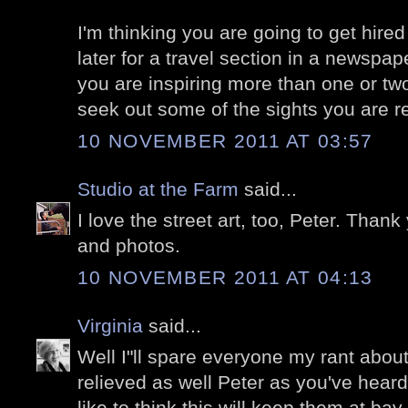
I'm thinking you are going to get hired
later for a travel section in a newspa
you are inspiring more than one or tw
seek out some of the sights you are re
10 NOVEMBER 2011 AT 03:57
Studio at the Farm
said...
I love the street art, too, Peter. Thank
and photos.
10 NOVEMBER 2011 AT 04:13
Virginia
said...
Well I"ll spare everyone my rant about
relieved as well Peter as you've heard
like to think this will keep them at bay 