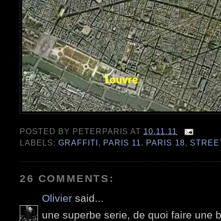
POSTED BY
PETERPARIS
AT
10.11.11
LABELS:
GRAFFITI
,
PARIS 11
,
PARIS 18
,
STREE
26 COMMENTS:
Olivier
said...
une superbe serie, de quoi faire une b