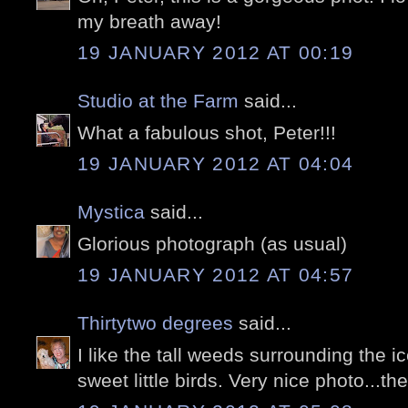
my breath away!
19 JANUARY 2012 AT 00:19
Studio at the Farm
said...
What a fabulous shot, Peter!!!
19 JANUARY 2012 AT 04:04
Mystica
said...
Glorious photograph (as usual)
19 JANUARY 2012 AT 04:57
Thirtytwo degrees
said...
I like the tall weeds surrounding the i
sweet little birds. Very nice photo...th