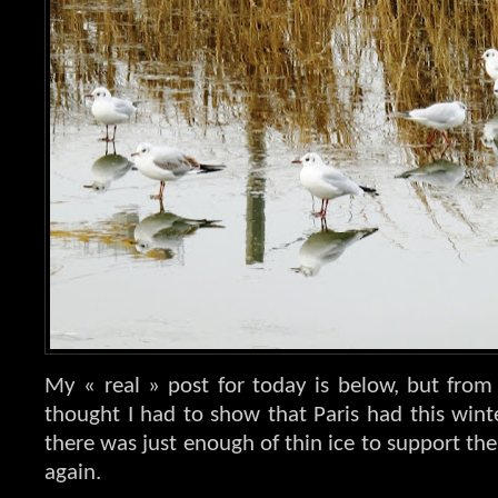
My « real » post for today is below, but from
thought I had to show that Paris had this winter
there was just enough of thin ice to support the
again.