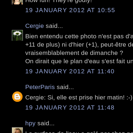
19 JANUARY 2012 AT 10:55
Cergie
said...
Bien entendu cette photo n'est pas d'
+11 de plus) ni d'hier (+1), peut-être 
vraisemblablement de dimanche ?
On dirait que le plan d'eau s'est fait un
19 JANUARY 2012 AT 11:40
PeterParis
said...
Cergie: Si, elle est prise hier matin! :-)
19 JANUARY 2012 AT 11:48
hpy
said...