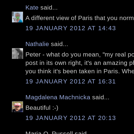
Kate
said...
A different view of Paris that you normal
19 JANUARY 2012 AT 14:43
Nathalie
said...
Peter - what do you mean, "my real po
post in its own right, it's an amazing 
you think it's been taken in Paris. Wh
19 JANUARY 2012 AT 16:31
Magdalena Machnicka
said...
Beautiful :-)
19 JANUARY 2012 AT 20:13
Maria O. Russell said...