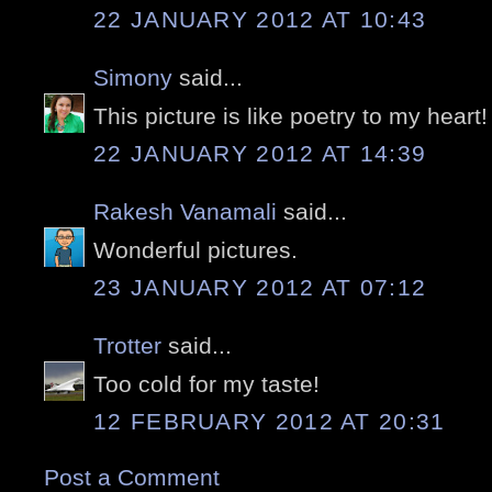
22 JANUARY 2012 AT 10:43
Simony
said...
This picture is like poetry to my heart!
22 JANUARY 2012 AT 14:39
Rakesh Vanamali
said...
Wonderful pictures.
23 JANUARY 2012 AT 07:12
Trotter
said...
Too cold for my taste!
12 FEBRUARY 2012 AT 20:31
Post a Comment