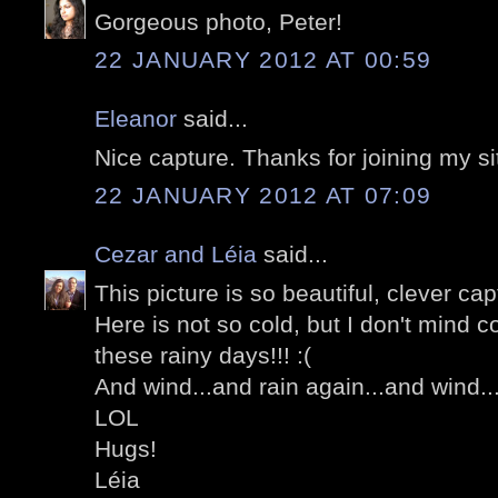
Gorgeous photo, Peter!
22 JANUARY 2012 AT 00:59
Eleanor
said...
Nice capture. Thanks for joining my si
22 JANUARY 2012 AT 07:09
Cezar and Léia
said...
This picture is so beautiful, clever ca
Here is not so cold, but I don't mind co
these rainy days!!! :(
And wind...and rain again...and wind..
LOL
Hugs!
Léia