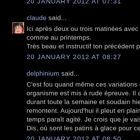
20 JANUARY 2012 AT 07:31
claude
said...
Ici après deux ou trois matinées avec d
comme au printemps.
Très beau et instructif ton précédent p
20 JANUARY 2012 AT 08:27
delphinium
said...
C'est fou quand même ces variations 
organisme est mis à rude épreuve. Il a
durant toute la semaine et soudain hi
remontent. Aujourd'hui il pleut en pla
temps paraît agité. Je crois que je va
Dis, où sont les patins à glace pour c
20 JANUARY 2012 AT 08:50