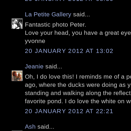
La Petite Gallery
said...
Fantastic photo Peter.
Love your head, you have a great eye 
yvonne
20 JANUARY 2012 AT 13:02
Jeanie
said...
Oh, I do love this! I reminds me of a 
ago, where the ducks were doing as yo
standing and walking along the reflec
favorite pond. I do love the white on w
20 JANUARY 2012 AT 22:21
Ash
said...