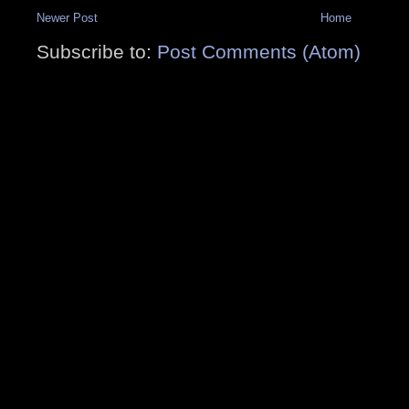
Newer Post
Home
Subscribe to:
Post Comments (Atom)