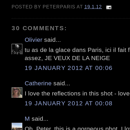
POSTED BY
PETERPARIS
AT
19.1.12
30 COMMENTS:
Olivier
said...
tu as de la glace dans Paris, ici il fai
assez, JE VEUX DE LA NEIGE
19 JANUARY 2012 AT 00:06
Catherine
said...
I love the reflections in this shot - lovel
19 JANUARY 2012 AT 00:08
M
said...
Oh, Peter, this is a gorgeous phot. I lo