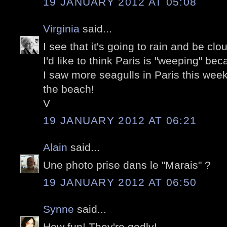
19 JANUARY 2012 AT 05:08
Virginia
said...
I see that it's going to rain and be clo
I'd like to think Paris is "weeping" bec
I saw more seagulls in Paris this week
the beach!
V
19 JANUARY 2012 AT 06:21
Alain
said...
Une photo prise dans le "Marais" ?
19 JANUARY 2012 AT 06:50
Synne
said...
How fun! They're godly!