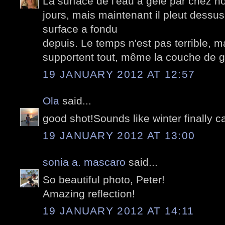
La surface de l'eau a gelé par chez no
jours, mais maintenant il pleut dessus.
surface a fondu
depuis. Le temps n'est pas terrible, 
supportent tout, même la couche de gl
19 JANUARY 2012 AT 12:57
Ola
said...
good shot!Sounds like winter finally 
19 JANUARY 2012 AT 13:00
sonia a. mascaro
said...
So beautiful photo, Peter!
Amazing reflection!
19 JANUARY 2012 AT 14:11