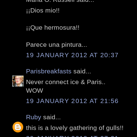
¡¡Dios mio!!
¡¡Que hermosura!!
Parece una pintura...
19 JANUARY 2012 AT 20:37
Parisbreakfasts
said...
Never connect ice & Paris..
WOW
19 JANUARY 2012 AT 21:56
Ruby
said...
this is a lovely gathering of gulls!!