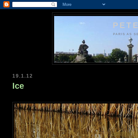
PETE
PARIS AS S
19.1.12
Ice