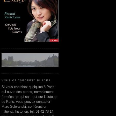
VISIT OF "SECRET" PLACES
Si vous cherchez quelqu'un à Paris
qui ouvre des portes, normalement
fermées, et qui sait tout sur l’histoire
de Paris, vous pouvez contacter
Marc Soléranski, conférencier
national, historien, tel. 01 42 78 14