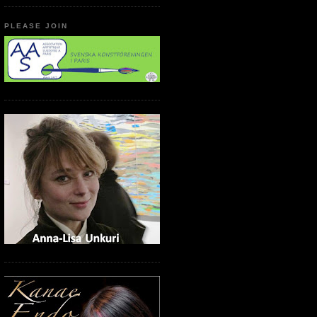
PLEASE JOIN