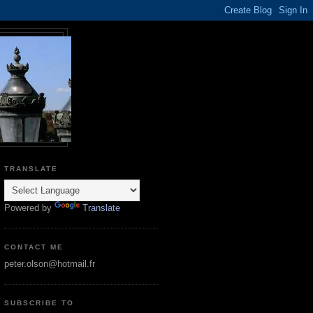
TRANSLATE
Powered by
Translate
CONTACT ME
peter.olson@hotmail.fr
SUBSCRIBE TO