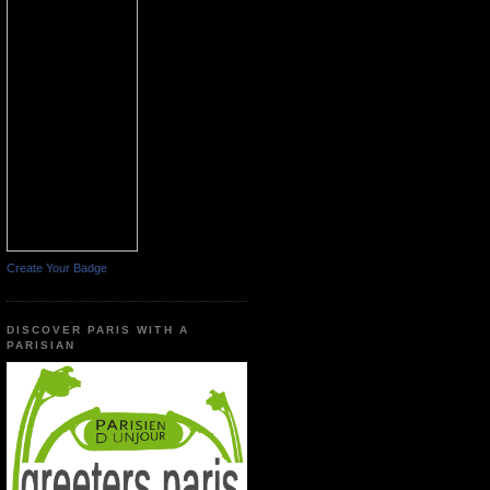
Create Your Badge
DISCOVER PARIS WITH A
PARISIAN