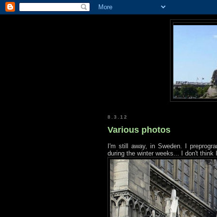
8.3.12
Various photos
I'm still away, in Sweden. I preprogr
during the winter weeks... I don't think