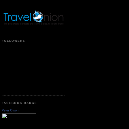
FOLLOWERS
FACEBOOK BADGE
Peter Olson