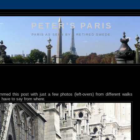
PETER'S PARIS
PARIS AS SEEN BY A RETIRED SWEDE.
ammed this post with just a few photos (left-overs) from different walks
 I have to say from where.