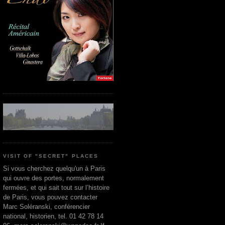
VISIT OF "SECRET" PLACES
Si vous cherchez quelqu'un à Paris
qui ouvre des portes, normalement
fermées, et qui sait tout sur l’histoire
de Paris, vous pouvez contacter
Marc Soléranski, conférencier
national, historien, tel. 01 42 78 14