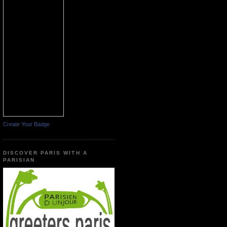
Create Your Badge
DISCOVER PARIS WITH A
PARISIAN