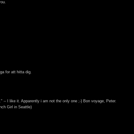
you.
 for att hitta dig.
" -- I like it. Apparently i am not the only one ;-) Bon voyage, Peter.
ch Girl in Seattle)