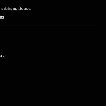
sts during my absence.
all?