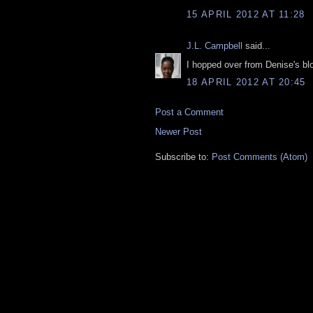
15 APRIL 2012 AT 11:28
J.L. Campbell
said...
I hopped over from Denise's blog
18 APRIL 2012 AT 20:45
Post a Comment
Newer Post
Subscribe to:
Post Comments (Atom)