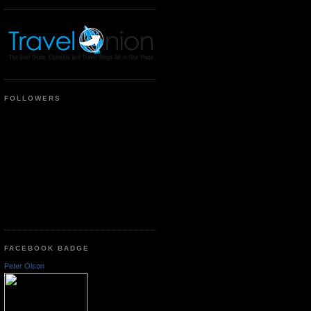
FOLLOWERS
FACEBOOK BADGE
Peter Olson