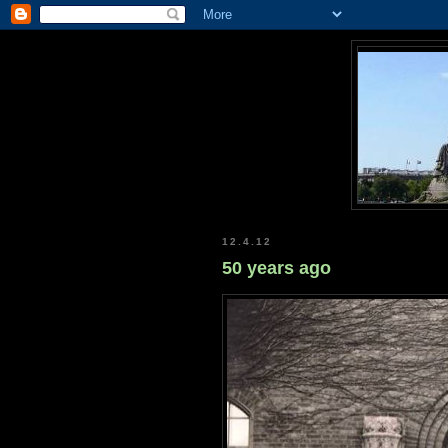
12.4.12
50 years ago