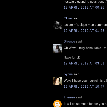
nostalgie quand tu nous tiens ;
12 APRIL 2012 AT 00:25
Olivier
said...
lasiate m'a pique mon commenta
12 APRIL 2012 AT 01:23
Shionge
said...
Oh Wow....truly honourable...t
Have fun :D
12 APRIL 2012 AT 03:31
Synne
said...
Wow, I hope your reunioin is a 
12 APRIL 2012 AT 10:47
Thérèse
said...
It will be so much fun for you 