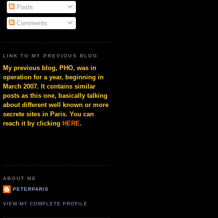
Posts
Comments
LINK TO MY PREVIOUS BLOG
My previous blog, PHO, was in
operation for a year, beginning in
March 2007. It contains similar
posts as this one, basically talking
about different well known or more
secrete sites in Paris. You can
reach it by clicking
HERE
.
ABOUT ME
PETERPARIS
VIEW MY COMPLETE PROFILE