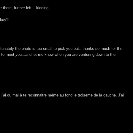
here, further left... kidding.
okay?!
rtunately the photo is too small to pick you out...thanks so much for the
ly to meet you...and let me know when you are venturing down to the
j'ai du mal à te reconnaitre même au fond le troisème de la gauche. J'ai