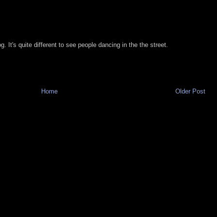
. It's quite different to see people dancing in the the street.
Home
Older Post