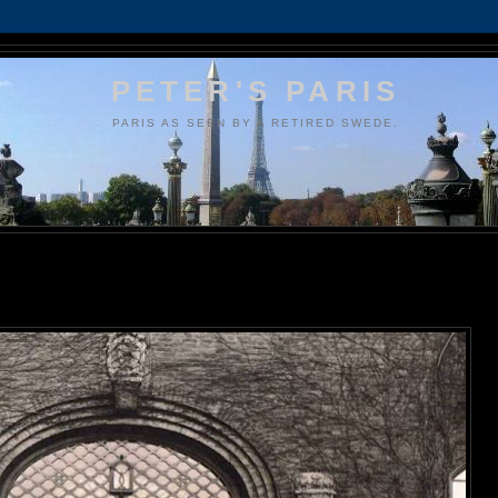
PETER'S PARIS
PARIS AS SEEN BY A RETIRED SWEDE.