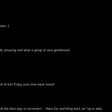
)
ire ;)
ruly amazing and what a group of nice gentlement.
lot of fun! Enjoy your time back home!
and the best way to reconnect... Have fun and bring back an "up to date