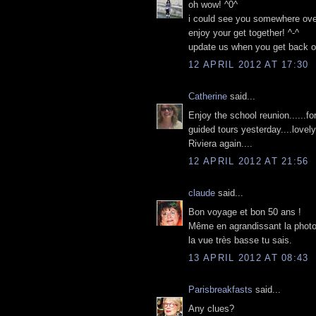
oh wow! ^0^
i could see you somewhere over t
enjoy your get together! ^-^
update us when you get back 
12 APRIL 2012 AT 17:30
Catherine
said...
Enjoy the school reunion......fo
guided tours yesterday....love
Riviera again....
12 APRIL 2012 AT 21:56
claude
said...
Bon voyage et bon 50 ans !
Même en agrandissant la photo 
la vue très basse tu sais.
13 APRIL 2012 AT 08:43
Parisbreakfasts
said...
Any clues?