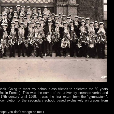
week. Going to meet my school class friends to celebrate the 50 years
at in French). This was the name of the university entrance verbal and
17th century until 1968. It was the final exam from the "gymnasium".
completion of the secondary school, based exclusively on grades from
 hope you don't recognize me.)