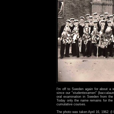
I'm off to Sweden again for about a 
since our "studentexamen" (baccalauré
oral examination in Sweden from the 
Today only the name remains for the 
cumulative courses.
The photo was taken April 16, 1962. (I