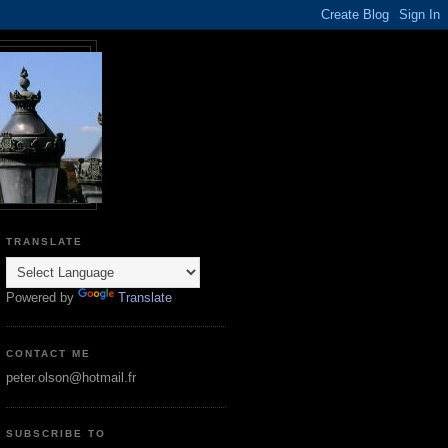
TRANSLATE
Powered by
Translate
CONTACT ME
peter.olson@hotmail.fr
SUBSCRIBE TO