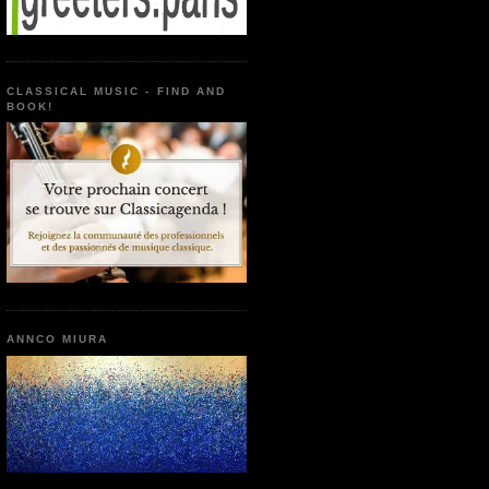
CLASSICAL MUSIC - FIND AND
BOOK!
ANNCO MIURA