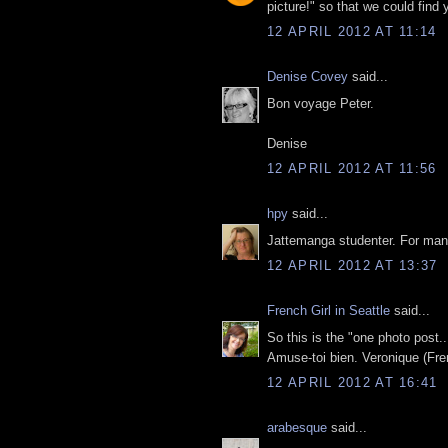
picture!" so that we could find 
12 APRIL 2012 AT 11:14
Denise Covey
said...
Bon voyage Peter.
Denise
12 APRIL 2012 AT 11:56
hpy
said...
Jattemanga studenter. For manga
12 APRIL 2012 AT 13:37
French Girl in Seattle
said...
So this is the "one photo post...
Amuse-toi bien. Veronique (Fren
12 APRIL 2012 AT 16:41
arabesque
said...