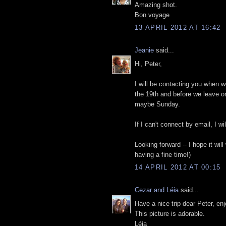
Amazing shot.
Bon voyage
13 APRIL 2012 AT 16:42
Jeanie
said...
Hi, Peter,
I will be contacting you when we
the 19th and before we leave o
maybe Sunday.
If I can't connect by email, I 
Looking forward -- I hope it wi
having a fine time!)
14 APRIL 2012 AT 00:15
Cezar and Léia
said...
Have a nice trip dear Peter, enj
This picture is adorable.
Léia