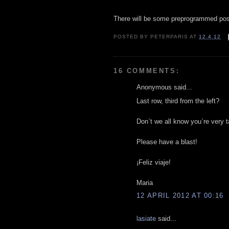
There will be some preprogrammed po
POSTED BY
PETERPARIS
AT
12.4.12
16 COMMENTS:
Anonymous said...
Last row, third from the left?
Don`t we all know you`re very t
Please have a blast!
¡Feliz viaje!
Maria
12 APRIL 2012 AT 00:16
lasiate
said...