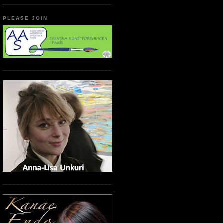
PLEASE JOIN