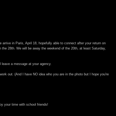
 arrive in Paris, April 18, hopefully able to connect after your return on
n the 28th. We will be away the weekend of the 20th, at least Saturday,
will leave a message at your agency.
ll work out. (And I have NO idea who you are in the photo but I hope you're
oy your time with school friends!