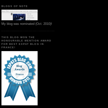
BLOGS OF NOTE
My blog was nominated (Oct. 2010)!
THIS BLOG WON THE
HONOURABLE MENTION AWARD
FOR BEST EXPAT BLOG IN
FRANCE!