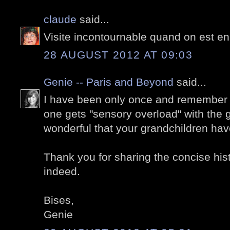
claude
said...
Visite incontournable quand on est en
28 AUGUST 2012 AT 09:03
Genie -- Paris and Beyond
said...
I have been only once and remember t
one gets "sensory overload" with the
wonderful that your grandchildren have
Thank you for sharing the concise histo
indeed.
Bises,
Genie