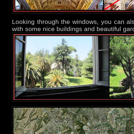
Looking through the windows, you can als
with some nice buildings and beautiful gar