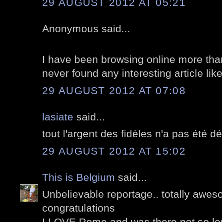
29 AUGUST 2012 AT 05:21
Anonymous said...
I have been browsing online more than
never found any interesting article lik
29 AUGUST 2012 AT 07:08
lasiate
said...
tout l'argent des fidèles n'a pas été 
29 AUGUST 2012 AT 15:02
This is Belgium
said...
Unbelievable reportage.. totally awes
congratulations
I LOVE Rome and was there not so lo