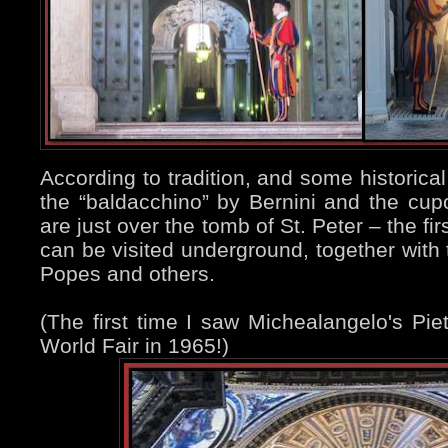
According to tradition, and some historical
the “baldacchino” by Bernini and the cupo
are just over the tomb of St. Peter – the f
can be visited underground, together with
Popes and others.
(The first time I saw Michealangelo's Pi
World Fair in 1965!)