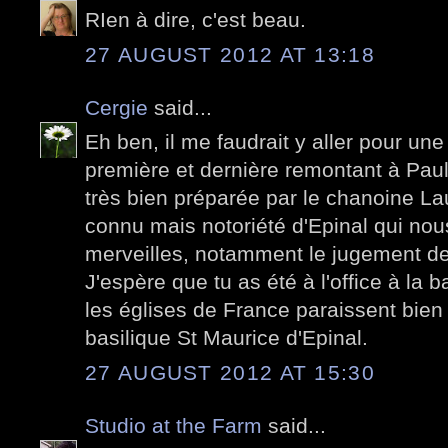
RIen à dire, c'est beau.
27 AUGUST 2012 AT 13:18
Cergie
said...
Eh ben, il me faudrait y aller pour une
première et dernière remontant à Paul V
très bien préparée par le chanoine L
connu mais notoriété d'Epinal qui nou
merveilles, notamment le jugement de
J'espère que tu as été à l'office à la 
les églises de France paraissent bien
basilique St Maurice d'Epinal.
27 AUGUST 2012 AT 15:30
Studio at the Farm
said...