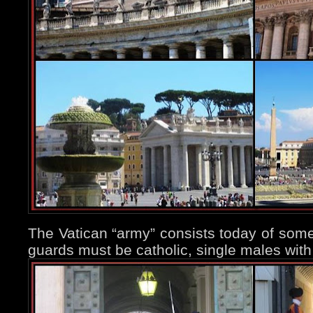
The Vatican “army” consists today of som
guards must be catholic, single males wit