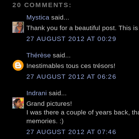
20 COMMENTS:
Mystica
said...
Thank you for a beautiful post. This is
27 AUGUST 2012 AT 00:29
Thérèse
said...
Inestimables tous ces trésors!
27 AUGUST 2012 AT 06:26
Indrani
said...
Grand pictures!
I was there a couple of years back, th
memories. :)
27 AUGUST 2012 AT 07:46