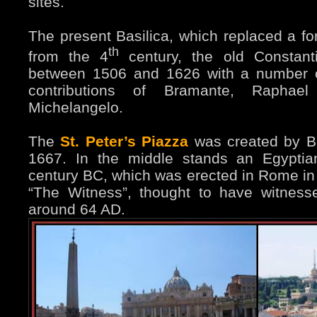
sites.
The present Basilica, which replaced a f
th
from the 4
century, the old Constanti
between 1506 and 1626 with a number o
contributions of Bramante, Rapha
Michelangelo.
The
St. Peter’s Piazza
was created by B
1667. In the middle stands an Egyptia
century BC, which was erected in Rome in 3
“The Witness”, thought to have witnessed
around 64 AD.