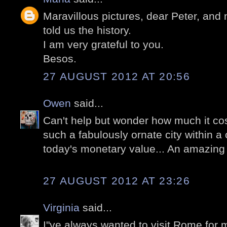
Maravillous pictures, dear Peter, and 
told us the history.
I am very grateful to you.
Besos.
27 AUGUST 2012 AT 20:56
Owen
said...
Can't help but wonder how much it cos
such a fabulously ornate city within a ci
today's monetary value... An amazing 
27 AUGUST 2012 AT 23:26
Virginia
said...
I"ve always wanted to visit Rome for