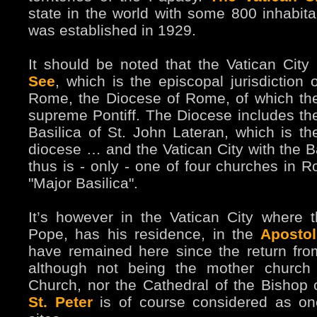
state in the world with some 800 inhabitan
was established in 1929.
It should be noted that the Vatican City 
See
, which is the episcopal jurisdiction 
Rome, the Diocese of Rome, of which th
supreme Pontiff. The Diocese includes th
Basilica of St. John Lateran, which is the
diocese … and the Vatican City with the Ba
thus is - only - one of four churches in R
"Major Basilica".
It’s however in the Vatican City where
Pope, has his residence, in the
Apostol
have remained here since the return fr
although not being the mother church
Church, nor the Cathedral of the Bishop
St. Peter
is of course considered as one