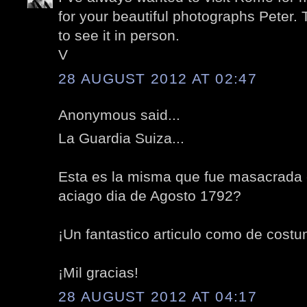
for your beautiful photographs Peter.
to see it in person.
V
28 AUGUST 2012 AT 02:47
Anonymous said...
La Guardia Suiza...
Esta es la misma que fue masacrada e
aciago dia de Agosto 1792?
¡Un fantastico articulo como de costu
¡Mil gracias!
28 AUGUST 2012 AT 04:17