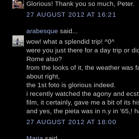
Glorious! Thank you so much, Peter.
27 AUGUST 2012 AT 16:21
arabesque
said...
wow! what a splendid trip! ^0^
were you just there for a day trip or d
Rome also?
from the looks of it, the weather was f
about right,
the 1st foto is glorious indeed.
i recently watched the agony and ecst
film, it certainly, gave me a bit of its hi
and yes, the pieta was in n.y in '65,! h
27 AUGUST 2012 AT 18:00
Maria
said...