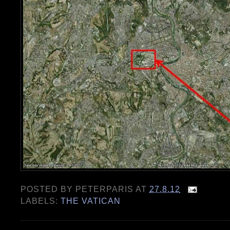
POSTED BY
PETERPARIS
AT
27.8.12
LABELS:
THE VATICAN