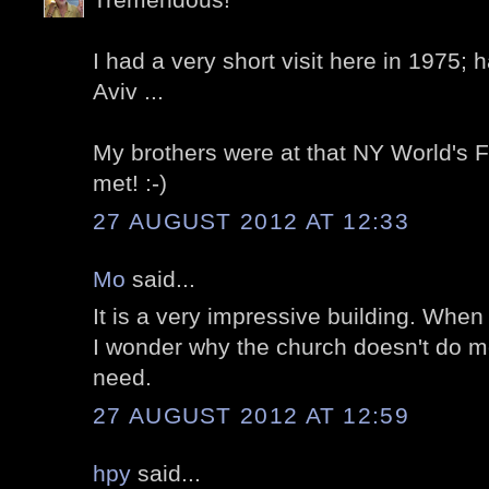
I had a very short visit here in 1975; 
Aviv ...
My brothers were at that NY World's F
met! :-)
27 AUGUST 2012 AT 12:33
Mo
said...
It is a very impressive building. When
I wonder why the church doesn't do mo
need.
27 AUGUST 2012 AT 12:59
hpy
said...