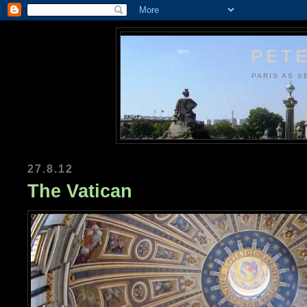
PETE
PARIS AS S
27.8.12
The Vatican