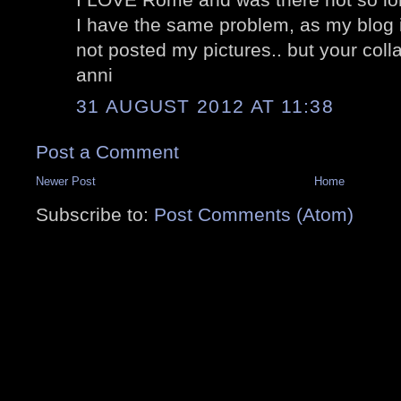
I have the same problem, as my blog i
not posted my pictures.. but your colla
anni
31 AUGUST 2012 AT 11:38
Post a Comment
Newer Post
Home
Subscribe to:
Post Comments (Atom)