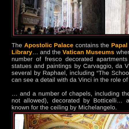
The
Apostolic Palace
contains the
Papal
Library
… and the
Vatican Museums
wher
number of fresco decorated apartment
statues and paintings by Carvaggio, da 
several by Raphael, including “The Schoo
can see a detail with da Vinci in the role o
… and a number of chapels, including t
not allowed), decorated by Botticelli… 
known for the ceiling by Michelangelo.