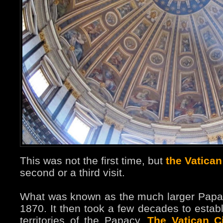
This was not the first time, but
the Vatican
second or a third visit.
What was known as the much larger Papal 
1870. It then took a few decades to estab
territories of the Papacy.
The Vatican Ci