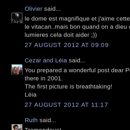
Olivier
said...
le dome est magnifique et j'aime cette
le vitacan..mais bon quand on a die
lumieres cela doit aider ;))
27 AUGUST 2012 AT 09:09
Cezar and Léia
said...
You prepared a wonderful post dear P
there in 2001.
The first picture is breathtaking!
Léia
27 AUGUST 2012 AT 11:17
Ruth
said...
Tremendous!