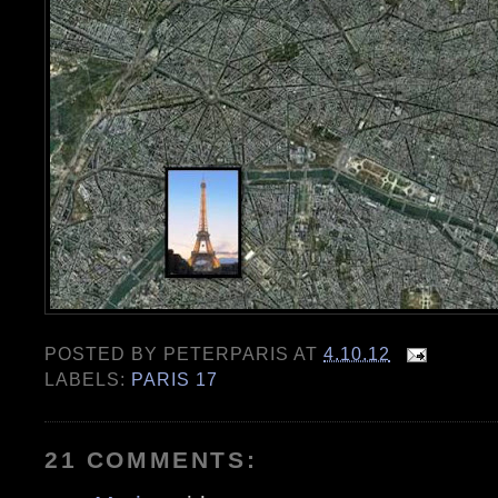
POSTED BY
PETERPARIS
AT
4.10.12
LABELS:
PARIS 17
21 COMMENTS: