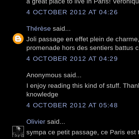
a great place to live in Paris! Veroniqu
4 OCTOBER 2012 AT 04:26
Thérèse
said...
Joli passage en effet plein de charme, 
promenade hors des sentiers battus c
4 OCTOBER 2012 AT 04:29
Anonymous said...
I enjoy reading this kind of stuff. Tha
knowledge
4 OCTOBER 2012 AT 05:48
Olivier
said...
sympa ce petit passage, ce Paris est 