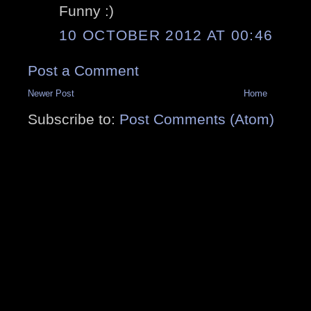
Funny :)
10 OCTOBER 2012 AT 00:46
Post a Comment
Newer Post
Home
Subscribe to:
Post Comments (Atom)