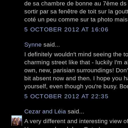
de sa chambre de bonne au 7ème ds l
sortir par sa fenêtre de toit sur la gout
coté un peu comme sur ta photo mais 
5 OCTOBER 2012 AT 16:06
Synne
said...
I definitely wouldn't mind seeing the to
charming street like that - luckily I'm
own, new, parisian surroundings! Don'
bit absent now and then. I hope you h
yourself, even though you're busy. B
5 OCTOBER 2012 AT 22:35
Cezar and Léia
said...
A very different and interesting view o