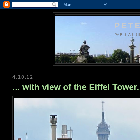
PETE
PARIS AS S
4.10.12
... with view of the Eiffel Tower.