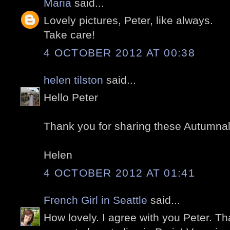
Maria
said...
Lovely pictures, Peter, like always.
Take care!
4 OCTOBER 2012 AT 00:38
helen tilston
said...
Hello Peter
Thank you for sharing these Autumna
Helen
4 OCTOBER 2012 AT 01:41
French Girl in Seattle
said...
How lovely. I agree with you Peter. T