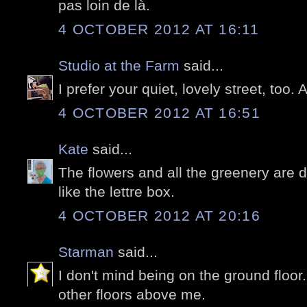
pas loin de là.
4 OCTOBER 2012 AT 16:11
Studio at the Farm
said...
I prefer your quiet, lovely street, too. 
4 OCTOBER 2012 AT 16:51
Kate
said...
The flowers and all the greenery are del
like the lettre box.
4 OCTOBER 2012 AT 20:16
Starman
said...
I don't mind being on the ground floor.
other floors above me.