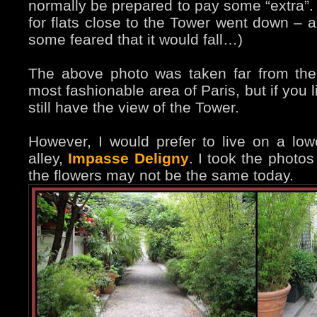
normally be prepared to pay some “extra”. 
for flats close to the Tower went down – al
some feared that it would fall…)
The above photo was taken far from the
most fashionable area of Paris, but if you 
still have the view of the Tower.
However, I would prefer to live on a lower 
alley,
Impasse Deligny
. I took the photo
the flowers may not be the same today.