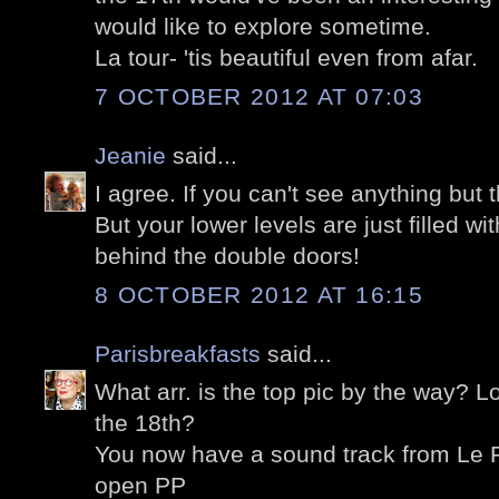
would like to explore sometime.
La tour- 'tis beautiful even from afar.
7 OCTOBER 2012 AT 07:03
Jeanie
said...
I agree. If you can't see anything but t
But your lower levels are just filled wi
behind the double doors!
8 OCTOBER 2012 AT 16:15
Parisbreakfasts
said...
What arr. is the top pic by the way? Lo
the 18th?
You now have a sound track from Le Po
open PP