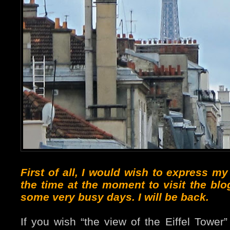
First of all, I would wish to express m
the time at the moment to visit the blo
some very busy days. I will be back.
If you wish “the view of the Eiffel Tower”