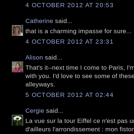
4 OCTOBER 2012 AT 20:53
Catherine
said...
that is a charming impasse for sure...
4 OCTOBER 2012 AT 23:31
Alison
said...
That's it--next time I come to Paris, I'
with you. I'd love to see some of the
alleyways.
5 OCTOBER 2012 AT 02:44
Cergie
said...
La vue sur la tour Eiffel ce n'est pas u
d'ailleurs l'arrondissement : mon fisto