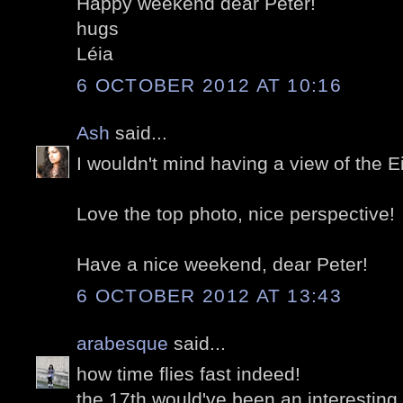
Happy weekend dear Peter!
hugs
Léia
6 OCTOBER 2012 AT 10:16
Ash
said...
I wouldn't mind having a view of the Ei
Love the top photo, nice perspective!
Have a nice weekend, dear Peter!
6 OCTOBER 2012 AT 13:43
arabesque
said...
how time flies fast indeed!
the 17th would've been an interestin