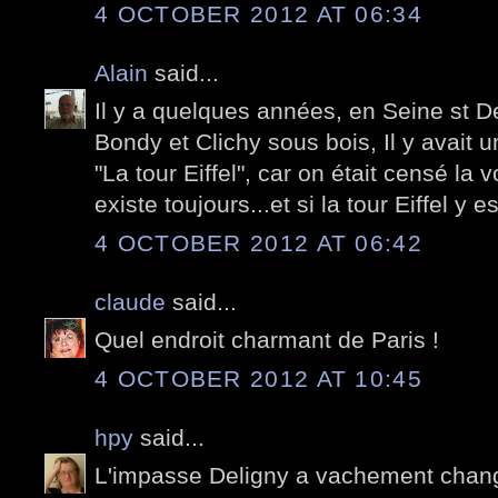
4 OCTOBER 2012 AT 06:34
Alain
said...
Il y a quelques années, en Seine st D
Bondy et Clichy sous bois, Il y avait un
"La tour Eiffel", car on était censé la vo
existe toujours...et si la tour Eiffel y e
4 OCTOBER 2012 AT 06:42
claude
said...
Quel endroit charmant de Paris !
4 OCTOBER 2012 AT 10:45
hpy
said...
L'impasse Deligny a vachement chan