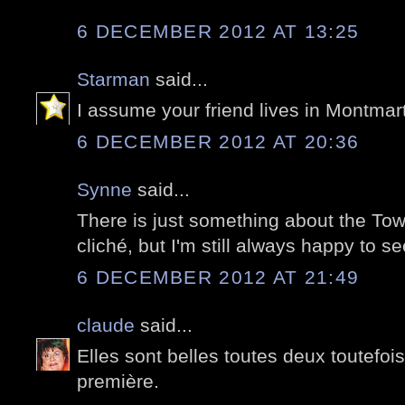
6 DECEMBER 2012 AT 13:25
Starman
said...
I assume your friend lives in Montmar
6 DECEMBER 2012 AT 20:36
Synne
said...
There is just something about the Towe
cliché, but I'm still always happy to see
6 DECEMBER 2012 AT 21:49
claude
said...
Elles sont belles toutes deux toutefoi
première.