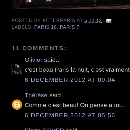
POSTED BY
PETERPARIS
AT
6.12.12
LABELS:
PARIS 18
,
PARIS 7
11 COMMENTS:
Olivier
said...
c'est beau Paris la nuit, c'est vraiment
6 DECEMBER 2012 AT 00:04
Thérèse
said...
Comme c'est beau! On pense a toi...
6 DECEMBER 2012 AT 05:56