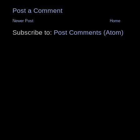
Post a Comment
Newer Post
Home
Subscribe to:
Post Comments (Atom)