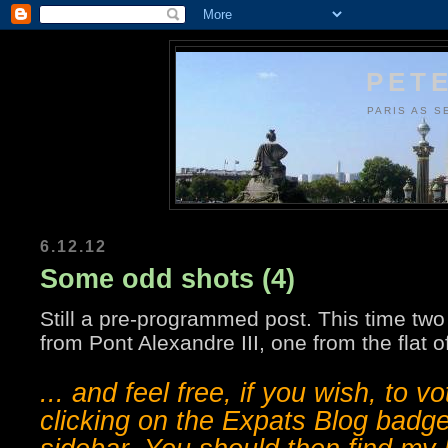
PETE
PARIS AS S
6.12.12
Some odd shots (4)
Still a pre-programmed post. This time two
from Pont Alexandre III, one from the flat of
... and feel free, if you wish, to v
clicking on the Expats Blog badge