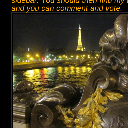
sidebar. You should then find my b
and you can comment and vote.