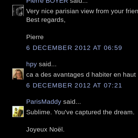
Pierre BOYER
said...
Very nice parisian view from your friend'
Best regards,
Pierre
6 DECEMBER 2012 AT 06:59
hpy
said...
ca a des avantages d habiter en haut
6 DECEMBER 2012 AT 07:21
ParisMaddy
said...
Sublime. You've captured the dream.
Joyeux Noël.