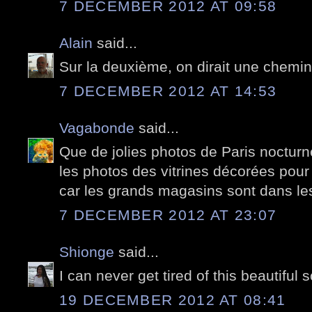
7 DECEMBER 2012 AT 09:58
Alain
said...
Sur la deuxième, on dirait une chemi
7 DECEMBER 2012 AT 14:53
Vagabonde
said...
Que de jolies photos de Paris nocturn
les photos des vitrines décorées pour 
car les grands magasins sont dans les 
7 DECEMBER 2012 AT 23:07
Shionge
said...
I can never get tired of this beautiful 
19 DECEMBER 2012 AT 08:41