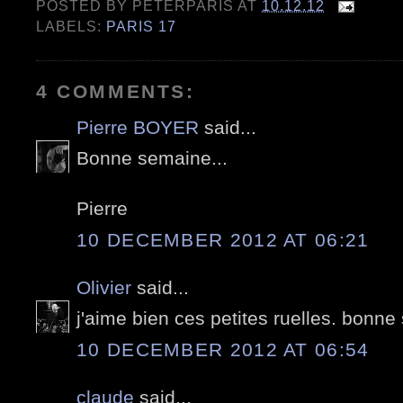
POSTED BY
PETERPARIS
AT
10.12.12
LABELS:
PARIS 17
4 COMMENTS:
Pierre BOYER
said...
Bonne semaine...
Pierre
10 DECEMBER 2012 AT 06:21
Olivier
said...
j'aime bien ces petites ruelles. bonn
10 DECEMBER 2012 AT 06:54
claude
said...