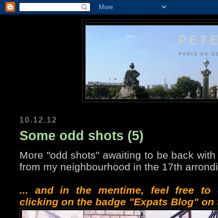
PETE
PARIS AS S
10.12.12
Some odd shots (5)
More "odd shots" awaiting to be back with 
from my neighbourhood in the 17th arrond
... and in the mentime, feel free t
clicking on the badge "Expats Blog" on t