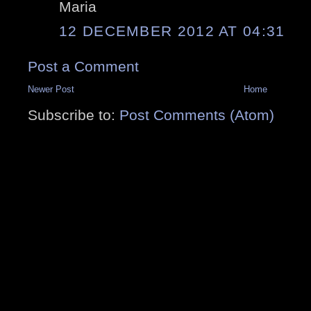
Maria
12 DECEMBER 2012 AT 04:31
Post a Comment
Newer Post
Home
Subscribe to:
Post Comments (Atom)