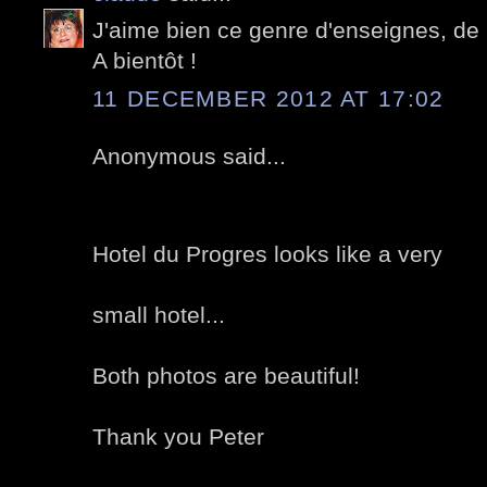
J'aime bien ce genre d'enseignes, de 
A bientôt !
11 DECEMBER 2012 AT 17:02
Anonymous said...
Hotel du Progres looks like a very
small hotel...
Both photos are beautiful!
Thank you Peter