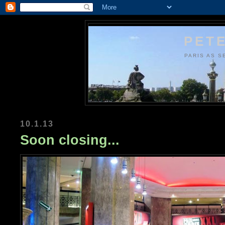
PETE
PARIS AS S
10.1.13
Soon closing...