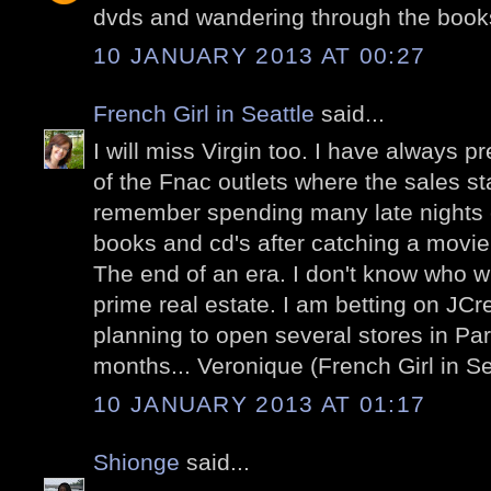
dvds and wandering through the book
10 JANUARY 2013 AT 00:27
French Girl in Seattle
said...
I will miss Virgin too. I have always pr
of the Fnac outlets where the sales sta
remember spending many late nights c
books and cd's after catching a movi
The end of an era. I don't know who wil
prime real estate. I am betting on JCr
planning to open several stores in Par
months... Veronique (French Girl in Se
10 JANUARY 2013 AT 01:17
Shionge
said...