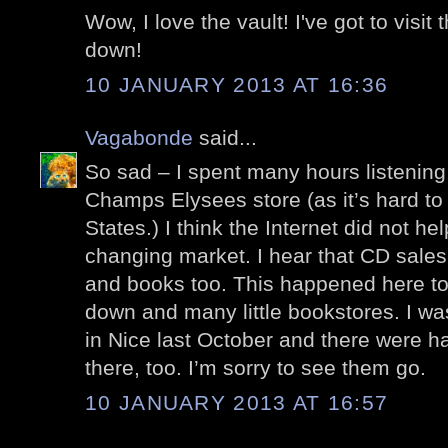
Wow, I love the vault! I've got to visit 
down!
10 JANUARY 2013 AT 16:36
Vagabonde
said...
So sad – I spent many hours listening
Champs Elysees store (as it’s hard to
States.) I think the Internet did not h
changing market. I hear that CD sal
and books too. This happened here t
down and many little bookstores. I wa
in Nice last October and there were h
there, too. I’m sorry to see them go.
10 JANUARY 2013 AT 16:57