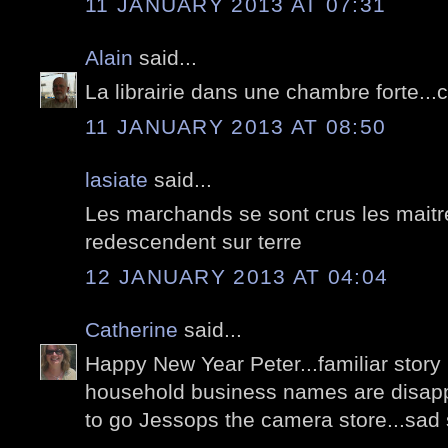
11 JANUARY 2013 AT 07:31
Alain
said...
La librairie dans une chambre forte...
11 JANUARY 2013 AT 08:50
lasiate
said...
Les marchands se sont crus les maitre
redescendent sur terre
12 JANUARY 2013 AT 04:04
Catherine
said...
Happy New Year Peter...familiar story
household business names are disappe
to go Jessops the camera store...sad s