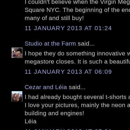
I couldn't believe when the Virgin Me
Square NYC. The beginning of the end
many of and still buy!
11 JANUARY 2013 AT 01:24
Studio at the Farm
said...
I hope they do something innovative wit
megastore closes. It is such a beautifu
11 JANUARY 2013 AT 06:09
Cezar and Léia
said...
I had already bought several t-shorts a
I love your pictures, mainly the neon
building and engines!
Léia