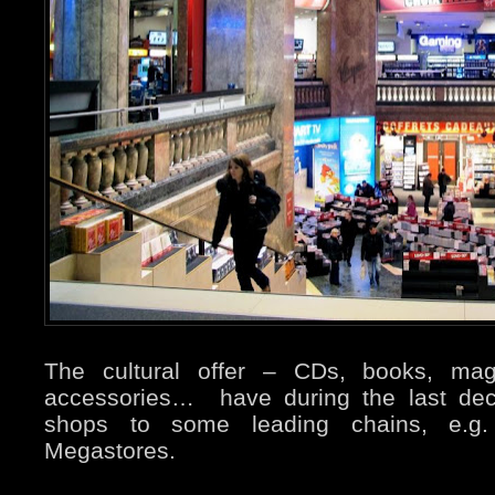
The cultural offer – CDs, books, maga
accessories… have during the last de
shops to some leading chains, e.
Megastores.