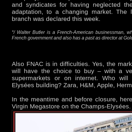
and syndicates for having neglected th
adaptation, to a changing market. The l
branch was declared this week.
*/ Walter Butler is a French-American businessman, wh
French government and also has a past as director at G
Also FNAC is in difficulties. Yes, the mar
will have the choice to buy – with a ver
supermarkets or on internet. Who will
Elysées building? Zara, H&M, Apple, Her
In the meantime and before closure, her
Virgin Megastore on the Champs-Elysées.