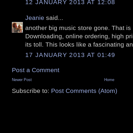
12 JANUARY 2013 AT 12:08
Jeanie
said...
another big music store gone. That is
Downloading, online ordering, high price
its toll. This looks like a fascinating 
17 JANUARY 2013 AT 01:49
Post a Comment
Newer Post
Home
Subscribe to:
Post Comments (Atom)