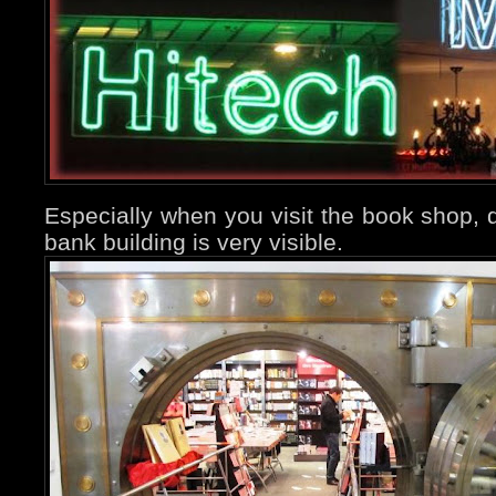
Especially when you visit the book shop, d
bank building is very visible.