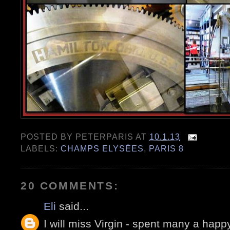
POSTED BY
PETERPARIS
AT
10.1.13
LABELS:
CHAMPS ELYSÉES
,
PARIS 8
20 COMMENTS:
Eli
said...
I will miss Virgin - spent many a hap