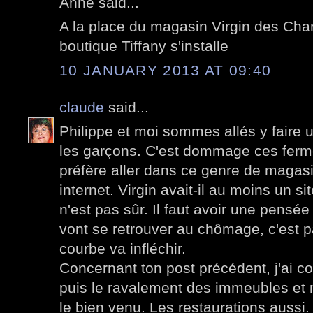
Anne said...
A la place du magasin Virgin des Ch
boutique Tiffany s'installe
10 JANUARY 2013 AT 09:40
claude
said...
Philippe et moi sommes allés y faire
les garçons. C'est dommage ces ferme
préfère aller dans ce genre de magasi
internet. Virgin avait-il au moins un si
n'est pas sûr. Il faut avoir une pensé
vont se retrouver au chômage, c'est 
courbe va infléchir.
Concernant ton post précédent, j'ai co
puis le ravalement des immeubles et 
le bien venu. Les restaurations aussi.