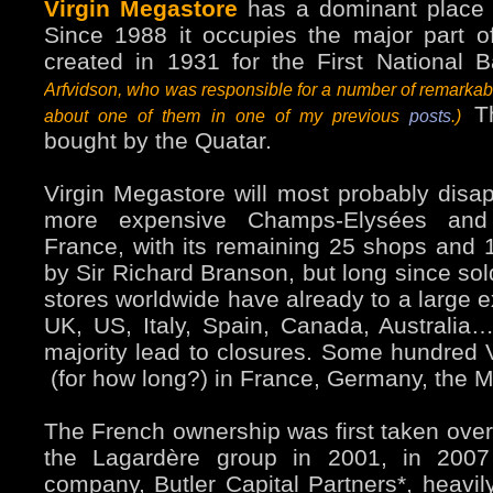
Virgin Megastore
has a dominant place 
Since 1988 it occupies the major part o
created in 1931 for the First National 
Arfvidson, who was responsible for a number of remarkabl
Th
about one of them in one of my previous
posts
.)
bought by the Quatar.
Virgin Megastore will most probably dis
more expensive Champs-Elysées and 
France, with its remaining 25 shops and
by Sir Richard Branson, but long since sol
stores worldwide have already to a large e
UK, US, Italy, Spain, Canada, Australia
majority lead to closures. Some hundred 
(for how long?) in France, Germany, the Mi
The French ownership was first taken over 
the Lagardère group in 2001, in 2007
company, Butler Capital Partners*, heavil