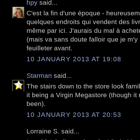
hpy
said...
C'est la fin d'une époque - heureuse
quelques endroits qui vendent des livr
même par ici. J'aurais du mal à achete
(mais va sans doute falloir que je m'y 
feuilleter avant.
10 JANUARY 2013 AT 19:08
Starman
said...
The stairs down to the store look fami
it being a Virgin Megastore (though it
been).
10 JANUARY 2013 AT 20:53
Lorraine S. said...