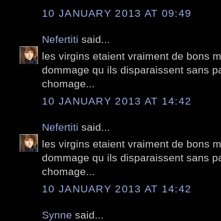
10 JANUARY 2013 AT 09:49
Nefertiti
said...
les virgins etaient vraiment de bons 
dommage qu ils disparaissent sans pa
chomage...
10 JANUARY 2013 AT 14:42
Nefertiti
said...
les virgins etaient vraiment de bons 
dommage qu ils disparaissent sans pa
chomage...
10 JANUARY 2013 AT 14:42
Synne
said...