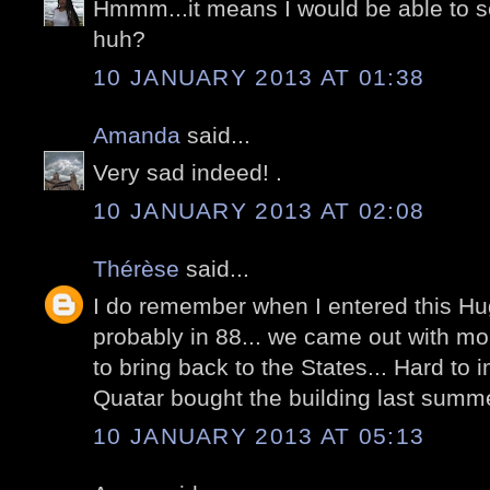
Hmmm...it means I would be able to see
huh?
10 JANUARY 2013 AT 01:38
Amanda
said...
Very sad indeed! .
10 JANUARY 2013 AT 02:08
Thérèse
said...
I do remember when I entered this Huge
probably in 88... we came out with mo
to bring back to the States... Hard to i
Quatar bought the building last summ
10 JANUARY 2013 AT 05:13