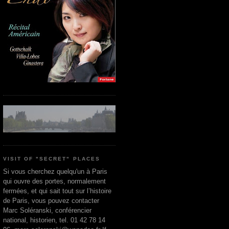
VISIT OF "SECRET" PLACES
Si vous cherchez quelqu'un à Paris
qui ouvre des portes, normalement
fermées, et qui sait tout sur l’histoire
de Paris, vous pouvez contacter
Marc Soléranski, conférencier
national, historien, tel. 01 42 78 14