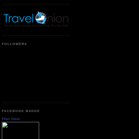
FOLLOWERS
FACEBOOK BADGE
Peter Olson