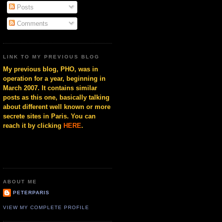
Posts
Comments
LINK TO MY PREVIOUS BLOG
My previous blog, PHO, was in
operation for a year, beginning in
March 2007. It contains similar
posts as this one, basically talking
about different well known or more
secrete sites in Paris. You can
reach it by clicking
HERE
.
ABOUT ME
PETERPARIS
VIEW MY COMPLETE PROFILE