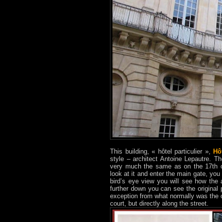
This building, « hôtel particulier »,
Hô
style – architect Antoine Lepautre. Th
very much the same as on the 17th ce
look at it and enter the main gate, y
bird’s eye view you will see how the 
further down you can see the original p
exception from what normally was the c
court, but directly along the street.