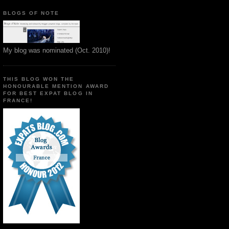
BLOGS OF NOTE
My blog was nominated (Oct. 2010)!
THIS BLOG WON THE
HONOURABLE MENTION AWARD
FOR BEST EXPAT BLOG IN
FRANCE!