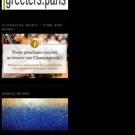
CLASSICAL MUSIC - FIND AND
BOOK!
ANNCO MIURA