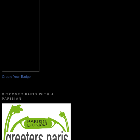
Create Your Badge
DISCOVER PARIS WITH A
PARISIAN