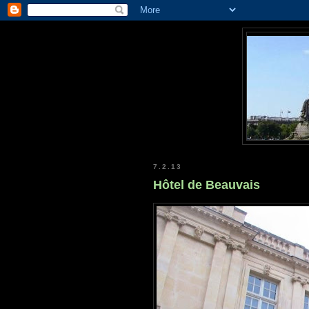
7.2.13
Hôtel de Beauvais