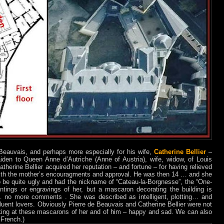
 Beauvais, and perhaps more especially for his wife,
Catherine Bellier
–
en to Queen Anne d’Autriche (Anne of Austria), wife, widow, of Louis
atherine Bellier acquired her reputation – and fortune – for having relieved
- with the mother’s encouragments and approval. He was then 14 … and she
be quite ugly and had the nickname of “Cateau-la-Borgnesse”, the “One-
tings or engravings of her, but a mascaron decorating the building is
no more comments . She was described as intelligent, plotting… and
fluent lovers. Obviously Pierre de Beauvais and Catherine Bellier were not
oking at these mascarons of her and of him – happy and sad. We can also
 French.)