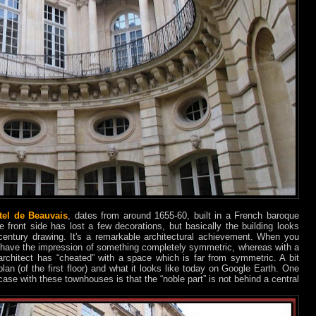
tel de Beauvais
, dates from around 1655-60, built in a French baroque
e front side has lost a few decorations, but basically the building looks
ntury drawing. It's a remarkable architectural achievement. When you
ou have the impression of something completely symmetric, whereas with a
architect has “cheated” with a space which is far from symmetric. A bit
lan (of the first floor) and what it looks like today on Google Earth. One
ase with these townhouses is that the “noble part” is not behind a central