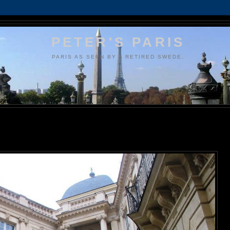
PETER'S PARIS
PARIS AS SEEN BY A RETIRED SWEDE.