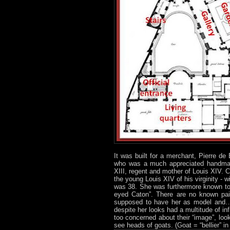
It was built for a merchant, Pierre de
who was a much appreciated handmaid
XIII, regent and mother of Louis XIV. C
the young Louis XIV of his virginity 
was 38. She was furthermore known to 
eyed Caton”. There are no known pain
supposed to have her as model and… 
despite her looks had a multitude of in
too concerned about their “image”, lo
see heads of goats. (Goat = “bellier” in