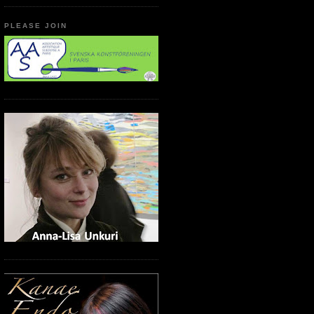
PLEASE JOIN