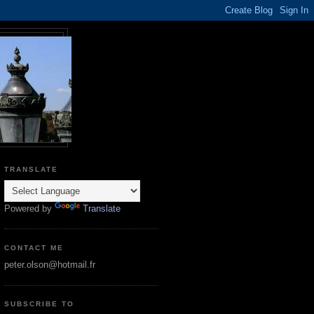
TRANSLATE
Powered by
Translate
CONTACT ME
peter.olson@hotmail.fr
SUBSCRIBE TO