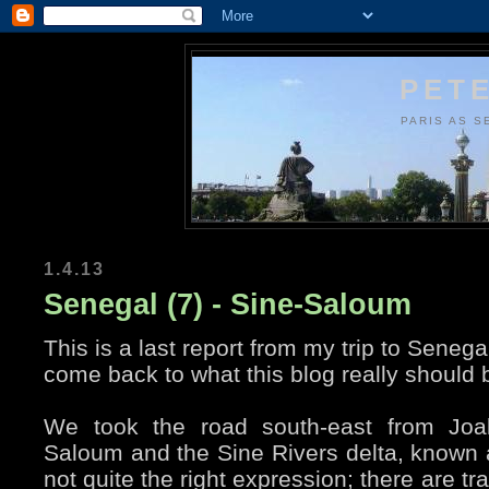
PETE
PARIS AS S
1.4.13
Senegal (7) - Sine-Saloum
This is a last report from my trip to Senegal
come back to what this blog really should b
We took the road south-east from Joal
Saloum and the Sine Rivers delta, known
not quite the right expression; there are tra