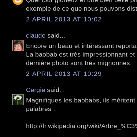
exemple de ce que nous pouvons distr
2 APRIL 2013 AT 10:02
claude
said...
Encore un beau et intéressant reporta
La baobab est très impressionnant et le
dernière photo sont très mignonnes.
2 APRIL 2013 AT 10:29
Cergie
said...
Magnifiques les baobabs, ils méritent 
palabres :
http://fr.wikipedia.org/wiki/Arbre_%