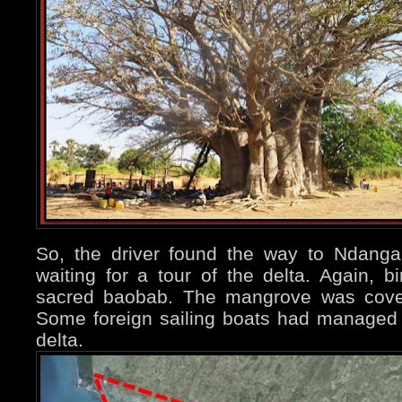
So, the driver found the way to Ndang
waiting for a tour of the delta. Again, 
sacred baobab. The mangrove was cover
Some foreign sailing boats had managed t
delta.