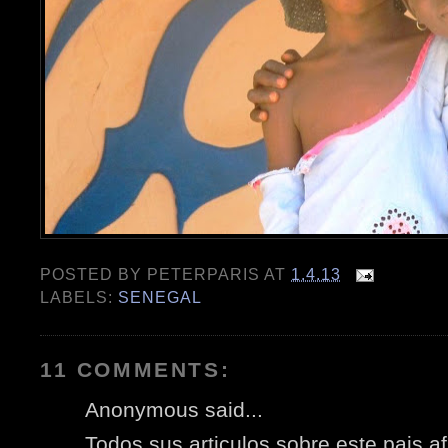
POSTED BY
PETERPARIS
AT
1.4.13
LABELS:
SENEGAL
11 COMMENTS:
Anonymous said...
Todos sus articulos sobre este pais 