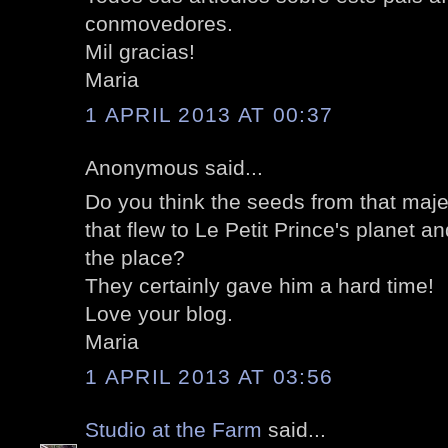
conmovedores.
Mil gracias!
Maria
1 APRIL 2013 AT 00:37
Anonymous said...
Do you think the seeds from that maj
that flew to Le Petit Prince's planet an
the place?
They certainly gave him a hard time!
Love your blog.
Maria
1 APRIL 2013 AT 03:56
Studio at the Farm
said...