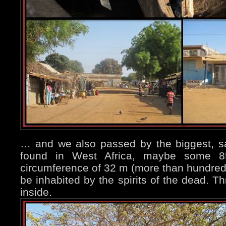
… and we also passed by the biggest, s
found in West Africa, maybe some 8
circumference of 32 m (more than hundred 
be inhabited by the spirits of the dead. T
inside.