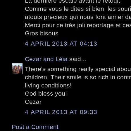
La dernière escale avant le retour.
Comme vous le dites si bien, les sour
atouts précieux qui nous font aimer 
Merci pour ce très joli reportage et c
Gros bisous
4 APRIL 2013 AT 04:13
Cezar and Léia
said...
There's something really special about
children! Their smile is so rich in cont
living conditions!
God bless you!
Cezar
4 APRIL 2013 AT 09:33
Post a Comment