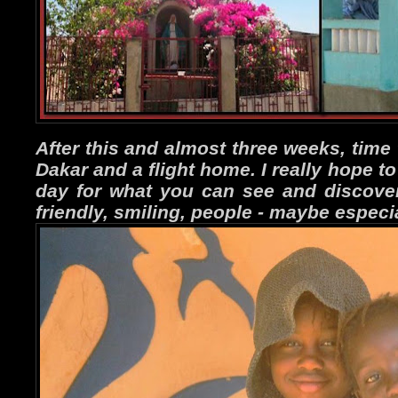
After this and almost three weeks, time 
Dakar and a flight home. I really hope t
day for what you can see and discover,
friendly, smiling, people - maybe especia