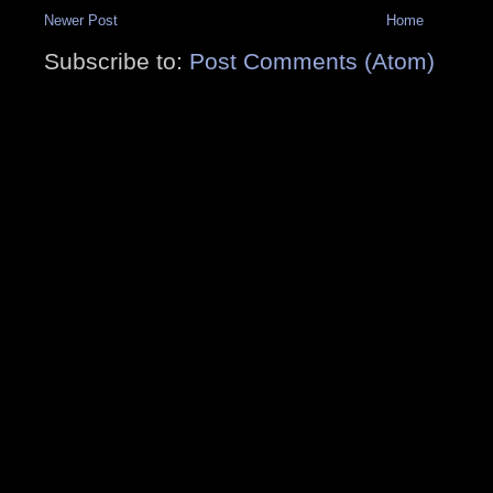
Newer Post
Home
Subscribe to:
Post Comments (Atom)