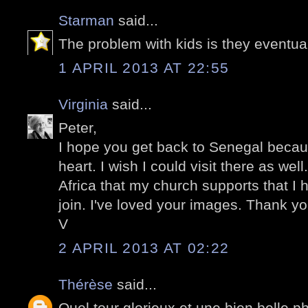
Starman
said...
The problem with kids is they eventua
1 APRIL 2013 AT 22:55
Virginia
said...
Peter,
I hope you get back to Senegal becaus
heart. I wish I could visit there as wel
Africa that my church supports that I 
join. I've loved your images. Thank yo
V
2 APRIL 2013 AT 02:22
Thérèse
said...
Quel tour glorieux et une bien belle ph