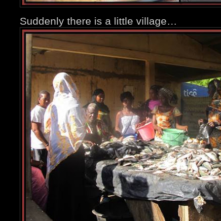
Suddenly there is a little village…