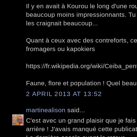
Il y en avait à Kourou le long d'une ro
beaucoup moins impressionnants. Tu s
les craignait beaucoup...
Quant à ceux avec des contreforts, ce
fromagers ou kapokiers
https://fr.wikipedia.org/wiki/Ceiba_pe
Faune, flore et population ! Quel beau
2 APRIL 2013 AT 13:52
martinealison
said...
C'est avec un grand plaisir que je fais
arrière ! J'avais manqué cette publicat