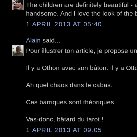
The children are definitely beautiful -
handsome. And I love the look of the b
1 APRIL 2013 AT 05:40
Alain
said...
Pour illustrer ton article, je propose
Il y a Othon avec son bâton. Il y a Ot
Ah quel chaos dans le cabas.
Ces barriques sont théoriques
Vas-donc, bâtard du tarot !
1 APRIL 2013 AT 09:05