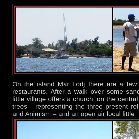
On the island Mar Lodj there are a few
restaurants. After a walk over some sand
little village offers a church, on the centra
trees - representing the three present reli
and Animism – and an open air local little “