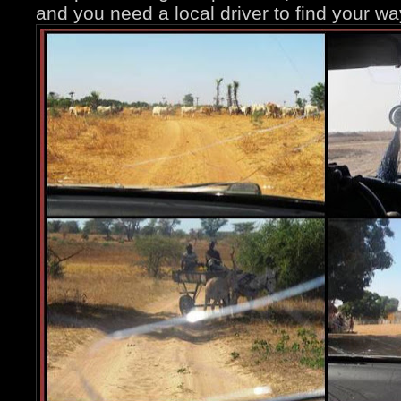
and you need a local driver to find your wa