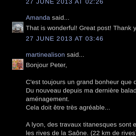
27 JUNE 2013 AT 02:26
Amanda
said...
That is wonderful! Great post! Thank 
27 JUNE 2013 AT 03:46
martinealison
said...
Bonjour Peter,
C'est toujours un grand bonheur que de
Du nouveau depuis ma dernière balad
aménagement.
Cela doit être très agréable...
A lyon, des travaux titanesques sont
les rives de la Saône. (22 km de rives