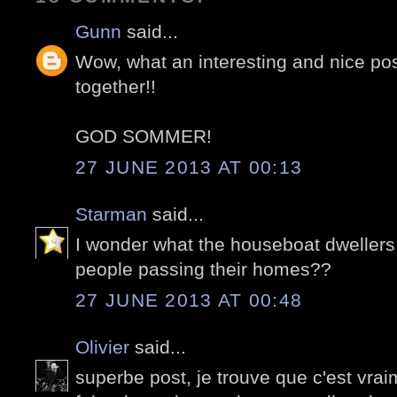
Gunn
said...
Wow, what an interesting and nice po
together!!
GOD SOMMER!
27 JUNE 2013 AT 00:13
Starman
said...
I wonder what the houseboat dwellers 
people passing their homes??
27 JUNE 2013 AT 00:48
Olivier
said...
superbe post, je trouve que c'est vra