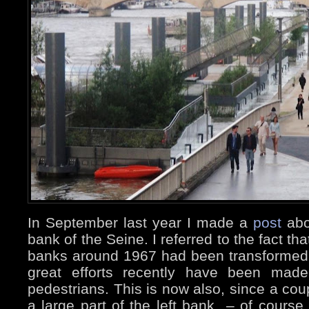
In September last year I made a
post
abo
bank of the Seine. I referred to the fact tha
banks around 1967 had been transformed 
great efforts recently have been mad
pedestrians. This is now also, since a cou
a large part of the left bank – of cours