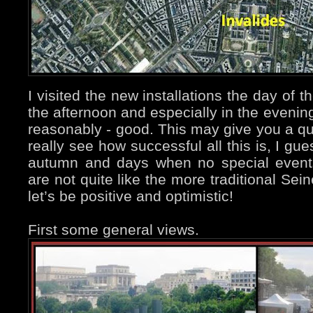
I visited the new installations the day of 
the afternoon and especially in the eveni
reasonably - good. This may give you a quit
really see how successful all this is, I gu
autumn and days when no special events
are not quite like the more traditional Se
let’s be positive and optimistic!
First some general views.