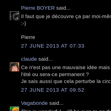
Pierre BOYER
said...
Il faut que je découvre ça par moi-mê
:-)
Pierre
27 JUNE 2013 AT 07:33
claude
said...
Ce n'est pas une mauvaise idée mais
l'été ou sera-ce permanent ?
Je sais aussi que cela perturbe la cir
27 JUNE 2013 AT 09:52
Vagabonde
said...