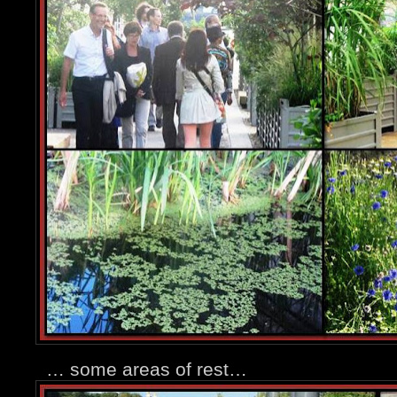
… some areas of rest…