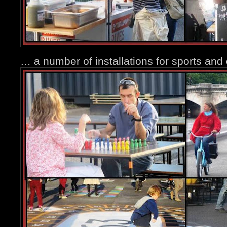
… a number of installations for sports and 