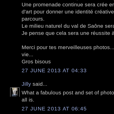
Une promenade continue sera crée en
d'art pour donner une identité créative
parcours.
Le milieu naturel du val de Saône ser
Je pense que cela sera une réussite à 
Merci pour tes merveilleuses photos...
vie...
Gros bisous
27 JUNE 2013 AT 04:33
Jilly
said...
What a fabulous post and set of photo
all is.
27 JUNE 2013 AT 06:45