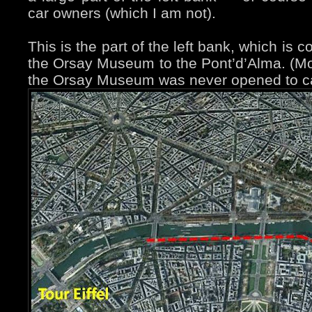
car owners (which I am not).
This is the part of the left bank, which is
the Orsay Museum to the Pont’d’Alma. (Most
the Orsay Museum was never opened to car 