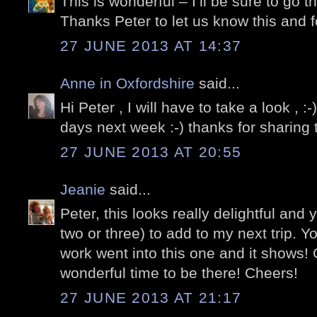
This is wonderful – I’ll be sure to go t
Thanks Peter to let us know this and f
27 JUNE 2013 AT 14:37
Anne in Oxfordshire
said...
Hi Peter , I will have to take a look , :-
days next week :-) thanks for sharing th
27 JUNE 2013 AT 20:55
Jeanie
said...
Peter, this looks really delightful and 
two or three) to add to my next trip. Your
work went into this one and it shows!
wonderful time to be there! Cheers!
27 JUNE 2013 AT 21:17