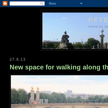
PETE
PARIS AS S
27.6.13
New space for walking along t