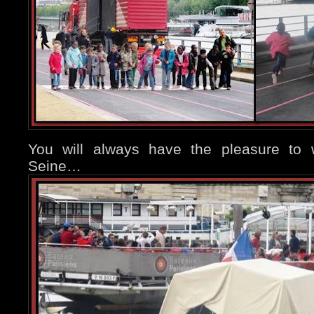
You will always have the pleasure to w
Seine…