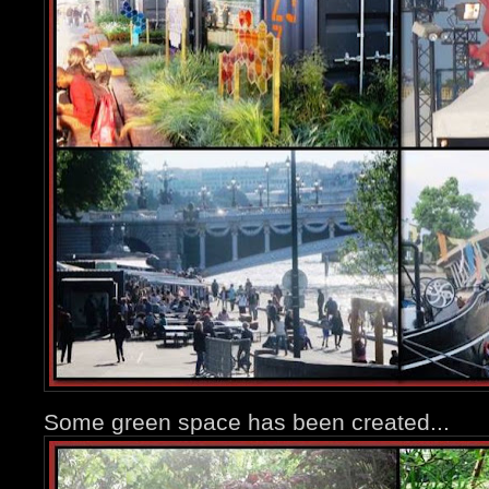
Some green space has been created...