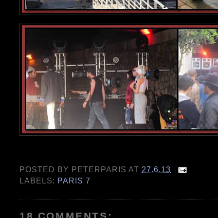
POSTED BY
PETERPARIS
AT
27.6.13
LABELS:
PARIS 7
18 COMMENTS: