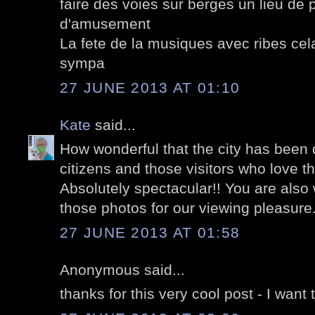
faire des voies sur berges un lieu de
d'amusement
La fete de la musiques avec ribes cel
sympa
27 JUNE 2013 AT 01:10
Kate
said...
How wonderful that the city has been 
citizens and those visitors who love th
Absolutely spectacular!! You are also 
those photos for our viewing pleasure
27 JUNE 2013 AT 01:58
Anonymous said...
thanks for this very cool post - I want 