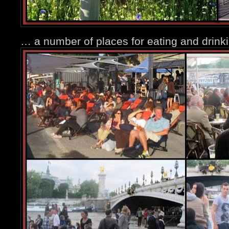
… a number of places for eating and drin