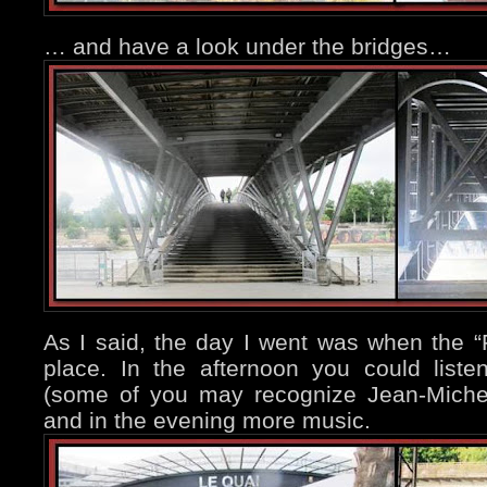
… and have a look under the bridges…
As I said, the day I went was when the “
place. In the afternoon you could list
(some of you may recognize Jean-Miche
and in the evening more music.