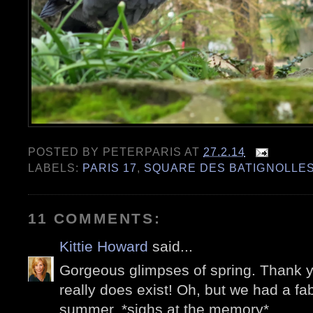
POSTED BY
PETERPARIS
AT
27.2.14
LABELS:
PARIS 17
,
SQUARE DES BATIGNOLLE
11 COMMENTS:
Kittie Howard
said...
Gorgeous glimpses of spring. Thank y
really does exist! Oh, but we had a fab
summer. *sighs at the memory*