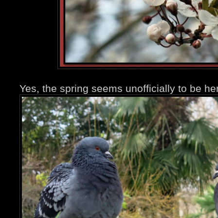
Yes, the spring seems unofficially to be 