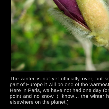
The winter is not yet officially over, but s
part of Europe it will be one of the warmes
Here in Paris, we have not had one day (or
point and no snow. (I know… the winter 
elsewhere on the planet.)