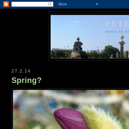
PETE
PARIS AS S
27.2.14
Spring?