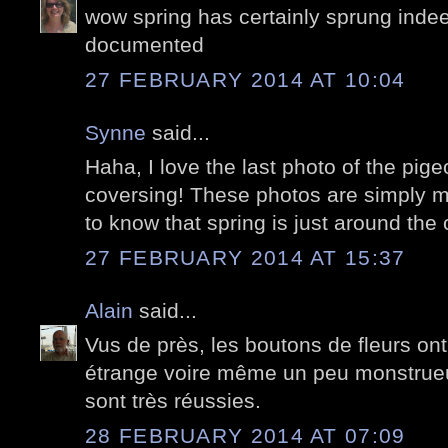
wow spring has certainly sprung indeed
documented
27 FEBRUARY 2014 AT 10:04
Synne
said...
Haha, I love the last photo of the pigeo
coversing! These photos are simply ma
to know that spring is just around the 
27 FEBRUARY 2014 AT 15:37
Alain
said...
Vus de près, les boutons de fleurs ont
étrange voire même un peu monstrueu
sont très réussies.
28 FEBRUARY 2014 AT 07:09