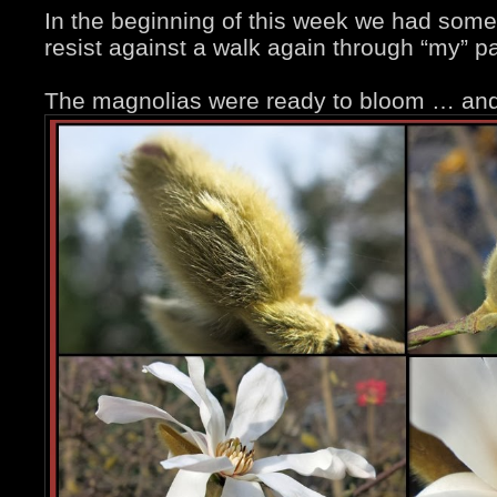
In the beginning of this week we had some 
resist against a walk again through “my” pa
The magnolias were ready to bloom … and I