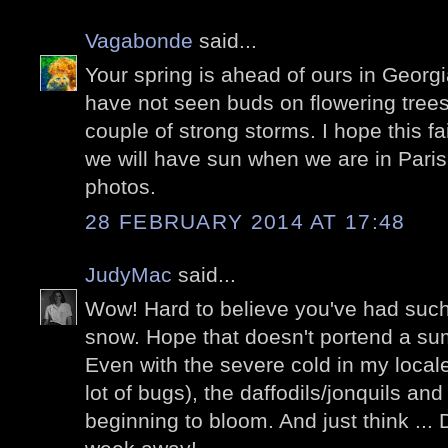
Vagabonde
said...
Your spring is ahead of ours in Georgi
have not seen buds on flowering trees
couple of strong storms. I hope this fa
we will have sun when we are in Paris
photos.
28 FEBRUARY 2014 AT 17:48
JudyMac
said...
Wow! Hard to believe you've had such
snow. Hope that doesn't portend a su
Even with the severe cold in my locale
lot of bugs), the daffodils/jonquils and
beginning to bloom. And just think ... 