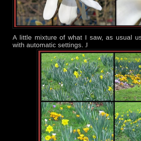
A little mixture of what I saw, as usual
with automatic settings.
J