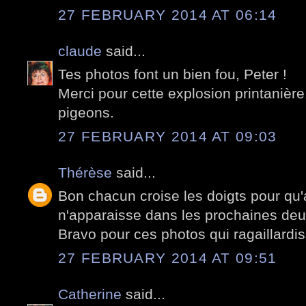
27 FEBRUARY 2014 AT 06:14
claude
said...
Tes photos font un bien fou, Peter !
Merci pour cette explosion printanière
pigeons.
27 FEBRUARY 2014 AT 09:03
Thérèse
said...
Bon chacun croise les doigts pour qu
n'apparaisse dans les prochaines de
Bravo pour ces photos qui ragaillardis
27 FEBRUARY 2014 AT 09:51
Catherine
said...