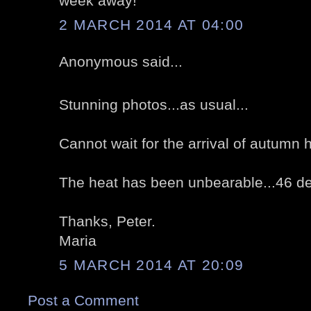
week away!
2 MARCH 2014 AT 04:00
Anonymous said...
Stunning photos...as usual...
Cannot wait for the arrival of autumn 
The heat has been unbearable...46 de
Thanks, Peter.
Maria
5 MARCH 2014 AT 20:09
Post a Comment