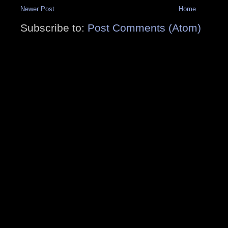
Newer Post
Home
Subscribe to:
Post Comments (Atom)