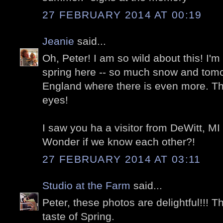
27 FEBRUARY 2014 AT 00:19
Jeanie
said...
Oh, Peter! I am so wild about this! I'm
spring here -- so much snow and tom
England where there is even more. This
eyes!
I saw you ha a visitor from DeWitt, MI 
Wonder if we know each other?!
27 FEBRUARY 2014 AT 03:11
Studio at the Farm
said...
Peter, these photos are delightful!!! 
taste of Spring.