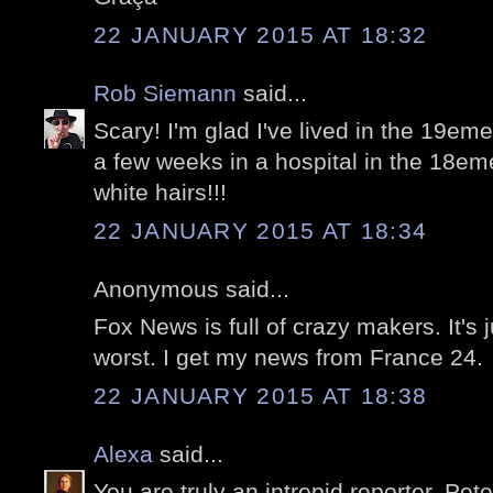
22 JANUARY 2015 AT 18:32
Rob Siemann
said...
Scary! I'm glad I've lived in the 19eme
a few weeks in a hospital in the 18em
white hairs!!!
22 JANUARY 2015 AT 18:34
Anonymous said...
Fox News is full of crazy makers. It's j
worst. I get my news from France 24.
22 JANUARY 2015 AT 18:38
Alexa
said...
You are truly an intrepid reporter, Peter