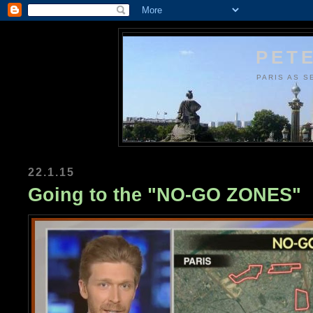
PETE
PARIS AS S
22.1.15
Going to the "NO-GO ZONES"