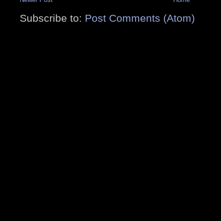
Subscribe to:
Post Comments (Atom)