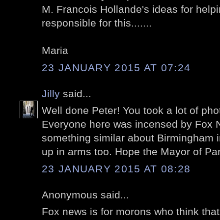
M. Francois Hollande's ideas for help
responsible for this.......
Maria
23 JANUARY 2015 AT 07:24
Jilly
said...
Well done Peter! You took a lot of pho
Everyone here was incensed by Fox Ne
something similar about Birmingham 
up in arms too. Hope the Mayor of Pa
23 JANUARY 2015 AT 08:28
Anonymous said...
Fox news is for morons who think that