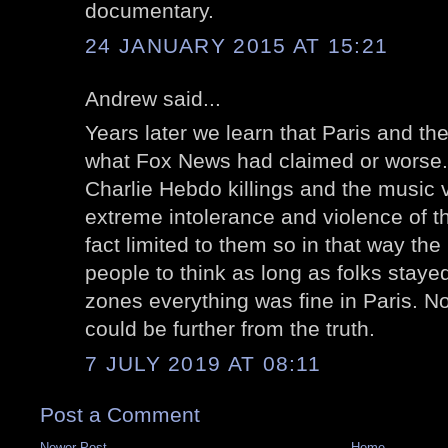
documentary.
24 JANUARY 2015 AT 15:21
Andrew said...
Years later we learn that Paris and th
what Fox News had claimed or worse. 
Charlie Hebdo killings and the music
extreme intolerance and violence of t
fact limited to them so in that way th
people to think as long as folks stay
zones everything was fine in Paris. 
could be further from the truth.
7 JULY 2019 AT 08:11
Post a Comment
Newer Post
Home