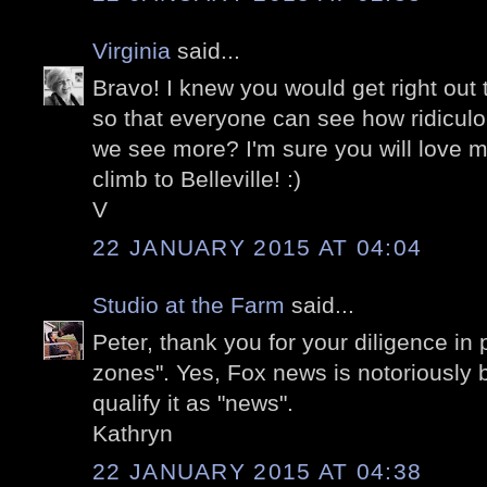
Virginia
said...
Bravo! I knew you would get right out t
so that everyone can see how ridiculou
we see more? I'm sure you will love 
climb to Belleville! :)
V
22 JANUARY 2015 AT 04:04
Studio at the Farm
said...
Peter, thank you for your diligence in
zones". Yes, Fox news is notoriously b
qualify it as "news".
Kathryn
22 JANUARY 2015 AT 04:38