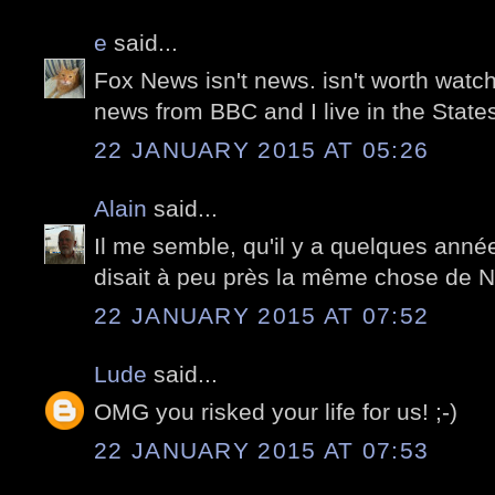
e
said...
Fox News isn't news. isn't worth watch
news from BBC and I live in the States
22 JANUARY 2015 AT 05:26
Alain
said...
Il me semble, qu'il y a quelques anné
disait à peu près la même chose de 
22 JANUARY 2015 AT 07:52
Lude
said...
OMG you risked your life for us! ;-)
22 JANUARY 2015 AT 07:53