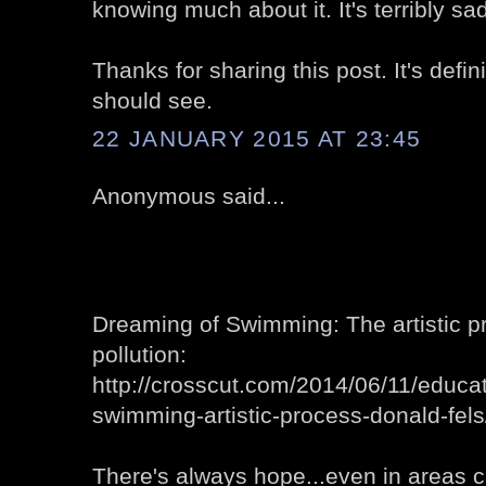
knowing much about it. It's terribly sad
Thanks for sharing this post. It's defi
should see.
22 JANUARY 2015 AT 23:45
Anonymous said...
Dreaming of Swimming: The artistic p
pollution:
http://crosscut.com/2014/06/11/educ
swimming-artistic-process-donald-fels
There's always hope...even in areas ca