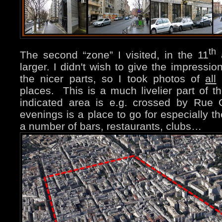
th
The second “zone” I visited, in the 11
a
larger. I didn't wish to give the impressio
the nicer parts, so I took photos of
all
(
places. This is a much livelier part of 
indicated area is e.g. crossed by Rue 
evenings is a place to go for especially t
a number of bars, restaurants, clubs…