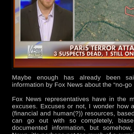
Maybe enough has already been said
information by Fox News about the “no-go 
Fox News representatives have in the m
excuses. Excuses or not, I wonder how a
(financial and human(?)) resources, based
can go out with so completely, bias
documented information, but somehow