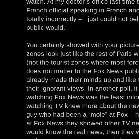
watch. At my doctor’s office last time
French official speaking in French and
totally incorrectly – I just could not be
public would.
You certainly showed with your pictur
zones look just like the rest of Paris 
(not the tourist zones where most forei
does not matter to the Fox News publi
already made their minds up and like 
their ignorant views. In another poll, i
watching Fox News was the least info
watching TV knew more about the ne
guy who had been a “mole” at Fox – he
at Fox News they showed other TV ne
would know the real news, then they 