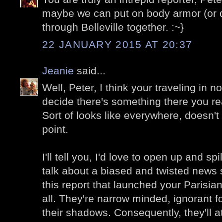
maybe we can put on body armor (or d
through Belleville together. :~}
22 JANUARY 2015 AT 20:37
Jeanie
said...
Well, Peter, I think your traveling in n
decide there's something there you re
Sort of looks like everywhere, doesn't i
point.
I'll tell you, I'd love to open up and s
talk about a biased and twisted news s
this report that launched your Parisian
all. They're narrow minded, ignorant f
their shadows. Consequently, they'll a