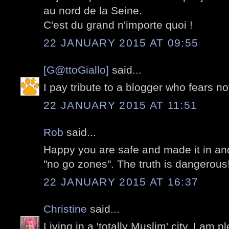
au nord de la Seine.
C'est du grand n'importe quoi !
22 JANUARY 2015 AT 09:55
[G@ttoGiallo]
said...
I pay tribute to a blogger who fears no
22 JANUARY 2015 AT 11:51
Rob
said...
Happy you are safe and made it in an
"no go zones". The truth is dangerous
22 JANUARY 2015 AT 16:37
Christine
said...
Living in a 'totally Muslim' city, I am