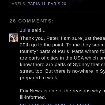
LABELS:
PARIS 11
,
PARIS 20
26 COMMENTS:
Julie
said...
Thank you, Peter. I am sure just these
20th go to the point. To me they seem
touristy" parts of Paris. Parts where fo
are parts of cities in the USA which are
know there are parts of Sydney that sh
street, too. But there is no-where in S
prepared to walk.
Fox News is one of the reasons why 
ill-informed.