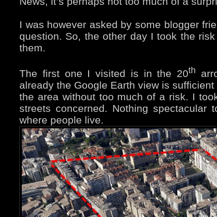
News, it’s perhaps not too much of a surpr
I was however asked by some blogger friend
question. So, the other day I took the ris
them.
th
The first one I visited is in the 20
arro
already the Google Earth view is sufficient
the area without too much of a risk. I to
streets concerned. Nothing spectacular t
where people live.