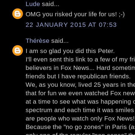
Lude
said...
OMG you risked your life for us! ;-)
22 JANUARY 2015 AT 07:53
Thérèse
said...
I am so glad you did this Peter.
I'll even sent this link to a few of my 
believers in Fox News... Hard someti
friends but I have republican friends.
We, as you know, lived 25 years in the
that for fun we even watched Fox news
at a time to see what was happening o
spectrum and each time it was smiles b
are people who watch only Fox News!
Because the "no go zones" in Paris (as