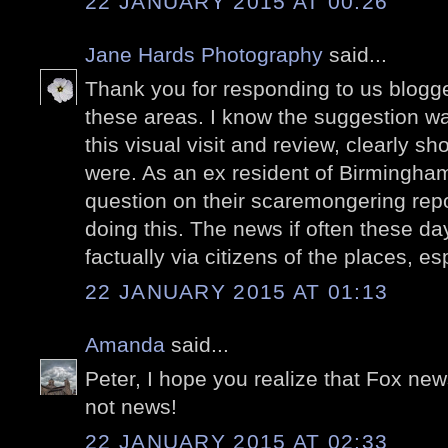
22 JANUARY 2015 AT 00:26
Jane Hards Photography
said...
Thank you for responding to us blogger
these areas. I know the suggestion w
this visual visit and review, clearly
were. As an ex resident of Birmingham 
question on their scaremongering repo
doing this. The news if often these da
factually via citizens of the places, es
22 JANUARY 2015 AT 01:13
Amanda
said...
Peter, I hope you realize that Fox ne
not news!
22 JANUARY 2015 AT 02:33