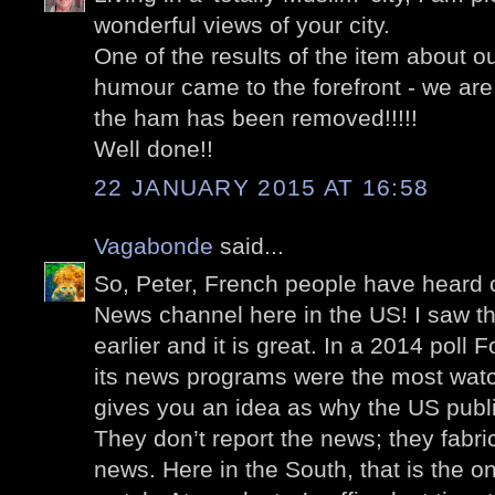
wonderful views of your city.
One of the results of the item about ou
humour came to the forefront - we are 
the ham has been removed!!!!!
Well done!!
22 JANUARY 2015 AT 16:58
Vagabonde
said...
So, Peter, French people have heard 
News channel here in the US! I saw th
earlier and it is great. In a 2014 poll
its news programs were the most wat
gives you an idea as why the US publ
They don’t report the news; they fabric
news. Here in the South, that is the 