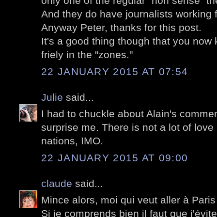
only one of the regular "non sense" the
And they do have journalists working f
Anyway Peter, thanks for this post.
It's a good thing though that you now 
friely in the "zones."
22 JANUARY 2015 AT 07:54
Julie
said...
I had to chuckle about Alain's commen
surprise me. There is not a lot of love
nations, IMO.
22 JANUARY 2015 AT 09:00
claude
said...
Mince alors, moi qui veut aller à Paris
Si je comprends bien il faut que j'évite