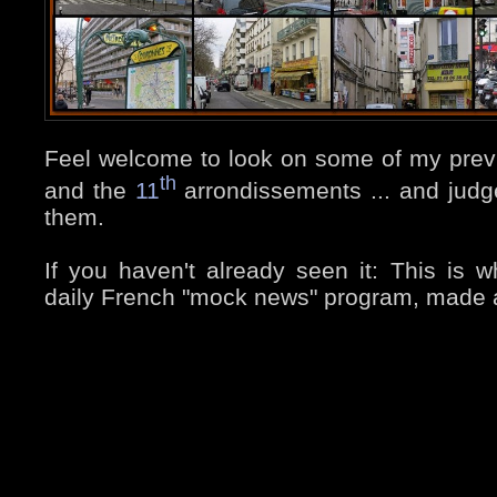
Feel welcome to look on some of my prev
th
and the
11
arrondissements ... and judge
them.
If you haven't already seen it: This is wh
daily French "mock news" program, made a