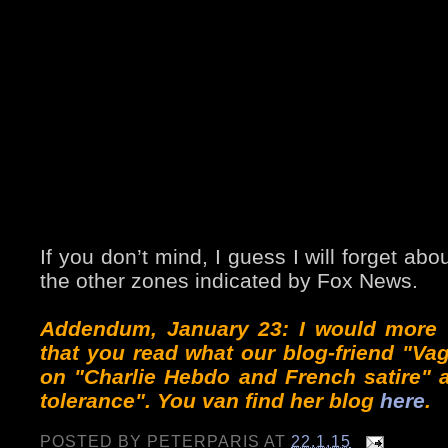
If you don’t mind, I guess I will forget ab
the other zones indicated by Fox News.
Addendum, January 23: I would more 
that you read what our blog-friend "Va
on "Charlie Hebdo and French satire" 
tolerance". You van find her blog
here
.
POSTED BY
PETERPARIS
AT
22.1.15