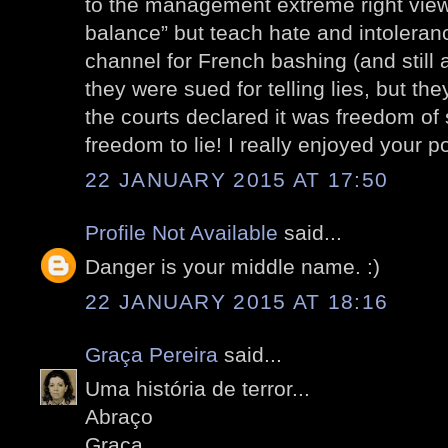
to the management extreme right views
balance” but teach hate and intolera
channel for French bashing (and still 
they were sued for telling lies, but t
the courts declared it was freedom of
freedom to lie! I really enjoyed your po
22 JANUARY 2015 AT 17:50
Profile Not Available
said...
Danger is your middle name. :)
22 JANUARY 2015 AT 18:16
Graça Pereira
said...
Uma história de terror...
Abraço
Graça