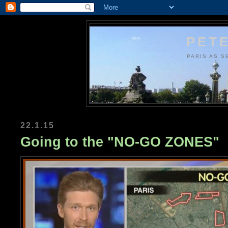
PETE
PARIS AS S
22.1.15
Going to the "NO-GO ZONES"