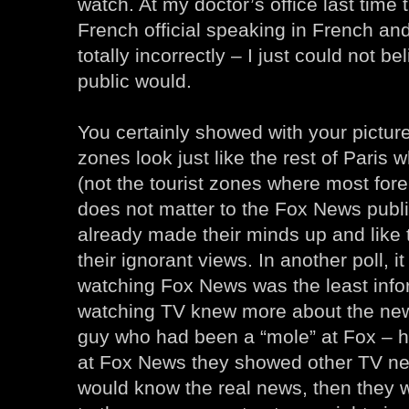
watch. At my doctor’s office last time
French official speaking in French and
totally incorrectly – I just could not be
public would.
You certainly showed with your pictur
zones look just like the rest of Paris 
(not the tourist zones where most forei
does not matter to the Fox News publi
already made their minds up and like 
their ignorant views. In another poll, i
watching Fox News was the least info
watching TV knew more about the ne
guy who had been a “mole” at Fox – he
at Fox News they showed other TV ne
would know the real news, then they 