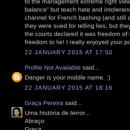
to the management extreme right views
balance” but teach hate and intolera
channel for French bashing (and still 
they were sued for telling lies, but t
the courts declared it was freedom of
freedom to lie! I really enjoyed your po
22 JANUARY 2015 AT 17:50
Profile Not Available
said...
Danger is your middle name. :)
22 JANUARY 2015 AT 18:16
Graça Pereira
said...
Uma história de terror...
Abraço
Graça