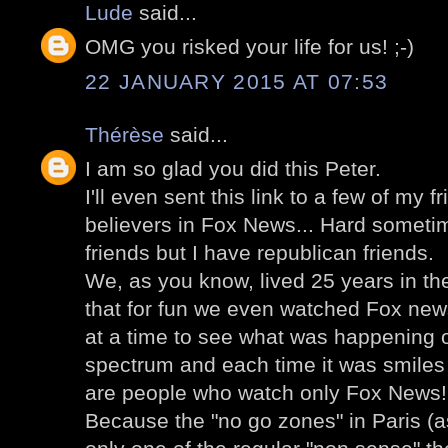
Lude
said...
OMG you risked your life for us! ;-)
22 JANUARY 2015 AT 07:53
Thérèse
said...
I am so glad you did this Peter.
I'll even sent this link to a few of my 
believers in Fox News... Hard someti
friends but I have republican friends.
We, as you know, lived 25 years in the
that for fun we even watched Fox news
at a time to see what was happening o
spectrum and each time it was smiles b
are people who watch only Fox News!
Because the "no go zones" in Paris (as