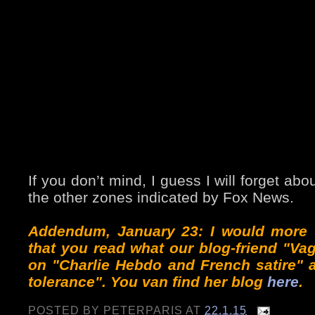
If you don’t mind, I guess I will forget ab
the other zones indicated by Fox News.
Addendum, January 23: I would more 
that you read what our blog-friend "Va
on "Charlie Hebdo and French satire" 
tolerance". You van find her blog
here
.
POSTED BY
PETERPARIS
AT
22.1.15