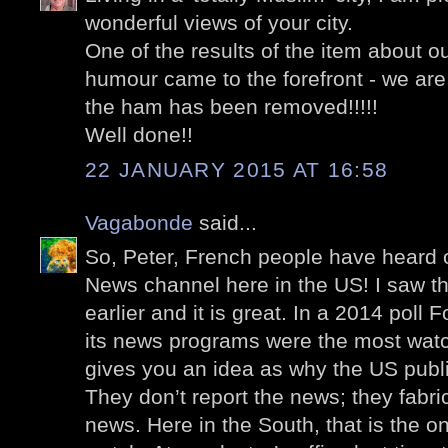
wonderful views of your city.
One of the results of the item about ou
humour came to the forefront - we are 
the ham has been removed!!!!!
Well done!!
22 JANUARY 2015 AT 16:58
Vagabonde
said...
So, Peter, French people have heard 
News channel here in the US! I saw th
earlier and it is great. In a 2014 poll
its news programs were the most wat
gives you an idea as why the US publ
They don’t report the news; they fabric
news. Here in the South, that is the 