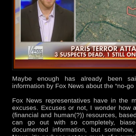
Maybe enough has already been said
information by Fox News about the “no-go 
Fox News representatives have in the m
excuses. Excuses or not, I wonder how a
(financial and human(?)) resources, based
can go out with so completely, bias
documented information, but somehow