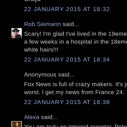
22 JANUARY 2015 AT 18:32
Rob Siemann
said...
Scary! I'm glad I've lived in the 19eme
a few weeks in a hospital in the 18em
white hairs!!!
22 JANUARY 2015 AT 18:34
Anonymous said...
Fox News is full of crazy makers. It's j
worst. I get my news from France 24.
22 JANUARY 2015 AT 18:38
Alexa
said...
You are truly an intrepid reporter, Peter