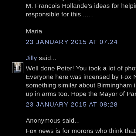
M. Francois Hollande's ideas for help
responsible for this.......
Maria
23 JANUARY 2015 AT 07:24
Jilly
said...
Well done Peter! You took a lot of pho
Everyone here was incensed by Fox Ne
something similar about Birmingham 
up in arms too. Hope the Mayor of Pa
23 JANUARY 2015 AT 08:28
Anonymous said...
Fox news is for morons who think that