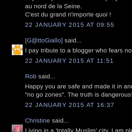
au nord de la Seine.
C'est du grand n'importe quoi !
22 JANUARY 2015 AT 09:55
[G@ttoGiallo]
said...
I pay tribute to a blogger who fears no
22 JANUARY 2015 AT 11:51
Rob
said...
Happy you are safe and made it in an
"no go zones". The truth is dangerous
22 JANUARY 2015 AT 16:37
Christine
said...
Living in a 'totally Muslim' city, I am