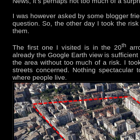
News, it’s perhaps not too much of a surpr
I was however asked by some blogger friend
question. So, the other day I took the ris
them.
th
The first one I visited is in the 20
arro
already the Google Earth view is sufficient
the area without too much of a risk. I to
streets concerned. Nothing spectacular t
where people live.