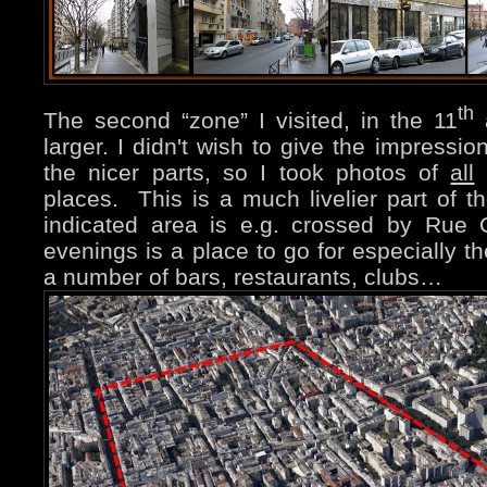
th
The second “zone” I visited, in the 11
a
larger. I didn't wish to give the impressio
the nicer parts, so I took photos of
all
(
places. This is a much livelier part of 
indicated area is e.g. crossed by Rue 
evenings is a place to go for especially t
a number of bars, restaurants, clubs…