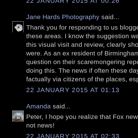
22 JANUARY 2015 AT 00:26
Jane Hards Photography
said...
Thank you for responding to us blogger
these areas. I know the suggestion w
this visual visit and review, clearly
were. As an ex resident of Birmingham 
question on their scaremongering repo
doing this. The news if often these da
factually via citizens of the places, es
22 JANUARY 2015 AT 01:13
Amanda
said...
Peter, I hope you realize that Fox ne
not news!
22 JANUARY 2015 AT 02:33