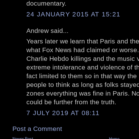
documentary.
24 JANUARY 2015 AT 15:21
Andrew said...
Years later we learn that Paris and th
what Fox News had claimed or worse. 
Charlie Hebdo killings and the music
extreme intolerance and violence of t
fact limited to them so in that way th
people to think as long as folks stay
zones everything was fine in Paris. 
could be further from the truth.
7 JULY 2019 AT 08:11
Post a Comment
Newer Post
Home