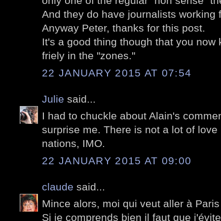
only one of the regular "non sense" the
And they do have journalists working f
Anyway Peter, thanks for this post.
It's a good thing though that you now 
friely in the "zones."
22 JANUARY 2015 AT 07:54
Julie
said...
I had to chuckle about Alain's commen
surprise me. There is not a lot of love
nations, IMO.
22 JANUARY 2015 AT 09:00
claude
said...
Mince alors, moi qui veut aller à Paris
Si je comprends bien il faut que j'évite