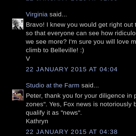
Virginia
said...
Bravo! I knew you would get right out t
so that everyone can see how ridiculou
we see more? I'm sure you will love 
climb to Belleville! :)
V
22 JANUARY 2015 AT 04:04
Studio at the Farm
said...
Peter, thank you for your diligence in
zones". Yes, Fox news is notoriously b
qualify it as "news".
Kathryn
22 JANUARY 2015 AT 04:38