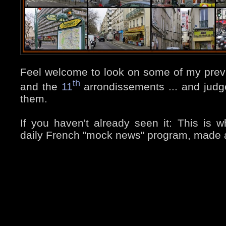
Feel welcome to look on some of my prev
th
and the
11
arrondissements ... and judge
them.
If you haven't already seen it: This is wh
daily French "mock news" program, made a