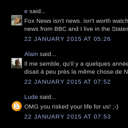
e
said...
Fox News isn't news. isn't worth watch
news from BBC and I live in the States
22 JANUARY 2015 AT 05:26
Alain
said...
Il me semble, qu'il y a quelques anné
disait à peu près la même chose de 
22 JANUARY 2015 AT 07:52
Lude
said...
OMG you risked your life for us! ;-)
22 JANUARY 2015 AT 07:53