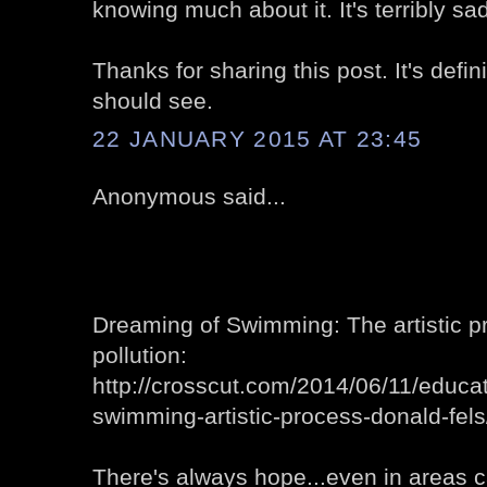
knowing much about it. It's terribly sad
Thanks for sharing this post. It's defi
should see.
22 JANUARY 2015 AT 23:45
Anonymous said...
Dreaming of Swimming: The artistic p
pollution:
http://crosscut.com/2014/06/11/educ
swimming-artistic-process-donald-fels
There's always hope...even in areas ca