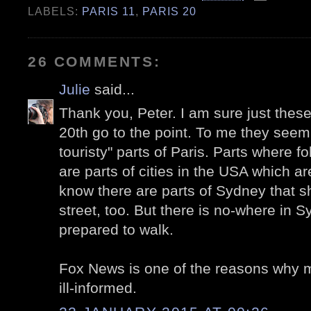
LABELS:
PARIS 11
,
PARIS 20
26 COMMENTS:
Julie
said...
Thank you, Peter. I am sure just these
20th go to the point. To me they seem
touristy" parts of Paris. Parts where fo
are parts of cities in the USA which are
know there are parts of Sydney that sh
street, too. But there is no-where in S
prepared to walk.
Fox News is one of the reasons why 
ill-informed.