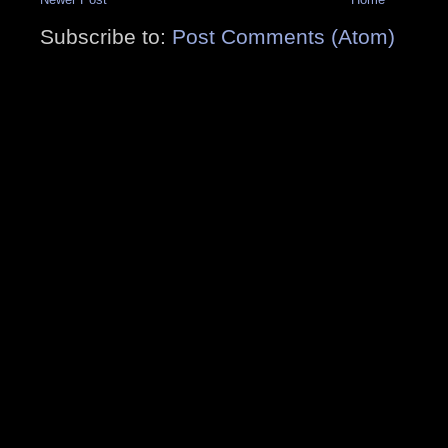
Subscribe to:
Post Comments (Atom)