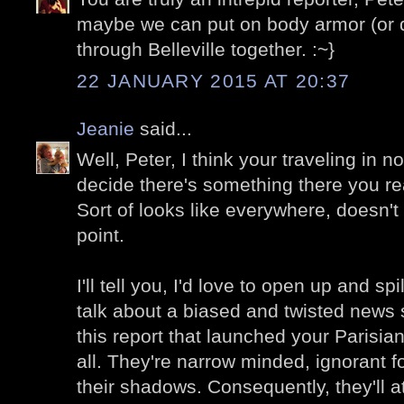
maybe we can put on body armor (or d
through Belleville together. :~}
22 JANUARY 2015 AT 20:37
Jeanie
said...
Well, Peter, I think your traveling in n
decide there's something there you re
Sort of looks like everywhere, doesn't i
point.
I'll tell you, I'd love to open up and s
talk about a biased and twisted news s
this report that launched your Parisian
all. They're narrow minded, ignorant f
their shadows. Consequently, they'll a