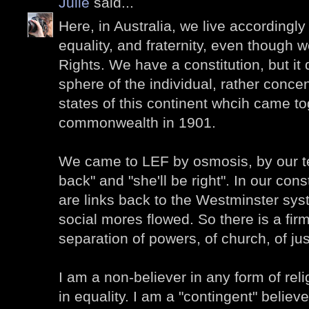
Julie
said...
Here, in Australia, we live accordingly 
equality, and fraternity, even though w
Rights. We have a constitution, but it
sphere of the individual, rather conce
states of this continent whcih came to
commonwealth in 1901.
We came to LEF by osmosis, by our te
back" and "she'll be right". In our cons
are links back to the Westminster sys
social mores flowed. So there is a fir
separation of powers, of church, of jus
I am a non-believer in any form of reli
in equality. I am a "contingent" believe