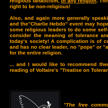
religious fanaticism,
of any religion
. Th
right to be non-religious!
Also
, and again more generally speakin
and the"Charlie Hebdo" event may hopef
some religious leaders to do some self
consider the meaning of tolerance an
today's society! A complication is of co
and has no clear leader, no "pope" or 
for the entire religion.
... and I would like to recommend the
reading of Voltaire's "Treatise on Tolera
"The free commu