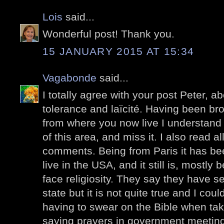
Lois
said...
Wonderful post! Thank you.
15 JANUARY 2015 AT 15:34
Vagabonde
said...
I totally agree with your post Peter, a
tolerance and laïcité. Having been bro
from where you now live I understand 
of this area, and miss it. I also read al
comments. Being from Paris it has been
live in the USA, and it still is, mostly
face religiosity. They say they have s
state but it is not quite true and I co
having to swear on the Bible when taki
saying prayers in government meetings