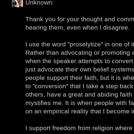
Unknown:
Thank you for your thought and comme
hearing them, even when I disagree.
I use the word "proselytize" in one of
Rather than advocating or promoting a 
when the speaker attempts to convert t
just advocate their own belief systems.
people support their faith, but it is w
to "conversion" that I take a step back
others, have a great and abiding faith
mystifies me. It is when people with fai
on an empirical reality that I become i
I support freedom from religion where 