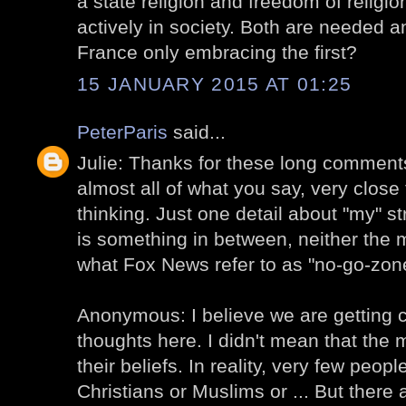
a state religion and freedom of religion-
actively in society. Both are needed an
France only embracing the first?
15 JANUARY 2015 AT 01:25
PeterParis
said...
Julie: Thanks for these long comments!
almost all of what you say, very clos
thinking. Just one detail about "my" str
is something in between, neither the 
what Fox News refer to as "no-go-zon
Anonymous: I believe we are getting c
thoughts here. I didn't mean that the 
their beliefs. In reality, very few peopl
Christians or Muslims or ... But there