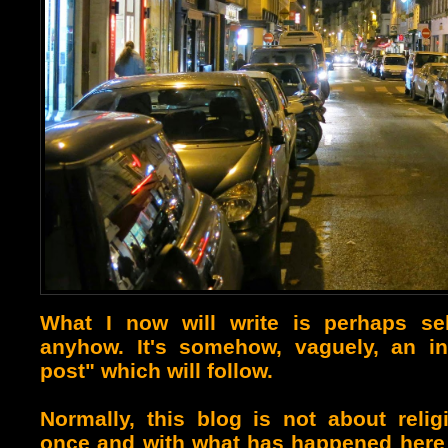
What I now will write is perhaps self
anyhow. It's somehow, vaguely, an int
post" which will follow.
Normally, this blog is not about religio
once and with what has happened here r