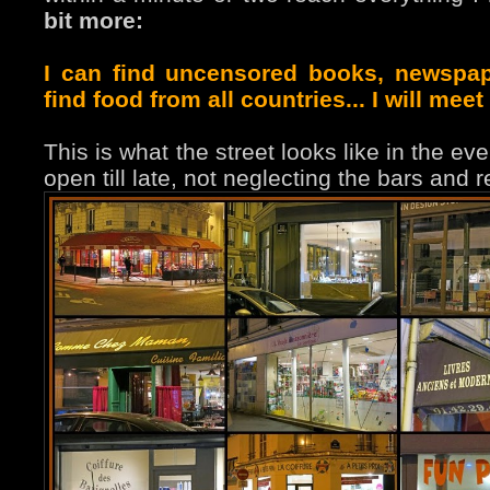
bit more:
I can find uncensored books, newspape
find food from all countries... I will meet
This is what the street looks like in the 
open till late, not neglecting the bars and 