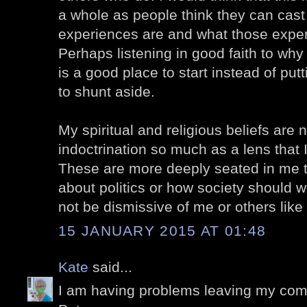
a whole as people think they can cast 
experiences are and what those expe
Perhaps listening in good faith to why 
is a good place to start instead of put
to shunt aside.
My spiritual and religious beliefs are n
indoctrination so much as a lens that I 
These are more deeply seated in me t
about politics or how society should w
not be dismissive of me or others like
15 JANUARY 2015 AT 01:48
Kate
said...
I am having problems leaving my com