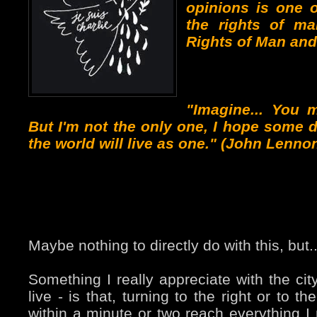
opinions is one 
the rights of ma
Rights of Man and 
"Imagine... You 
But I'm not the only one, I hope some d
the world will live as one." (John Lenno
Maybe nothing to directly do with this, but..
Something I really appreciate with the cit
live - is that, turning to the right or to th
within a minute or two reach everything 