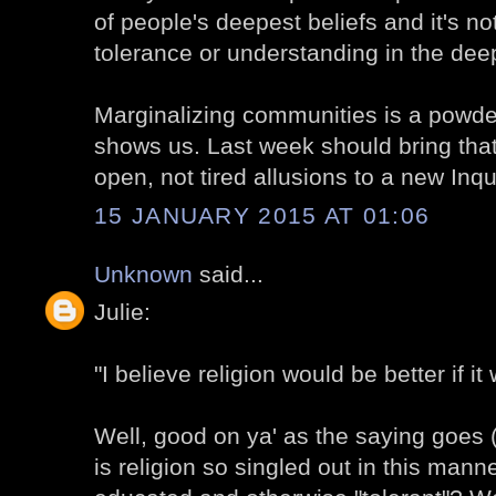
of people's deepest beliefs and it's not
tolerance or understanding in the dee
Marginalizing communities is a powd
shows us. Last week should bring that
open, not tired allusions to a new Inqui
15 JANUARY 2015 AT 01:06
Unknown
said...
Julie:
"I believe religion would be better if it
Well, good on ya' as the saying goes (
is religion so singled out in this man