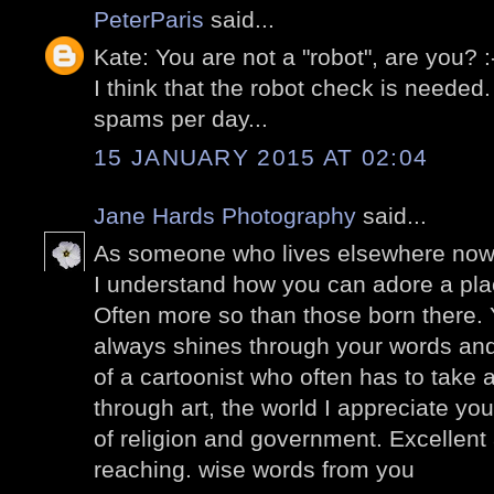
PeterParis
said...
Kate: You are not a "robot", are you? 
I think that the robot check is needed
spams per day...
15 JANUARY 2015 AT 02:04
Jane Hards Photography
said...
As someone who lives elsewhere now, 
I understand how you can adore a p
Often more so than those born there. Y
always shines through your words and
of a cartoonist who often has to take
through art, the world I appreciate yo
of religion and government. Excellent a
reaching. wise words from you