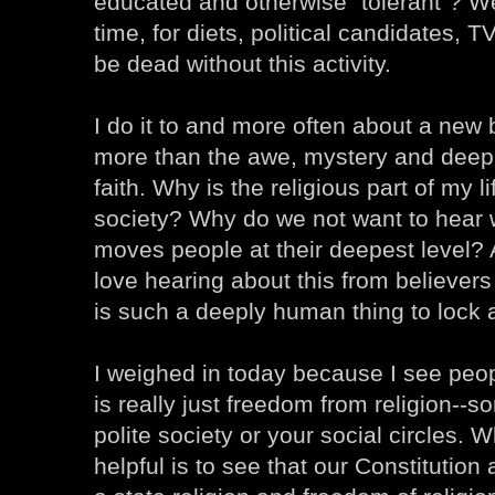
educated and otherwise "tolerant"? We 
time, for diets, political candidates,
be dead without this activity.
I do it to and more often about a new
more than the awe, mystery and deep c
faith. Why is the religious part of my lif
society? Why do we not want to hear 
moves people at their deepest level? A
love hearing about this from believers
is such a deeply human thing to lock 
I weighed in today because I see peop
is really just freedom from religion--so
polite society or your social circles. 
helpful is to see that our Constitutio