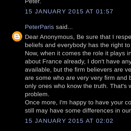
Peter.
15 JANUARY 2015 AT 01:57
PeterParis
said...
Dear Anonymous, Be sure that I respec
beliefs and everybody has the right to
Now, when it comes the role it plays in
about France already, I don't have any
available, but the firm believers are v
are some who are very very firm and b
only ones who know the truth. That's
problem.
Once more, I'm happy to have your c
still may have some differences in our 
15 JANUARY 2015 AT 02:02