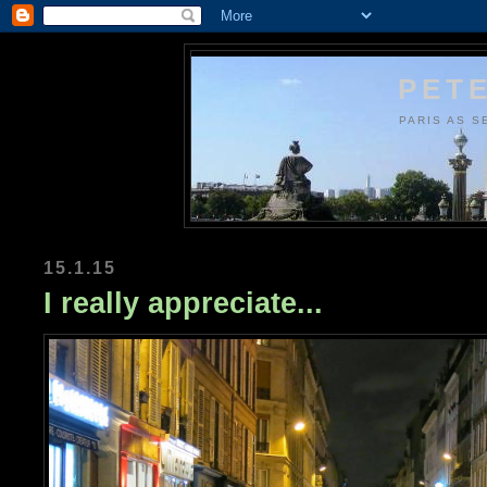
PETE
PARIS AS S
15.1.15
I really appreciate...