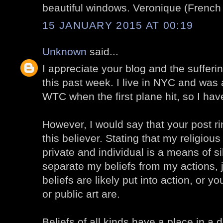
beautiful windows. Veronique (French G
15 JANUARY 2015 AT 00:19
Unknown
said...
I appreciate your blog and the sufferi
this past week. I live in NYC and was
WTC when the first plane hit, so I have
However, I would say that your post r
this believer. Stating that my religiou
private and individual is a means of si
separate my beliefs from my actions, ju
beliefs are likely put into action, or 
or public art are.
Beliefs of all kinds have a place in 