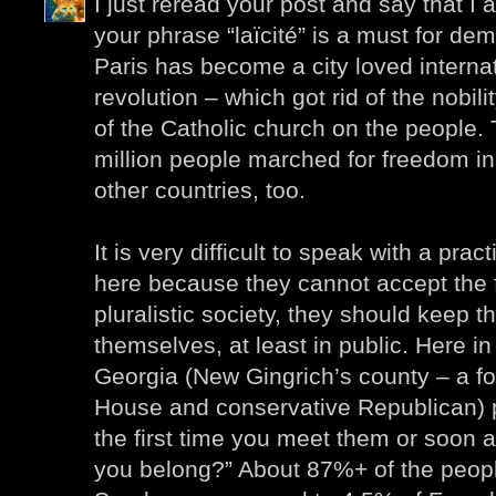
I just reread your post and say that I a
your phrase “laïcité” is a must for demo
Paris has become a city loved interna
revolution – which got rid of the nobili
of the Catholic church on the people. 
million people marched for freedom i
other countries, too.
It is very difficult to speak with a pra
here because they cannot accept the f
pluralistic society, they should keep th
themselves, at least in public. Here 
Georgia (New Gingrich’s county – a f
House and conservative Republican) 
the first time you meet them or soon a
you belong?” About 87%+ of the peopl