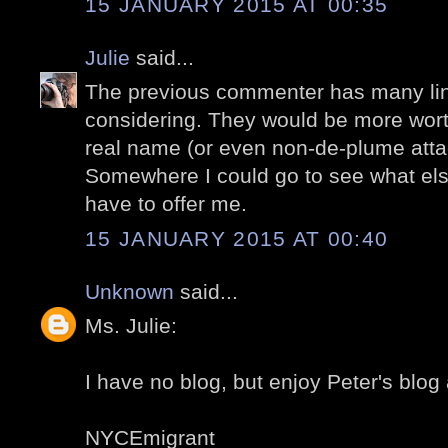
15 JANUARY 2015 AT 00:35
Julie
said...
The previous commenter has many lin
considering. They would be more worth
real name (or even non-de-plume atta
Somewhere I could go to see what el
have to offer me.
15 JANUARY 2015 AT 00:40
Unknown
said...
Ms. Julie:
I have no blog, but enjoy Peter's blog
NYCEmigrant