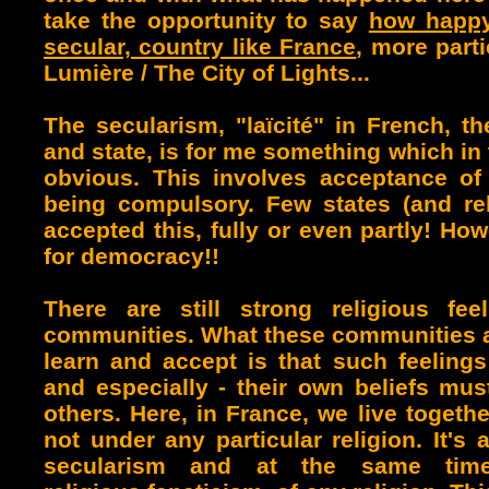
take the opportunity to say
how happy 
secular, country like France
, more parti
Lumière / The City of Lights...
The secularism, "laïcité" in French, th
and state, is for me something which in
obvious.
This involves acceptance of 
being compulsory. F
ew states (and re
accepted this, fully or even partly! How
for democracy!!
There are still strong religious fe
communities. What these communities 
learn and accept is that such feelings 
and especially - their own beliefs mu
others. Here, in France, we live togeth
not under any particular religion. It's 
secularism and at the same time