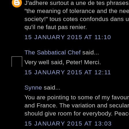
J'adhere surtout a une de tes phrases
"the meaning of tolerance and the nee
society!" tous cotes confondus dans u
qu'il ne faut pas renier.
15 JANUARY 2015 AT 11:10
The Sabbatical Chef
said...
Very well said, Peter! Merci.
15 JANUARY 2015 AT 12:11
Synne
said...
You are pointing to some of my favour
and France. The variation and secular
should give room for everybody. Peace 
15 JANUARY 2015 AT 13:03