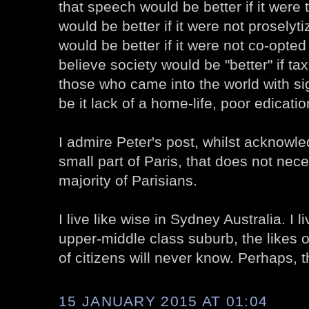
that speech would be better if it were t
would be better if it were not proselytiz
would be better if it were not co-opte
believe society would be "better" if ta
those who came into the world with si
be it lack of a home-life, poor edication
I admire Peter's post, whilst acknowle
small part of Paris, that does not nece
majority of Parisians.
I live like wise in Sydney Australia. I l
upper-middle class suburb, the likes o
of citizens will never know. Perhaps, 
15 JANUARY 2015 AT 01:04