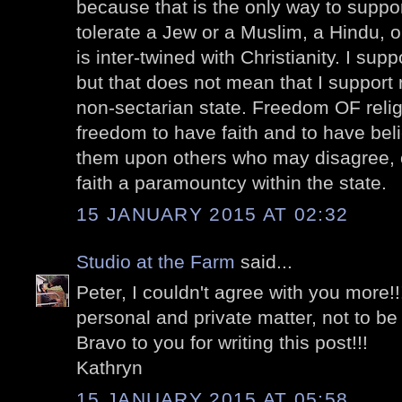
because that is the only way to suppor
tolerate a Jew or a Muslim, a Hindu, o
is inter-twined with Christianity. I sup
but that does not mean that I support r
non-sectarian state. Freedom OF religi
freedom to have faith and to have beli
them upon others who may disagree, 
faith a paramountcy within the state.
15 JANUARY 2015 AT 02:32
Studio at the Farm
said...
Peter, I couldn't agree with you more!!!
personal and private matter, not to b
Bravo to you for writing this post!!!
Kathryn
15 JANUARY 2015 AT 05:58