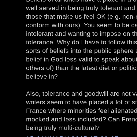
well served in being truly tolerant and
those that make us feel OK (e.g. non-r
conform with ours). You seem to be ca
intolerant and wanting to impose on t
tolerance. Why do I have to follow thi
sorts of beliefs into the public sphere
belief in God less valid to speak abou
others of) than the latest diet or polit
believe in?
Also, tolerance and goodwill are not 
writers seem to have placed a lot of st
France where minorities feel alienate
mocked and less included? Can Fren
being truly multi-cultural?