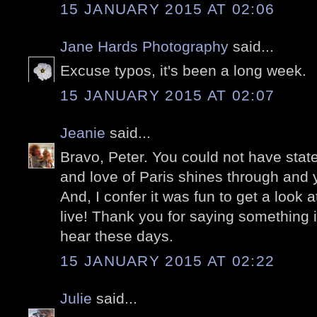
15 JANUARY 2015 AT 02:06
Jane Hards Photography
said...
Excuse typos, it's been a long week.
15 JANUARY 2015 AT 02:07
Jeanie
said...
Bravo, Peter. You could not have state
and love of Paris shines through and y
And, I confer it was fun to get a look 
live! Thank you for saying something i
hear these days.
15 JANUARY 2015 AT 02:22
Julie
said...