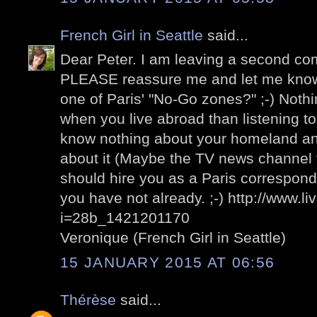
French Girl in Seattle
said...
Dear Peter. I am leaving a second com
PLEASE reassure me and let me know t
one of Paris' "No-Go zones?" ;-) Nothi
when you live abroad than listening t
know nothing about your homeland and
about it (Maybe the TV news channel 
should hire you as a Paris corresponde
you have not already. ;-) http://www.l
i=28b_1421201170
Veronique (French Girl in Seattle)
15 JANUARY 2015 AT 06:56
Thérèse
said...