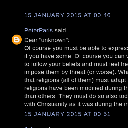
15 JANUARY 2015 AT 00:46
PeterParis
said...
Dear "unknown":
Of course you must be able to express 
if you have some. Of course you can 
to follow your beliefs and must feel fr
impose them by threat (or worse). Wha
that religions (all of them) must adapt 
religions have been modified during 
than others. They must do so also toda
with Christianity as it was during the 
15 JANUARY 2015 AT 00:51