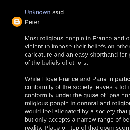
Unknown
said...
Peter:
Most religious people in France and 
violent to impose their beliefs on othe
caricature and an easy shorthand for 
of the beliefs of others.
While I love France and Paris in partic
conformity of the society leaves a lot
conformity under the guise of "pas no
religious people in general and religio
would feel alienated by a society tha
but only accepts a narrow range of bel
reality. Place on top of that open sc