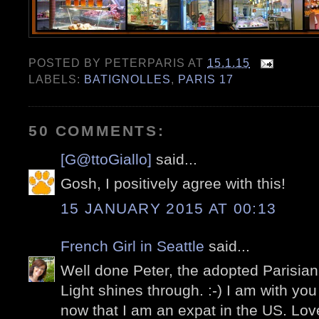
POSTED BY
PETERPARIS
AT
15.1.15
LABELS:
BATIGNOLLES
,
PARIS 17
50 COMMENTS:
[G@ttoGiallo]
said...
Gosh, I positively agree with this!
15 JANUARY 2015 AT 00:13
French Girl in Seattle
said...
Well done Peter, the adopted Parisian!
Light shines through. :-) I am with you
now that I am an expat in the US. Love