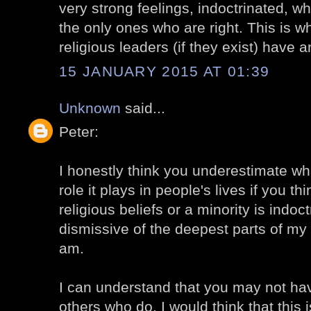
very strong feelings, indoctrinated, wh
the only ones who are right. This is wh
religious leaders (if they exist) have a
15 JANUARY 2015 AT 01:39
Unknown
said...
Peter:
I honestly think you underestimate wha
role it plays in people's lives if you t
religious beliefs or a minority is indoc
dismissive of the deepest parts of my
am.
I can understand that you may not hav
others who do. I would think that this