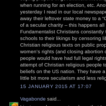
when running for an election, etc. Ano
yesterday I read in our local newspape
away their leftover state money to a “C
of a secular charity – this happens all
Fundamentalist Christians constantly 
schools to their likings by censoring l
Christian religious texts on public pro
women’s rights (and closing abortion cl
people would have had full legal right
attempt of Christian religious people t
beliefs on the US nation. They have a 
little bit more secularism and less reli
15 JANUARY 2015 AT 17:07
Vagabonde
said...