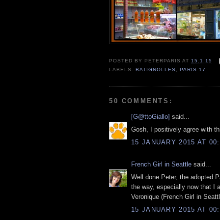
POSTED BY
PETERPARIS
AT
15.1.15
LABELS:
BATIGNOLLES
,
PARIS 17
50 COMMENTS:
[G@ttoGiallo]
said...
Gosh, I positively agree with th
15 JANUARY 2015 AT 00:
French Girl in Seattle
said...
Well done Peter, the adopted Par
the way, especially now that I 
Veronique (French Girl in Seattl
15 JANUARY 2015 AT 00: