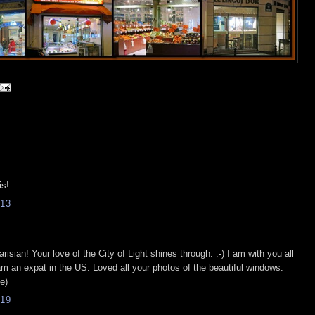
is!
13
isian! Your love of the City of Light shines through. :-) I am with you all
am an expat in the US. Loved all your photos of the beautiful windows.
e)
19