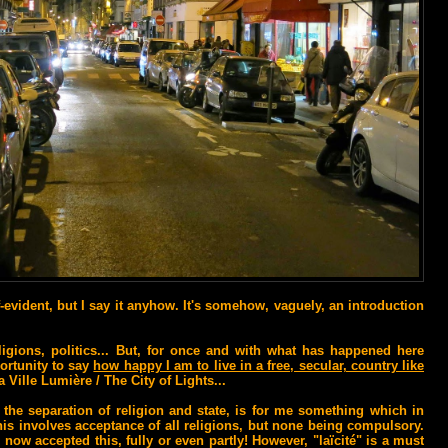
f-evident, but I say it anyhow. It's somehow, vaguely, an introduction
ligions, politics... But, for once and with what has happened here
portunity to say
how happy I am to live in a free, secular, country like
a Ville Lumière / The City of Lights...
, the separation of religion and state, is for me something which in
is involves acceptance of all religions, but none being compulsory.
l now accepted this, fully or even partly! However, "laïcité" is a must