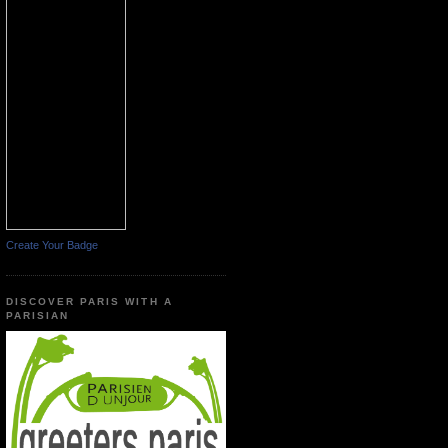
Create Your Badge
DISCOVER PARIS WITH A
PARISIAN