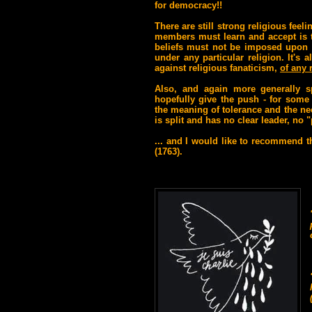
for democracy!!
There are still strong religious fe
members must learn and accept is th
beliefs must not be imposed upon o
under any particular religion. It's
against religious fanaticism,
of any 
Also
, and again more generally s
hopefully give the push - for some 
the meaning of tolerance and the nee
is split and has no clear leader, no
... and I would like to recommend th
(1763).