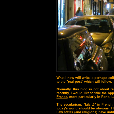
What I now will write is perhaps sel
to the "real post" which will follow.
Normally, this blog is not about re
recently, I would like to take the op
France
, more particularly in Paris, L
The secularism, "laïcité" in French
today's world should be obvious.
Th
F
ew states (and religions) have unti