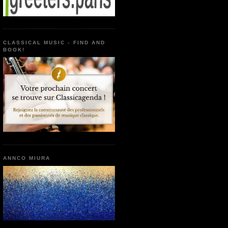
CLASSICAL MUSIC - FIND AND
BOOK!
ANNCO MIURA