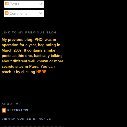
Posts
Comments
LINK TO MY PREVIOUS BLOG
My previous blog, PHO, was in
operation for a year, beginning in
March 2007. It contains similar
posts as this one, basically talking
about different well known or more
secrete sites in Paris. You can
reach it by clicking
HERE
.
ABOUT ME
PETERPARIS
VIEW MY COMPLETE PROFILE