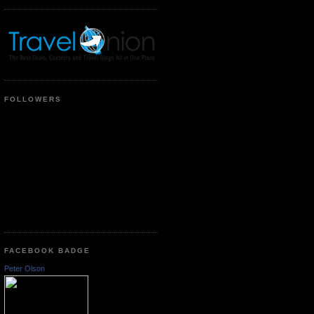
FOLLOWERS
FACEBOOK BADGE
Peter Olson