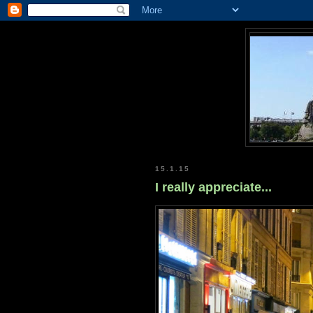
15.1.15
I really appreciate...