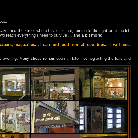
but...
ty - and the street where I live - is that, turning to the right or to the left
r two reach everything I need to survive …
and a bit more:
pers, magazines... I can find food from all countries... I will meet
the evening. Many shops remain open till late, not neglecting the bars and