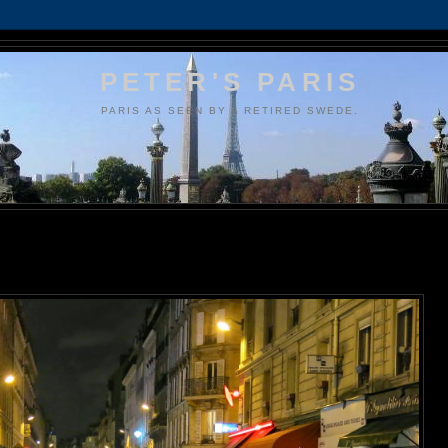
PETER'S PARIS
PARIS AS SEEN BY A RETIRED SWEDE.