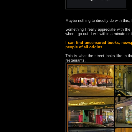
Maybe nothing to directly do with this, 
Something I really appreciate with the ci
when I go out, I will within a minute o
I can find uncensored books, newspa
people of all origins...
This is what the street looks like in 
restaurants.