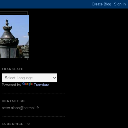
TRANSLATE
Powered by
Translate
CONTACT ME
peter.olson@hotmail.fr
SUBSCRIBE TO