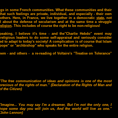
elings in some French communities. What these communities and their
at such feelings are private, individual, and especially - their own
thers. Here, in France, we live together in a democratic
state
, not
 all about the defense of secularism and at the same time a struggle
religion
. This includes of course the right to be non-religious!
peaking, I believe it's time - and the"Charlie Hebdo" event may
religious leaders to do some self-appraisal and seriously consider
d to adapt to today's society! A complication is of course that Islam
 "pope" or "archbishop" who speaks for the entire religion.
em - and others - a re-reading of Voltaire's "Treatise on Tolerance"
"The free communication of ideas and opinions is one of the most
precious of the rights of man." (Declaration of the Rights of Man and
of the Citizen)
"Imagine... You may say I'm a dreamer, But I'm not the only one, I
hope some day you will join us, And the world will live as one."
(John Lennon)