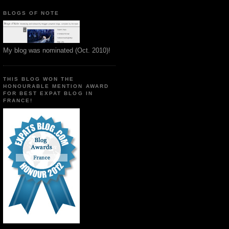
BLOGS OF NOTE
My blog was nominated (Oct. 2010)!
THIS BLOG WON THE
HONOURABLE MENTION AWARD
FOR BEST EXPAT BLOG IN
FRANCE!