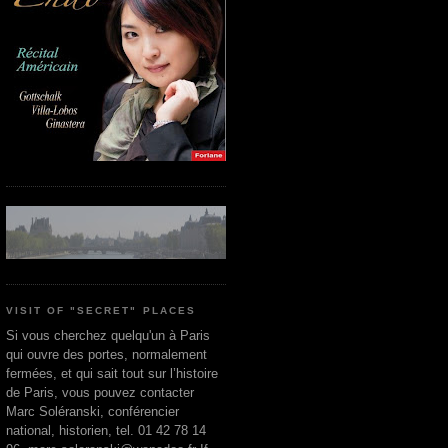
VISIT OF "SECRET" PLACES
Si vous cherchez quelqu'un à Paris
qui ouvre des portes, normalement
fermées, et qui sait tout sur l’histoire
de Paris, vous pouvez contacter
Marc Soléranski, conférencier
national, historien, tel. 01 42 78 14