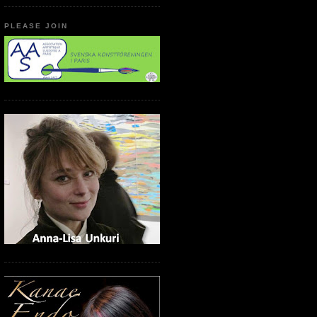
PLEASE JOIN