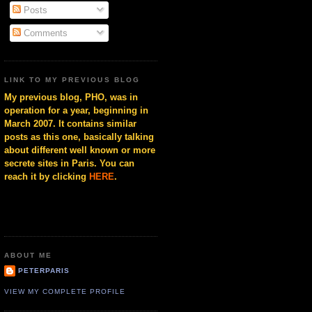
Posts
Comments
LINK TO MY PREVIOUS BLOG
My previous blog, PHO, was in
operation for a year, beginning in
March 2007. It contains similar
posts as this one, basically talking
about different well known or more
secrete sites in Paris. You can
reach it by clicking
HERE
.
ABOUT ME
PETERPARIS
VIEW MY COMPLETE PROFILE