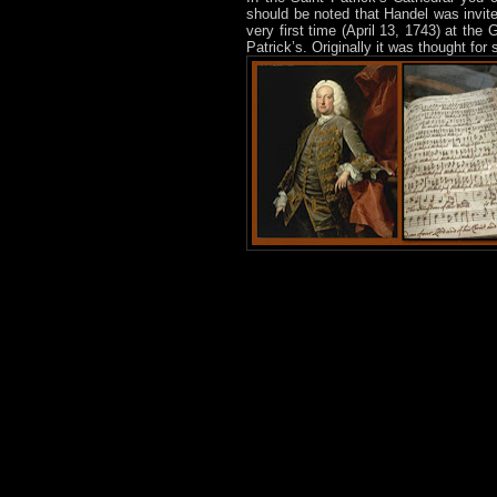
should be noted that Handel was invit
very first time (April 13, 1743) at the
Patrick’s. Originally it was thought for