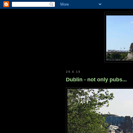
29.6.15
Dublin - not only pubs...