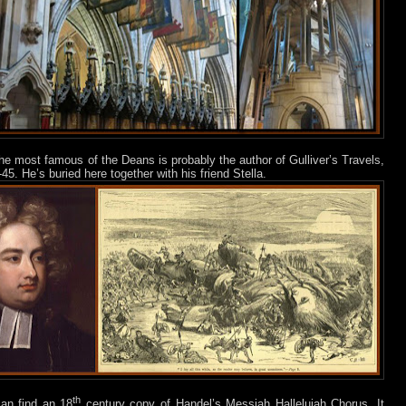
he most famous of the Deans is probably the author of Gulliver’s Travels,
45. He’s buried here together with his friend Stella.
th
can find an 18
century copy of Handel’s Messiah Hallelujah Chorus. It