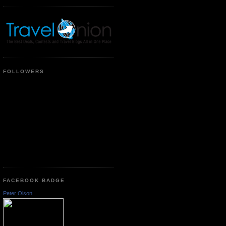
FOLLOWERS
FACEBOOK BADGE
Peter Olson