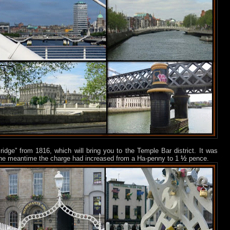
ridge” from 1816, which will bring you to the Temple Bar district. It was
½
in the meantime the charge had increased from a Ha-penny to 1
pence.