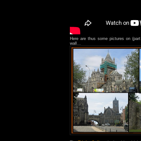
Here are thus some pictures on (part
wall…