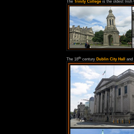
The
Trinity College
is the oldest Irish
th
The 18
century
Dublin City Hall
and 