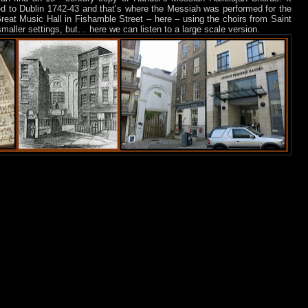
ed to Dublin 1742-43 and that’s where the Messiah was performed for the
 Great Music Hall in Fishamble Street – here – using the choirs from Saint
 smaller settings, but… here we can listen to a large scale version.