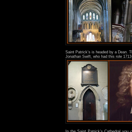
Saint Patrick’s is headed by a Dean. T
Jonathan Swift, who had this role 1713-
In the Saint Patrick’s Cathedral you 