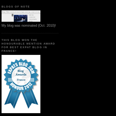
BLOGS OF NOTE
My blog was nominated (Oct. 2010)!
THIS BLOG WON THE
HONOURABLE MENTION AWARD
FOR BEST EXPAT BLOG IN
FRANCE!