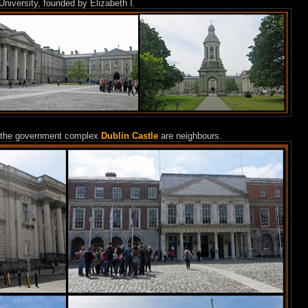
 University, founded by Elizabeth I.
the government complex
Dublin Castle
are neighbours.