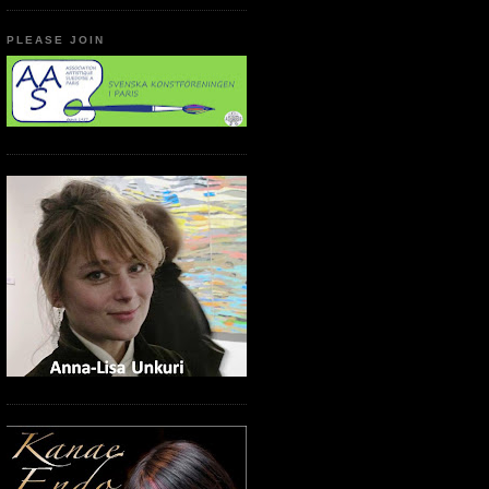
PLEASE JOIN