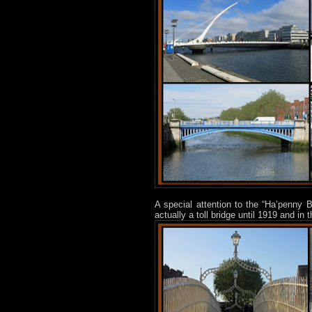
A special attention to the “Ha’penny B
actually a toll bridge until 1919 and 