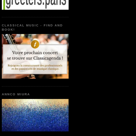
CLASSICAL MUSIC - FIND AND
BOOK!
ANNCO MIURA