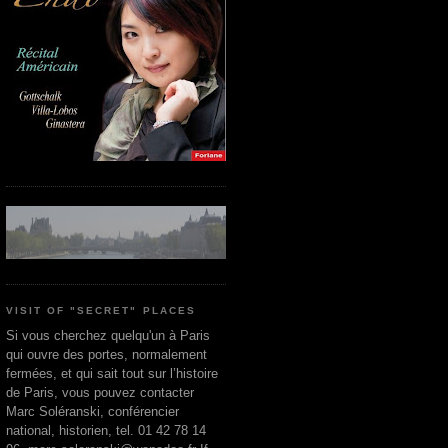
VISIT OF "SECRET" PLACES
Si vous cherchez quelqu'un à Paris
qui ouvre des portes, normalement
fermées, et qui sait tout sur l’histoire
de Paris, vous pouvez contacter
Marc Soléranski, conférencier
national, historien, tel. 01 42 78 14