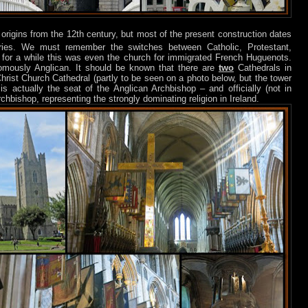
 origins from the 12th century, but most of the present construction dates
ies. We must remember the switches between Catholic, Protestant,
or a while this was even the church for immigrated French Huguenots.
omously Anglican. It should be known that there are
two
Cathedrals in
Christ Church Cathedral (partly to be seen on a photo below, but the tower
is actually the seat of the Anglican Archbishop – and officially (not in
chbishop, representing the strongly dominating religion in Ireland.