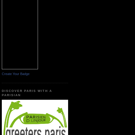
Create Your Badge
DISCOVER PARIS WITH A
PARISIAN