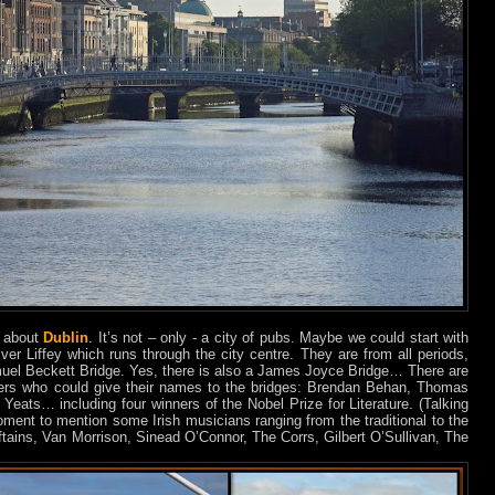
d about
Dublin
. It’s not – only - a city of pubs. Maybe we could start with
er Liffey which runs through the city centre. They are from all periods,
muel Beckett Bridge. Yes, there is also a James Joyce Bridge… There are
iters who could give their names to the bridges: Brendan Behan, Thomas
eats… including four winners of the Nobel Prize for Literature. (Talking
ment to mention some Irish musicians ranging from the traditional to the
tains, Van Morrison, Sinead O’Connor, The Corrs, Gilbert O’Sullivan, The