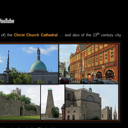
th
 of) the
Christ Church Cathedral
… and also of the 13
century city