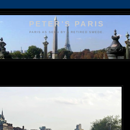
PETER'S PARIS
PARIS AS SEEN BY A RETIRED SWEDE.