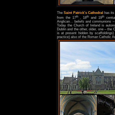
The
Saint Patrick’s Cathedral
has its
th
th
th
from the 17
, 18
and 19
centur
Anglican… beliefs and communions – f
Today the Church of Ireland is auton
Dublin and the other, older, one – the 
is at present hidden by scaffoldings) 
practice) also of the Roman Catholic Ar