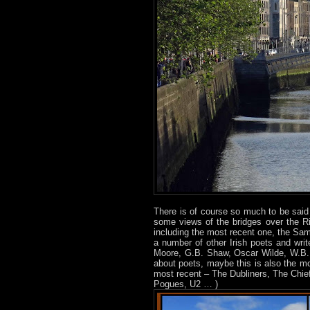
There is of course so much to be sai
some views of the bridges over the Riv
including the most recent one, the Sa
a number of other Irish poets and wr
Moore, G.B. Shaw, Oscar Wilde, W.B. Y
about poets, maybe this is also the mo
most recent – The Dubliners, The Chief
Pogues, U2 … )