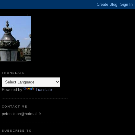
TRANSLATE
Powered by
Translate
CONTACT ME
peter.olson@hotmail.fr
SUBSCRIBE TO