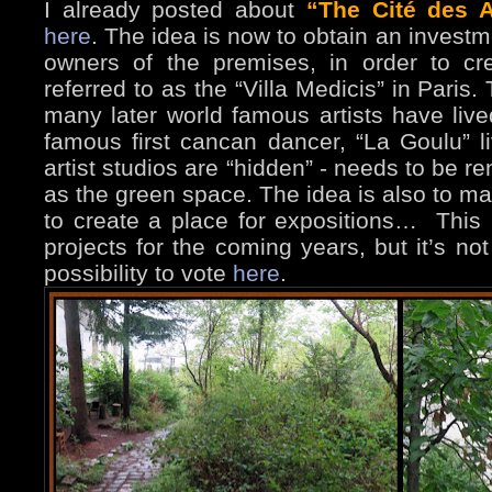
I already posted about
“The Cité des A
here
. The idea is now to obtain an investme
owners of the premises, in order to cr
referred to as the “Villa Medicis” in Paris
many later world famous artists have liv
famous first cancan dancer, “La Goulu”
artist studios are “hidden” - needs to be r
as the green space. The idea is also to ma
to create a place for expositions… This i
projects for the coming years, but it’s no
possibility to vote
here
.