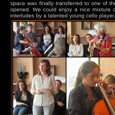
space was finally transferred to one of th
opened. We could enjoy a nice mixture of
interludes by a talented young cello player