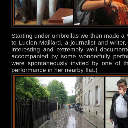
Starting under umbrellas we then made a Vi
to Lucien Maillard, a journalist and writer
interesting and extremely well documente
accompanied by some wonderfully perfor
were spontaneously invited by one of the
performance in her nearby flat.)