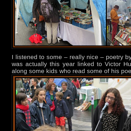
I listened to some – really nice – poetry 
was actually this year linked to Victor 
along some kids who read some of his po