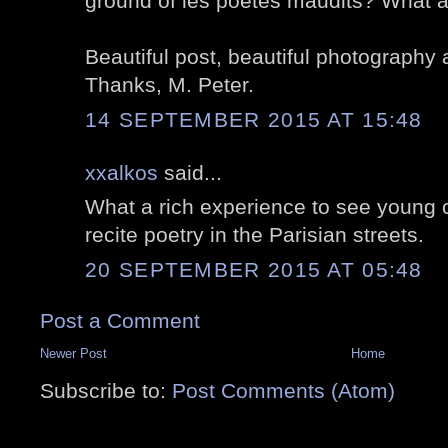
ground of les poètes maudits? What a 
Beautiful post, beautiful photography 
Thanks, M. Peter.
14 SEPTEMBER 2015 AT 15:48
xxalkos
said...
What a rich experience to see young c
recite poetry in the Parisian streets.
20 SEPTEMBER 2015 AT 05:48
Post a Comment
Newer Post
Home
Subscribe to:
Post Comments (Atom)