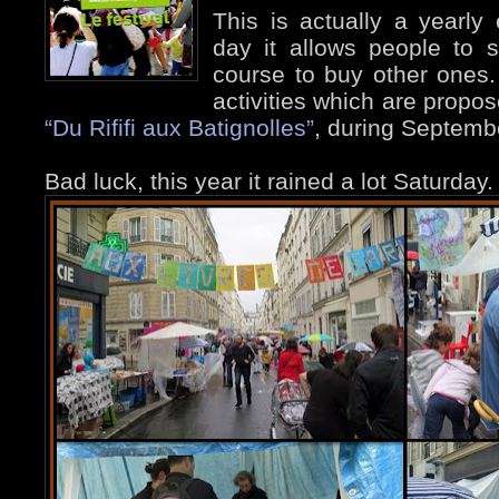
This is actually a yearly
day it allows people to 
course to buy other ones. I
activities which are propos
“Du Rififi aux Batignolles”
, during Septemb
Bad luck, this year it rained a lot Saturday.