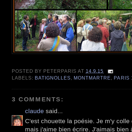
POSTED BY
PETERPARIS
AT
14.9.15
LABELS:
BATIGNOLLES
,
MONTMARTRE
,
PARIS 
3 COMMENTS:
claude
said...
C'est chouette la poésie. Je m'y colle
mais j'aime bien écrire. J'aimais bien