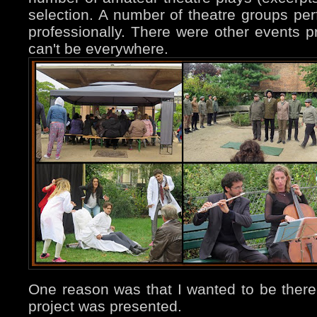
selection. A number of theatre groups pe
professionally. There were other events pr
can't be everywhere.
One reason was that I wanted to be the
project was presented.