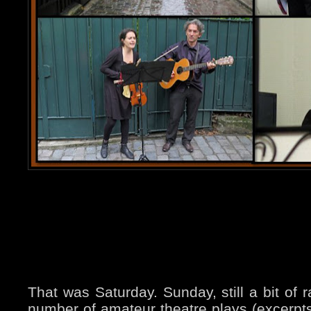
That was Saturday. Sunday, still a bit of r
number of amateur theatre plays (excerpt