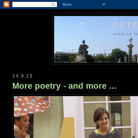
PETE
PARIS AS S
14.9.15
More poetry - and more ...