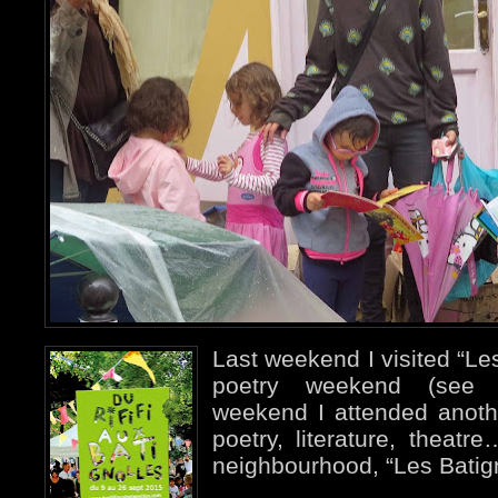
Last weekend I visited “Les
poetry weekend (see p
weekend I attended anothe
poetry, literature, theat
neighbourhood, “Les Batign