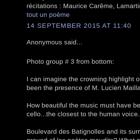
récitations : Maurice Carême, Lamartin
tout un poème
14 SEPTEMBER 2015 AT 11:40
Anonymous said...
Photo group # 3 from bottom:
I can imagine the crowning highlight o
been the presence of M. Lucien Mailla
How beautiful the music must have be
cello...the closest to the human voice.
Boulevard des Batignolles and its sur