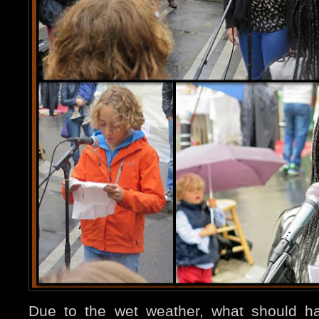
Due to the wet weather, what should h