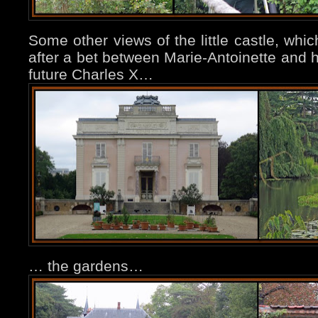
Some other views of the little castle, whi
after a bet between Marie-Antoinette and h
future Charles X…
… the gardens…