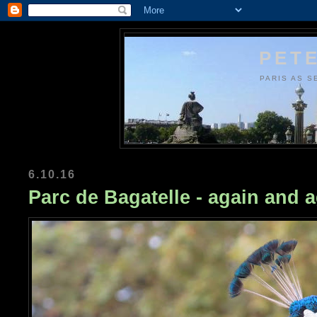
PETE
PARIS AS S
6.10.16
Parc de Bagatelle - again and a