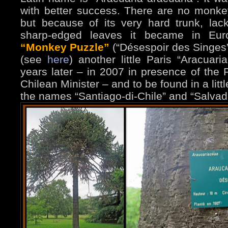
with better success. There are no monke
but because of its very hard trunk, la
sharp-edged leaves it became in Eur
“Monkey Puzzle”
(“Désespoir des Singes
(see
here
) another little Paris “Aracuar
years later – in 2007 in presence of the
Chilean Minister – and to be found in a littl
the names “Santiago-di-Chile” and “Salvad