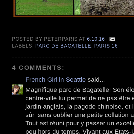
POSTED BY
PETERPARIS
AT
6.10.16
LABELS:
PARC DE BAGATELLE
,
PARIS 16
4 COMMENTS:
French Girl in Seattle
said...
Magnifique parc de Bagatelle! Son élo
centre-ville lui permet de ne pas être 
jardin anglais, la pagode chinoise, et 
sûr, sans oublier une petite collation 
Tout est réuni pour y passer un excel
peu hors du temps. Vivant aux Etats-U