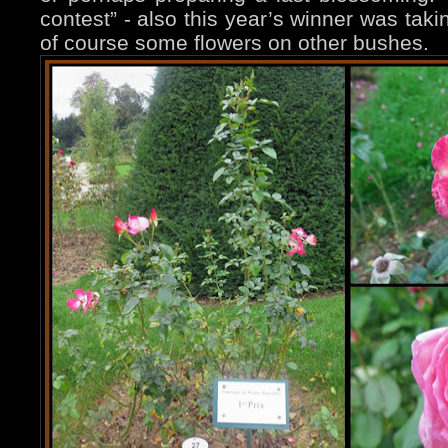
contest” - also this year’s winner was tak
of course some flowers on other bushes.