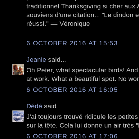
traditionnel Thanksgiving si cher aux
souviens d'une citation... "Le dindon 
réussi." == Véronique
6 OCTOBER 2016 AT 15:53
Jeanie
said...
Oh Peter, what spectacular birds! And
at work. What a beautiful spot. No won
6 OCTOBER 2016 AT 16:05
Dédé
said...
J'ai toujours trouvé ridicule les petit
sur la tête. Cela lui donne un air très "b
6 OCTOBER 2016 AT 17:06