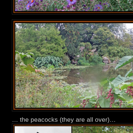
… the peacocks (they are all over)…