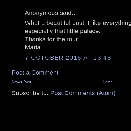
Anonymous said...
What a beautiful post! I like everythin
especially that little palace.
Thanks for the tour.
Maria
7 OCTOBER 2016 AT 13:43
Post a Comment
Newer Post
Home
Subscribe to:
Post Comments (Atom)