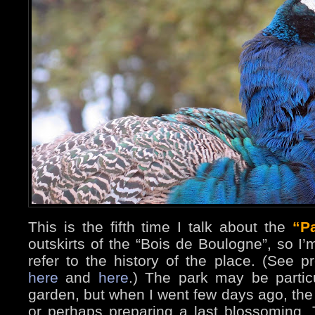
This is the fifth time I talk about the
“P
outskirts of the “Bois de Boulogne”, so I
refer to the history of the place. (See 
here
and
here
.) The park may be particu
garden, but when I went few days ago, th
or perhaps preparing a last blossoming. 