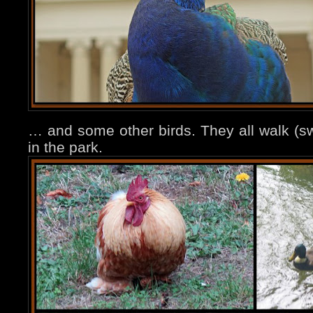
… and some other birds. They all walk (sw
in the park.