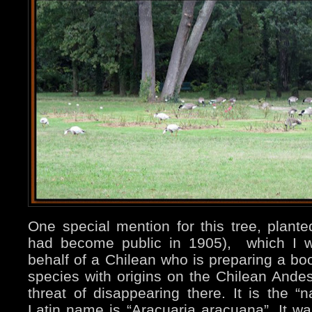
One special mention for this tree, plant
had become public in 1905), which I w
behalf of a Chilean who is preparing a boo
species with origins on the Chilean Ande
threat of disappearing there. It is the “na
Latin name is “Aracuaria aracuana”. It wa