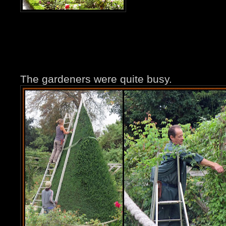
The gardeners were quite busy.