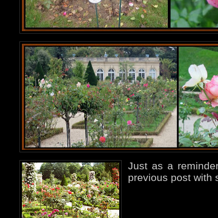
Just as a reminder
previous post with