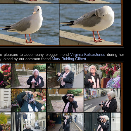
he pleasure to accompany blogger friend
Virginia KelserJones
during her
ly joined by our common friend
Mary Ruhling Gilbert
.