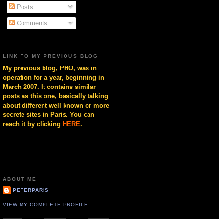
Posts
Comments
LINK TO MY PREVIOUS BLOG
My previous blog, PHO, was in
operation for a year, beginning in
March 2007. It contains similar
posts as this one, basically talking
about different well known or more
secrete sites in Paris. You can
reach it by clicking
HERE
.
ABOUT ME
PETERPARIS
VIEW MY COMPLETE PROFILE