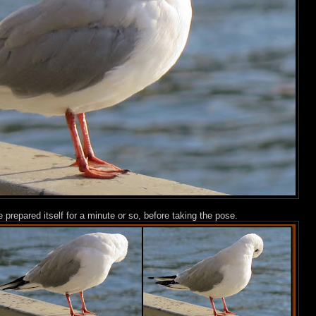
 prepared itself for a minute or so, before taking the pose.