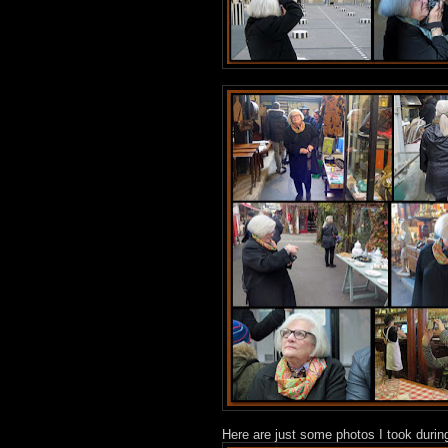
Here are just some photos I took duri