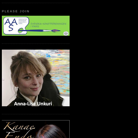
PLEASE JOIN