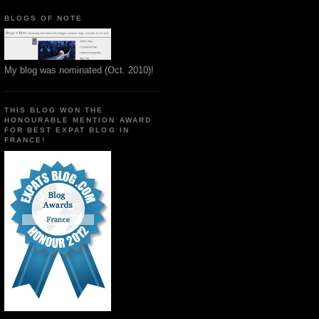
BLOGS OF NOTE
My blog was nominated (Oct. 2010)!
THIS BLOG WON THE
HONOURABLE MENTION AWARD
FOR BEST EXPAT BLOG IN
FRANCE!