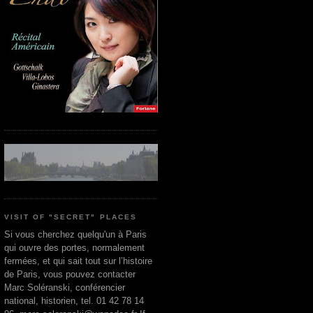
VISIT OF "SECRET" PLACES
Si vous cherchez quelqu'un à Paris
qui ouvre des portes, normalement
fermées, et qui sait tout sur l’histoire
de Paris, vous pouvez contacter
Marc Soléranski, conférencier
national, historien, tel. 01 42 78 14