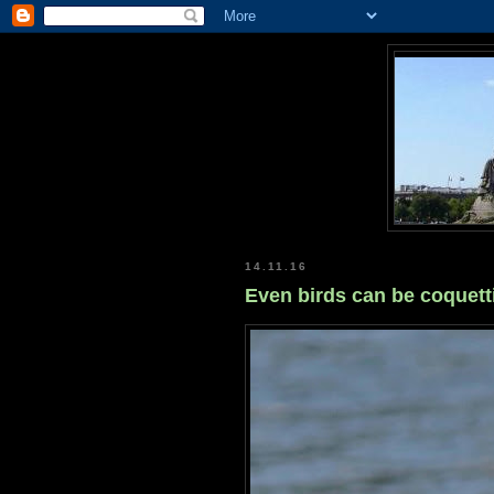
14.11.16
Even birds can be coquetti