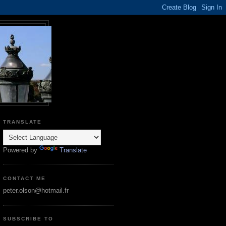
TRANSLATE
Powered by
Translate
CONTACT ME
peter.olson@hotmail.fr
SUBSCRIBE TO