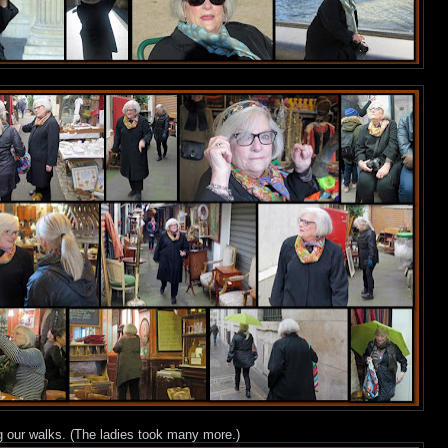
ng our walks. (The ladies took many more.)