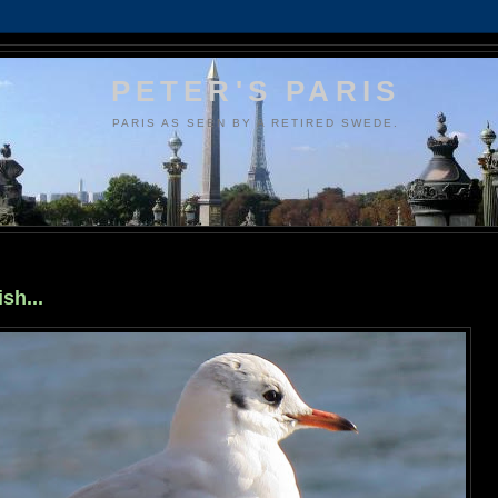
PETER'S PARIS
PARIS AS SEEN BY A RETIRED SWEDE.
sh...