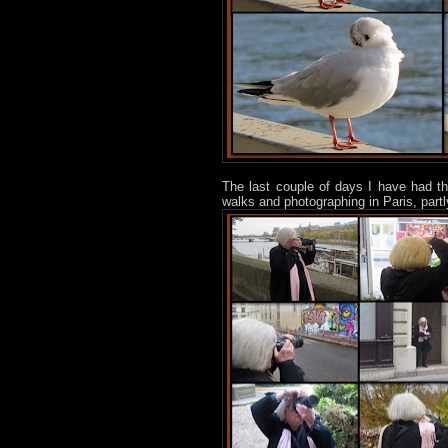
The last couple of days I have had t
walks and photographing in Paris, part