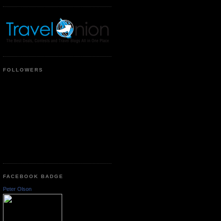
FOLLOWERS
FACEBOOK BADGE
Peter Olson