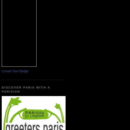
Create Your Badge
DISCOVER PARIS WITH A
PARISIAN