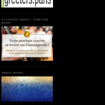
CLASSICAL MUSIC - FIND AND
BOOK!
ANNCO MIURA