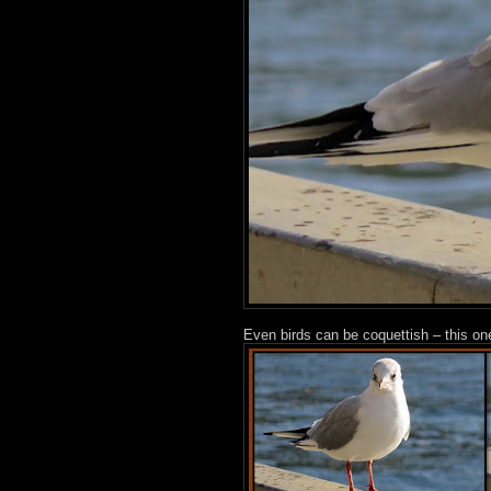
Even birds can be coquettish – this one