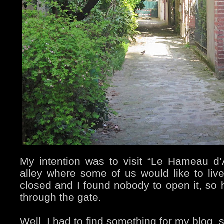
My intention was to visit “Le Hameau d’All
alley where some of us would like to liv
closed and I found nobody to open it, so h
through the gate.
Well, I had to find something for my blog, so