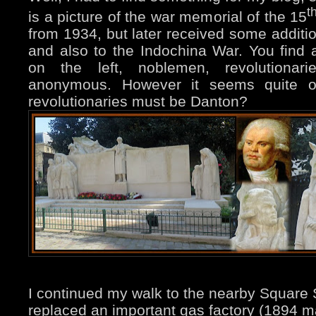
t
is a picture of the war memorial of the 15
from 1934, but later received some additio
and also to the Indochina War. You find a
on the left, noblemen, revolutiona
anonymous. However it seems quite o
revolutionaries must be Danton?
I continued my walk to the nearby Square 
replaced an important gas factory (1894 map