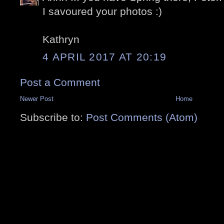
I savoured your photos :)
Kathryn
4 APRIL 2017 AT 20:19
Post a Comment
Newer Post
Home
Subscribe to:
Post Comments (Atom)