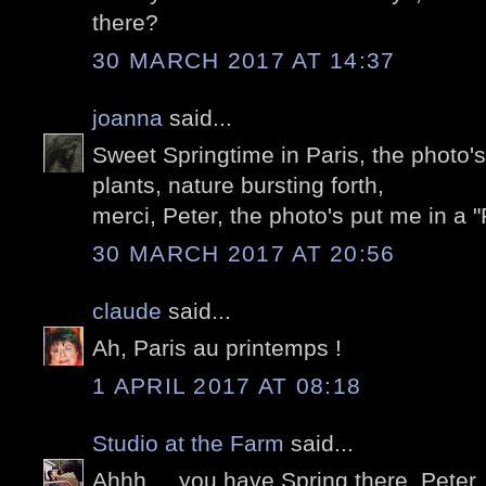
there?
30 MARCH 2017 AT 14:37
joanna
said...
Sweet Springtime in Paris, the photo's 
plants, nature bursting forth,
merci, Peter, the photo's put me in a "
30 MARCH 2017 AT 20:56
claude
said...
Ah, Paris au printemps !
1 APRIL 2017 AT 08:18
Studio at the Farm
said...
Ahhh ... you have Spring there, Peter. W