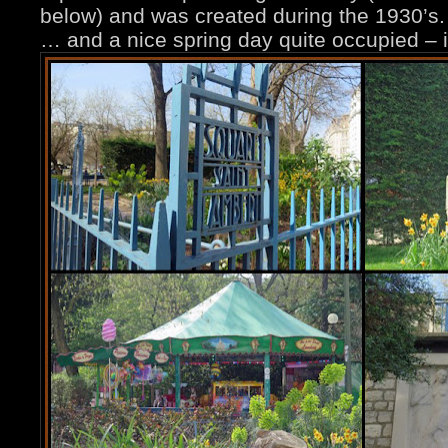
below) and was created during the 1930’s. 
… and a nice spring day quite occupied – 