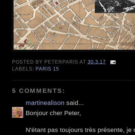
POSTED BY
PETERPARIS
AT
30.3.17
LABELS:
PARIS 15
5 COMMENTS:
martinealison
said...
Bonjour cher Peter,
N'étant pas toujours très présente, je 