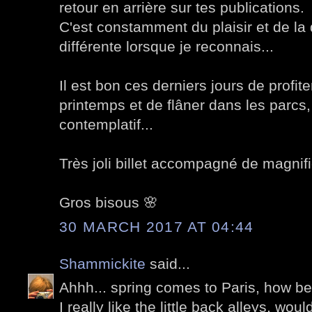
retour en arrière sur tes publications.
C'est constamment du plaisir et de la 
différente lorsque je reconnais...
Il est bon ces derniers jours de profit
printemps et de flâner dans les parcs
contemplatif...
Très joli billet accompagné de magnif
Gros bisous 🌸
30 MARCH 2017 AT 04:44
Shammickite
said...
Ahhh... spring comes to Paris, how bea
I really like the little back alleys, woul