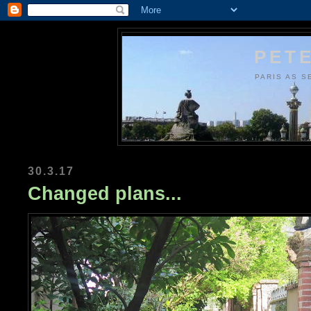
PETE
PARIS AS S
30.3.17
Changed plans...