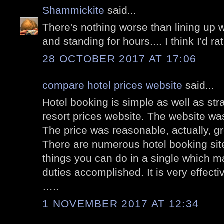
Shammickite
said...
There's nothing worse than lining up 
and standing for hours.... I think I'd r
28 OCTOBER 2017 AT 17:06
compare hotel prices website
said...
Hotel booking is simple as well as st
resort prices website. The website wa
The price was reasonable, actually, g
There are numerous hotel booking site
things you can do in a single which ma
duties accomplished. It is very effect
…..
1 NOVEMBER 2017 AT 12:34