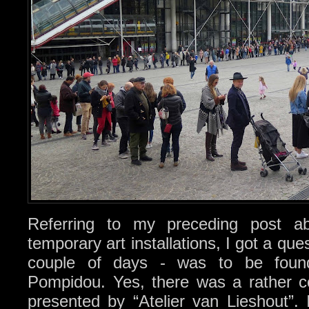
Referring to my preceding post 
temporary art installations, I got a que
couple of days - was to be found
Pompidou. Yes, there was a rather con
presented by “Atelier van Lieshout”. 