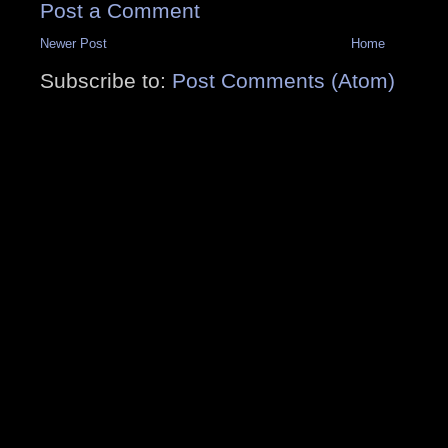
Post a Comment
Newer Post
Home
Subscribe to:
Post Comments (Atom)