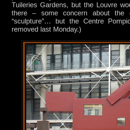
Tuileries Gardens, but the Louvre wou
there – some concern about the ex
“sculpture”… but the Centre Pompi
removed last Monday.)