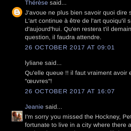
Thérèse
said...
J'avoue ne plus bien savoir quoi dire 
L'art continue à être de l'art quoiqu'il s
d'aujourd'hui. Qu'en restera t'il demain
question, il faudra attendre.
26 OCTOBER 2017 AT 09:01
lyliane said...
Qu'elle queue !! il faut vraiment avoir 
"œuvres"!
26 OCTOBER 2017 AT 16:07
Jeanie
said...
I'm sorry you missed the Hockney, Pet
fortunate to live in a city where there