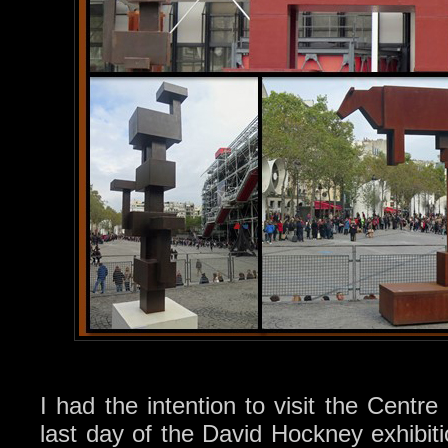
I had the intention to visit the Centr
last day of the David Hockney exhibiti