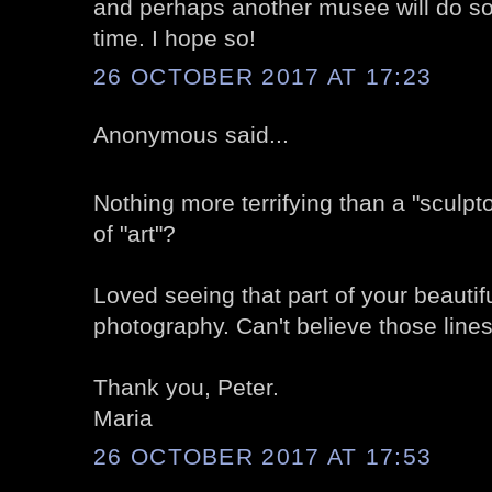
and perhaps another musee will do so
time. I hope so!
26 OCTOBER 2017 AT 17:23
Anonymous said...
Nothing more terrifying than a "sculpt
of "art"?
Loved seeing that part of your beautif
photography. Can't believe those lines
Thank you, Peter.
Maria
26 OCTOBER 2017 AT 17:53