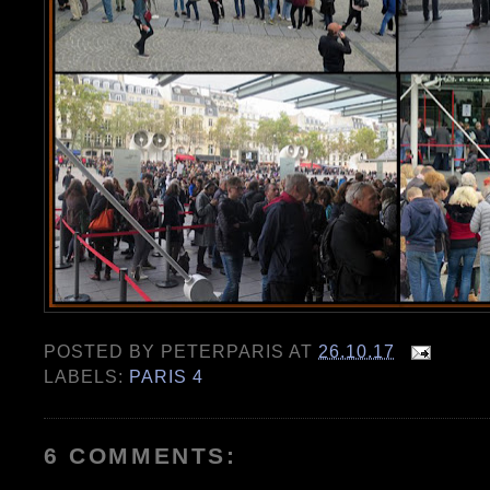
POSTED BY
PETERPARIS
AT
26.10.17
LABELS:
PARIS 4
6 COMMENTS: