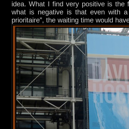
idea. What I find very positive is the f
what is negative is that even with a 
prioritaire”, the waiting time would h