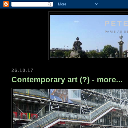
PETE
PARIS AS S
26.10.17
Contemporary art (?) - more...