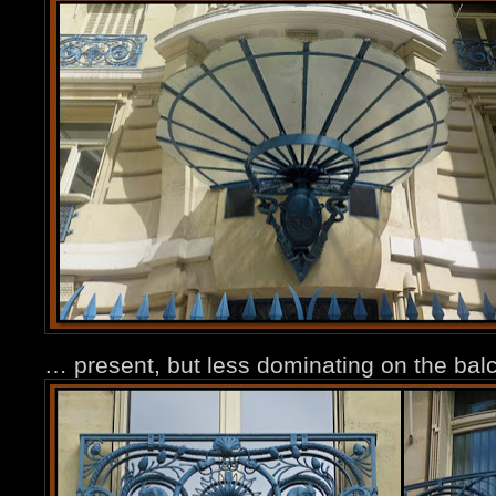
… present, but less dominating on the balc