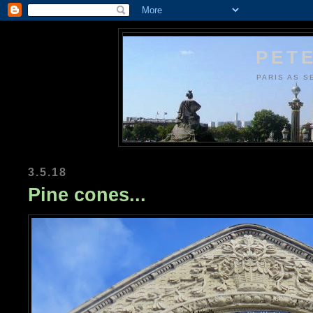
PETE
PARIS AS S
3.5.18
Pine cones...