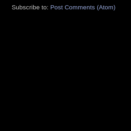
Subscribe to:
Post Comments (Atom)