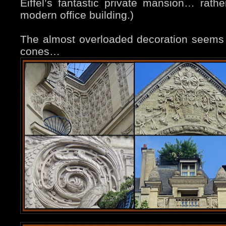
Eiffel’s fantastic private mansion… rath
modern office building.)
The almost overloaded decoration seems
cones…