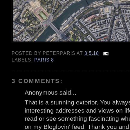
POSTED BY
PETERPARIS
AT
3.5.18
LABELS:
PARIS 8
3 COMMENTS:
Anonymous said...
That is a stunning exterior. You alwa
interesting addresses and views on life
read or see something fascinating w
on my Bloglovin' feed. Thank you and