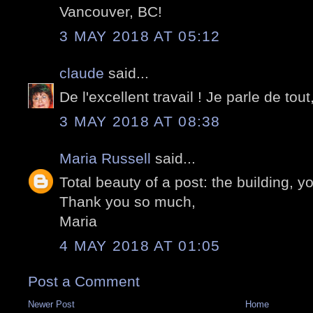
Vancouver, BC!
3 MAY 2018 AT 05:12
claude
said...
De l'excellent travail ! Je parle de tout,
3 MAY 2018 AT 08:38
Maria Russell
said...
Total beauty of a post: the building, y
Thank you so much,
Maria
4 MAY 2018 AT 01:05
Post a Comment
Newer Post
Home