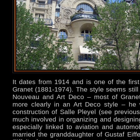
It dates from 1914 and is one of the firs
Granet (1881-1974). The style seems still 
Nouveau and Art Deco – most of Granet
more clearly in an Art Deco style – he 
construction of Salle Pleyel (see previou
much involved in organizing and designing
especially linked to aviation and automo
married the granddaughter of Gustaf Eiffel