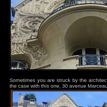
Sometimes you are struck by the architectu
the case with this one, 30 avenue Marceau