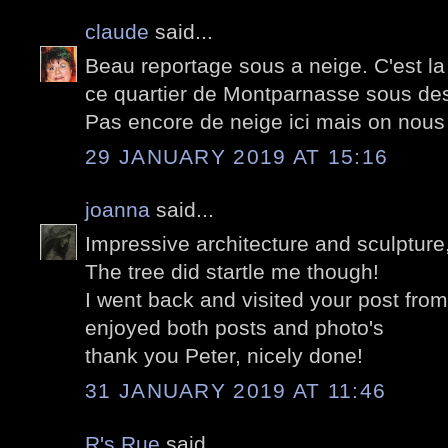
claude
said...
Beau reportage sous a neige. C'est la 
ce quartier de Montparnasse sous des
Pas encore de neige ici mais on nou
29 JANUARY 2019 AT 15:16
joanna
said...
Impressive architecture and sculpture
The tree did startle me though!
I went back and visited your post fro
enjoyed both posts and photo's
thank you Peter, nicely done!
31 JANUARY 2019 AT 11:46
R's Rue
said...