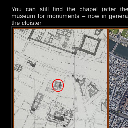
You can still find the chapel (after t
museum for monuments – now in general
the cloister.