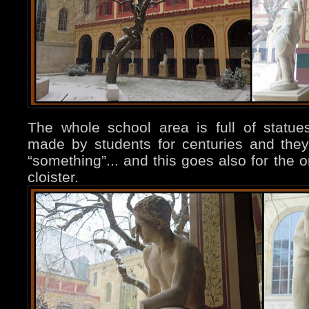
The whole school area is full of statues
made by students for centuries and they 
“something”... and this goes also for the 
cloister.