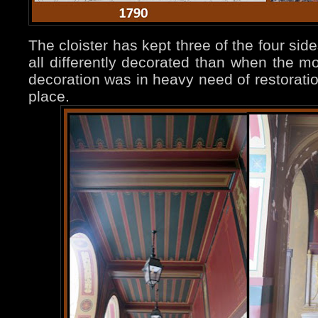
The cloister has kept three of the four sides
all differently decorated than when the mo
decoration was in heavy need of restorati
place.