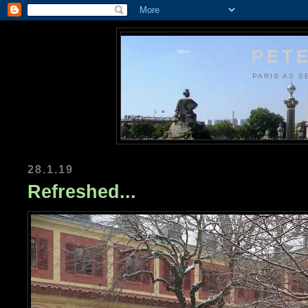
PETE
PARIS AS S
28.1.19
Refreshed...