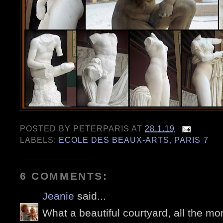
POSTED BY
PETERPARIS
AT
28.1.19
LABELS:
ECOLE DES BEAUX-ARTS
,
PARIS 7
6 COMMENTS:
Jeanie
said...
What a beautiful courtyard, all the mo