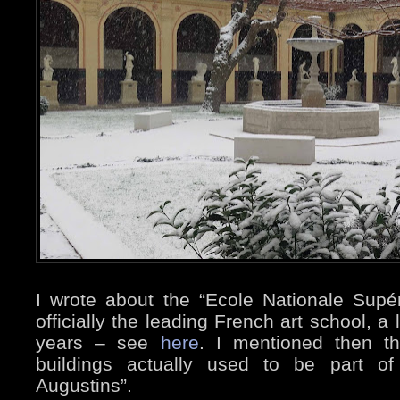
I wrote about the “Ecole Nationale Supé
officially the leading French art school, a
years – see
here
. I mentioned then t
buildings actually used to be part of
Augustins”.