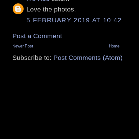
Love the photos.
5 FEBRUARY 2019 AT 10:42
Post a Comment
Newer Post
Home
Subscribe to:
Post Comments (Atom)