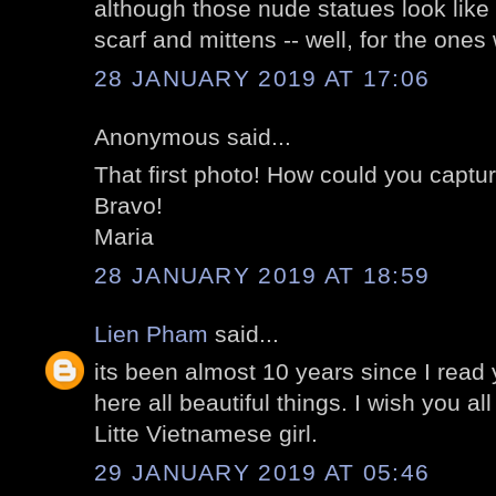
although those nude statues look like 
scarf and mittens -- well, for the ones
28 JANUARY 2019 AT 17:06
Anonymous said...
That first photo! How could you captur
Bravo!
Maria
28 JANUARY 2019 AT 18:59
Lien Pham
said...
its been almost 10 years since I read yo
here all beautiful things. I wish you all
Litte Vietnamese girl.
29 JANUARY 2019 AT 05:46