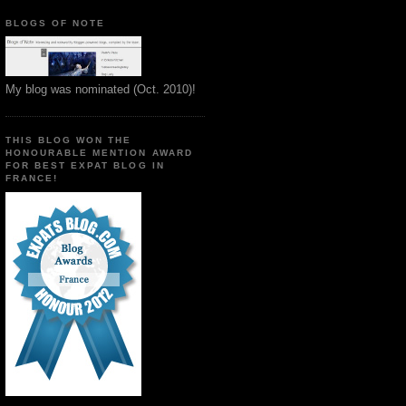
BLOGS OF NOTE
My blog was nominated (Oct. 2010)!
THIS BLOG WON THE
HONOURABLE MENTION AWARD
FOR BEST EXPAT BLOG IN
FRANCE!