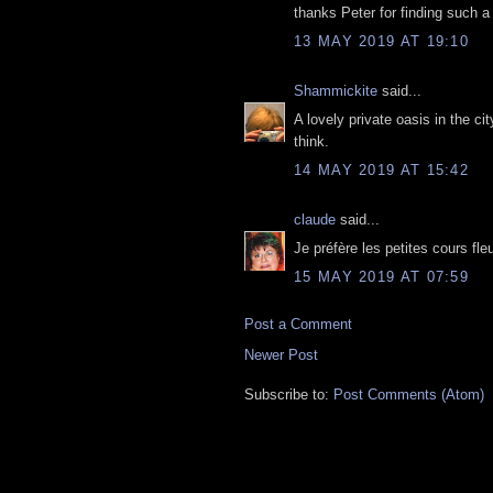
thanks Peter for finding such a
13 MAY 2019 AT 19:10
Shammickite
said...
A lovely private oasis in the cit
think.
14 MAY 2019 AT 15:42
claude
said...
Je préfère les petites cours fl
15 MAY 2019 AT 07:59
Post a Comment
Newer Post
Subscribe to:
Post Comments (Atom)