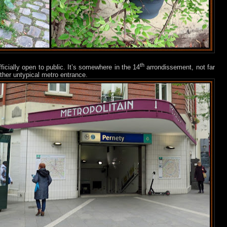
th
fficially open to public. It’s somewhere in the 14
arrondissement, not far
ther untypical metro entrance.