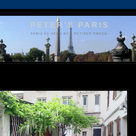
PETER'S PARIS
PARIS AS SEEN BY A RETIRED SWEDE.