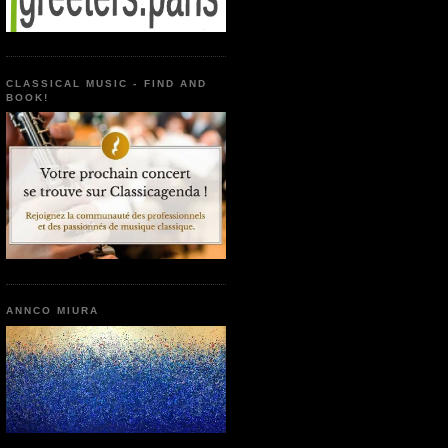
CLASSICAL MUSIC - FIND AND
BOOK!
ANNCO MIURA