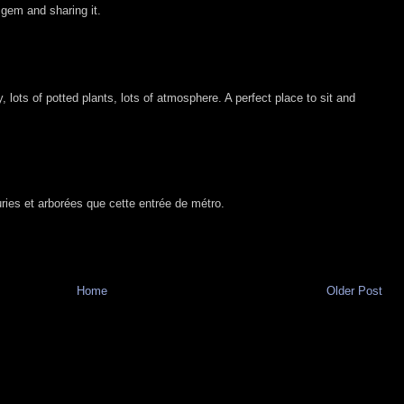
 gem and sharing it.
y, lots of potted plants, lots of atmosphere. A perfect place to sit and
euries et arborées que cette entrée de métro.
Home
Older Post