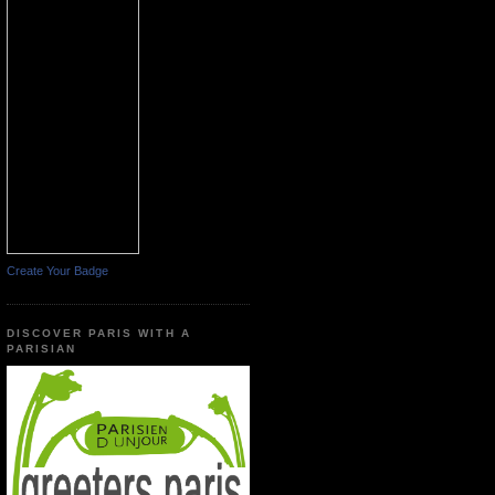
Create Your Badge
DISCOVER PARIS WITH A
PARISIAN