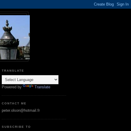
TRANSLATE
Powered by
Translate
CONTACT ME
peter.olson@hotmail.fr
SUBSCRIBE TO