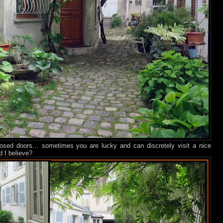
closed doors… sometimes you are lucky and can discretely visit a nice
d I believe?