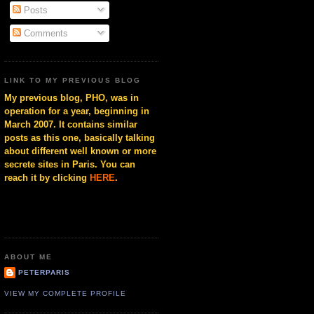
Posts
Comments
LINK TO MY PREVIOUS BLOG
My previous blog, PHO, was in
operation for a year, beginning in
March 2007. It contains similar
posts as this one, basically talking
about different well known or more
secrete sites in Paris. You can
reach it by clicking
HERE
.
ABOUT ME
PETERPARIS
VIEW MY COMPLETE PROFILE