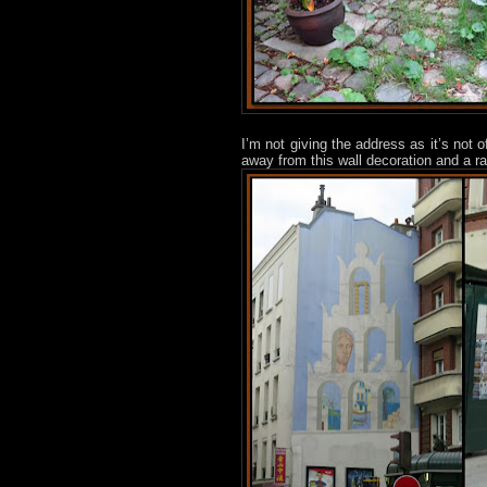
I’m not giving the address as it’s not o
away from this wall decoration and a ra