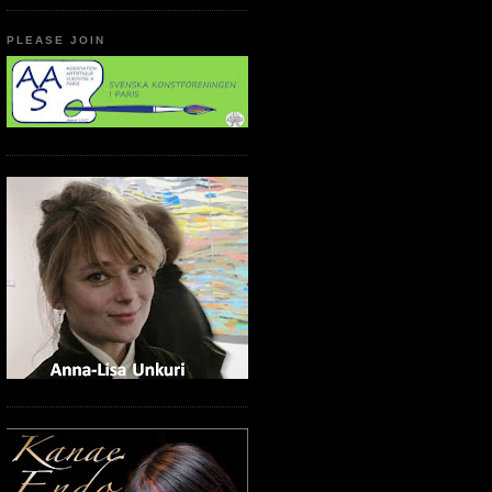
PLEASE JOIN