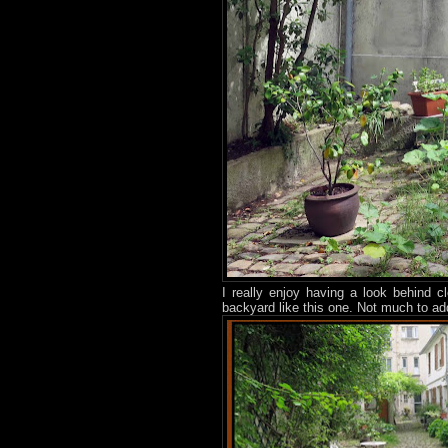
I really enjoy having a look behind 
backyard like this one. Not much to ad