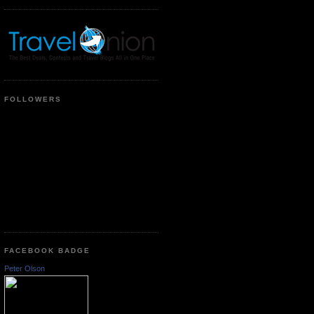
FOLLOWERS
FACEBOOK BADGE
Peter Olson