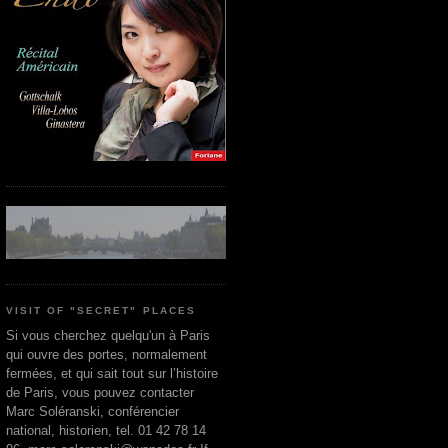
VISIT OF "SECRET" PLACES
Si vous cherchez quelqu'un à Paris
qui ouvre des portes, normalement
fermées, et qui sait tout sur l’histoire
de Paris, vous pouvez contacter
Marc Soléranski, conférencier
national, historien, tel. 01 42 78 14