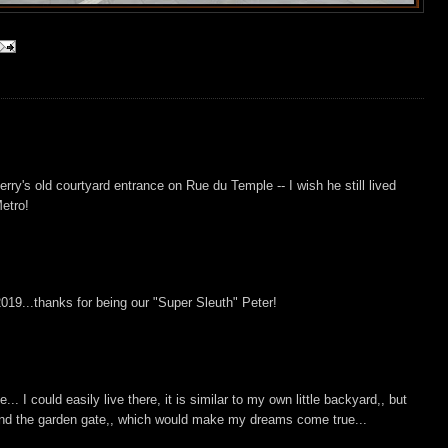
rry's old courtyard entrance on Rue du Temple -- I wish he still lived
Metro!
2019...thanks for being our "Super Sleuth" Peter!
.. I could easily live there, it is similar to my own little backyard,, but
ond the garden gate,, which would make my dreams come true...