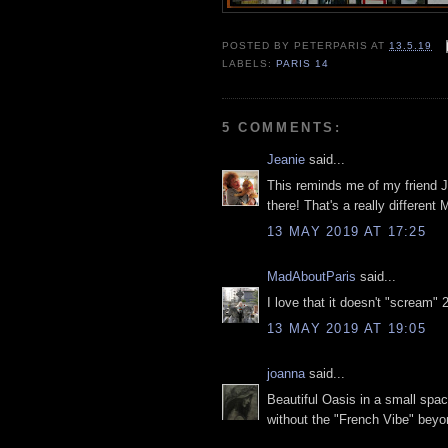
POSTED BY
PETERPARIS
AT
13.5.19
LABELS:
PARIS 14
5 COMMENTS:
Jeanie
said...
This reminds me of my friend Je
there! That's a really different 
13 MAY 2019 AT 17:25
MadAboutParis
said...
I love that it doesn't "scream" 
13 MAY 2019 AT 19:05
joanna
said...
Beautiful Oasis in a small space.
without the "French Vibe" bey