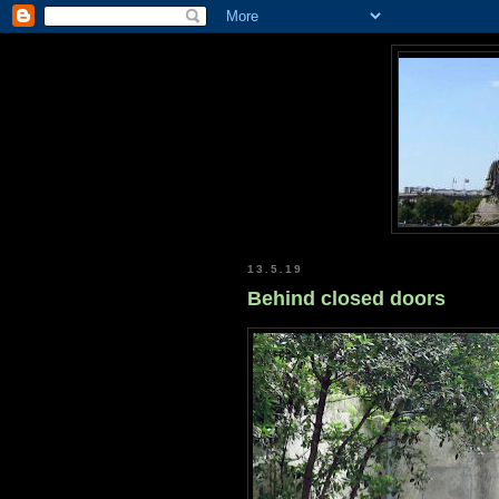
13.5.19
Behind closed doors