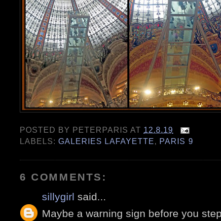
POSTED BY
PETERPARIS
AT
12.8.19
LABELS:
GALERIES LAFAYETTE
,
PARIS 9
6 COMMENTS:
sillygirl
said...
Maybe a warning sign before you step 