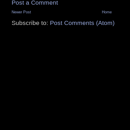
Post a Comment
Newer Post
Home
Subscribe to:
Post Comments (Atom)