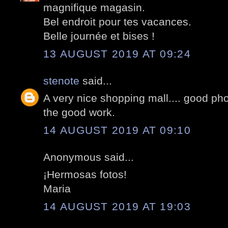
magnifique magasin.
Bel endroit pour tes vacances.
Belle journée et bises !
13 AUGUST 2019 AT 09:24
stenote
said...
A very nice shopping mall.... good pho
the good work.
14 AUGUST 2019 AT 09:10
Anonymous said...
¡Hermosas fotos!
Maria
14 AUGUST 2019 AT 19:03