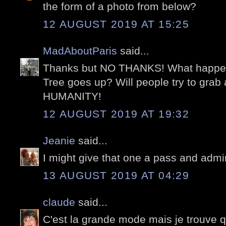
the form of a photo from below?
12 AUGUST 2019 AT 15:25
MadAboutParis
said...
Thanks but NO THANKS! What happen
Tree goes up? Will people try to gr
HUMANITY!
12 AUGUST 2019 AT 19:32
Jeanie
said...
I might give that one a pass and admir
13 AUGUST 2019 AT 04:29
claude
said...
C'est la grande mode mais je trouve 