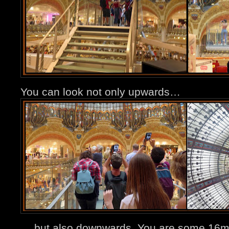
You can look not only upwards…
… but also downwards. You are some 16m 