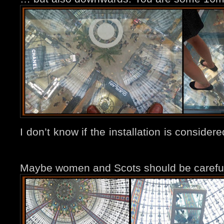
I don’t know if the installation is conside
Maybe women and Scots should be careful