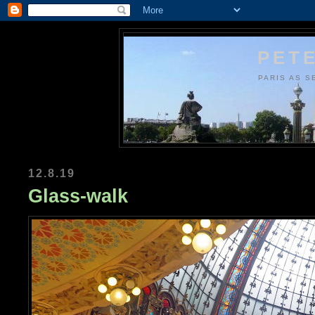
PETE
PARIS AS S
12.8.19
Glass-walk