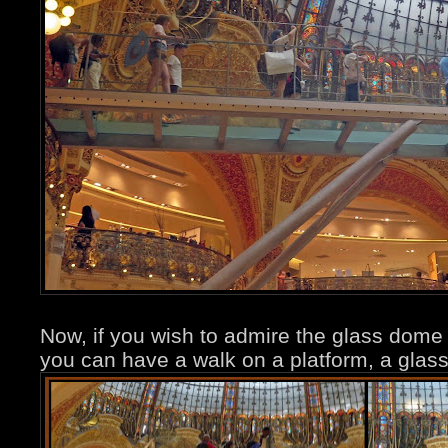
Now, if you wish to admire the glass dome 
you can have a walk on a platform, a glass