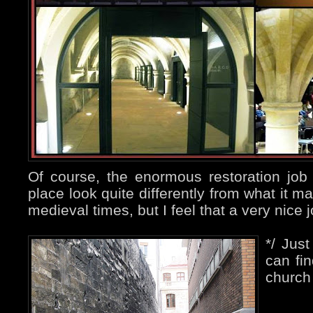
Of course, the enormous restoration jo
place look quite differently from what it m
medieval times, but I feel that a very nice
*/ Jus
can fin
church 