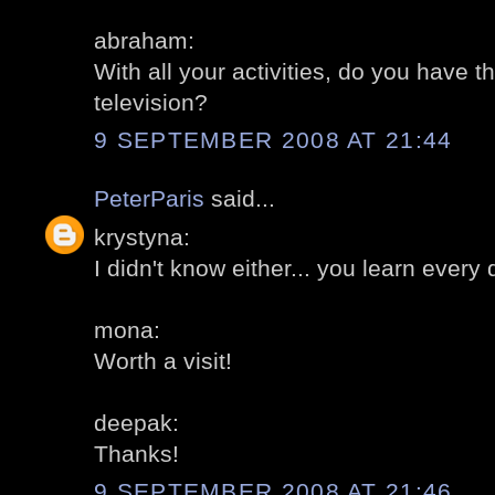
abraham:
With all your activities, do you have t
television?
9 SEPTEMBER 2008 AT 21:44
PeterParis
said...
krystyna:
I didn't know either... you learn every 
mona:
Worth a visit!
deepak:
Thanks!
9 SEPTEMBER 2008 AT 21:46