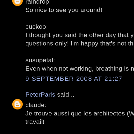
raindrop:
So nice to see you around!
cuckoo:
I thought you said the other day that 
questions only! I'm happy that's not t
susupetal:
Even when not working, breathing is 
9 SEPTEMBER 2008 AT 21:27
PeterParis
said...
claude:
Je trouve aussi que les architectes (Wi
travail!