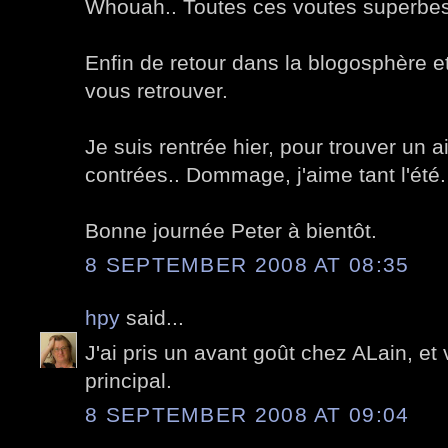
Whouah.. Toutes ces voutes superbes
Enfin de retour dans la blogosphère e
vous retrouver.
Je suis rentrée hier, pour trouver un 
contrées.. Dommage, j'aime tant l'été.
Bonne journée Peter à bientôt.
8 SEPTEMBER 2008 AT 08:35
hpy
said...
J'ai pris un avant goût chez ALain, et 
principal.
8 SEPTEMBER 2008 AT 09:04