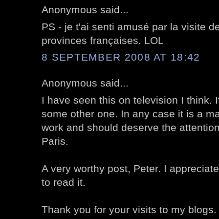
Anonymous said...
PS - je t'ai senti amusé par la visite 
provinces françaises. LOL
8 SEPTEMBER 2008 AT 18:42
Anonymous said...
I have seen this on television I think. I
some other one. In any case it is a ma
work and should deserve the attention 
Paris.
A very worthy post, Peter. I appreciate
to read it.
Thank you for your visits to my blogs