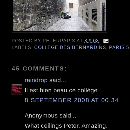
POSTED BY
PETERPARIS
AT
8.9.08
LABELS:
COLLÈGE DES BERNARDINS
,
PARIS 5
45 COMMENTS:
raindrop
said...
Il est bien beau ce collège.
8 SEPTEMBER 2008 AT 00:34
Anonymous said...
What ceilings Peter. Amazing.