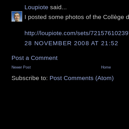
Loupiote
said...
I posted some photos of the Collège 
http://loupiote.com/sets/7215761023
28 NOVEMBER 2008 AT 21:52
Post a Comment
Newer Post
Home
Subscribe to:
Post Comments (Atom)