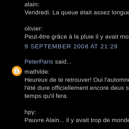
alain:
Vendredi. La queue était assez longue
olivier:
Peut-être grâce à la pluie il y avait 
9 SEPTEMBER 2008 AT 21:29
PeterParis
said...
mathilde:
Heureux de te retrouver! Oui l'automne
l'été dure officiellement encore deux 
temps qu'il fera.
hpy:
Pauvre Alain... il y avait trop de mon