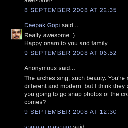
awesome!
8 SEPTEMBER 2008 AT 22:35
Deepak Gopi
said...
Really awesome :)
Happy onam to you and family
9 SEPTEMBER 2008 AT 06:52
Anonymous said...
The arches sing, such beauty. You're 
different and modern, but I think they 
you going to go snap photos of the c
comes?
9 SEPTEMBER 2008 AT 12:30
sonia a. mascaro
said...