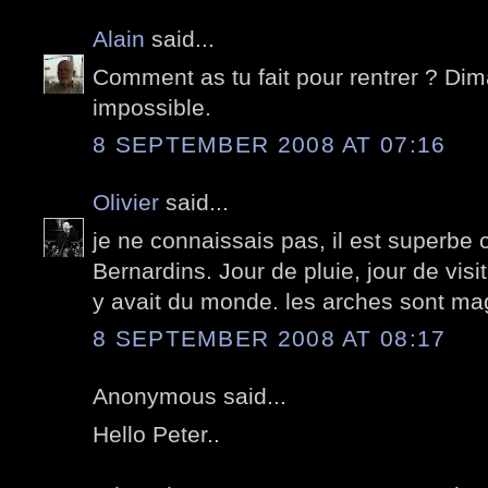
Alain
said...
Comment as tu fait pour rentrer ? Dim
impossible.
8 SEPTEMBER 2008 AT 07:16
Olivier
said...
je ne connaissais pas, il est superbe
Bernardins. Jour de pluie, jour de visit
y avait du monde. les arches sont ma
8 SEPTEMBER 2008 AT 08:17
Anonymous said...
Hello Peter..