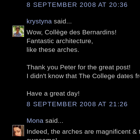
8 SEPTEMBER 2008 AT 20:36
krystyna
said...
Wow, Collège des Bernardins!
Fantastic architecture,
like these arches.
Thank you Peter for the great post!
I didn't know that The College dates 
Have a great day!
8 SEPTEMBER 2008 AT 21:26
Mona
said...
Indeed, the arches are magnificent & 