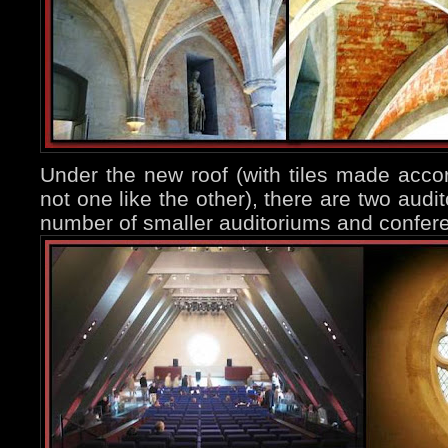
Under the new roof (with tiles made acco
not one like the other), there are two audi
number of smaller auditoriums and confer