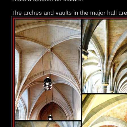
The arches and vaults in the major hall ar