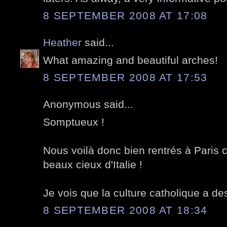
8 SEPTEMBER 2008 AT 17:08
Heather
said...
What amazing and beautiful arches!
8 SEPTEMBER 2008 AT 17:53
Anonymous said...
Somptueux !
Nous voilà donc bien rentrés à Paris c
beaux cieux d'Italie !
Je vois que la culture catholique a de
8 SEPTEMBER 2008 AT 18:34