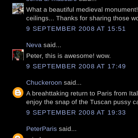
What a beautiful medieval monument
ceilings... Thanks for sharing those w
9 SEPTEMBER 2008 AT 15:51
Neva
said...
Peter, this is awesome! wow.
9 SEPTEMBER 2008 AT 17:49
Chuckeroon
said...
A breahttaking return to Paris from Ital
enjoy the snap of the Tuscan pussy ca
9 SEPTEMBER 2008 AT 19:33
PeterParis
said...