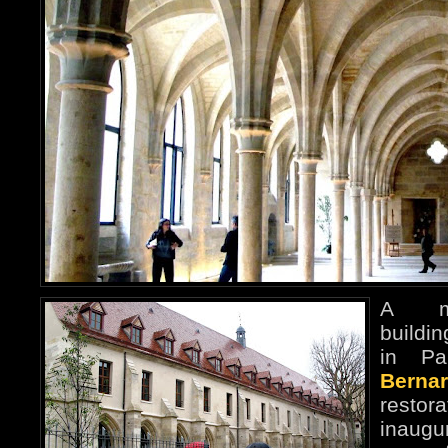
A me
buildi
in Pa
Bernar
restor
inaug