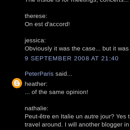
therese:
On est d'accord!
jessica:
Obviously it was the case... but it was
9 SEPTEMBER 2008 AT 21:40
PeterParis
said...
heather:
... of the same opinion!
nathalie:
Peut-être en Italie un autre jour? Ye
travel around. I will another blogger in