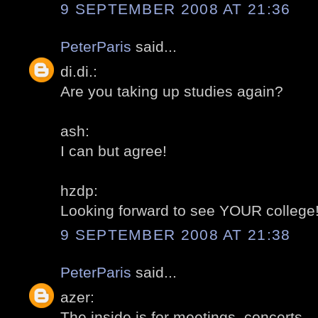
9 SEPTEMBER 2008 AT 21:36
PeterParis
said...
di.di.:
Are you taking up studies again?
ash:
I can but agree!
hzdp:
Looking forward to see YOUR college
9 SEPTEMBER 2008 AT 21:38
PeterParis
said...
azer:
The inside is for meetings, concerts...