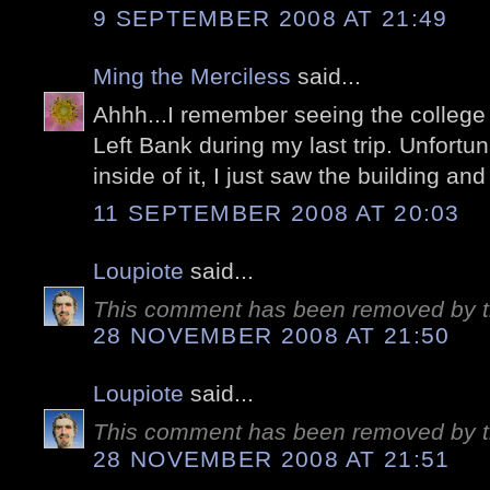
9 SEPTEMBER 2008 AT 21:49
Ming the Merciless
said...
Ahhh...I remember seeing the college 
Left Bank during my last trip. Unfortuna
inside of it, I just saw the building an
11 SEPTEMBER 2008 AT 20:03
Loupiote
said...
This comment has been removed by t
28 NOVEMBER 2008 AT 21:50
Loupiote
said...
This comment has been removed by t
28 NOVEMBER 2008 AT 21:51