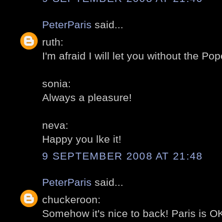
PeterParis
said...
ruth:
I'm afraid I will let you without the Pop
sonia:
Always a pleasure!
neva:
Happy you lke it!
9 SEPTEMBER 2008 AT 21:48
PeterParis
said...
chuckeroon:
Somehow it's nice to back! Paris is OK