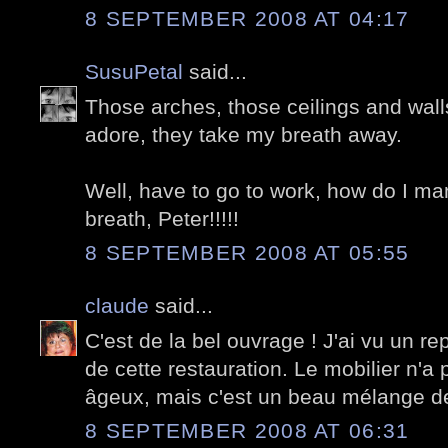
8 SEPTEMBER 2008 AT 04:17
SusuPetal
said...
Those arches, those ceilings and walls
adore, they take my breath away.
Well, have to go to work, how do I ma
breath, Peter!!!!!
8 SEPTEMBER 2008 AT 05:55
claude
said...
C'est de la bel ouvrage ! J'ai vu un re
de cette restauration. Le mobilier n'a
âgeux, mais c'est un beau mélange d
8 SEPTEMBER 2008 AT 06:31