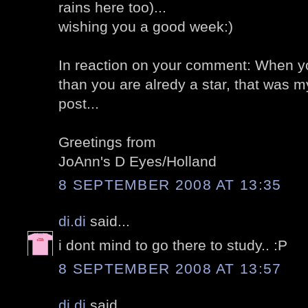
rains here too)...
wishing you a good week:)
In reaction on your comment: When you
than you are alredy a star, that was
post...
Greetings from
JoAnn's D Eyes/Holland
8 SEPTEMBER 2008 AT 13:35
di.di
said...
i dont mind to go there to study.. :P
8 SEPTEMBER 2008 AT 13:57
di.di
said...