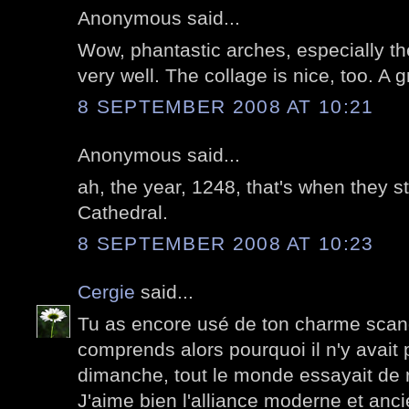
Anonymous said...
Wow, phantastic arches, especially th
very well. The collage is nice, too. A g
8 SEPTEMBER 2008 AT 10:21
Anonymous said...
ah, the year, 1248, that's when they s
Cathedral.
8 SEPTEMBER 2008 AT 10:23
Cergie
said...
Tu as encore usé de ton charme scand
comprends alors pourquoi il n'y avai
dimanche, tout le monde essayait de r
J'aime bien l'alliance moderne et anci