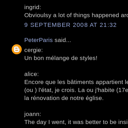
ingrid:
Obvioulsy a lot of things happened a
9 SEPTEMBER 2008 AT 21:32
PeterParis
said...
cergie:
Un bon mélange de styles!
alice:
Encore que les bâtiments appartient le
(ou ) l'état, je crois. La ou j'habite (1
la rénovation de notre église.
joann:
The day I went, it was better to be ins