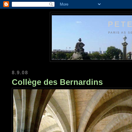
PETE
PARIS AS S
8.9.08
Collège des Bernardins