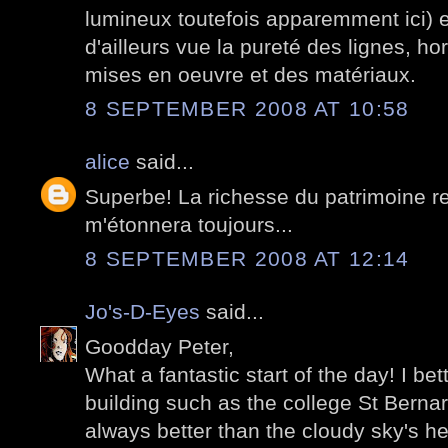
lumineux toutefois apparemment ici)
d'ailleurs vue la pureté des lignes, ho
mises en oeuvre et des matériaux.
8 SEPTEMBER 2008 AT 10:58
alice
said...
Superbe! La richesse du patrimoine re
m'étonnera toujours...
8 SEPTEMBER 2008 AT 12:14
Jo's-D-Eyes
said...
Goodday Peter,
What a fantastic start of the day! I be
building such as the college St Bernar
always better than the cloudy sky's h