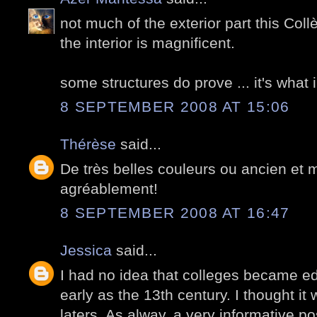
not much of the exterior part this Col
the interior is magnificent.
some structures do prove ... it's what i
8 SEPTEMBER 2008 AT 15:06
Thérèse
said...
De très belles couleurs ou ancien et 
agréablement!
8 SEPTEMBER 2008 AT 16:47
Jessica
said...
I had no idea that colleges became ed
early as the 13th century. I thought it
laters. As alway, a very informative pos