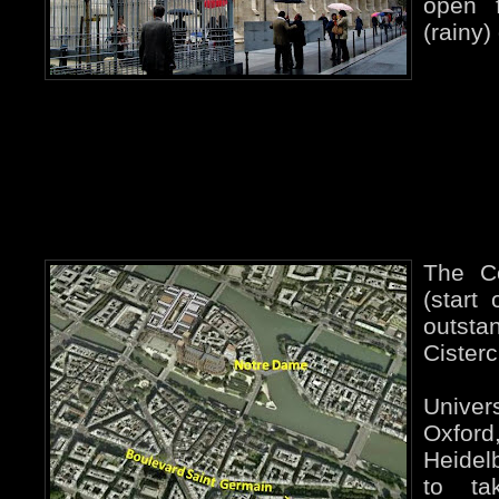
open f
(rainy)
The C
(start
outs
Cisterc
Univer
Oxf
Heidelb
to ta