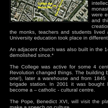
intel
monast
were e
and th
creati
the monks, teachers and students lived
University education took place in differen
An adjacent church was also built in the 1
demolished since.*
The College was active for some 4 cent
Revolution changed things. The building 
one!), later a warehouse and from 1845 
brigade station. In 2001 it was bought
become a – catholic - cultural centre.
The Pope, Benedict XVI, will visit the 
make a speech on culture.