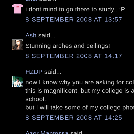
i dont mind to go there to study.. :P
8 SEPTEMBER 2008 AT 13:57
Ash
said...
Stunning arches and ceilings!
8 SEPTEMBER 2008 AT 14:17
HZDP
said...
now I know why you are asking for col
this is magnificent, but my college is 
school..
but I will take some of my college ph
8 SEPTEMBER 2008 AT 14:25
Azer Mantessa
said...