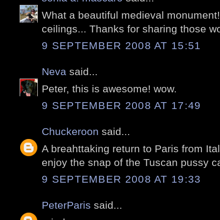
What a beautiful medieval monument
ceilings... Thanks for sharing those w
9 SEPTEMBER 2008 AT 15:51
Neva
said...
Peter, this is awesome! wow.
9 SEPTEMBER 2008 AT 17:49
Chuckeroon
said...
A breahttaking return to Paris from Ital
enjoy the snap of the Tuscan pussy ca
9 SEPTEMBER 2008 AT 19:33
PeterParis
said...