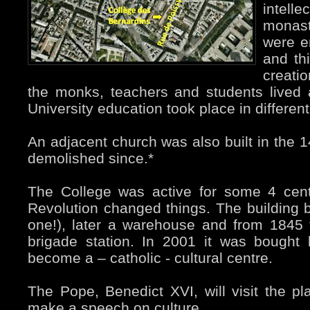
intel
monast
were e
and th
creati
the monks, teachers and students lived
University education took place in differen
An adjacent church was also built in the 1
demolished since.*
The College was active for some 4 cent
Revolution changed things. The building 
one!), later a warehouse and from 1845 
brigade station. In 2001 it was bought
become a – catholic - cultural centre.
The Pope, Benedict XVI, will visit the 
make a speech on culture.