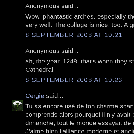
Anonymous said...
Wow, phantastic arches, especially th
very well. The collage is nice, too. A g
8 SEPTEMBER 2008 AT 10:21
Anonymous said...
ah, the year, 1248, that's when they s
Cathedral.
8 SEPTEMBER 2008 AT 10:23
Cergie
said...
Tu as encore usé de ton charme scand
comprends alors pourquoi il n'y avai
dimanche, tout le monde essayait de r
J'aime bien l'alliance moderne et anci