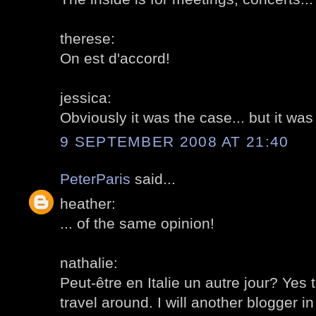
therese:
On est d'accord!
jessica:
Obviously it was the case... but it was
9 SEPTEMBER 2008 AT 21:40
PeterParis
said...
heather:
... of the same opinion!
nathalie:
Peut-être en Italie un autre jour? Ye
travel around. I will another blogger in