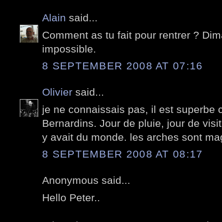
Alain
said...
Comment as tu fait pour rentrer ? Dim
impossible.
8 SEPTEMBER 2008 AT 07:16
Olivier
said...
je ne connaissais pas, il est superbe
Bernardins. Jour de pluie, jour de visit
y avait du monde. les arches sont ma
8 SEPTEMBER 2008 AT 08:17
Anonymous said...
Hello Peter..