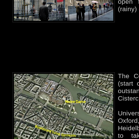
open f
(rainy)
The C
(start
outs
Cisterc
Univer
Oxf
Heidelb
to ta