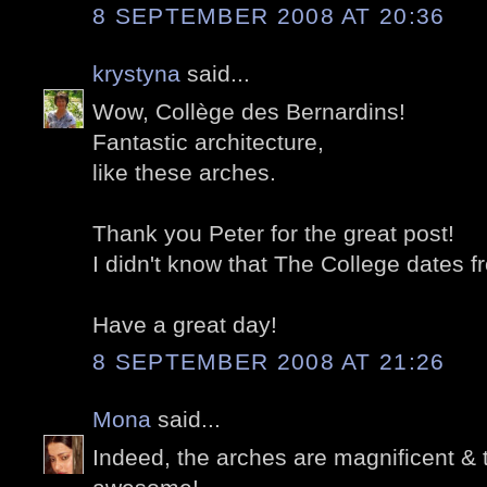
8 SEPTEMBER 2008 AT 20:36
krystyna
said...
Wow, Collège des Bernardins!
Fantastic architecture,
like these arches.
Thank you Peter for the great post!
I didn't know that The College dates 
Have a great day!
8 SEPTEMBER 2008 AT 21:26
Mona
said...
Indeed, the arches are magnificent & 