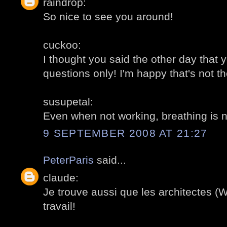
raindrop:
So nice to see you around!
cuckoo:
I thought you said the other day that 
questions only! I'm happy that's not t
susupetal:
Even when not working, breathing is 
9 SEPTEMBER 2008 AT 21:27
PeterParis
said...
claude:
Je trouve aussi que les architectes (Wi
travail!