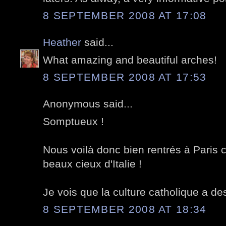
8 SEPTEMBER 2008 AT 17:08
Heather
said...
What amazing and beautiful arches!
8 SEPTEMBER 2008 AT 17:53
Anonymous said...
Somptueux !
Nous voilà donc bien rentrés à Paris c
beaux cieux d'Italie !
Je vois que la culture catholique a de
8 SEPTEMBER 2008 AT 18:34