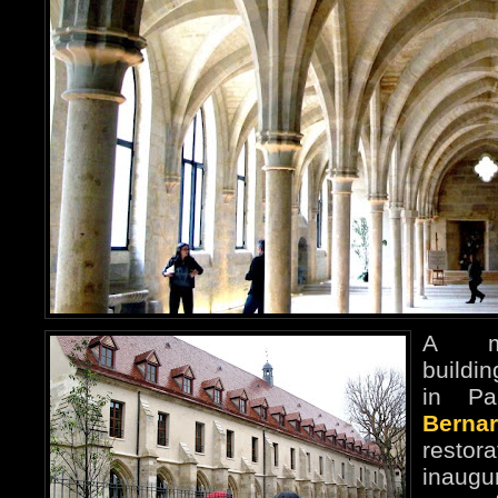
A me
buildi
in Pa
Bernar
restor
inaug