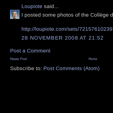
Loupiote
said...
I posted some photos of the Collège 
http://loupiote.com/sets/7215761023
28 NOVEMBER 2008 AT 21:52
Post a Comment
Newer Post
Home
Subscribe to:
Post Comments (Atom)