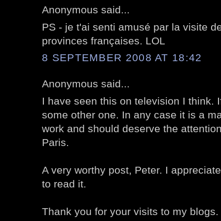
Anonymous said...
PS - je t'ai senti amusé par la visite 
provinces françaises. LOL
8 SEPTEMBER 2008 AT 18:42
Anonymous said...
I have seen this on television I think. I
some other one. In any case it is a ma
work and should deserve the attention 
Paris.
A very worthy post, Peter. I appreciate
to read it.
Thank you for your visits to my blogs