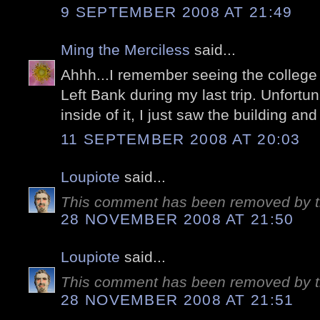
9 SEPTEMBER 2008 AT 21:49
Ming the Merciless
said...
Ahhh...I remember seeing the college 
Left Bank during my last trip. Unfortuna
inside of it, I just saw the building an
11 SEPTEMBER 2008 AT 20:03
Loupiote
said...
This comment has been removed by t
28 NOVEMBER 2008 AT 21:50
Loupiote
said...
This comment has been removed by t
28 NOVEMBER 2008 AT 21:51