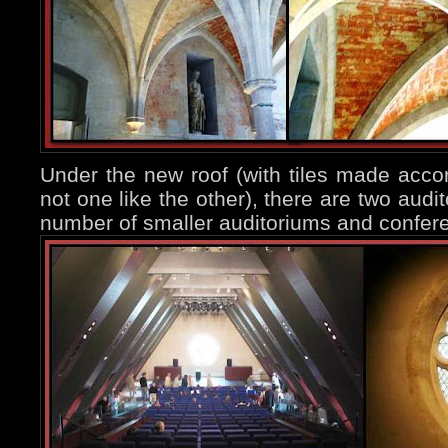
Under the new roof (with tiles made acco
not one like the other), there are two audi
number of smaller auditoriums and confer