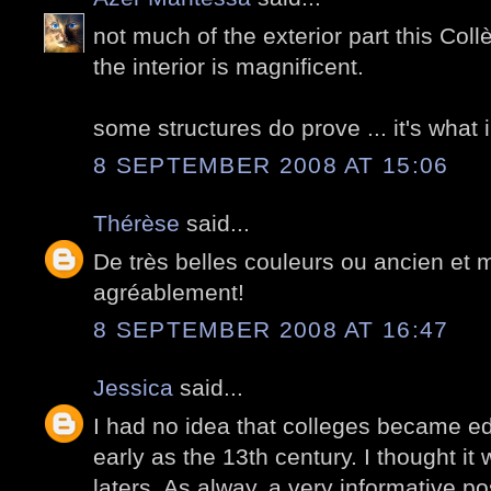
not much of the exterior part this Col
the interior is magnificent.
some structures do prove ... it's what i
8 SEPTEMBER 2008 AT 15:06
Thérèse
said...
De très belles couleurs ou ancien et 
agréablement!
8 SEPTEMBER 2008 AT 16:47
Jessica
said...
I had no idea that colleges became ed
early as the 13th century. I thought it
laters. As alway, a very informative pos