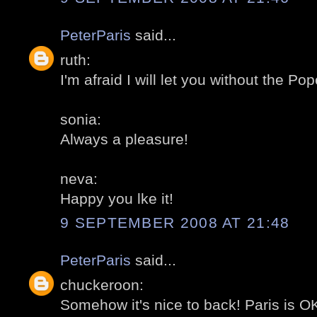
PeterParis
said...
ruth:
I'm afraid I will let you without the Pop
sonia:
Always a pleasure!
neva:
Happy you lke it!
9 SEPTEMBER 2008 AT 21:48
PeterParis
said...
chuckeroon:
Somehow it's nice to back! Paris is OK