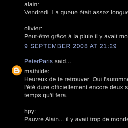
alain:
Vendredi. La queue était assez longue
olivier:
Peut-être grâce à la pluie il y avait 
9 SEPTEMBER 2008 AT 21:29
PeterParis
said...
mathilde:
Heureux de te retrouver! Oui l'automne
l'été dure officiellement encore deux 
temps qu'il fera.
hpy:
Pauvre Alain... il y avait trop de mon