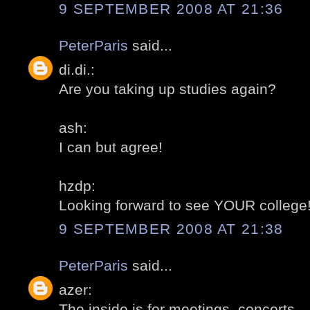
9 SEPTEMBER 2008 AT 21:36
PeterParis
said...
di.di.:
Are you taking up studies again?
ash:
I can but agree!
hzdp:
Looking forward to see YOUR college
9 SEPTEMBER 2008 AT 21:38
PeterParis
said...
azer:
The inside is for meetings, concerts...