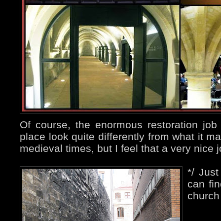
Of course, the enormous restoration jo
place look quite differently from what it m
medieval times, but I feel that a very nice
*/ Jus
can fin
church 