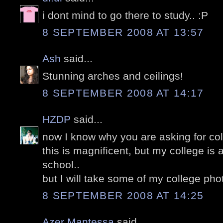
i dont mind to go there to study.. :P
8 SEPTEMBER 2008 AT 13:57
Ash
said...
Stunning arches and ceilings!
8 SEPTEMBER 2008 AT 14:17
HZDP
said...
now I know why you are asking for col
this is magnificent, but my college is 
school..
but I will take some of my college ph
8 SEPTEMBER 2008 AT 14:25
Azer Mantessa
said...