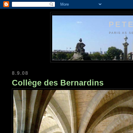
PETE
PARIS AS S
8.9.08
Collège des Bernardins