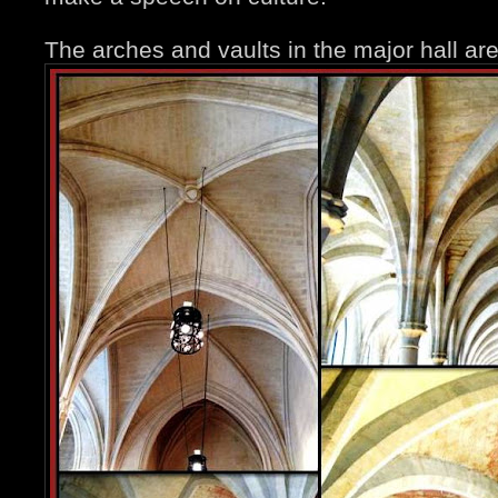
The arches and vaults in the major hall ar