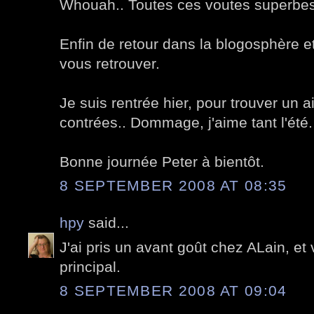
Whouah.. Toutes ces voutes superbes
Enfin de retour dans la blogosphère e
vous retrouver.
Je suis rentrée hier, pour trouver un 
contrées.. Dommage, j'aime tant l'été.
Bonne journée Peter à bientôt.
8 SEPTEMBER 2008 AT 08:35
hpy
said...
J'ai pris un avant goût chez ALain, et 
principal.
8 SEPTEMBER 2008 AT 09:04