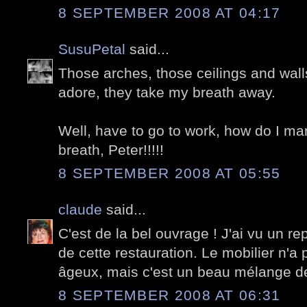
8 SEPTEMBER 2008 AT 04:17
SusuPetal
said...
Those arches, those ceilings and walls
adore, they take my breath away.
Well, have to go to work, how do I ma
breath, Peter!!!!!
8 SEPTEMBER 2008 AT 05:55
claude
said...
C'est de la bel ouvrage ! J'ai vu un re
de cette restauration. Le mobilier n'a
âgeux, mais c'est un beau mélange d
8 SEPTEMBER 2008 AT 06:31