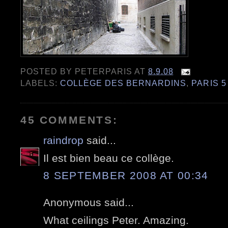
POSTED BY
PETERPARIS
AT
8.9.08
LABELS:
COLLÈGE DES BERNARDINS
,
PARIS 5
45 COMMENTS:
raindrop
said...
Il est bien beau ce collège.
8 SEPTEMBER 2008 AT 00:34
Anonymous said...
What ceilings Peter. Amazing.