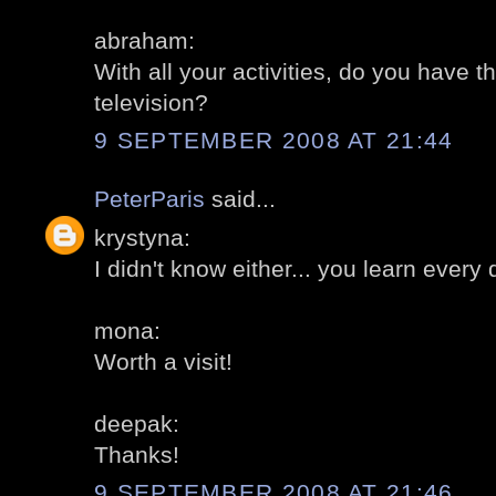
abraham:
With all your activities, do you have t
television?
9 SEPTEMBER 2008 AT 21:44
PeterParis
said...
krystyna:
I didn't know either... you learn every 
mona:
Worth a visit!
deepak:
Thanks!
9 SEPTEMBER 2008 AT 21:46