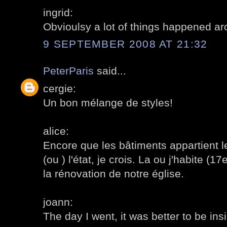
ingrid:
Obvioulsy a lot of things happened a
9 SEPTEMBER 2008 AT 21:32
PeterParis
said...
cergie:
Un bon mélange de styles!
alice:
Encore que les bâtiments appartient le
(ou ) l'état, je crois. La ou j'habite (1
la rénovation de notre église.
joann:
The day I went, it was better to be ins