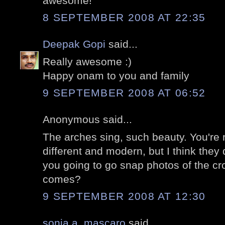
awesome!
8 SEPTEMBER 2008 AT 22:35
Deepak Gopi
said...
Really awesome :)
Happy onam to you and family
9 SEPTEMBER 2008 AT 06:52
Anonymous said...
The arches sing, such beauty. You're 
different and modern, but I think they 
you going to go snap photos of the c
comes?
9 SEPTEMBER 2008 AT 12:30
sonia a. mascaro
said...