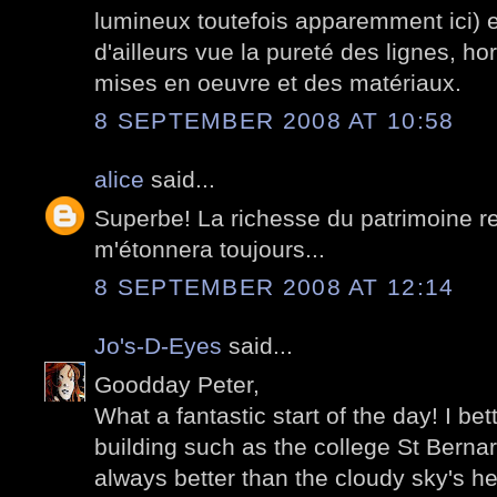
lumineux toutefois apparemment ici)
d'ailleurs vue la pureté des lignes, ho
mises en oeuvre et des matériaux.
8 SEPTEMBER 2008 AT 10:58
alice
said...
Superbe! La richesse du patrimoine re
m'étonnera toujours...
8 SEPTEMBER 2008 AT 12:14
Jo's-D-Eyes
said...
Goodday Peter,
What a fantastic start of the day! I be
building such as the college St Bernar
always better than the cloudy sky's h