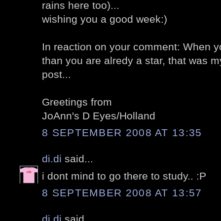
rains here too)...
wishing you a good week:)
In reaction on your comment: When you
than you are alredy a star, that was
post...
Greetings from
JoAnn's D Eyes/Holland
8 SEPTEMBER 2008 AT 13:35
di.di
said...
i dont mind to go there to study.. :P
8 SEPTEMBER 2008 AT 13:57
di.di
said...