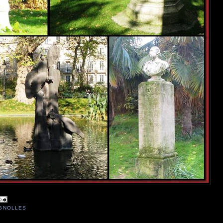
IGNOLLES