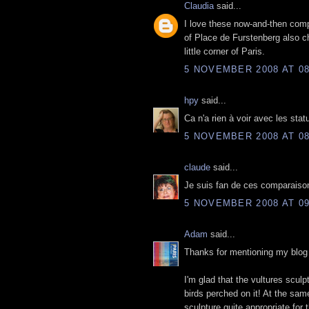
Claudia
said...
I love these now-and-then compa
of Place de Furstenberg also c
little corner of Paris.
5 NOVEMBER 2008 AT 08
hpy
said...
Ca n'a rien à voir avec les stat
5 NOVEMBER 2008 AT 08
claude
said...
Je suis fan de ces comparaisons
5 NOVEMBER 2008 AT 09
Adam
said...
Thanks for mentioning my blog 
I'm glad that the vultures sculp
birds perched on it! At the sa
sculpture quite appropriate for 