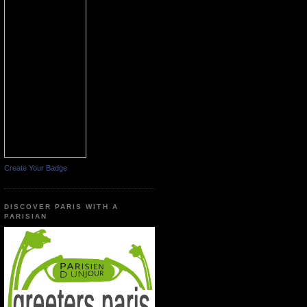
Create Your Badge
DISCOVER PARIS WITH A
PARISIAN