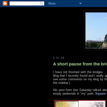
5.11.08
A short pause from the br
I have not finished with the bridges... 
blog that I recently found and I really 
see some comments on my blog by the 
the sidebar.)
His post from last Saturday talked ab
empty pedestals in “my” park,
Square 