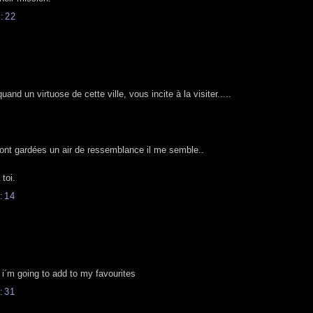
:22
d un virtuose de cette ville, vous incite à la visiter.....
ont gardées un air de ressemblance il me semble..
toi.
:14
g, i´m going to add to my favourites
:31