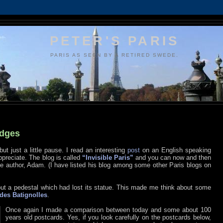
PETER'S PARIS
PARIS AS SEEN BY A RETIRED SWEDE.
idges
but just a little pause. I read an interesting
post
on an English speaking
appreciate. The blog is called
“Invisible Paris”
and you can now and then
author, Adam. (I have listed his blog among some other Paris blogs on
out a pedestal which had lost its statue. This made me think about some
des Batignolles
.
Once again I made a comparison between today and some about 100
years old postcards. Yes, if you look carefully on the postcards below,