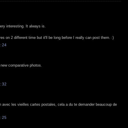
y interesting. It always is.
es on 2 different time but it'll be long before I really can post them. :)
:24
e new comparative photos.
:32
 avec les vieilles cartes postales, cela a du te demander beaucoup de
:25