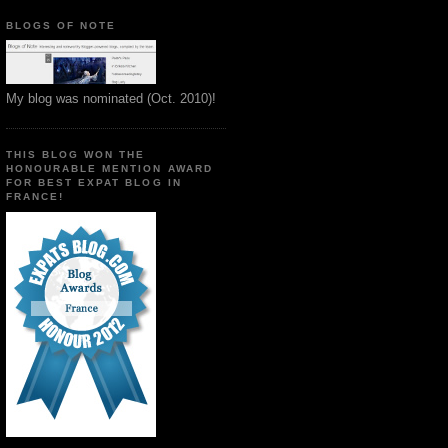
BLOGS OF NOTE
My blog was nominated (Oct. 2010)!
THIS BLOG WON THE
HONOURABLE MENTION AWARD
FOR BEST EXPAT BLOG IN
FRANCE!