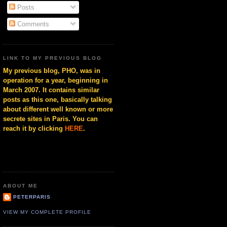
Posts
Comments
LINK TO MY PREVIOUS BLOG
My previous blog, PHO, was in
operation for a year, beginning in
March 2007. It contains similar
posts as this one, basically talking
about different well known or more
secrete sites in Paris. You can
reach it by clicking
HERE
.
ABOUT ME
PETERPARIS
VIEW MY COMPLETE PROFILE