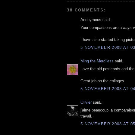
38 COMMENTS:
Anonymous said...
Your comparisons are always ver
I have also started taking pictur
5 NOVEMBER 2008 AT 03
Ming the Merciless
said...
Love the old postcards and th
Great job on the collages.
5 NOVEMBER 2008 AT 04
Olivier
said...
j'aime beaucoup la comparaison
travail.
5 NOVEMBER 2008 AT 05