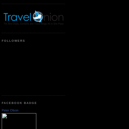
FOLLOWERS
FACEBOOK BADGE
Peter Olson