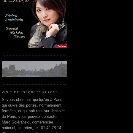
VISIT OF "SECRET" PLACES
Si vous cherchez quelqu'un à Paris
qui ouvre des portes, normalement
fermées, et qui sait tout sur l’histoire
de Paris, vous pouvez contacter
Marc Soléranski, conférencier
national, historien, tel. 01 42 78 14