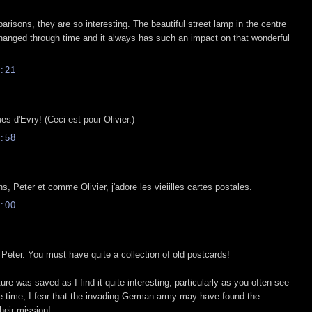
risons, they are so interesting. The beautiful street lamp in the centre
hanged through time and it always has such an impact on that wonderful
:21
ues d'Evry! (Ceci est pour Olivier.)
:58
, Peter et comme Olivier, j'adore les vieiilles cartes postales.
:00
Peter. You must have quite a collection of old postcards!
ture was saved as I find it quite interesting, particularly as you often see
me time, I fear that the invading German army may have found the
their mission!