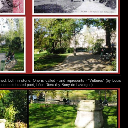
ed, both in stone: One is called - and represents - “Vultures” (by Louis
once celebrated poet, Léon Dierx (by Bony de Lavergne).