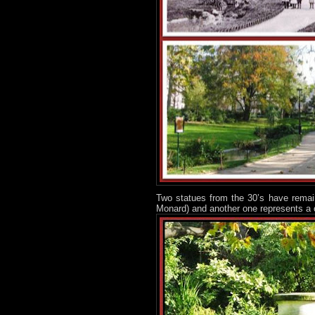
Two statues from the 30’s have remain
Monard) and another one represents a 