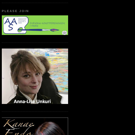
PLEASE JOIN