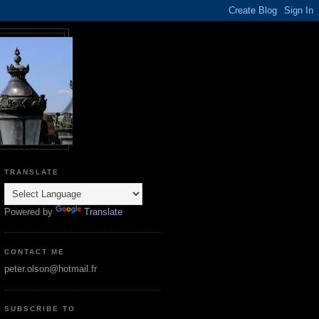
TRANSLATE
Powered by
Translate
CONTACT ME
peter.olson@hotmail.fr
SUBSCRIBE TO