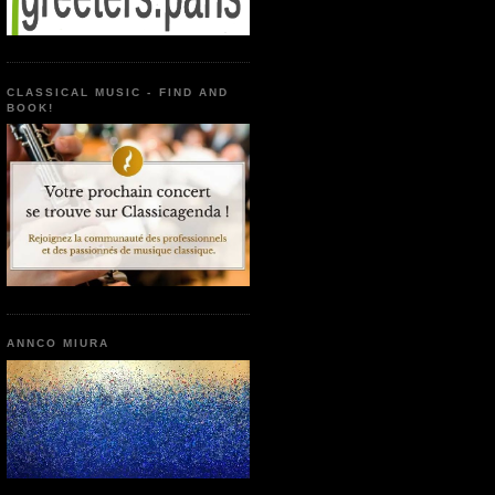
CLASSICAL MUSIC - FIND AND
BOOK!
ANNCO MIURA