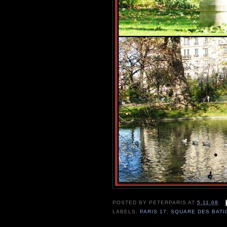
POSTED BY
PETERPARIS
AT
5.11.08
LABELS:
PARIS 17
,
SQUARE DES BAT