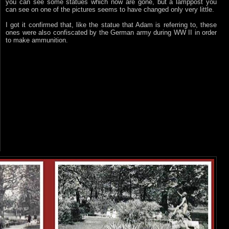
you can see some statues which now are gone, but a lamppost you
can see on one of the pictures seems to have changed only very little.
I got it confirmed that, like the statue that Adam is referring to, these
ones were also confiscated by the German army during WW II in order
to make ammunition.