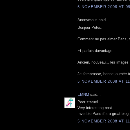
5 NOVEMBER 2008 AT 09
Anonymous said...
Bonjour Peter...
Comment ne pas aimer Paris, quan
Et parfois davantage...
Ancien, nouveau... les images 
Je t'embrasse, bonne journée à 
5 NOVEMBER 2008 AT 11
EMNM
said...
Poor statue!
Very interesting post
Invisible Paris it´s a great blo
5 NOVEMBER 2008 AT 11