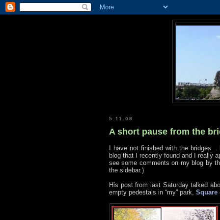
5.11.08
A short pause from the br
I have not finished with the bridges... 
blog that I recently found and I really 
see some comments on my blog by the 
the sidebar.)
His post from last Saturday talked ab
empty pedestals in “my” park,
Square 