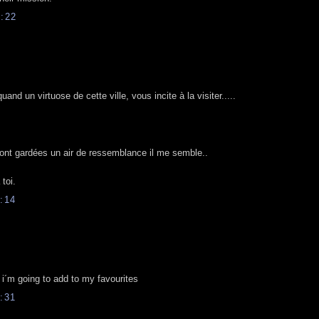
:22
d un virtuose de cette ville, vous incite à la visiter.....
ont gardées un air de ressemblance il me semble..
toi.
:14
g, i´m going to add to my favourites
:31