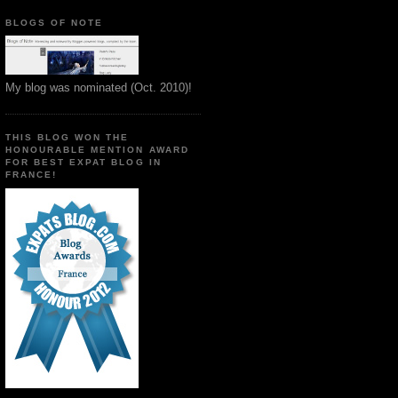
BLOGS OF NOTE
My blog was nominated (Oct. 2010)!
THIS BLOG WON THE
HONOURABLE MENTION AWARD
FOR BEST EXPAT BLOG IN
FRANCE!