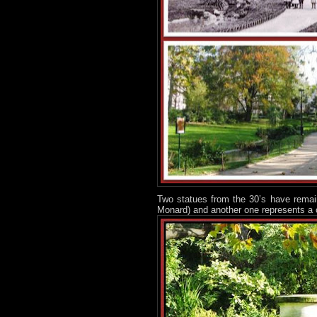
Two statues from the 30’s have remain
Monard) and another one represents a 