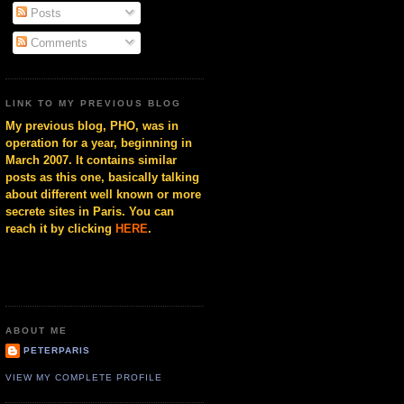
Posts
Comments
LINK TO MY PREVIOUS BLOG
My previous blog, PHO, was in
operation for a year, beginning in
March 2007. It contains similar
posts as this one, basically talking
about different well known or more
secrete sites in Paris. You can
reach it by clicking
HERE
.
ABOUT ME
PETERPARIS
VIEW MY COMPLETE PROFILE