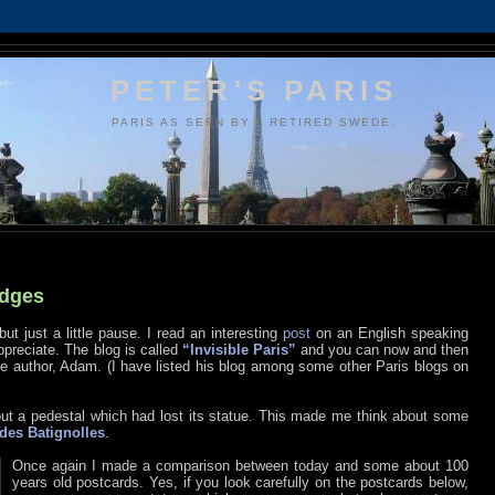
PETER'S PARIS
PARIS AS SEEN BY A RETIRED SWEDE.
idges
but just a little pause. I read an interesting
post
on an English speaking
appreciate. The blog is called
“Invisible Paris”
and you can now and then
author, Adam. (I have listed his blog among some other Paris blogs on
out a pedestal which had lost its statue. This made me think about some
des Batignolles
.
Once again I made a comparison between today and some about 100
years old postcards. Yes, if you look carefully on the postcards below,