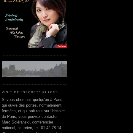
VISIT OF "SECRET" PLACES
Si vous cherchez quelqu'un à Paris
qui ouvre des portes, normalement
fermées, et qui sait tout sur l’histoire
de Paris, vous pouvez contacter
Marc Soléranski, conférencier
national, historien, tel. 01 42 78 14