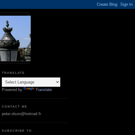
TRANSLATE
Powered by
Translate
CONTACT ME
peter.olson@hotmail.fr
SUBSCRIBE TO