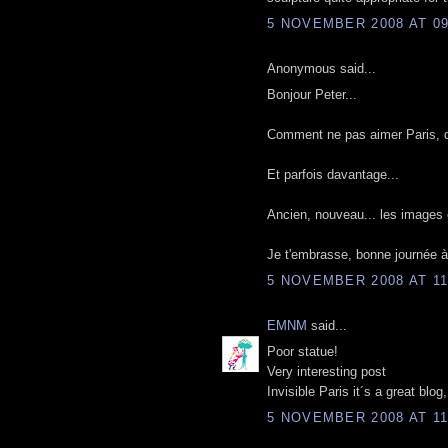
5 NOVEMBER 2008 AT 09
Anonymous said...
Bonjour Peter...
Comment ne pas aimer Paris, quan
Et parfois davantage...
Ancien, nouveau... les images 
Je t'embrasse, bonne journée à 
5 NOVEMBER 2008 AT 11
EMNM
said...
Poor statue!
Very interesting post
Invisible Paris it´s a great blo
5 NOVEMBER 2008 AT 11