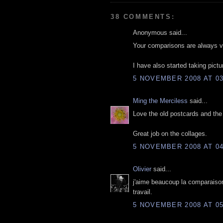
38 COMMENTS:
Anonymous said...
Your comparisons are always ver
I have also started taking pictur
5 NOVEMBER 2008 AT 03
Ming the Merciless
said...
Love the old postcards and th
Great job on the collages.
5 NOVEMBER 2008 AT 04
Olivier
said...
j'aime beaucoup la comparaison
travail.
5 NOVEMBER 2008 AT 05