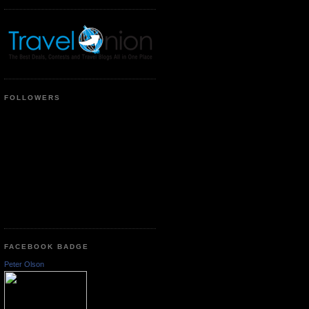
FOLLOWERS
FACEBOOK BADGE
Peter Olson