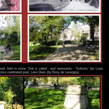
ed, both in stone: One is called - and represents - “Vultures” (by Louis
once celebrated poet, Léon Dierx (by Bony de Lavergne).