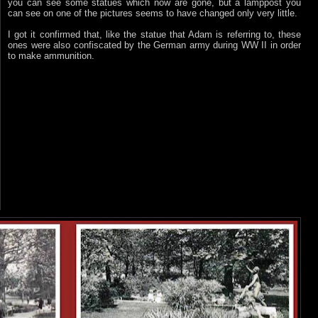
you can see some statues which now are gone, but a lamppost you
can see on one of the pictures seems to have changed only very little.
I got it confirmed that, like the statue that Adam is referring to, these
ones were also confiscated by the German army during WW II in order
to make ammunition.