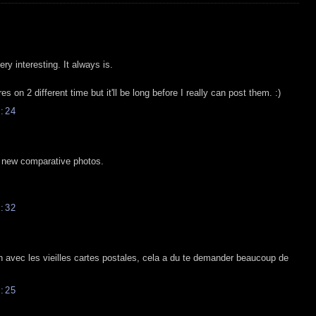
y interesting. It always is.
es on 2 different time but it'll be long before I really can post them. :)
:24
e new comparative photos.
:32
 avec les vieilles cartes postales, cela a du te demander beaucoup de
:25