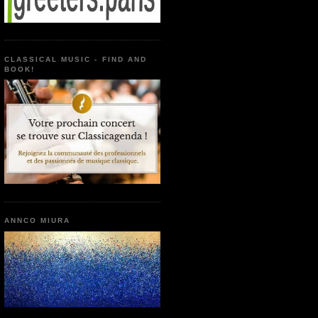
CLASSICAL MUSIC - FIND AND
BOOK!
ANNCO MIURA