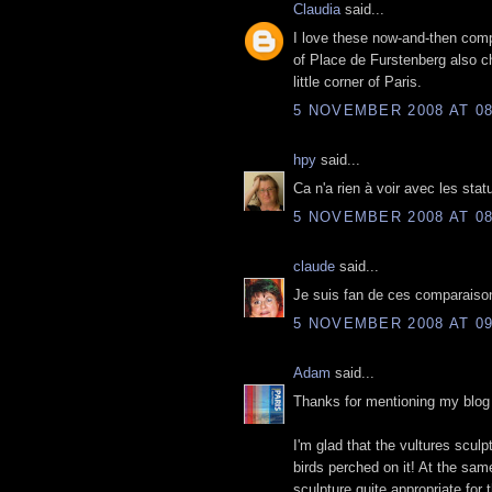
Claudia
said...
I love these now-and-then compa
of Place de Furstenberg also c
little corner of Paris.
5 NOVEMBER 2008 AT 08
hpy
said...
Ca n'a rien à voir avec les stat
5 NOVEMBER 2008 AT 08
claude
said...
Je suis fan de ces comparaisons
5 NOVEMBER 2008 AT 09
Adam
said...
Thanks for mentioning my blog 
I'm glad that the vultures sculp
birds perched on it! At the sa
sculpture quite appropriate for 