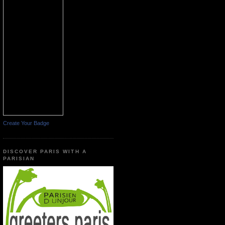
Create Your Badge
DISCOVER PARIS WITH A
PARISIAN