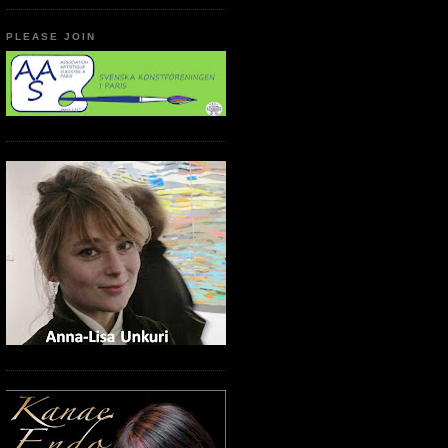
PLEASE JOIN