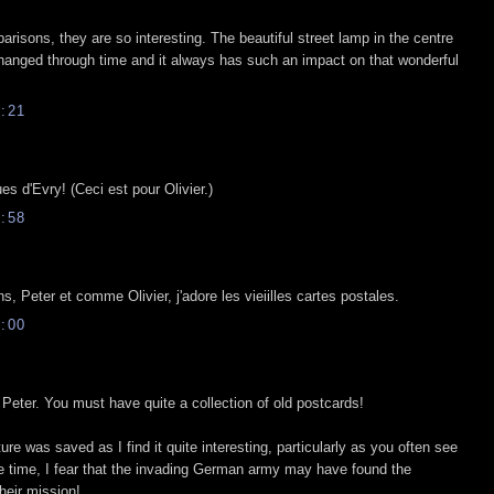
risons, they are so interesting. The beautiful street lamp in the centre
hanged through time and it always has such an impact on that wonderful
:21
ues d'Evry! (Ceci est pour Olivier.)
:58
, Peter et comme Olivier, j'adore les vieiilles cartes postales.
:00
Peter. You must have quite a collection of old postcards!
ture was saved as I find it quite interesting, particularly as you often see
me time, I fear that the invading German army may have found the
their mission!