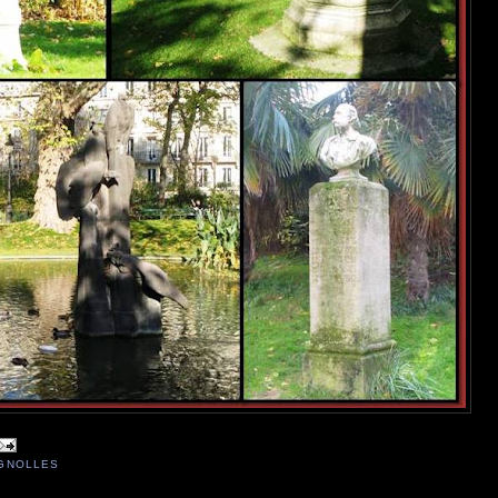
IGNOLLES