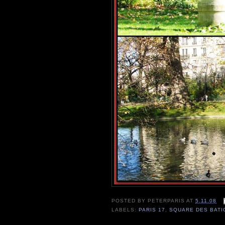
POSTED BY
PETERPARIS
AT
5.11.08
LABELS:
PARIS 17
,
SQUARE DES BAT