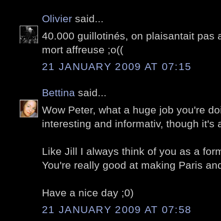
Olivier
said...
40.000 guillotinés, on plaisantait pas 
mort affreuse ;o((
21 JANUARY 2009 AT 07:15
Bettina
said...
Wow Peter, what a huge job you're doin
interesting and informativ, though it's
Like Jill I always think of you as a fo
You're really good at making Paris and 
Have a nice day ;0)
21 JANUARY 2009 AT 07:58