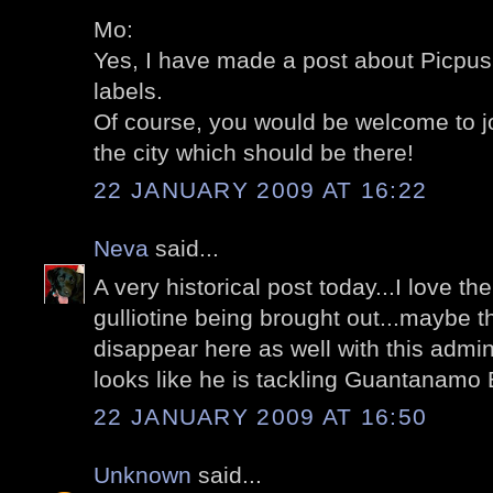
Mo:
Yes, I have made a post about Picpus;
labels.
Of course, you would be welcome to jo
the city which should be there!
22 JANUARY 2009 AT 16:22
Neva
said...
A very historical post today...I love the
gulliotine being brought out...maybe t
disappear here as well with this adminis
looks like he is tackling Guantanamo Ba
22 JANUARY 2009 AT 16:50
Unknown
said...