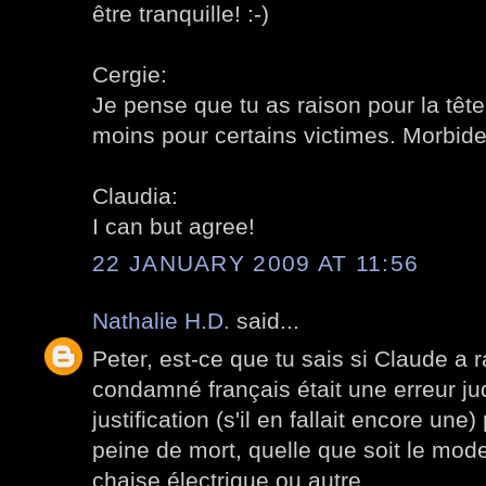
être tranquille! :-)
Cergie:
Je pense que tu as raison pour la tête
moins pour certains victimes. Morbide
Claudia:
I can but agree!
22 JANUARY 2009 AT 11:56
Nathalie H.D.
said...
Peter, est-ce que tu sais si Claude a r
condamné français était une erreur jud
justification (s'il en fallait encore une)
peine de mort, quelle que soit le mode
chaise électrique ou autre.