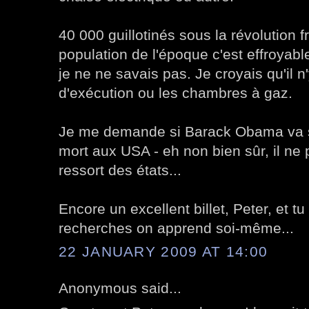
40 000 guillotinés sous la révolution f
population de l'époque c'est effroyable
je ne ne savais pas. Je croyais qu'il n
d'exécution ou les chambres à gaz.
Je me demande si Barack Obama va s'
mort aux USA - eh non bien sûr, il ne
ressort des états...
Encore un excellent billet, Peter, et tu
recherches on apprend soi-même...
22 JANUARY 2009 AT 14:00
Anonymous said...