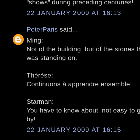
"shows" during preceding centuries!
22 JANUARY 2009 AT 16:13
PeterParis
said...
Ming:
Not of the building, but of the stones th
was standing on.
Thérèse:
Continuons à apprendre ensemble!
Starman:
You have to know about, not easy to 
by!
22 JANUARY 2009 AT 16:15