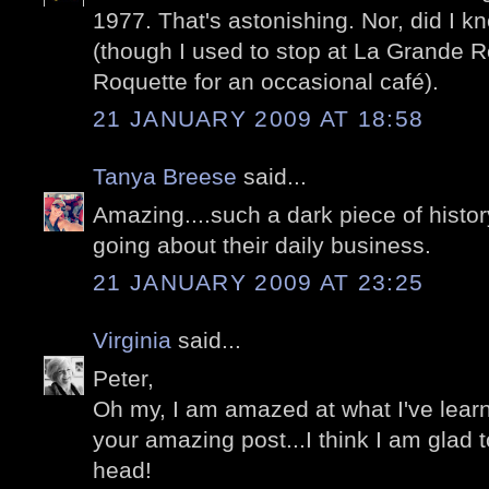
1977. That's astonishing. Nor, did I 
(though I used to stop at La Grande R
Roquette for an occasional café).
21 JANUARY 2009 AT 18:58
Tanya Breese
said...
Amazing....such a dark piece of history
going about their daily business.
21 JANUARY 2009 AT 23:25
Virginia
said...
Peter,
Oh my, I am amazed at what I've learn
your amazing post...I think I am glad
head!