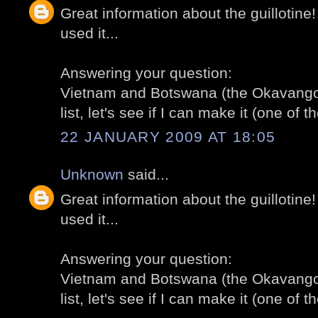
Great information about the guillotine
used it...
Answering your question:
Vietnam and Botswana (the Okavango 
list, let's see if I can make it (one of th
22 JANUARY 2009 AT 18:05
Unknown
said...
Great information about the guillotine
used it...
Answering your question:
Vietnam and Botswana (the Okavango 
list, let's see if I can make it (one of th