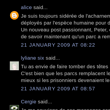
alice
said...
Je suis toujours sidérée de l'acharnem
déployés par l'espèce humaine pour d
Un nouveau post passionnant, Peter, e
de savoir maintenant qu'un parc a re
21 JANUARY 2009 AT 08:22
lyliane six
said...
Tu as envie de faire tomber des têtes
C'est bien que les parcs remplacent le
mieux si les prisonniers devenaient le
21 JANUARY 2009 AT 08:57
Cergie
said...