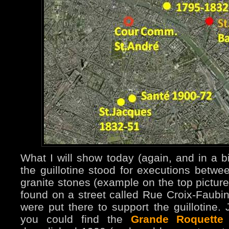
What I will show today (again, and in a b
the guillotine stood for executions bet
granite stones (example on the top pictur
found on a street called Rue Croix-Faubin 
were put there to support the guillotine.
you could find the
Grande Roquette