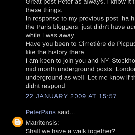
Great post Peter as always. I know it
these things.
In response to my previous post. ha 
the Paris bloggers, just didn't have 
while I was away.
Have you been to Cimetière de Picpus?
like the history there.
I am keen to join you and NY, Stockh
mid month underground posts. London
underground as well. Let me know if 
didnt respond.
22 JANUARY 2009 AT 15:57
PeterParis
said...
Matritensis:
Shall we have a walk together?