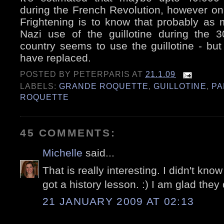
during the French Revolution, however only
Frightening is to know that probably as 
Nazi use of the guillotine during the 
country seems to use the guillotine - but 
have replaced.
POSTED BY
PETERPARIS
AT
21.1.09
LABELS:
GRANDE ROQUETTE
,
GUILLOTINE
,
PA
ROQUETTE
45 COMMENTS:
Michelle
said...
That is really interesting. I didn't know a
got a history lesson. :) I am glad they
21 JANUARY 2009 AT 02:13