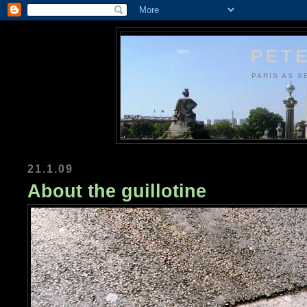
PETE
PARIS AS S
21.1.09
About the guillotine