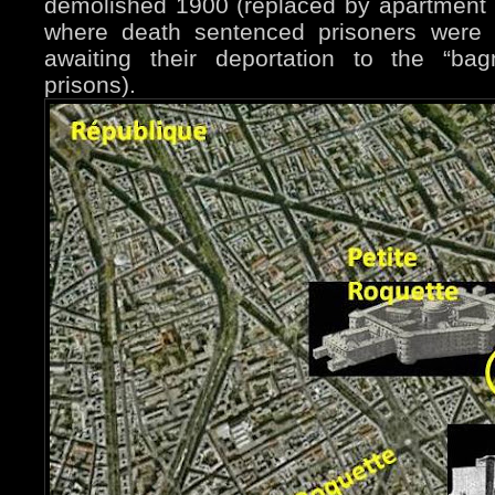
demolished 1900 (replaced by apartment b
where death sentenced prisoners were 
awaiting their deportation to the “bag
prisons).