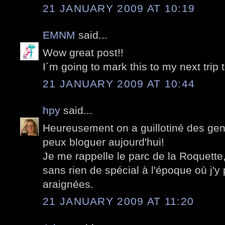
21 JANUARY 2009 AT 10:19
EMNM
said...
Wow great post!!
I´m going to mark this to my next trip 
21 JANUARY 2009 AT 10:44
hpy
said...
Heureusement on a guillotiné des gens
peux bloguer aujourd'hui!
Je me rappelle le parc de la Roquett
sans rien de spécial à l'époque où j'
araignées.
21 JANUARY 2009 AT 11:20