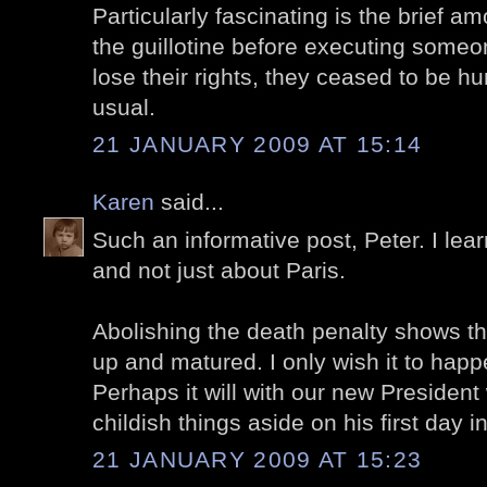
Particularly fascinating is the brief a
the guillotine before executing someon
lose their rights, they ceased to be h
usual.
21 JANUARY 2009 AT 15:14
Karen
said...
Such an informative post, Peter. I lea
and not just about Paris.
Abolishing the death penalty shows t
up and matured. I only wish it to hap
Perhaps it will with our new President
childish things aside on his first day in
21 JANUARY 2009 AT 15:23