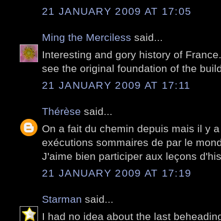
21 JANUARY 2009 AT 17:05
Ming the Merciless
said...
Interesting and gory history of France.
see the original foundation of the buil
21 JANUARY 2009 AT 17:11
Thérèse
said...
On a fait du chemin depuis mais il y 
exécutions sommaires de par le mon
J'aime bien participer aux leçons d'his
21 JANUARY 2009 AT 17:19
Starman
said...
I had no idea about the last beheadin