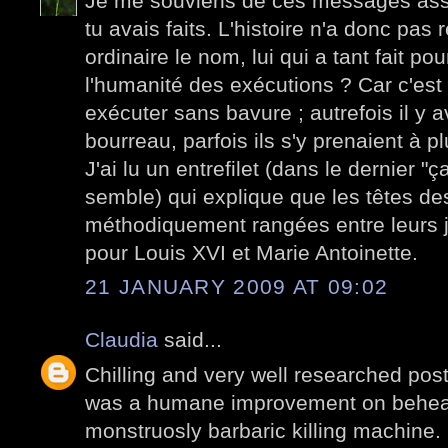
Je me souviens de ces messages ass
tu avais faits. L'histoire n'a donc pas
ordinaire le nom, lui qui a tant fait po
l'humanité des exécutions ? Car c'est d
exécuter sans bavure ; autrefois il y a
bourreau, parfois ils s'y prenaient à pl
J'ai lu un entrefilet (dans le dernier "
semble) qui explique que les têtes des
méthodiquement rangées entre leurs j
pour Louis XVI et Marie Antoinette.
21 JANUARY 2009 AT 09:02
Claudia
said...
Chilling and very well researched post.
was a humane improvement on beheadin
monstruosly barbaric killing machine.