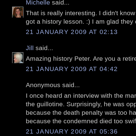
Michelle
said...
That is really interesting. I didn't know a
got a history lesson. :) I am glad they
21 JANUARY 2009 AT 02:13
Jill
said...
Amazing history Peter. Are you a reti
21 JANUARY 2009 AT 04:42
Anonymous said...
I once heard an interview with the ma
the guillotine. Surprisingly, he was op
because the death penalty was too ha
because the condemned died too swift
21 JANUARY 2009 AT 05:36