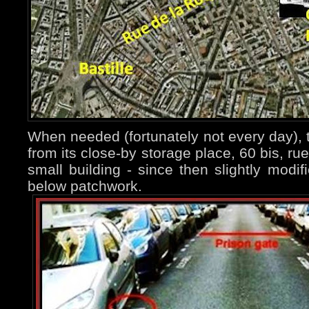
When needed (fortunately not every day), t
from its close-by storage place, 60 bis, ru
small building - since then slightly modi
below patchwork.