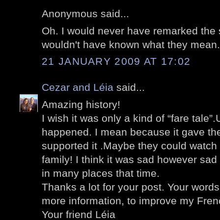
Anonymous said...
Oh. I would never have remarked the s
wouldn't have known what they mean.
21 JANUARY 2009 AT 17:02
Cezar and Léia
said...
Amazing history!
I wish it was only a kind of “fare tale”.
happened. I mean because it gave the
supported it .Maybe they could watch th
family! I think it was sad however s
in many places that time.
Thanks a lot for your post. Your word
more information, to improve my Frenc
Your friend Léia