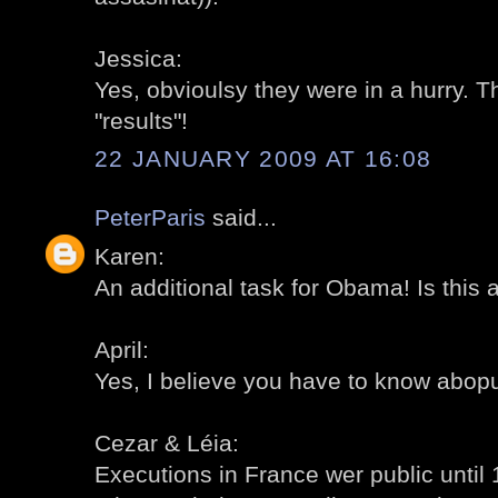
Jessica:
Yes, obvioulsy they were in a hurry. T
"results"!
22 JANUARY 2009 AT 16:08
PeterParis
said...
Karen:
An additional task for Obama! Is this 
April:
Yes, I believe you have to know abopu
Cezar & Léia:
Executions in France wer public until 