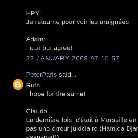
HPY:
Je retourne pour voir les araignées!
Adam:
I can but agree!
22 JANUARY 2009 AT 15:57
PeterParis
said...
Ruth:
I hope for the same!
Claude:
La dernière fois, c'était à Marseille en 
pas une erreur juidciaire (Hamida Djan
assasinat)).