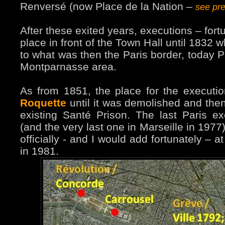
Renversé (now Place de la Nation –
see pr
After these exited years, executions – fort
place in front of the Town Hall until 1832 
to what was then the Paris border, today P
Montparnasse area.
As from 1851, the place for the execut
Roquette
until it was demolished and then, 
existing Santé Prison. The last Paris e
(and the very last one in Marseille in 197
officially - and I would add fortunately – 
in 1981.