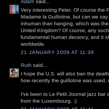
Adam
said...
Very interesting Peter. Of course the 
Madame la Guillotine, but can we say 
inhuman than hanging, which was the
United Kingdom? Of course, any such p
fundamental human decency, and it s
worldwide.
21 JANUARY 2009 AT 11:39
Ruth
said...
I hope the U.S. will also ban the death
how recently the guillotine was used,
I've been to Le Petit Journal jazz bar
from the Luxembourg. :)