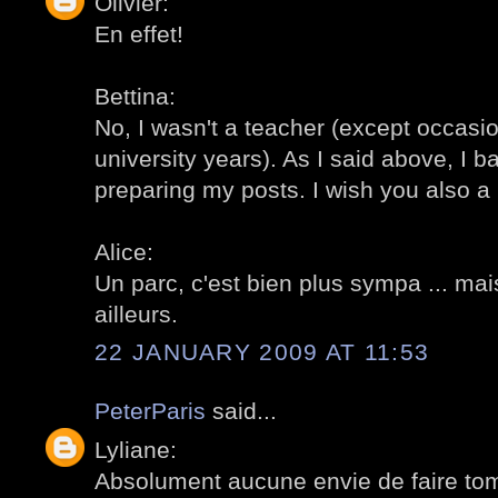
Olivier:
En effet!
Bettina:
No, I wasn't a teacher (except occasi
university years). As I said above, I ba
preparing my posts. I wish you also a n
Alice:
Un parc, c'est bien plus sympa ... mais
ailleurs.
22 JANUARY 2009 AT 11:53
PeterParis
said...
Lyliane:
Absolument aucune envie de faire tom