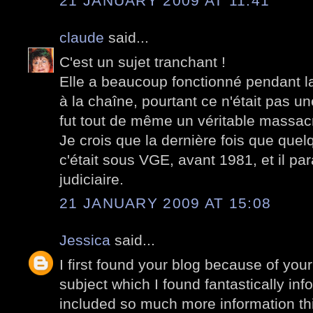
21 JANUARY 2009 AT 11:41
claude
said...
C'est un sujet tranchant !
Elle a beaucoup fonctionné pendant la 
à la chaîne, pourtant ce n'était pas 
fut tout de même un véritable massac
Je crois que la dernière fois que quelq
c'était sous VGE, avant 1981, et il par
judiciaire.
21 JANUARY 2009 AT 15:08
Jessica
said...
I first found your blog because of your
subject which I found fantastically in
included so much more information th