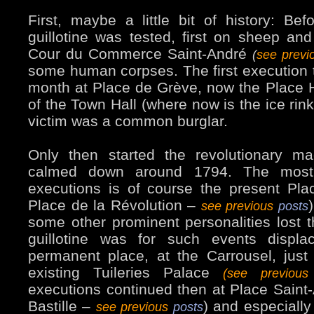
First, maybe a little bit of history: Bef
guillotine was tested, first on sheep and
Cour du Commerce Saint-André
(
see prev
some human corpses. The first execution 
month at Place de Grève, now the Place Hôt
of the Town Hall (where now is the ice rin
victim was a common burglar.
Only then started the revolutionary ma
calmed down around 1794. The most
executions is of course the present Pl
Place de la Révolution –
see previous
posts
some other prominent personalities lost 
guillotine was for such events displa
permanent place, at the Carrousel, just i
existing Tuileries Palace
(see previou
executions continued then at Place Saint
Bastille –
) and especially
see previous
posts