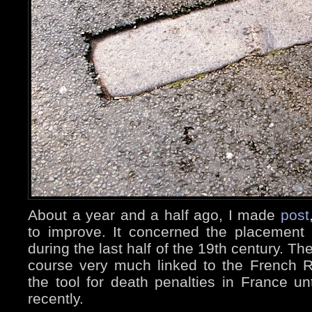
About a year and a half ago, I made
post
to improve. It concerned the placement i
during the last half of the 19th century. The
course very much linked to the French Rev
the tool for death penalties in France un
recently.