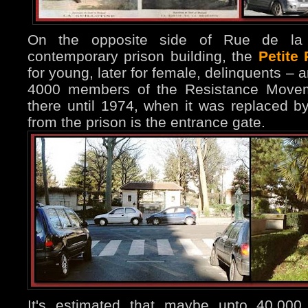
On the opposite side of Rue de la
contemporary prison building, the
Petite
for young, later for female, delinquents –
4000 members of the Resistance Moveme
there until 1974, when it was replaced by
from the prison is the entrance gate.
It's estimated that maybe upto 40.000 