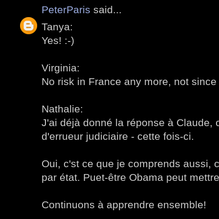
PeterParis
said...
Tanya:
Yes! :-)
Virginia:
No risk in France any more, not since
Nathalie:
J'ai déjà donné la réponse à Claude, c
d'errueur judiciaire - cette fois-ci.
Oui, c'st ce que je comprends aussi, c
par état. Puet-être Obama peut mettre 
Continuons à apprendre ensemble!