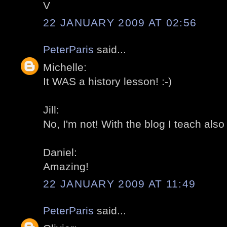
V
22 JANUARY 2009 AT 02:56
PeterParis
said...
Michelle:
It WAS a history lesson! :-)
Jill:
No, I'm not! With the blog I teach also
Daniel:
Amazing!
22 JANUARY 2009 AT 11:49
PeterParis
said...