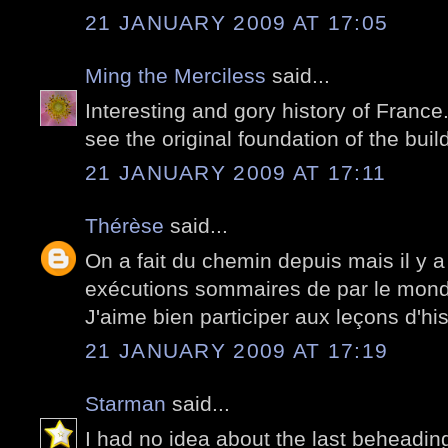
21 JANUARY 2009 AT 17:05
Ming the Merciless
said...
Interesting and gory history of France.
see the original foundation of the buil
21 JANUARY 2009 AT 17:11
Thérèse
said...
On a fait du chemin depuis mais il y 
exécutions sommaires de par le mon
J'aime bien participer aux leçons d'his
21 JANUARY 2009 AT 17:19
Starman
said...
I had no idea about the last beheadin