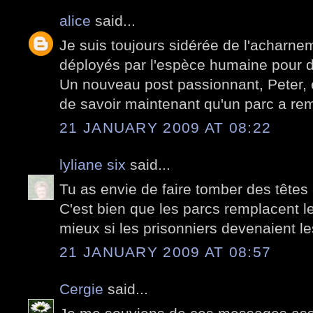
alice
said...
Je suis toujours sidérée de l'acharnem
déployés par l'espèce humaine pour d
Un nouveau post passionnant, Peter, e
de savoir maintenant qu'un parc a re
21 JANUARY 2009 AT 08:22
lyliane six
said...
Tu as envie de faire tomber des têtes
C'est bien que les parcs remplacent le
mieux si les prisonniers devenaient le
21 JANUARY 2009 AT 08:57
Cergie
said...