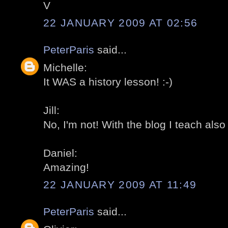
V
22 JANUARY 2009 AT 02:56
PeterParis
said...
Michelle:
It WAS a history lesson! :-)
Jill:
No, I'm not! With the blog I teach also
Daniel:
Amazing!
22 JANUARY 2009 AT 11:49
PeterParis
said...