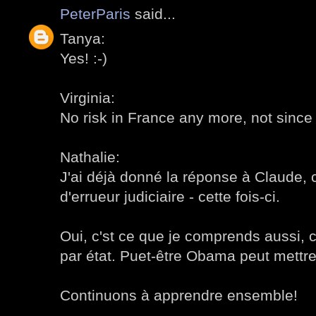
PeterParis
said...
Tanya:
Yes! :-)
Virginia:
No risk in France any more, not since
Nathalie:
J'ai déjà donné la réponse à Claude, c
d'errueur judiciaire - cette fois-ci.
Oui, c'st ce que je comprends aussi, c
par état. Puet-être Obama peut mettre 
Continuons à apprendre ensemble!