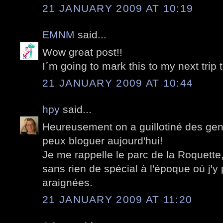
21 JANUARY 2009 AT 10:19
EMNM
said...
Wow great post!!
I´m going to mark this to my next trip 
21 JANUARY 2009 AT 10:44
hpy
said...
Heureusement on a guillotiné des gens
peux bloguer aujourd'hui!
Je me rappelle le parc de la Roquett
sans rien de spécial à l'époque où j'
araignées.
21 JANUARY 2009 AT 11:20