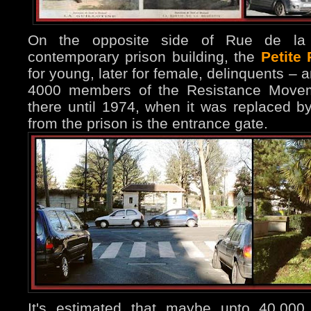
On the opposite side of Rue de la
contemporary prison building, the
Petite
for young, later for female, delinquents –
4000 members of the Resistance Moveme
there until 1974, when it was replaced by
from the prison is the entrance gate.
It's estimated that maybe upto 40.000 