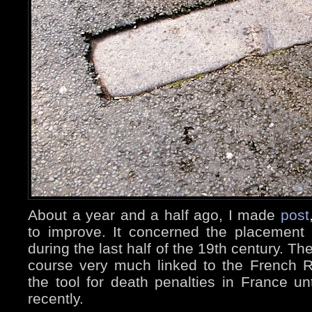
About a year and a half ago, I made
post
to improve. It concerned the placement i
during the last half of the 19th century. The
course very much linked to the French Rev
the tool for death penalties in France un
recently.