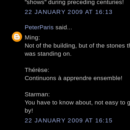
"shows" during preceding centuries!
22 JANUARY 2009 AT 16:13
PeterParis
said...
Ming:
Not of the building, but of the stones th
was standing on.
Thérèse:
Continuons à apprendre ensemble!
Starman:
You have to know about, not easy to 
by!
22 JANUARY 2009 AT 16:15