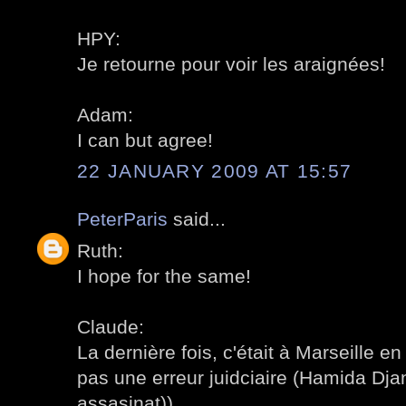
HPY:
Je retourne pour voir les araignées!
Adam:
I can but agree!
22 JANUARY 2009 AT 15:57
PeterParis
said...
Ruth:
I hope for the same!
Claude:
La dernière fois, c'était à Marseille en 
pas une erreur juidciaire (Hamida Djan
assasinat)).