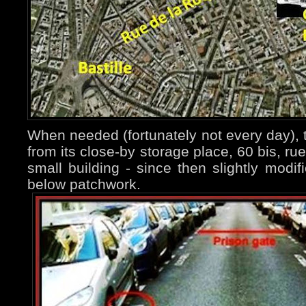
When needed (fortunately not every day), t
from its close-by storage place, 60 bis, ru
small building - since then slightly modi
below patchwork.