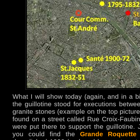
What I will show today (again, and in a b
the guillotine stood for executions bet
granite stones (example on the top pictur
found on a street called Rue Croix-Faubin 
were put there to support the guillotine.
you could find the
Grande Roquette