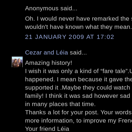
Anonymous said...
Oh. I would never have remarked the s
wouldn't have known what they mean.
21 JANUARY 2009 AT 17:02
Cezar and Léia
said...
Amazing history!
I wish it was only a kind of “fare tale”.
happened. I mean because it gave the
supported it .Maybe they could watch th
family! I think it was sad however s
in many places that time.
Thanks a lot for your post. Your word
more information, to improve my Frenc
Your friend Léia