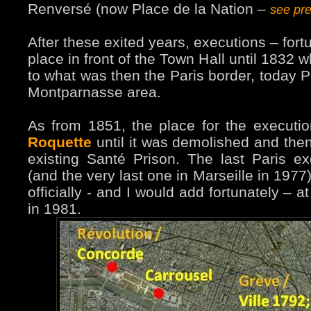
Renversé (now Place de la Nation –
see pr
After these exited years, executions – fort
place in front of the Town Hall until 1832 
to what was then the Paris border, today P
Montparnasse area.
As from 1851, the place for the execut
Roquette
until it was demolished and then, 
existing Santé Prison. The last Paris e
(and the very last one in Marseille in 197
officially - and I would add fortunately – 
in 1981.