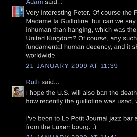
Adam
said...
Very interesting Peter. Of course the 
Madame la Guillotine, but can we say 
inhuman than hanging, which was the
United Kingdom? Of course, any such p
fundamental human decency, and it s
worldwide.
21 JANUARY 2009 AT 11:39
Ruth
said...
I hope the U.S. will also ban the death
how recently the guillotine was used,
I've been to Le Petit Journal jazz bar
from the Luxembourg. :)