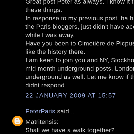
Great post Peter as always. I know it
these things.
In response to my previous post. ha 
the Paris bloggers, just didn't have 
while I was away.
Have you been to Cimetière de Picpus?
like the history there.
I am keen to join you and NY, Stockh
mid month underground posts. London
underground as well. Let me know if 
didnt respond.
22 JANUARY 2009 AT 15:57
PeterParis
said...
Matritensis:
Shall we have a walk together?