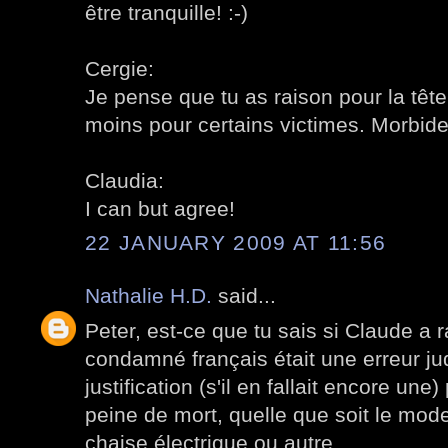
être tranquille! :-)
Cergie:
Je pense que tu as raison pour la tête
moins pour certains victimes. Morbide
Claudia:
I can but agree!
22 JANUARY 2009 AT 11:56
Nathalie H.D.
said...
Peter, est-ce que tu sais si Claude a r
condamné français était une erreur jud
justification (s'il en fallait encore une)
peine de mort, quelle que soit le mode
chaise électrique ou autre.