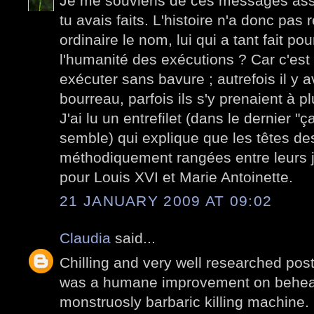
Je me souviens de ces messages ass
tu avais faits. L'histoire n'a donc pas
ordinaire le nom, lui qui a tant fait po
l'humanité des exécutions ? Car c'est d
exécuter sans bavure ; autrefois il y a
bourreau, parfois ils s'y prenaient à pl
J'ai lu un entrefilet (dans le dernier "
semble) qui explique que les têtes des
méthodiquement rangées entre leurs j
pour Louis XVI et Marie Antoinette.
21 JANUARY 2009 AT 09:02
Claudia
said...
Chilling and very well researched post.
was a humane improvement on beheadin
monstruosly barbaric killing machine.