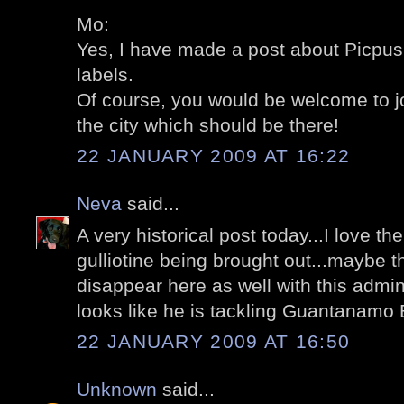
Mo:
Yes, I have made a post about Picpus;
labels.
Of course, you would be welcome to jo
the city which should be there!
22 JANUARY 2009 AT 16:22
Neva
said...
A very historical post today...I love the
gulliotine being brought out...maybe t
disappear here as well with this adminis
looks like he is tackling Guantanamo Ba
22 JANUARY 2009 AT 16:50
Unknown
said...