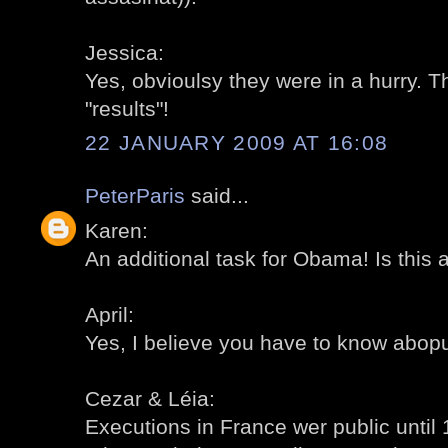
Jessica:
Yes, obvioulsy they were in a hurry. T
"results"!
22 JANUARY 2009 AT 16:08
PeterParis
said...
Karen:
An additional task for Obama! Is this 
April:
Yes, I believe you have to know abopu
Cezar & Léia:
Executions in France wer public until 