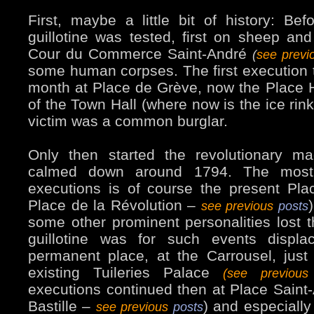
First, maybe a little bit of history: Bef
guillotine was tested, first on sheep and
Cour du Commerce Saint-André
(
see prev
some human corpses. The first execution 
month at Place de Grève, now the Place Hôt
of the Town Hall (where now is the ice rin
victim was a common burglar.
Only then started the revolutionary ma
calmed down around 1794. The most
executions is of course the present Pl
Place de la Révolution –
see previous
posts
some other prominent personalities lost 
guillotine was for such events displa
permanent place, at the Carrousel, just i
existing Tuileries Palace
(see previou
executions continued then at Place Saint
Bastille –
) and especially
see previous
posts