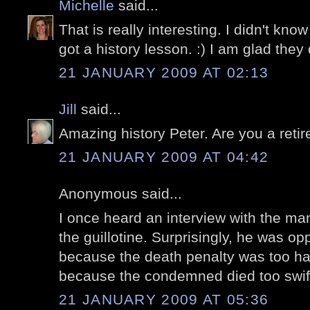
Michelle
said...
That is really interesting. I didn't know a
got a history lesson. :) I am glad they
21 JANUARY 2009 AT 02:13
Jill
said...
Amazing history Peter. Are you a reti
21 JANUARY 2009 AT 04:42
Anonymous said...
I once heard an interview with the ma
the guillotine. Surprisingly, he was op
because the death penalty was too ha
because the condemned died too swift
21 JANUARY 2009 AT 05:36