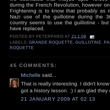
during the French Revolution, however only
Frightening is to know that probably as 
Nazi use of the guillotine during the 
country seems to use the guillotine - but 
have replaced.
POSTED BY
PETERPARIS
AT
21.1.09
LABELS:
GRANDE ROQUETTE
,
GUILLOTINE
,
PA
ROQUETTE
45 COMMENTS:
Michelle
said...
That is really interesting. I didn't know a
got a history lesson. :) I am glad they
21 JANUARY 2009 AT 02:13