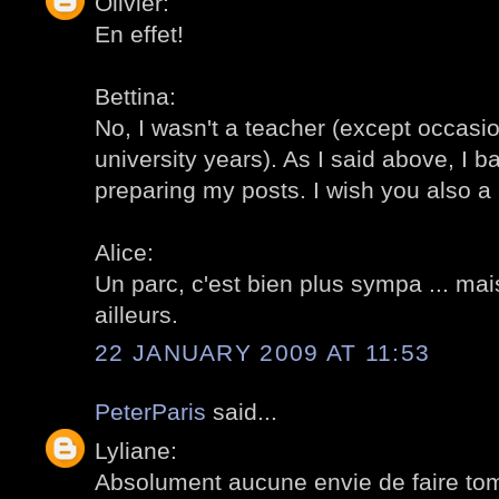
Olivier:
En effet!
Bettina:
No, I wasn't a teacher (except occasi
university years). As I said above, I ba
preparing my posts. I wish you also a n
Alice:
Un parc, c'est bien plus sympa ... mais
ailleurs.
22 JANUARY 2009 AT 11:53
PeterParis
said...
Lyliane:
Absolument aucune envie de faire tom