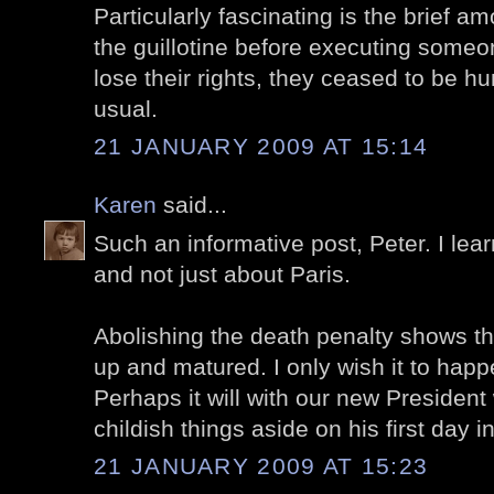
Particularly fascinating is the brief a
the guillotine before executing someon
lose their rights, they ceased to be h
usual.
21 JANUARY 2009 AT 15:14
Karen
said...
Such an informative post, Peter. I lea
and not just about Paris.
Abolishing the death penalty shows t
up and matured. I only wish it to hap
Perhaps it will with our new President
childish things aside on his first day in
21 JANUARY 2009 AT 15:23