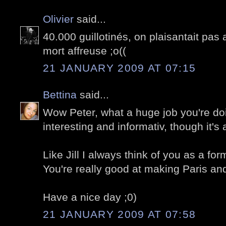
Olivier
said...
40.000 guillotinés, on plaisantait pas 
mort affreuse ;o((
21 JANUARY 2009 AT 07:15
Bettina
said...
Wow Peter, what a huge job you're doin
interesting and informativ, though it's
Like Jill I always think of you as a fo
You're really good at making Paris and 
Have a nice day ;0)
21 JANUARY 2009 AT 07:58