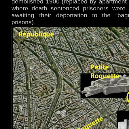
demolished 1900 (replaced by apartment b
where death sentenced prisoners were 
awaiting their deportation to the “bag
prisons).