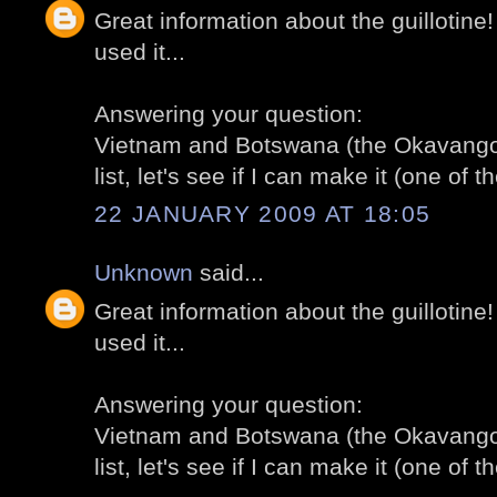
Great information about the guillotine
used it...
Answering your question:
Vietnam and Botswana (the Okavango 
list, let's see if I can make it (one of th
22 JANUARY 2009 AT 18:05
Unknown
said...
Great information about the guillotine
used it...
Answering your question:
Vietnam and Botswana (the Okavango 
list, let's see if I can make it (one of th