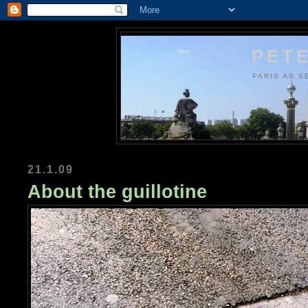
PETE
PARIS AS S
21.1.09
About the guillotine