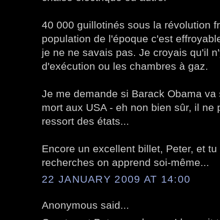
40 000 guillotinés sous la révolution f
population de l'époque c'est effroyable
je ne ne savais pas. Je croyais qu'il n
d'exécution ou les chambres à gaz.
Je me demande si Barack Obama va s'
mort aux USA - eh non bien sûr, il ne
ressort des états...
Encore un excellent billet, Peter, et tu
recherches on apprend soi-même...
22 JANUARY 2009 AT 14:00
Anonymous said...