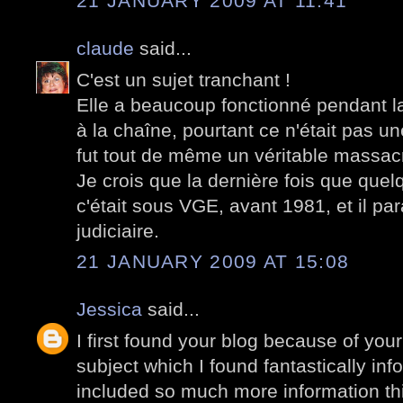
21 JANUARY 2009 AT 11:41
claude
said...
C'est un sujet tranchant !
Elle a beaucoup fonctionné pendant la 
à la chaîne, pourtant ce n'était pas 
fut tout de même un véritable massac
Je crois que la dernière fois que quelq
c'était sous VGE, avant 1981, et il par
judiciaire.
21 JANUARY 2009 AT 15:08
Jessica
said...
I first found your blog because of your
subject which I found fantastically in
included so much more information th