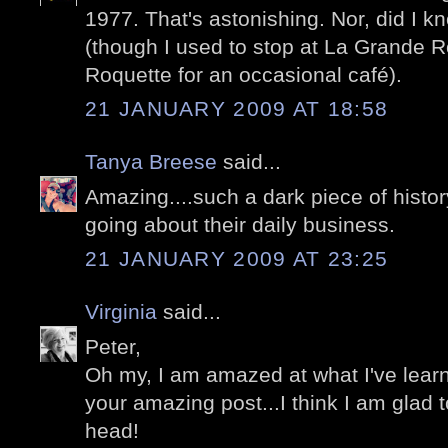
1977. That's astonishing. Nor, did I 
(though I used to stop at La Grande R
Roquette for an occasional café).
21 JANUARY 2009 AT 18:58
Tanya Breese
said...
Amazing....such a dark piece of history
going about their daily business.
21 JANUARY 2009 AT 23:25
Virginia
said...
Peter,
Oh my, I am amazed at what I've learn
your amazing post...I think I am glad
head!