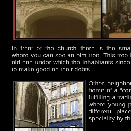
In front of the church there is the sma
where you can see an elm tree. This tree 
old one under which the inhabitants sinc
to make good on their debts.
Other neighbo
home of a “com
fulfilling a tra
where young p
different pla
speciality by t