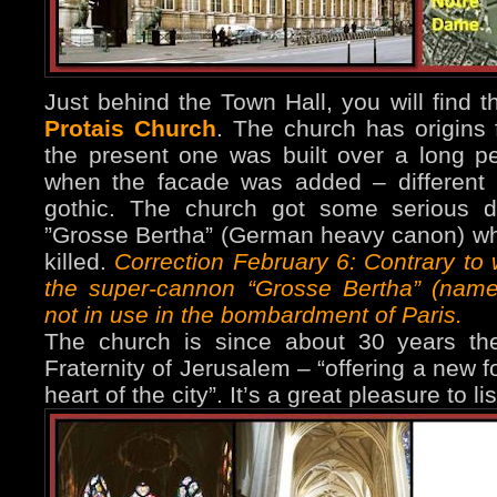
Just behind the Town Hall, you will find 
Protais Church
. The church has origins 
the present one was built over a long p
when the facade was added – different in
gothic. The church got some serious 
”Grosse Bertha” (German heavy canon) w
killed.
Correction February 6: Contrary to 
the super-cannon “Grosse Bertha” (name
not in use in the bombardment of Paris.
The church is since about 30 years th
Fraternity of Jerusalem – “offering a new f
heart of the city”. It’s a great pleasure to l