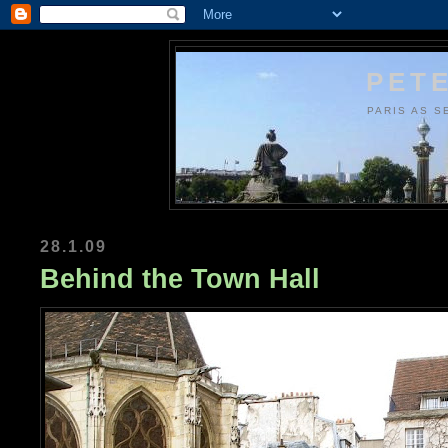
PETE
PARIS AS S
28.1.09
Behind the Town Hall