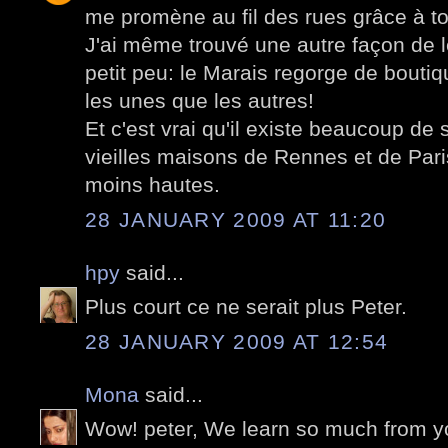
me promène au fil des rues grâce à to
J'ai même trouvé une autre façon de l
petit peu: le Marais regorge de boutiq
les unes que les autres!
Et c'est vrai qu'il existe beaucoup de 
vieilles maisons de Rennes et de Pari
moins hautes.
28 JANUARY 2009 AT 11:20
hpy
said...
Plus court ce ne serait plus Peter.
28 JANUARY 2009 AT 12:54
Mona
said...
Wow! peter, We learn so much from yo