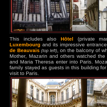
This includes also
Hôtel
(private ma
Luxembourg
and its impressive entranc
de Beauvais
, on the balcony of w
(top left)
Mother, Mazarin and others watched the
and Maria Theresa enter into Paris. Moza
family stayed as guests in this building for
visit to Paris.