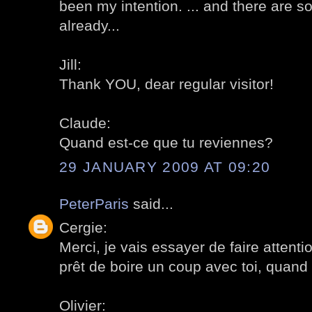
been my intention. ... and there are 
already...
Jill:
Thank YOU, dear regular visitor!
Claude:
Quand est-ce que tu reviennes?
29 JANUARY 2009 AT 09:20
PeterParis
said...
Cergie:
Merci, je vais essayer de faire attenti
prêt de boire un coup avec toi, quand t
Olivier: