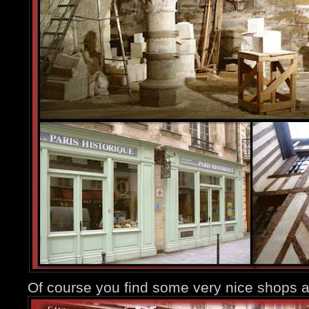
Of course you find some very nice shops a