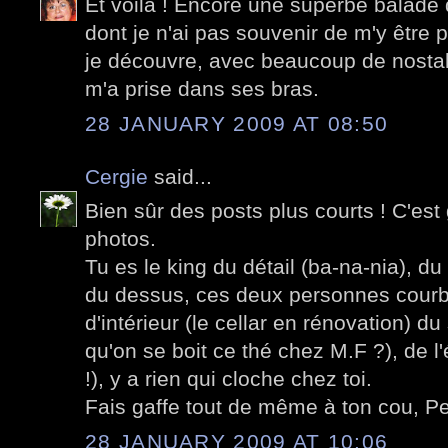
Et voilà ! Encore une superbe balade 
dont je n'ai pas souvenir de m'y être
je découvre, avec beaucoup de nostalg
m'a prise dans ses bras.
28 JANUARY 2009 AT 08:50
Cergie
said...
Bien sûr des posts plus courts ! C'est
photos.
Tu es le king du détail (ba-na-nia), du
du dessus, ces deux personnes courb
d'intérieur (le cellar en rénovation) d
qu'on se boit ce thé chez M.F ?), de l
!), y a rien qui cloche chez toi.
Fais gaffe tout de même à ton cou, Pet
28 JANUARY 2009 AT 10:06