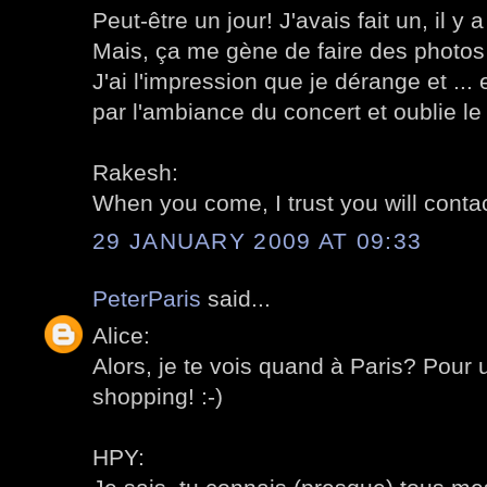
Peut-être un jour! J'avais fait un, il y
Mais, ça me gène de faire des photos
J'ai l'impression que je dérange et ... 
par l'ambiance du concert et oublie l
Rakesh:
When you come, I trust you will conta
29 JANUARY 2009 AT 09:33
PeterParis
said...
Alice:
Alors, je te vois quand à Paris? Pour 
shopping! :-)
HPY: