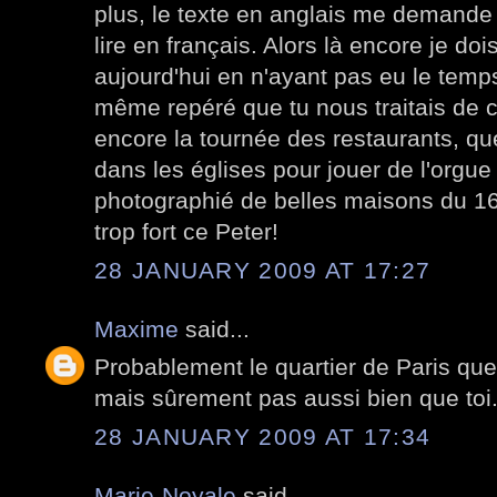
plus, le texte en anglais me demande
lire en français. Alors là encore je d
aujourd'hui en n'ayant pas eu le temps 
même repéré que tu nous traitais de c
encore la tournée des restaurants, que
dans les églises pour jouer de l'orgue
photographié de belles maisons du 16 
trop fort ce Peter!
28 JANUARY 2009 AT 17:27
Maxime
said...
Probablement le quartier de Paris que 
mais sûrement pas aussi bien que toi
28 JANUARY 2009 AT 17:34
Marie-Noyale
said...