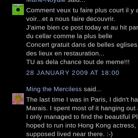
Comment veux tu faire plus court il y 
voir...et a nous faire decouvrir.
J'aime bien ce post today et au hit pa
du cellar comme la plus belle
Concert gratuit dans de belles eglise
des lieux en restauration...
TU as dela chance tout de meme!!!
28 JANUARY 2009 AT 18:00
Ming the Merciless
said...
The last time I was in Paris, I didn't h
Marais. I spent most of it hanging out
I only managed to find the beautiful 
hoped to run into Hong Kong actress
supposed lived near there. :-)