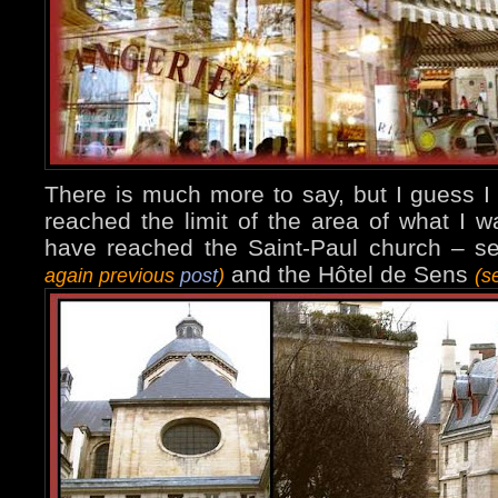
There is much more to say, but I guess I
reached the limit of the area of what I 
have reached the Saint-Paul church – 
and the Hôtel de Sens
again previous
post
)
(s