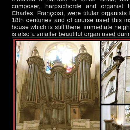
composer, harpsichorde and organist 
Charles, François), were titular organists
18th centuries and of course used this in
house which is still there, immediate neig
is also a smaller beautiful organ used du