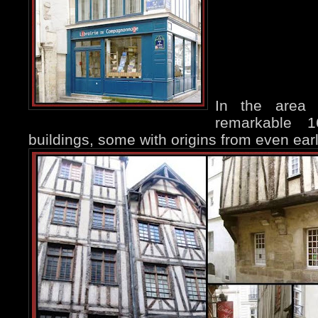
In the area
remarkable 
buildings, some with origins from even earl