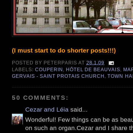
(I must start to do shorter posts!!!)
POSTED BY
PETERPARIS
AT
28.1.09
LABELS:
COUPERIN
,
HÔTEL DE BEAUVAIS
,
MA
GERVAIS - SAINT PROTAIS CHURCH
,
TOWN HA
50 COMMENTS:
Cezar and Léia
said...
Wonderful! Few things can be as beau
on such an organ.Cezar and I share th