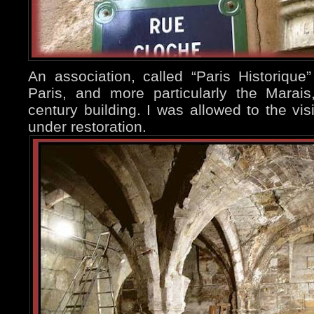
An association, called “Paris Historique”
Paris, and more particularly the Marai
century building. I was allowed to the visi
under restoration.