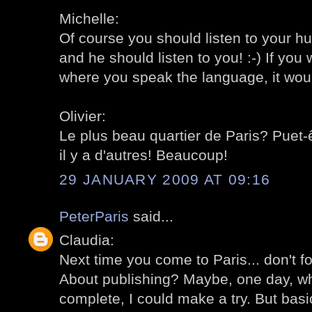
Michelle:
Of course you should listen to your hu
and he should listen to you! :-) If you 
where you speak the language, it would b
Olivier:
Le plus beau quartier de Paris? Puet-ê
il y a d'autres! Beaucoup!
29 JANUARY 2009 AT 09:16
PeterParis
said...
Claudia:
Next time you come to Paris... don't f
About publishing? Maybe, one day, when
complete, I could make a try. But basic