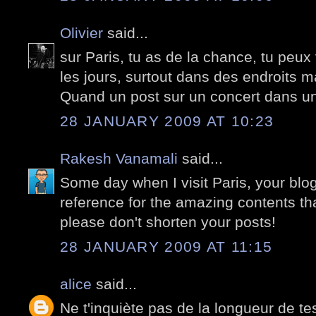
Olivier
said...
sur Paris, tu as de la chance, tu peux
les jours, surtout dans des endroits ma
Quand un post sur un concert dans un
28 JANUARY 2009 AT 10:23
Rakesh Vanamali
said...
Some day when I visit Paris, your blog 
reference for the amazing contents that 
please don't shorten your posts!
28 JANUARY 2009 AT 11:15
alice
said...
Ne t'inquiète pas de la longueur de tes