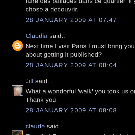
faire des ballades dans ce quartier, il
chose a decouvrir.
28 JANUARY 2009 AT 07:47
Claudia
said...
Next time I visit Paris I must bring you
about getting it published?
28 JANUARY 2009 AT 08:04
Jill
said...
What a wonderful 'walk' you took us o
Thank you.
28 JANUARY 2009 AT 08:08
claude
said...