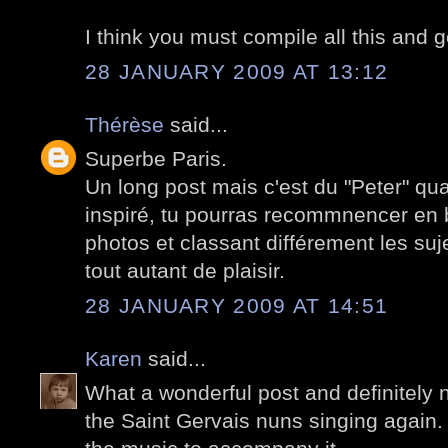
I think you must compile all this and 
28 JANUARY 2009 AT 13:12
Thérèse
said...
Superbe Paris.
Un long post mais c'est du "Peter" qu
inspiré, tu pourras recommnencer en b
photos et classant différement les suj
tout autant de plaisir.
28 JANUARY 2009 AT 14:51
Karen
said...
What a wonderful post and definitely n
the Saint Gervais nuns singing again