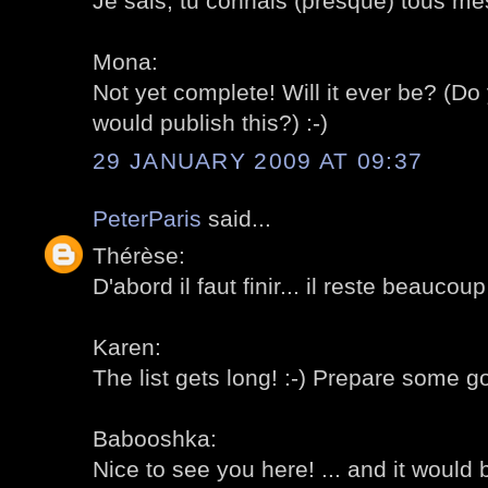
Je sais, tu connais (presque) tous mes
Mona:
Not yet complete! Will it ever be? (
would publish this?) :-)
29 JANUARY 2009 AT 09:37
PeterParis
said...
Thérèse:
D'abord il faut finir... il reste beaucoup
Karen:
The list gets long! :-) Prepare some g
Babooshka:
Nice to see you here! ... and it would 