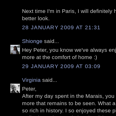
Next time I'm in Paris, I will definitel
better look.
28 JANUARY 2009 AT 21:31
Shionge
said...
Hey Peter, you know we've always en
more at the comfort of home :)
29 JANUARY 2009 AT 03:09
Virginia
said...
Peter,
After my day spent in the Marais, y
more that remains to be seen. What a 
so rich in history. I so enjoyed these 