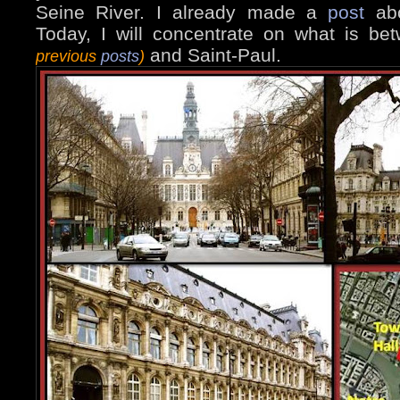
Seine River. I already made a
post
abo
Today, I will concentrate on what is b
and Saint-Paul.
previous
posts
)