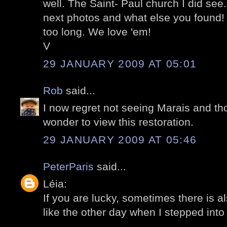
well. The Saint- Paul church I did see.
next photos and what else you found! O
too long. We love 'em!
V
29 JANUARY 2009 AT 05:01
Rob
said...
I now regret not seeing Marais and tho
wonder to view this restoration.
29 JANUARY 2009 AT 05:46
PeterParis
said...
Léia:
If you are lucky, sometimes there is a
like the other day when I stepped into