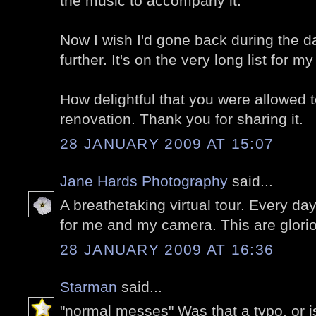
the music to accompany it.
Now I wish I'd gone back during the d
further. It's on the very long list for my
How delightful that you were allowed 
renovation. Thank you for sharing it.
28 JANUARY 2009 AT 15:07
Jane Hards Photography
said...
A breathetaking virtual tour. Every d
for me and my camera. This are glori
28 JANUARY 2009 AT 16:36
Starman
said...
"normal messes" Was that a typo, or is 