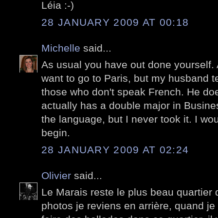
Léia :-)
28 JANUARY 2009 AT 00:18
Michelle
said...
As usual you have out done yourself. 
want to go to Paris, but my husband t
those who don't speak French. He d
actually has a double major in Busin
the language, but I never took it. I w
begin.
28 JANUARY 2009 AT 02:24
Olivier
said...
Le Marais reste le plus beau quartier 
photos je reviens en arrière, quand je 