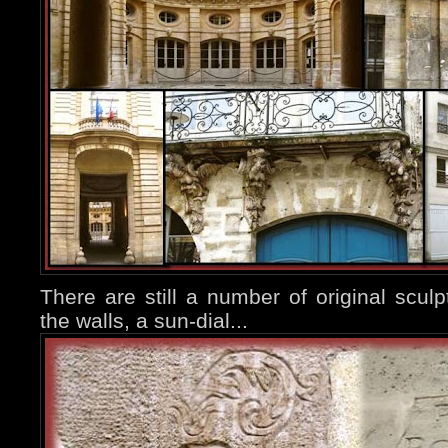
There are still a number of original sculp
the walls, a sun-dial...