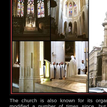
The church is also known for its orga
modified a number of times since, but 