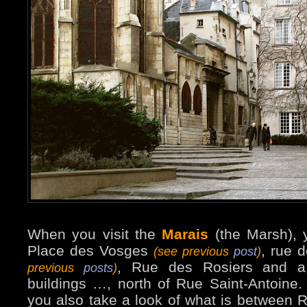
When you visit the
Marais
(the Marsh), 
Place des Vosges
, rue 
(see previous
post
)
, Rue des Rosiers and a
previous
posts
)
buildings …, north of Rue Saint-Antoine
you also take a look of what is between 