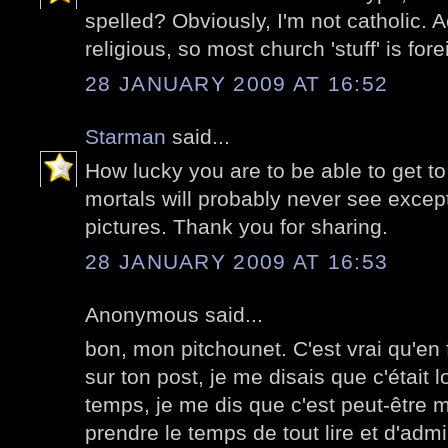
spelled? Obviously, I'm not catholic. A
religious, so most church 'stuff' is for
28 JANUARY 2009 AT 16:52
Starman
said...
How lucky you are to be able to get t
mortals will probably never see excep
pictures. Thank you for sharing.
28 JANUARY 2009 AT 16:53
Anonymous said...
bon, mon pitchounet. C'est vrai qu'en 
sur ton post, je me disais que c'étai
temps, je me dis que c'est peut-être mo
prendre le temps de tout lire et d'adm