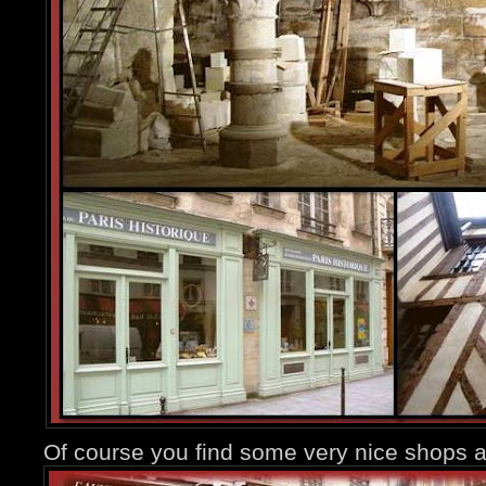
Of course you find some very nice shops a