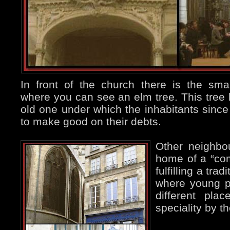
In front of the church there is the sma
where you can see an elm tree. This tree 
old one under which the inhabitants sinc
to make good on their debts.
Other neighbo
home of a “com
fulfilling a tra
where young p
different pla
speciality by t