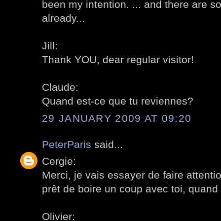
been my intention. ... and there are 
already...
Jill:
Thank YOU, dear regular visitor!
Claude:
Quand est-ce que tu reviennes?
29 JANUARY 2009 AT 09:20
PeterParis
said...
Cergie:
Merci, je vais essayer de faire attenti
prêt de boire un coup avec toi, quand t
Olivier: