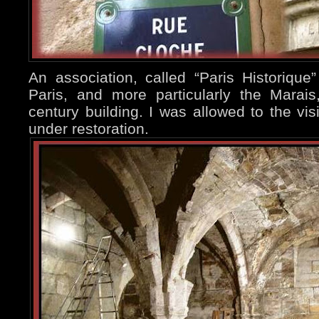
An association, called “Paris Historique”
Paris, and more particularly the Marai
century building. I was allowed to the visi
under restoration.