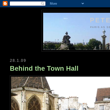
PETE
PARIS AS S
28.1.09
Behind the Town Hall