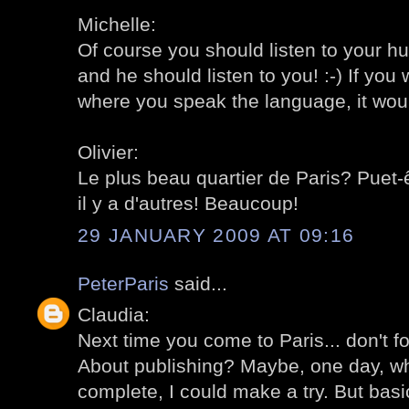
Michelle:
Of course you should listen to your hu
and he should listen to you! :-) If you 
where you speak the language, it would b
Olivier:
Le plus beau quartier de Paris? Puet-ê
il y a d'autres! Beaucoup!
29 JANUARY 2009 AT 09:16
PeterParis
said...
Claudia:
Next time you come to Paris... don't f
About publishing? Maybe, one day, when
complete, I could make a try. But basic