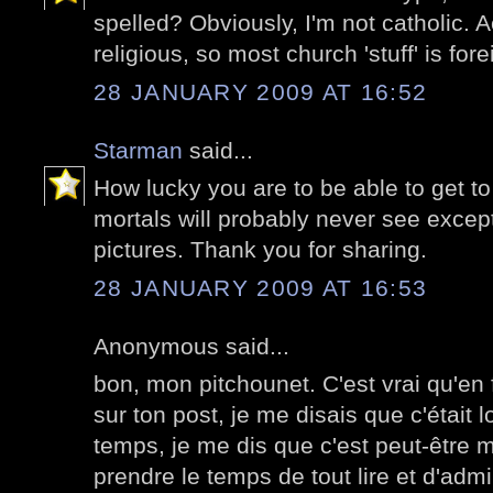
spelled? Obviously, I'm not catholic. A
religious, so most church 'stuff' is for
28 JANUARY 2009 AT 16:52
Starman
said...
How lucky you are to be able to get t
mortals will probably never see excep
pictures. Thank you for sharing.
28 JANUARY 2009 AT 16:53
Anonymous said...
bon, mon pitchounet. C'est vrai qu'en 
sur ton post, je me disais que c'étai
temps, je me dis que c'est peut-être mo
prendre le temps de tout lire et d'adm