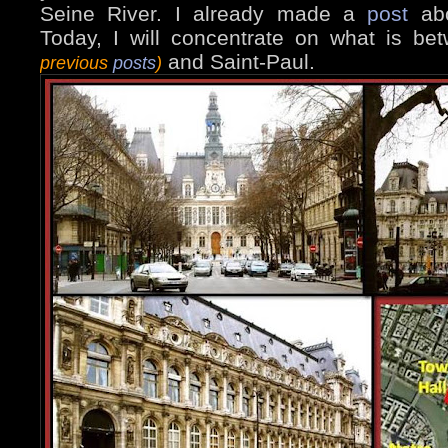
Seine River. I already made a
post
abo
Today, I will concentrate on what is b
and Saint-Paul.
previous
posts
)