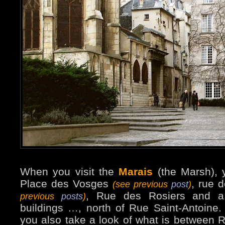
When you visit the
Marais
(the Marsh), 
Place des Vosges
, rue 
(see previous
post
)
, Rue des Rosiers and a
previous
posts
)
buildings …, north of Rue Saint-Antoine
you also take a look of what is between 