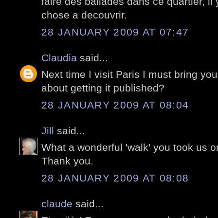
faire des ballades dans ce quartier, il
chose a decouvrir.
28 JANUARY 2009 AT 07:47
Claudia
said...
Next time I visit Paris I must bring you
about getting it published?
28 JANUARY 2009 AT 08:04
Jill
said...
What a wonderful 'walk' you took us o
Thank you.
28 JANUARY 2009 AT 08:08
claude
said...