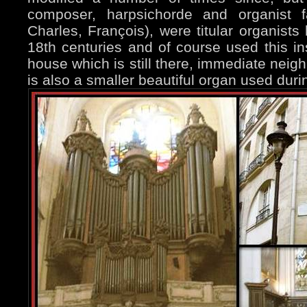
composer, harpsichorde and organist 
Charles, François), were titular organists
18th centuries and of course used this in
house which is still there, immediate neig
is also a smaller beautiful organ used du