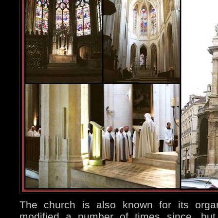
The church is also known for its orga
modified a number of times since, but 