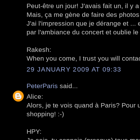
Peut-être un jour! J'avais fait un, il y
Mais, ça me gène de faire des photos
J'ai l'impression que je dérange et ... 
par l'ambiance du concert et oublie l
Rakesh:
When you come, I trust you will conta
29 JANUARY 2009 AT 09:33
PeterParis
said...
Alice:
Alors, je te vois quand à Paris? Pour 
shopping! :-)
HPY: