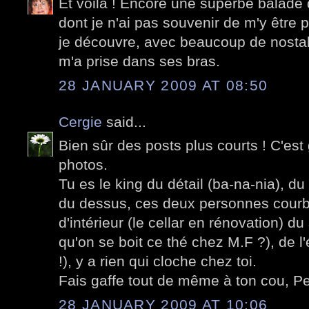
Et voilà ! Encore une superbe balade 
dont je n'ai pas souvenir de m'y être
je découvre, avec beaucoup de nostalg
m'a prise dans ses bras.
28 JANUARY 2009 AT 08:50
Cergie
said...
Bien sûr des posts plus courts ! C'est
photos.
Tu es le king du détail (ba-na-nia), du
du dessus, ces deux personnes courb
d'intérieur (le cellar en rénovation) d
qu'on se boit ce thé chez M.F ?), de l
!), y a rien qui cloche chez toi.
Fais gaffe tout de même à ton cou, Pet
28 JANUARY 2009 AT 10:06