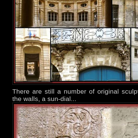
There are still a number of original sculp
the walls, a sun-dial...