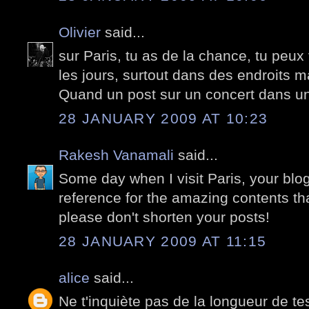
Olivier
said...
sur Paris, tu as de la chance, tu peux
les jours, surtout dans des endroits ma
Quand un post sur un concert dans un
28 JANUARY 2009 AT 10:23
Rakesh Vanamali
said...
Some day when I visit Paris, your blog 
reference for the amazing contents that 
please don't shorten your posts!
28 JANUARY 2009 AT 11:15
alice
said...
Ne t'inquiète pas de la longueur de tes