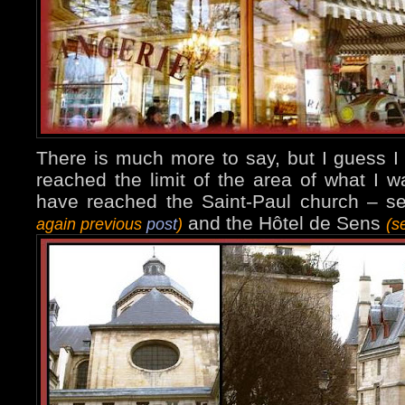
There is much more to say, but I guess I
reached the limit of the area of what I 
have reached the Saint-Paul church – 
and the Hôtel de Sens
again previous
post
)
(s