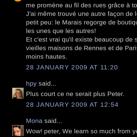
me promène au fil des rues grâce à to
J'ai même trouvé une autre façon de l
petit peu: le Marais regorge de boutiq
les unes que les autres!
Et c'est vrai qu'il existe beaucoup de 
vieilles maisons de Rennes et de Pari
moins hautes.
28 JANUARY 2009 AT 11:20
hpy
said...
Plus court ce ne serait plus Peter.
28 JANUARY 2009 AT 12:54
Mona
said...
Wow! peter, We learn so much from yo