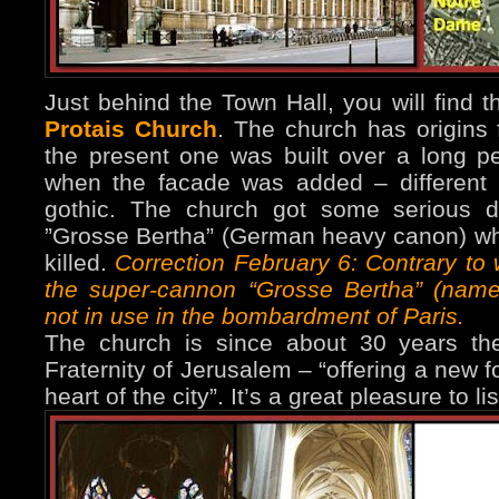
Just behind the Town Hall, you will find 
Protais Church
. The church has origins 
the present one was built over a long p
when the facade was added – different in
gothic. The church got some serious 
”Grosse Bertha” (German heavy canon) w
killed.
Correction February 6: Contrary to 
the super-cannon “Grosse Bertha” (name
not in use in the bombardment of Paris.
The church is since about 30 years th
Fraternity of Jerusalem – “offering a new f
heart of the city”. It’s a great pleasure to l