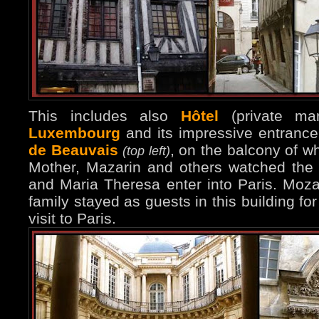
This includes also
Hôtel
(private ma
Luxembourg
and its impressive entranc
de Beauvais
, on the balcony of w
(top left)
Mother, Mazarin and others watched the
and Maria Theresa enter into Paris. Moza
family stayed as guests in this building for
visit to Paris.