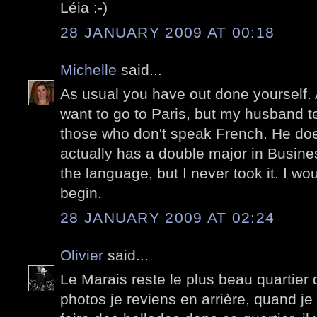
Léia :-)
28 JANUARY 2009 AT 00:18
Michelle
said...
As usual you have out done yourself. 
want to go to Paris, but my husband t
those who don't speak French. He d
actually has a double major in Busin
the language, but I never took it. I w
begin.
28 JANUARY 2009 AT 02:24
Olivier
said...
Le Marais reste le plus beau quartier 
photos je reviens en arrière, quand je 