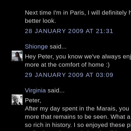
Next time I'm in Paris, I will definitel
better look.
28 JANUARY 2009 AT 21:31
Shionge
said...
Hey Peter, you know we've always en
more at the comfort of home :)
29 JANUARY 2009 AT 03:09
Virginia
said...
Peter,
After my day spent in the Marais, y
more that remains to be seen. What a 
so rich in history. I so enjoyed these 