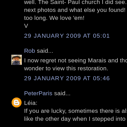
well. The Saint- Paul church I did see.
next photos and what else you found! O
too long. We love 'em!
V
29 JANUARY 2009 AT 05:01
Rob
said...
I now regret not seeing Marais and tho
wonder to view this restoration.
29 JANUARY 2009 AT 05:46
PeterParis
said...
Léia:
If you are lucky, sometimes there is a
like the other day when I stepped into