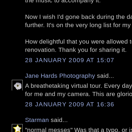
the music to accompany it.
Now I wish I'd gone back during the d
further. It's on the very long list for my
How delightful that you were allowed 
renovation. Thank you for sharing it.
28 JANUARY 2009 AT 15:07
Jane Hards Photography
said...
A breathetaking virtual tour. Every d
for me and my camera. This are glori
28 JANUARY 2009 AT 16:36
Starman
said...
"normal messes" Was that a typo, or is 