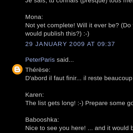
Je sais, tu connais (presque) tous mes
Mona:
Not yet complete! Will it ever be? (
would publish this?) :-)
29 JANUARY 2009 AT 09:37
PeterParis
said...
Thérèse:
D'abord il faut finir... il reste beaucoup
Karen:
The list gets long! :-) Prepare some g
Babooshka:
Nice to see you here! ... and it would 