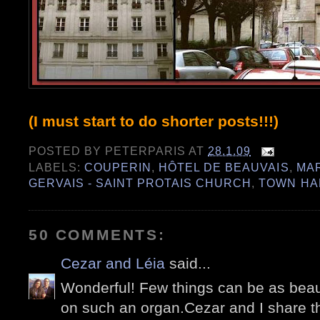
(I must start to do shorter posts!!!)
POSTED BY
PETERPARIS
AT
28.1.09
LABELS:
COUPERIN
,
HÔTEL DE BEAUVAIS
,
MA
GERVAIS - SAINT PROTAIS CHURCH
,
TOWN HA
50 COMMENTS:
Cezar and Léia
said...
Wonderful! Few things can be as beau
on such an organ.Cezar and I share th