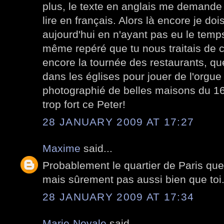
plus, le texte en anglais me demande
lire en français. Alors là encore je d
aujourd'hui en n'ayant pas eu le temps 
même repéré que tu nous traitais de c
encore la tournée des restaurants, que
dans les églises pour jouer de l'orgue
photographié de belles maisons du 16 
trop fort ce Peter!
28 JANUARY 2009 AT 17:27
Maxime
said...
Probablement le quartier de Paris que 
mais sûrement pas aussi bien que toi
28 JANUARY 2009 AT 17:34
Marie-Noyale
said...