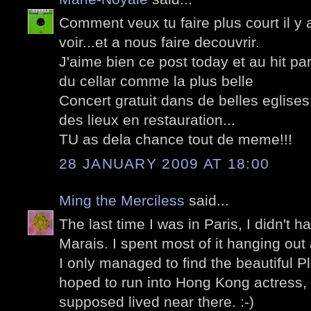
Comment veux tu faire plus court il y 
voir...et a nous faire decouvrir.
J'aime bien ce post today et au hit pa
du cellar comme la plus belle
Concert gratuit dans de belles eglise
des lieux en restauration...
TU as dela chance tout de meme!!!
28 JANUARY 2009 AT 18:00
Ming the Merciless
said...
The last time I was in Paris, I didn't h
Marais. I spent most of it hanging out
I only managed to find the beautiful 
hoped to run into Hong Kong actress
supposed lived near there. :-)