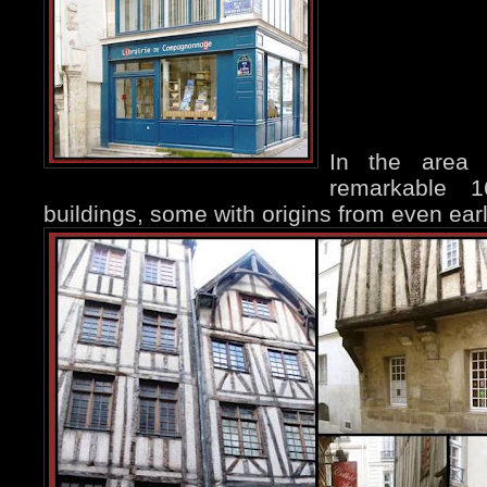
In the area
remarkable 
buildings, some with origins from even earl