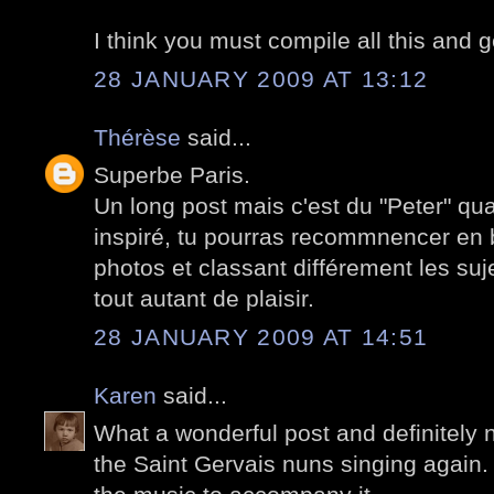
I think you must compile all this and 
28 JANUARY 2009 AT 13:12
Thérèse
said...
Superbe Paris.
Un long post mais c'est du "Peter" qu
inspiré, tu pourras recommnencer en b
photos et classant différement les suj
tout autant de plaisir.
28 JANUARY 2009 AT 14:51
Karen
said...
What a wonderful post and definitely n
the Saint Gervais nuns singing again